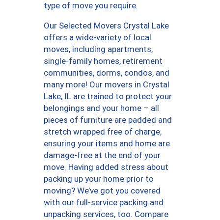
type of move you require.
Our Selected Movers Crystal Lake
offers a wide-variety of local
moves, including apartments,
single-family homes, retirement
communities, dorms, condos, and
many more! Our movers in Crystal
Lake, IL are trained to protect your
belongings and your home – all
pieces of furniture are padded and
stretch wrapped free of charge,
ensuring your items and home are
damage-free at the end of your
move. Having added stress about
packing up your home prior to
moving? We’ve got you covered
with our full-service packing and
unpacking services, too. Compare