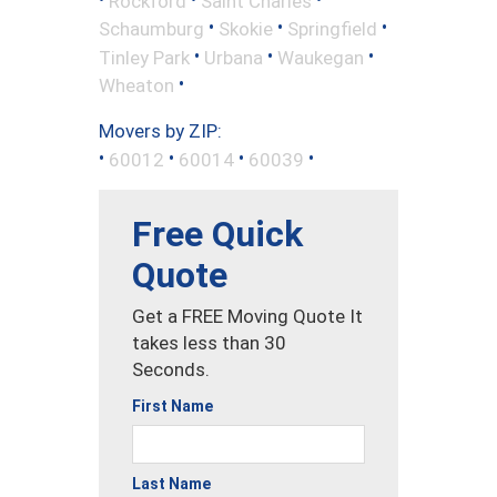
Rockford
Saint Charles
•
•
•
Schaumburg
Skokie
Springfield
•
•
•
Tinley Park
Urbana
Waukegan
•
Wheaton
Movers by ZIP:
•
•
•
•
60012
60014
60039
Free Quick
Quote
Get a FREE Moving Quote It
takes less than 30
Seconds.
First Name
Last Name