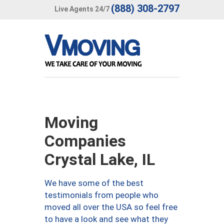
(888) 308-2797
Live Agents 24/7
Moving
Companies
Crystal Lake, IL
We have some of the best
testimonials from people who
moved all over the USA so feel free
to have a look and see what they