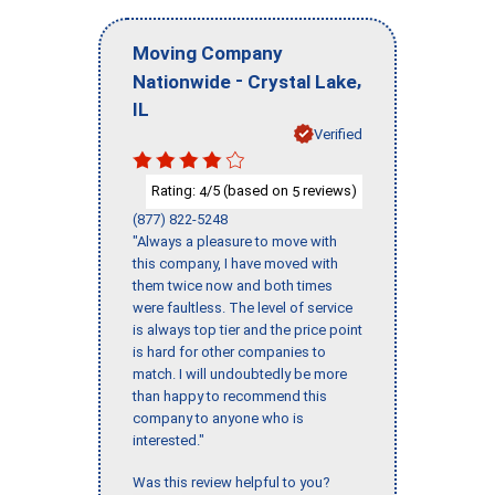
Moving Company
-
,
Nationwide
Crystal Lake
IL
Verified
Rating:
/5 (based on
reviews)
4
5
(877) 822-5248
"Always a pleasure to move with
this company, I have moved with
them twice now and both times
were faultless. The level of service
is always top tier and the price point
is hard for other companies to
match. I will undoubtedly be more
than happy to recommend this
company to anyone who is
interested."
Was this review helpful to you?