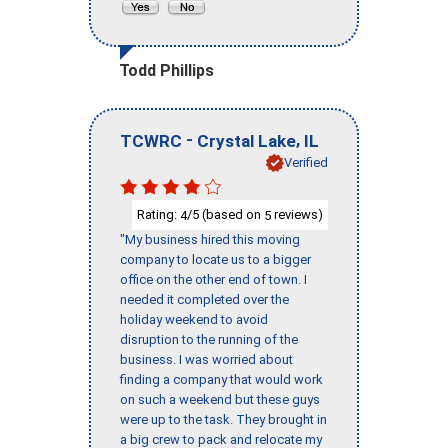
Todd Phillips
-
,
TCWRC
Crystal Lake
IL
Verified
Rating:
/5 (based on
reviews)
4
5
"My business hired this moving
company to locate us to a bigger
office on the other end of town. I
needed it completed over the
holiday weekend to avoid
disruption to the running of the
business. I was worried about
finding a company that would work
on such a weekend but these guys
were up to the task. They brought in
a big crew to pack and relocate my