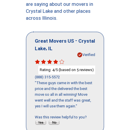
are saying about our movers in
Crystal Lake and other places
across Illinois.
-
Great Movers US
Crystal
,
Lake
IL
Verified
Rating:
/5 (based on
reviews)
4
5
(888) 315-5572
"These guys came in with the best
price and the delivered the best
move so all in all winning! Move
went well and the staff was great,
yes I will use them again."
Was this review helpful to you?