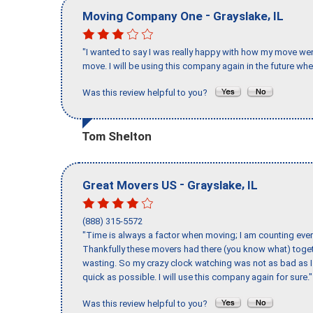
-
,
Moving Company One
Grayslake
IL
"I wanted to say I was really happy with how my move went,
move. I will be using this company again in the future wh
Was this review helpful to you?
Tom Shelton
-
,
Great Movers US
Grayslake
IL
(888) 315-5572
"Time is always a factor when moving; I am counting ever
Thankfully these movers had there (you know what) toget
wasting. So my crazy clock watching was not as bad as I 
quick as possible. I will use this company again for sure."
Was this review helpful to you?