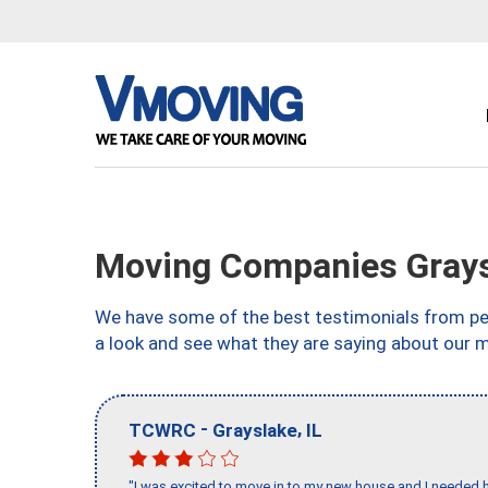
Moving Companies Graysl
We have some of the best testimonials from peo
a look and see what they are saying about our mo
-
,
TCWRC
Grayslake
IL
"I was excited to move in to my new house and I needed hel