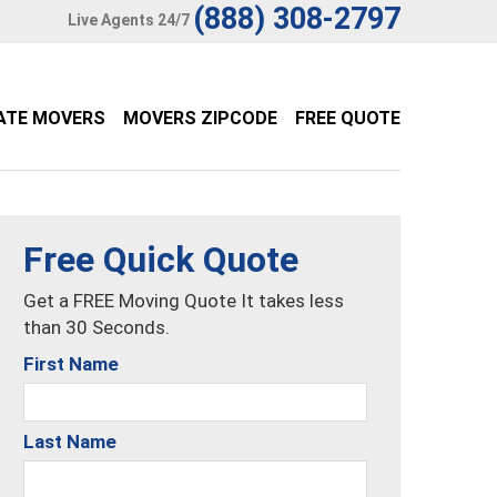
(888) 308-2797
Live Agents 24/7
ATE MOVERS
MOVERS ZIPCODE
FREE QUOTE
Free Quick Quote
Get a FREE Moving Quote It takes less
than 30 Seconds.
First Name
Last Name