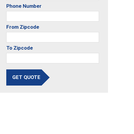
Phone Number
From Zipcode
To Zipcode
GET QUOTE