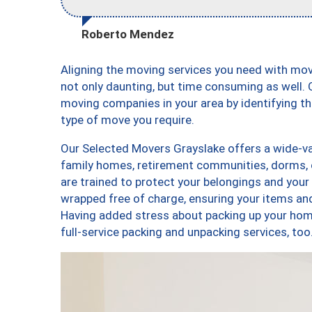
Roberto Mendez
Aligning the moving services you need with mo
not only daunting, but time consuming as well. O
moving companies in your area by identifying 
type of move you require.
Our Selected Movers Grayslake offers a wide-var
family homes, retirement communities, dorms, 
are trained to protect your belongings and your
wrapped free of charge, ensuring your items a
Having added stress about packing up your hom
full-service packing and unpacking services, 