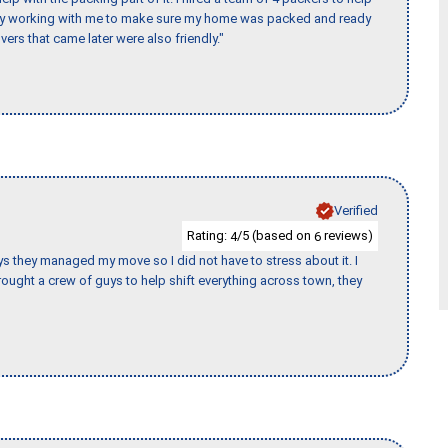
day working with me to make sure my home was packed and ready
vers that came later were also friendly."
Verified
Rating:
/5 (based on
reviews)
4
6
 guys they managed my move so I did not have to stress about it. I
ought a crew of guys to help shift everything across town, they