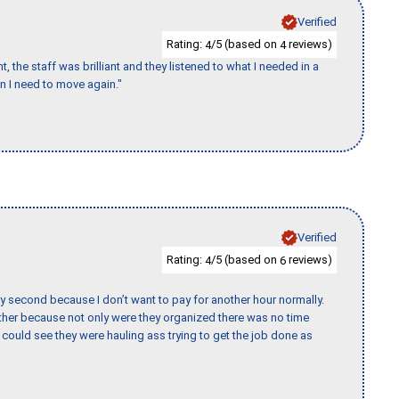
Verified
Rating:
/5 (based on
reviews)
4
4
 the staff was brilliant and they listened to what I needed in a
en I need to move again."
Verified
Rating:
/5 (based on
reviews)
4
6
y second because I don’t want to pay for another hour normally.
her because not only were they organized there was no time
could see they were hauling ass trying to get the job done as