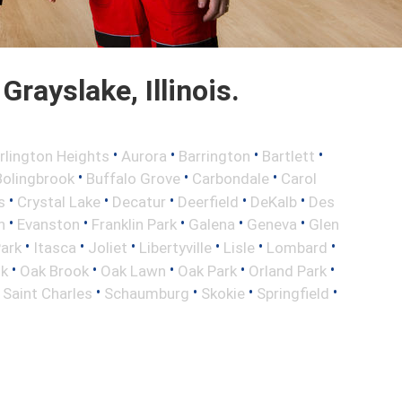
rayslake, Illinois.
•
•
•
•
rlington Heights
Aurora
Barrington
Bartlett
•
•
•
Bolingbrook
Buffalo Grove
Carbondale
Carol
•
•
•
•
•
s
Crystal Lake
Decatur
Deerfield
DeKalb
Des
•
•
•
•
•
n
Evanston
Franklin Park
Galena
Geneva
Glen
•
•
•
•
•
•
Park
Itasca
Joliet
Libertyville
Lisle
Lombard
•
•
•
•
•
ok
Oak Brook
Oak Lawn
Oak Park
Orland Park
•
•
•
•
•
Saint Charles
Schaumburg
Skokie
Springfield