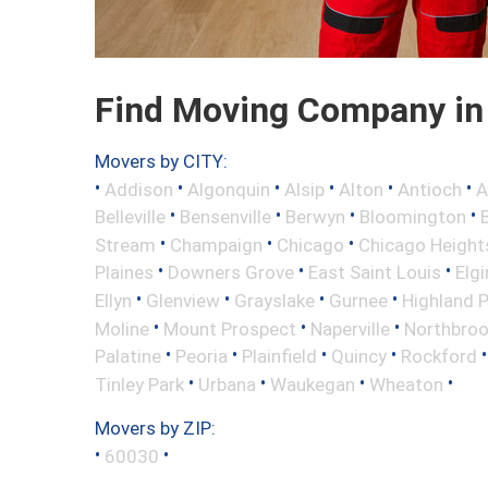
Find Moving Company in G
Movers by CITY:
•
•
•
•
•
•
Addison
Algonquin
Alsip
Alton
Antioch
A
•
•
•
•
Belleville
Bensenville
Berwyn
Bloomington
•
•
•
Stream
Champaign
Chicago
Chicago Height
•
•
•
Plaines
Downers Grove
East Saint Louis
Elgi
•
•
•
•
Ellyn
Glenview
Grayslake
Gurnee
Highland 
•
•
•
Moline
Mount Prospect
Naperville
Northbro
•
•
•
•
Palatine
Peoria
Plainfield
Quincy
Rockford
•
•
•
•
Tinley Park
Urbana
Waukegan
Wheaton
Movers by ZIP:
•
•
60030