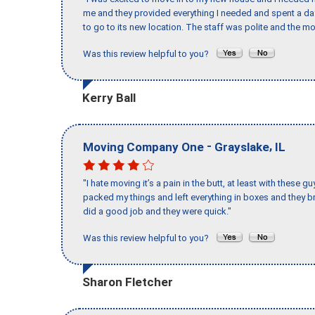
me and they provided everything I needed and spent a 
to go to its new location. The staff was polite and the mo
Was this review helpful to you?
Kerry Ball
-
,
Moving Company One
Grayslake
IL
"I hate moving it’s a pain in the butt, at least with these
packed my things and left everything in boxes and they br
did a good job and they were quick."
Was this review helpful to you?
Sharon Fletcher