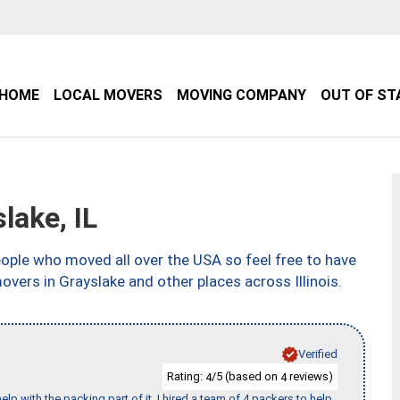
HOME
LOCAL MOVERS
MOVING COMPANY
OUT OF ST
ake, IL
ple who moved all over the USA so feel free to have
vers in Grayslake and other places across Illinois.
Verified
Rating:
/5 (based on
reviews)
4
4
p with the packing part of it. I hired a team of 4 packers to help