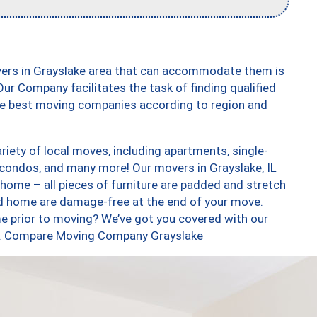
vers in Grayslake area that can accommodate them is
ur Company facilitates the task of finding qualified
the best moving companies according to region and
iety of local moves, including apartments, single-
condos, and many more! Our movers in Grayslake, IL
 home – all pieces of furniture are padded and stretch
nd home are damage-free at the end of your move.
e prior to moving? We’ve got you covered with our
too. Compare Moving Company Grayslake