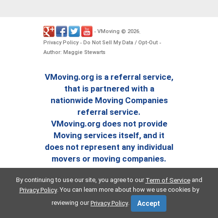
VMoving
2026
-
©
.
Privacy Policy
Do Not Sell My Data / Opt-Out
-
-
Author: Maggie Stewarts
VMoving.org is a referral service,
that is partnered with a
nationwide Moving Companies
referral service.
VMoving.org does not provide
Moving services itself, and it
does not represent any individual
movers or moving companies.
By continuing to use our site, you agree to our
and
Term of Service
. You can learn more about how we use cookies by
Privacy Policy
reviewing our
.
Privacy Policy
Accept