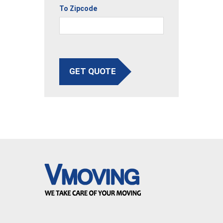
To Zipcode
GET QUOTE