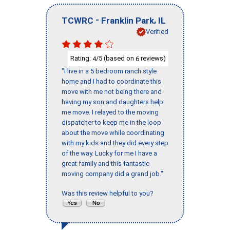
-
,
TCWRC
Franklin Park
IL
Verified
Rating:
/5 (based on
reviews)
4
6
"I live in a 5 bedroom ranch style
home and I had to coordinate this
move with me not being there and
having my son and daughters help
me move. I relayed to the moving
dispatcher to keep me in the loop
about the move while coordinating
with my kids and they did every step
of the way. Lucky for me I have a
great family and this fantastic
moving company did a grand job."
Was this review helpful to you?