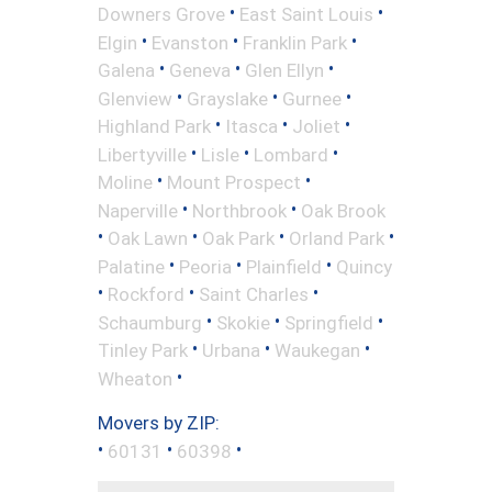
•
•
Downers Grove
East Saint Louis
•
•
•
Elgin
Evanston
Franklin Park
•
•
•
Galena
Geneva
Glen Ellyn
•
•
•
Glenview
Grayslake
Gurnee
•
•
•
Highland Park
Itasca
Joliet
•
•
•
Libertyville
Lisle
Lombard
•
•
Moline
Mount Prospect
•
•
Naperville
Northbrook
Oak Brook
•
•
•
•
Oak Lawn
Oak Park
Orland Park
•
•
•
Palatine
Peoria
Plainfield
Quincy
•
•
•
Rockford
Saint Charles
•
•
•
Schaumburg
Skokie
Springfield
•
•
•
Tinley Park
Urbana
Waukegan
•
Wheaton
Movers by ZIP:
•
•
•
60131
60398