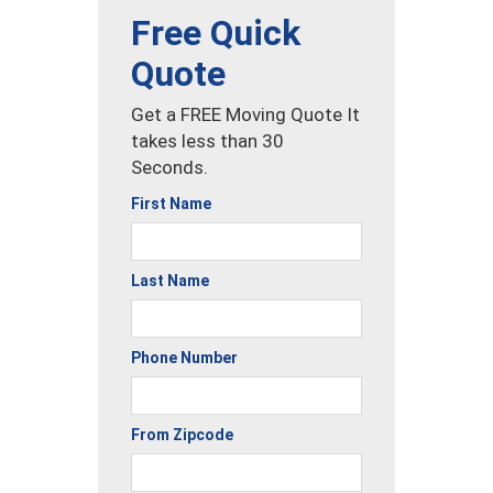
Free Quick
Quote
Get a FREE Moving Quote It
takes less than 30
Seconds.
First Name
Last Name
Phone Number
From Zipcode