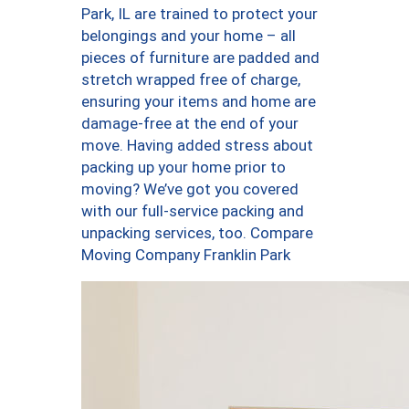
Park, IL are trained to protect your
belongings and your home – all
pieces of furniture are padded and
stretch wrapped free of charge,
ensuring your items and home are
damage-free at the end of your
move. Having added stress about
packing up your home prior to
moving? We’ve got you covered
with our full-service packing and
unpacking services, too. Compare
Moving Company Franklin Park