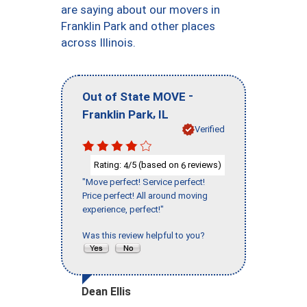
are saying about our movers in
Franklin Park and other places
across Illinois.
-
Out of State MOVE
,
Franklin Park
IL
Verified
Rating:
/5 (based on
reviews)
4
6
"Move perfect! Service perfect!
Price perfect! All around moving
experience, perfect!"
Was this review helpful to you?
Dean Ellis