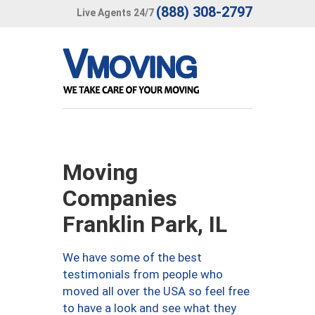
(888) 308-2797
Live Agents 24/7
Moving
Companies
Franklin Park, IL
We have some of the best
testimonials from people who
moved all over the USA so feel free
to have a look and see what they