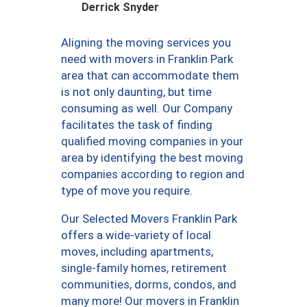
Derrick Snyder
Aligning the moving services you
need with movers in Franklin Park
area that can accommodate them
is not only daunting, but time
consuming as well. Our Company
facilitates the task of finding
qualified moving companies in your
area by identifying the best moving
companies according to region and
type of move you require.
Our Selected Movers Franklin Park
offers a wide-variety of local
moves, including apartments,
single-family homes, retirement
communities, dorms, condos, and
many more! Our movers in Franklin