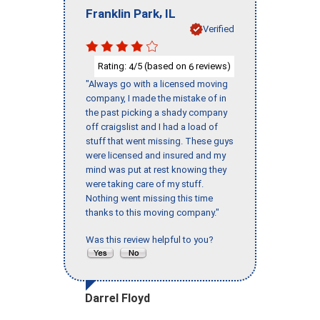
,
Franklin Park
IL
Verified
Rating:
/5 (based on
reviews)
4
6
"Always go with a licensed moving
company, I made the mistake of in
the past picking a shady company
off craigslist and I had a load of
stuff that went missing. These guys
were licensed and insured and my
mind was put at rest knowing they
were taking care of my stuff.
Nothing went missing this time
thanks to this moving company."
Was this review helpful to you?
Darrel Floyd