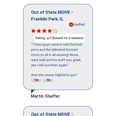
-
Out of State MOVE
,
Franklin Park
IL
Verified
Rating:
/5 (based on
reviews)
4
5
"These guys came in with the best
price and the delivered the best
move so all in all winning! Move
went well and the staff was great,
yes I will use them again."
Was this review helpful to you?
Martin Shaffer
-
Out of State MOVE