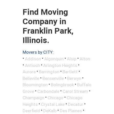
Find Moving
Company in
Franklin Park,
Illinois.
Movers by CITY:
•
•
•
•
Addison
Algonquin
Alsip
Alton
•
•
•
Antioch
Arlington Heights
•
•
•
Aurora
Barrington
Bartlett
•
•
•
Belleville
Bensenville
Berwyn
•
•
Bloomington
Bolingbrook
Buffalo
•
•
•
Grove
Carbondale
Carol Stream
•
•
Champaign
Chicago
Chicago
•
•
•
Heights
Crystal Lake
Decatur
•
•
•
Deerfield
DeKalb
Des Plaines