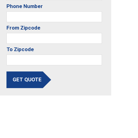
Phone Number
From Zipcode
To Zipcode
GET QUOTE