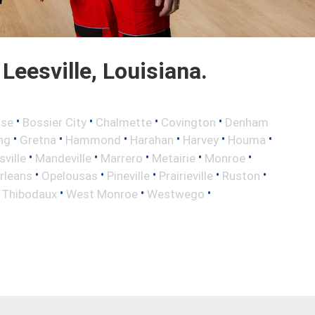
eesville, Louisiana.
•
•
•
•
sse
Bossier City
Chalmette
Covington
Denham
•
•
•
•
•
•
ng
Gretna
Hammond
Harahan
Harvey
Houma
•
•
•
•
•
sville
Mandeville
Marrero
Metairie
Monroe
•
•
•
•
•
rleans
Opelousas
Pineville
Prairieville
Ruston
•
•
•
•
Thibodaux
West Monroe
Westwego