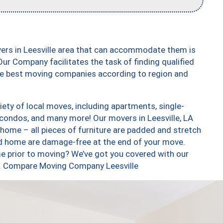
vers in Leesville area that can accommodate them is
ur Company facilitates the task of finding qualified
the best moving companies according to region and
iety of local moves, including apartments, single-
condos, and many more! Our movers in Leesville, LA
 home – all pieces of furniture are padded and stretch
nd home are damage-free at the end of your move.
e prior to moving? We’ve got you covered with our
oo. Compare Moving Company Leesville