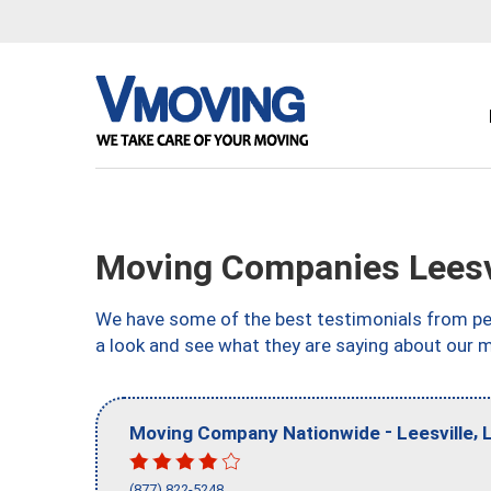
Moving Companies Leesvi
We have some of the best testimonials from peo
a look and see what they are saying about our m
-
,
Moving Company Nationwide
Leesville
(877) 822-5248