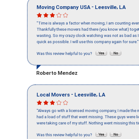
-
,
Moving Company USA
Leesville
LA
"Time is always a factor when moving; I am counting ever
Thankfully these movers had there (you know what) toget
wasting. So my crazy clock watching was not as bad as I 
quick as possible. I will use this company again for sure."
Was this review helpful to you?
Roberto Mendez
-
,
Local Movers
Leesville
LA
"Always go with a licensed moving company, I made the mi
had a load of stuff that went missing. These guys were 
were taking care of my stuff. Nothing went missing this 
Was this review helpful to you?