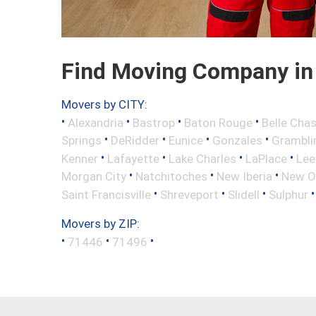
Find Moving Company in L
Movers by CITY:
•
•
•
•
Alexandria
Bastrop
Baton Rouge
Belle Cha
•
•
•
•
Springs
DeRidder
Eunice
Gonzales
Grambli
•
•
•
•
Kenner
Lafayette
Lake Charles
LaPlace
Lee
•
•
•
Morgan City
Natchitoches
New Iberia
New O
•
•
•
Saint Francisville
Shreveport
Slidell
Sulphur
Movers by ZIP:
•
•
•
71446
71496