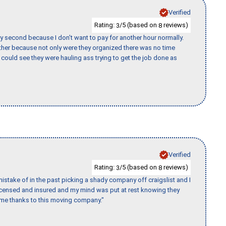
Verified
Rating:
/5 (based on
reviews)
3
8
y second because I don’t want to pay for another hour normally.
her because not only were they organized there was no time
could see they were hauling ass trying to get the job done as
Verified
Rating:
/5 (based on
reviews)
3
8
stake of in the past picking a shady company off craigslist and I
licensed and insured and my mind was put at rest knowing they
time thanks to this moving company."