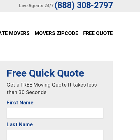
(888) 308-2797
Live Agents 24/7
ATE MOVERS
MOVERS ZIPCODE
FREE QUOTE
Free Quick Quote
Get a FREE Moving Quote It takes less
than 30 Seconds.
First Name
Last Name