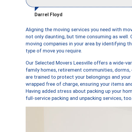
Darrel Floyd
Aligning the moving services you need with mo
not only daunting, but time consuming as well. O
moving companies in your area by identifying 
type of move you require.
Our Selected Movers Leesville offers a wide-var
family homes, retirement communities, dorms, 
are trained to protect your belongings and your
wrapped free of charge, ensuring your items a
Having added stress about packing up your hom
full-service packing and unpacking services, t