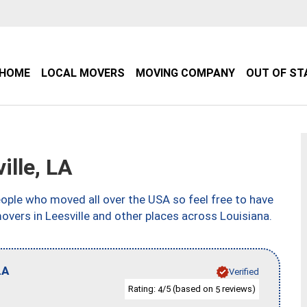
HOME
LOCAL MOVERS
MOVING COMPANY
OUT OF ST
lle, LA
ple who moved all over the USA so feel free to have
overs in Leesville and other places across Louisiana.
LA
Verified
Rating:
/5 (based on
reviews)
4
5