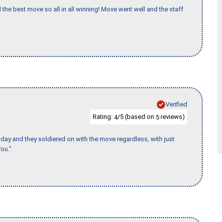
 the best move so all in all winning! Move went well and the staff
Verified
Rating:
/5 (based on
reviews)
4
5
ay and they soldiered on with the move regardless, with just
ou."