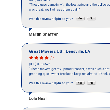
"These guys came in with the best price and the delivered
was great, yes I will use them again."
Was this review helpful to you?
Martin Shaffer
-
,
Great Movers US
Leesville
LA
(888) 315-5572
"These movers get my upmost respect, it was such a hot d
grabbing quick water breaks to keep rehydrated. Thank Y
Was this review helpful to you?
Lola Neal