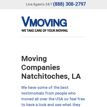
(888) 308-2797
Live Agents 24/7
Moving
Companies
Natchitoches, LA
We have some of the best
testimonials from people who
moved all over the USA so feel free
to have a look and see what they