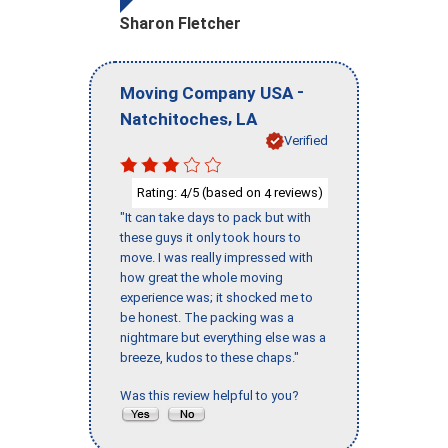
Sharon Fletcher
-
Moving Company USA
,
Natchitoches
LA
Verified
Rating:
/5 (based on
reviews)
4
4
"It can take days to pack but with
these guys it only took hours to
move. I was really impressed with
how great the whole moving
experience was; it shocked me to
be honest. The packing was a
nightmare but everything else was a
breeze, kudos to these chaps."
Was this review helpful to you?