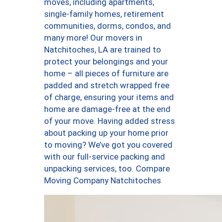
moves, including apartments,
single-family homes, retirement
communities, dorms, condos, and
many more! Our movers in
Natchitoches, LA are trained to
protect your belongings and your
home – all pieces of furniture are
padded and stretch wrapped free
of charge, ensuring your items and
home are damage-free at the end
of your move. Having added stress
about packing up your home prior
to moving? We’ve got you covered
with our full-service packing and
unpacking services, too. Compare
Moving Company Natchitoches