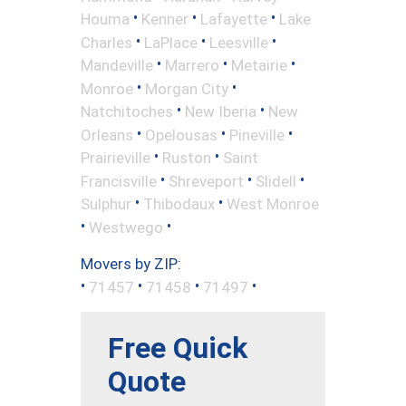
•
•
•
Houma
Kenner
Lafayette
Lake
•
•
•
Charles
LaPlace
Leesville
•
•
•
Mandeville
Marrero
Metairie
•
•
Monroe
Morgan City
•
•
Natchitoches
New Iberia
New
•
•
•
Orleans
Opelousas
Pineville
•
•
Prairieville
Ruston
Saint
•
•
•
Francisville
Shreveport
Slidell
•
•
Sulphur
Thibodaux
West Monroe
•
•
Westwego
Movers by ZIP:
•
•
•
•
71457
71458
71497
Free Quick
Quote