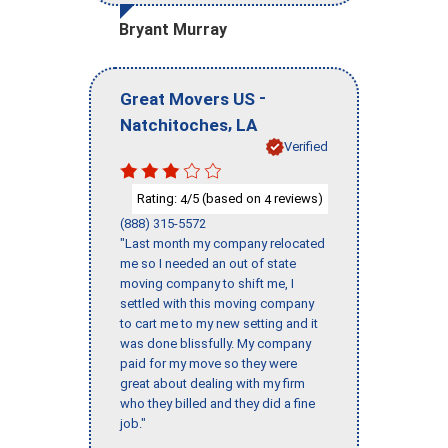
Bryant Murray
-
Great Movers US
,
Natchitoches
LA
Verified
Rating:
/5 (based on
reviews)
4
4
(888) 315-5572
"Last month my company relocated
me so I needed an out of state
moving company to shift me, I
settled with this moving company
to cart me to my new setting and it
was done blissfully. My company
paid for my move so they were
great about dealing with my firm
who they billed and they did a fine
job."