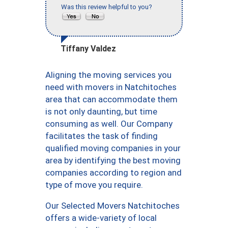
Was this review helpful to you?
Tiffany Valdez
Aligning the moving services you
need with movers in Natchitoches
area that can accommodate them
is not only daunting, but time
consuming as well. Our Company
facilitates the task of finding
qualified moving companies in your
area by identifying the best moving
companies according to region and
type of move you require.
Our Selected Movers Natchitoches
offers a wide-variety of local