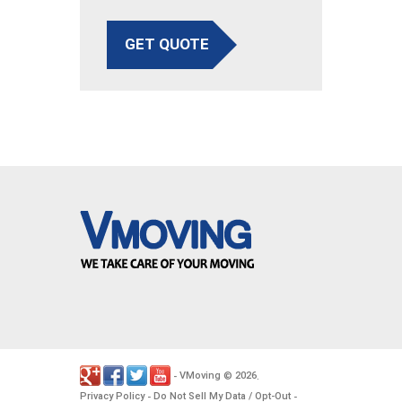
GET QUOTE
VMoving
2026
-
©
.
Privacy Policy
Do Not Sell My Data / Opt-Out
-
-