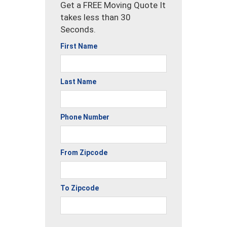
Get a FREE Moving Quote It
takes less than 30
Seconds.
First Name
Last Name
Phone Number
From Zipcode
To Zipcode