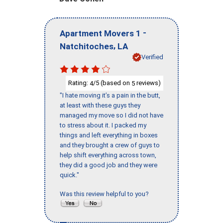
-
Apartment Movers 1
,
Natchitoches
LA
Verified
Rating:
/5 (based on
reviews)
4
5
"I hate moving it’s a pain in the butt,
at least with these guys they
managed my move so I did not have
to stress about it. I packed my
things and left everything in boxes
and they brought a crew of guys to
help shift everything across town,
they did a good job and they were
quick."
Was this review helpful to you?