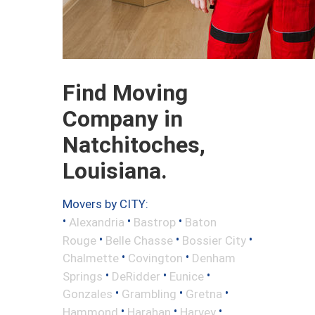
Find Moving
Company in
Natchitoches,
Louisiana.
Movers by CITY:
•
•
•
Alexandria
Bastrop
Baton
•
•
•
Rouge
Belle Chasse
Bossier City
•
•
Chalmette
Covington
Denham
•
•
•
Springs
DeRidder
Eunice
•
•
•
Gonzales
Grambling
Gretna
•
•
•
Hammond
Harahan
Harvey