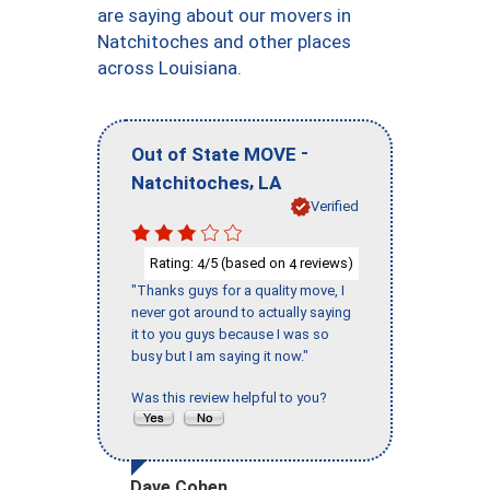
are saying about our movers in
Natchitoches and other places
across Louisiana.
-
Out of State MOVE
,
Natchitoches
LA
Verified
Rating:
/5 (based on
reviews)
4
4
"Thanks guys for a quality move, I
never got around to actually saying
it to you guys because I was so
busy but I am saying it now."
Was this review helpful to you?
Dave Cohen