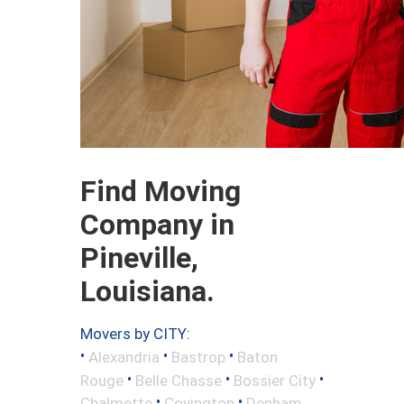
Find Moving
Company in
Pineville,
Louisiana.
Movers by CITY:
•
•
•
Alexandria
Bastrop
Baton
•
•
•
Rouge
Belle Chasse
Bossier City
•
•
Chalmette
Covington
Denham