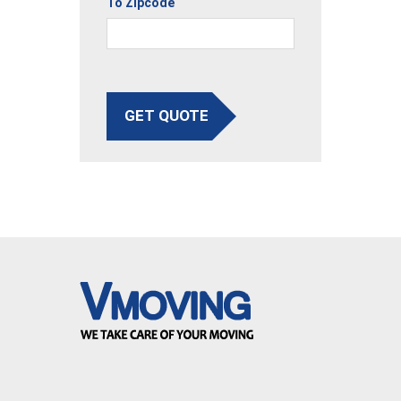
To Zipcode
GET QUOTE