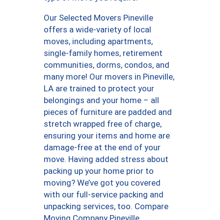
Our Selected Movers Pineville
offers a wide-variety of local
moves, including apartments,
single-family homes, retirement
communities, dorms, condos, and
many more! Our movers in Pineville,
LA are trained to protect your
belongings and your home – all
pieces of furniture are padded and
stretch wrapped free of charge,
ensuring your items and home are
damage-free at the end of your
move. Having added stress about
packing up your home prior to
moving? We’ve got you covered
with our full-service packing and
unpacking services, too. Compare
Moving Company Pineville