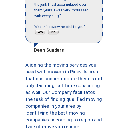
the junk I had accumulated over
them years. I was very impressed
with everything."
Was this review helpful to you?
Dean Sunders
Aligning the moving services you
need with movers in Pineville area
that can accommodate them is not
only daunting, but time consuming
as well. Our Company facilitates
the task of finding qualified moving
companies in your area by
identifying the best moving
companies according to region and
type of move you require.