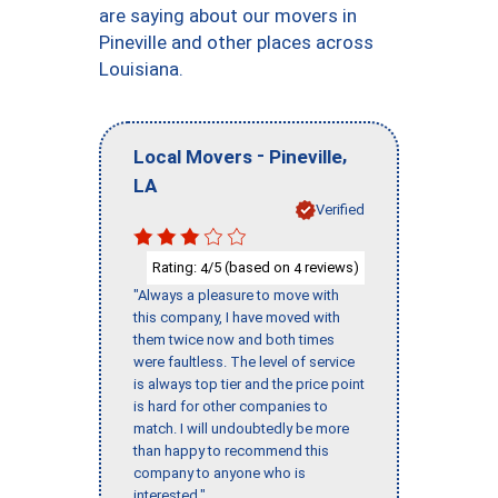
are saying about our movers in
Pineville and other places across
Louisiana.
-
,
Local Movers
Pineville
LA
Verified
Rating:
/5 (based on
reviews)
4
4
"Always a pleasure to move with
this company, I have moved with
them twice now and both times
were faultless. The level of service
is always top tier and the price point
is hard for other companies to
match. I will undoubtedly be more
than happy to recommend this
company to anyone who is
interested."