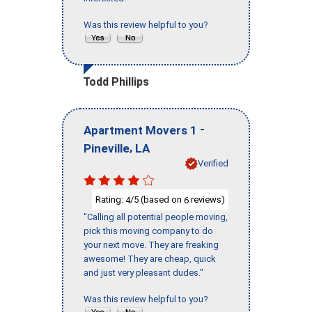
Was this review helpful to you?
Todd Phillips
-
Apartment Movers 1
,
Pineville
LA
Verified
Rating:
/5 (based on
reviews)
4
6
"Calling all potential people moving,
pick this moving company to do
your next move. They are freaking
awesome! They are cheap, quick
and just very pleasant dudes."
Was this review helpful to you?