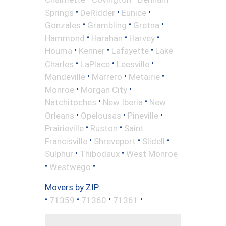
•
•
•
Springs
DeRidder
Eunice
•
•
•
Gonzales
Grambling
Gretna
•
•
•
Hammond
Harahan
Harvey
•
•
•
Houma
Kenner
Lafayette
Lake
•
•
•
Charles
LaPlace
Leesville
•
•
•
Mandeville
Marrero
Metairie
•
•
Monroe
Morgan City
•
•
Natchitoches
New Iberia
New
•
•
•
Orleans
Opelousas
Pineville
•
•
Prairieville
Ruston
Saint
•
•
•
Francisville
Shreveport
Slidell
•
•
Sulphur
Thibodaux
West Monroe
•
•
Westwego
Movers by ZIP:
•
•
•
•
71359
71360
71361