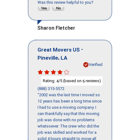
Was this review helpful to you?
Sharon Fletcher
-
Great Movers US
,
Pineville
LA
Verified
Rating:
/5 (based on
reviews)
4
6
(888) 315-5572
"2002 was the last time I moved so
12 years has been a long time since
I had to use a moving company. I
can thankfully say that this moving
job was done with no problems
whatsoever. The crew who did the
job was skilled and worked for a
solid 4 hours straight to move all