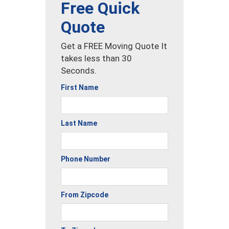
Free Quick
Quote
Get a FREE Moving Quote It
takes less than 30
Seconds.
First Name
Last Name
Phone Number
From Zipcode