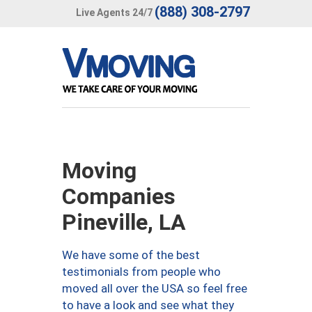
(888) 308-2797
Live Agents 24/7
Moving
Companies
Pineville, LA
We have some of the best
testimonials from people who
moved all over the USA so feel free
to have a look and see what they