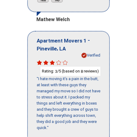
Mathew Welch
-
Apartment Movers 1
,
Pineville
LA
Verified
Rating:
/5 (based on
reviews)
3
8
"I hate moving it’s a pain in the butt,
at least with these guys they
managed my move so I did not have
to stress about it. I packed my
things and left everything in boxes
and they brought a crew of guys to
help shift everything across town,
they did a good job and they were
quick."