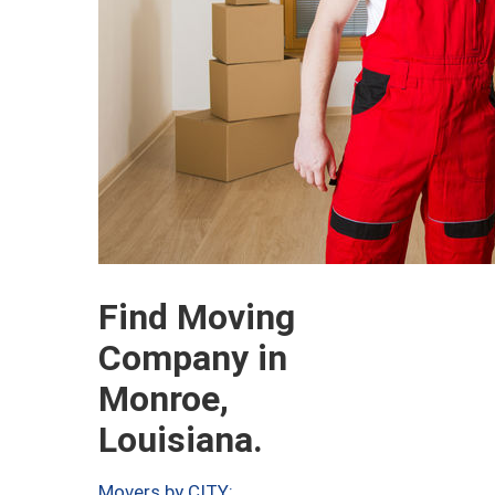
Find Moving
Company in
Monroe,
Louisiana.
Movers by CITY: