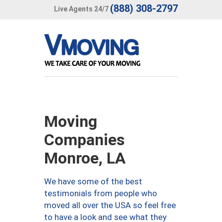
(888) 308-2797
Live Agents 24/7
Moving
Companies
Monroe, LA
We have some of the best
testimonials from people who
moved all over the USA so feel free
to have a look and see what they