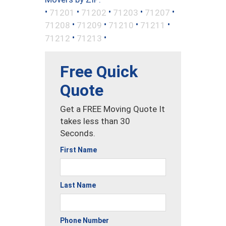
•
•
•
•
•
71201
71202
71203
71207
•
•
•
•
71208
71209
71210
71211
•
•
71212
71213
Free Quick
Quote
Get a FREE Moving Quote It
takes less than 30
Seconds.
First Name
Last Name
Phone Number