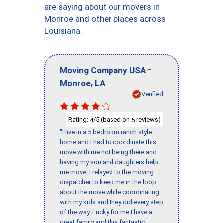
are saying about our movers in
Monroe and other places across
Louisiana.
-
Moving Company USA
,
Monroe
LA
Verified
Rating:
/5 (based on
reviews)
4
5
"I live in a 5 bedroom ranch style
home and I had to coordinate this
move with me not being there and
having my son and daughters help
me move. I relayed to the moving
dispatcher to keep me in the loop
about the move while coordinating
with my kids and they did every step
of the way. Lucky for me I have a
great family and this fantastic