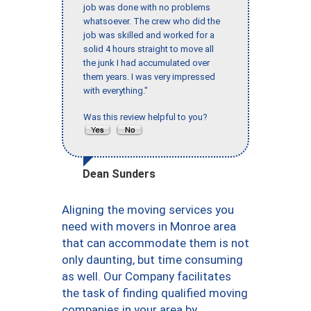
job was done with no problems
whatsoever. The crew who did the
job was skilled and worked for a
solid 4 hours straight to move all
the junk I had accumulated over
them years. I was very impressed
with everything."
Was this review helpful to you?
Dean Sunders
Aligning the moving services you
need with movers in Monroe area
that can accommodate them is not
only daunting, but time consuming
as well. Our Company facilitates
the task of finding qualified moving
companies in your area by