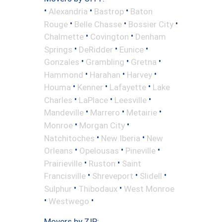
•
•
•
Alexandria
Bastrop
Baton
•
•
•
Rouge
Belle Chasse
Bossier City
•
•
Chalmette
Covington
Denham
•
•
•
Springs
DeRidder
Eunice
•
•
•
Gonzales
Grambling
Gretna
•
•
•
Hammond
Harahan
Harvey
•
•
•
Houma
Kenner
Lafayette
Lake
•
•
•
Charles
LaPlace
Leesville
•
•
•
Mandeville
Marrero
Metairie
•
•
Monroe
Morgan City
•
•
Natchitoches
New Iberia
New
•
•
•
Orleans
Opelousas
Pineville
•
•
Prairieville
Ruston
Saint
•
•
•
Francisville
Shreveport
Slidell
•
•
Sulphur
Thibodaux
West Monroe
•
•
Westwego
Movers by ZIP: