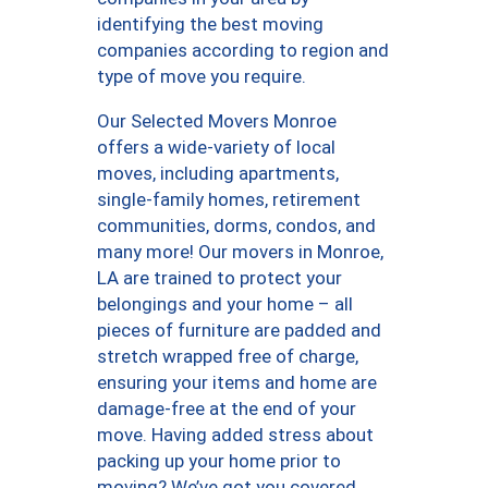
identifying the best moving
companies according to region and
type of move you require.
Our Selected Movers Monroe
offers a wide-variety of local
moves, including apartments,
single-family homes, retirement
communities, dorms, condos, and
many more! Our movers in Monroe,
LA are trained to protect your
belongings and your home – all
pieces of furniture are padded and
stretch wrapped free of charge,
ensuring your items and home are
damage-free at the end of your
move. Having added stress about
packing up your home prior to
moving? We’ve got you covered