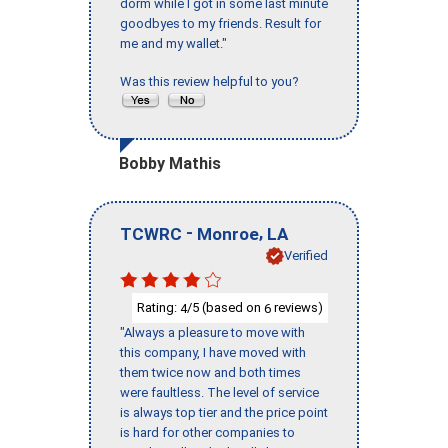
dorm while I got in some last minute
goodbyes to my friends. Result for
me and my wallet."
Was this review helpful to you?
Bobby Mathis
-
,
TCWRC
Monroe
LA
Verified
Rating:
/5 (based on
reviews)
4
6
"Always a pleasure to move with
this company, I have moved with
them twice now and both times
were faultless. The level of service
is always top tier and the price point
is hard for other companies to