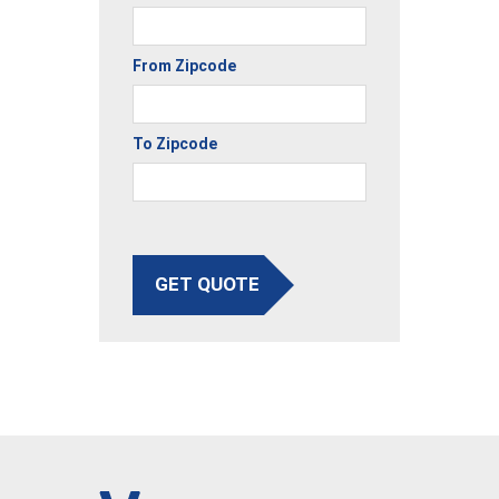
From Zipcode
To Zipcode
GET QUOTE