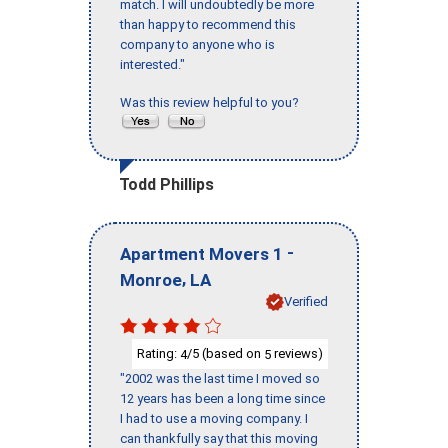
match. I will undoubtedly be more
than happy to recommend this
company to anyone who is
interested."
Was this review helpful to you?
Todd Phillips
-
Apartment Movers 1
,
Monroe
LA
Verified
Rating:
/5 (based on
reviews)
4
5
"2002 was the last time I moved so
12 years has been a long time since
I had to use a moving company. I
can thankfully say that this moving