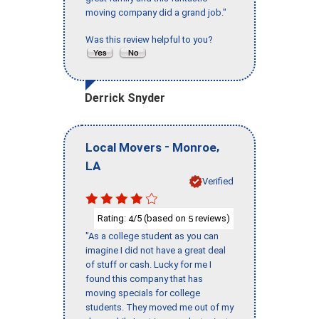
moving company did a grand job."
Was this review helpful to you?
Derrick Snyder
-
,
Local Movers
Monroe
LA
Verified
Rating:
/5 (based on
reviews)
4
5
"As a college student as you can
imagine I did not have a great deal
of stuff or cash. Lucky for me I
found this company that has
moving specials for college
students. They moved me out of my