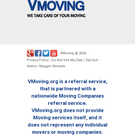
VMoving
2026
-
©
.
Privacy Policy
Do Not Sell My Data / Opt-Out
-
-
Author: Maggie Stewarts
VMoving.org is a referral service,
that is partnered with a
nationwide Moving Companies
referral service.
VMoving.org does not provide
Moving services itself, and it
does not represent any individual
movers or moving companies.