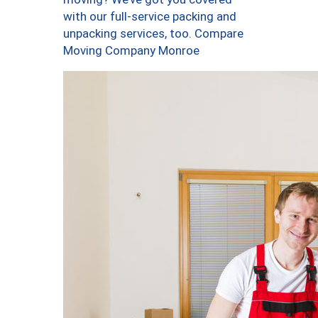
with our full-service packing and
unpacking services, too. Compare
Moving Company Monroe