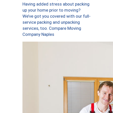
Having added stress about packing
up your home prior to moving?
We’ve got you covered with our full-
service packing and unpacking
services, too. Compare Moving
Company Naples