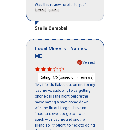
Was this review helpful to you?
Stella Campbell
-
,
Local Movers
Naples
ME
Verified
Rating:
/5 (based on
reviews)
4
4
"My friends flaked out on me for my
last move, suddenly I was getting
phone calls the night before the
move saying a have come down
with the flu or I forgot I have an
important event to go to. I was
stuck with just me and another
friend so I thought; to heck to doing