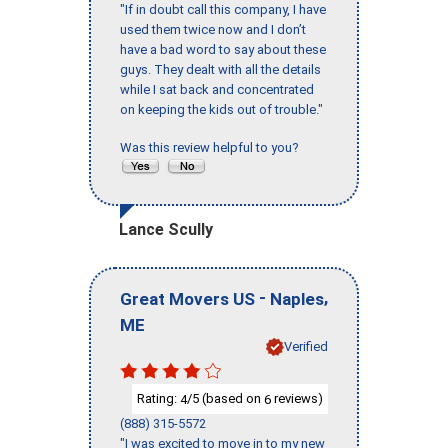
"If in doubt call this company, I have
used them twice now and I don’t
have a bad word to say about these
guys. They dealt with all the details
while I sat back and concentrated
on keeping the kids out of trouble."
Was this review helpful to you?
Lance Scully
-
,
Great Movers US
Naples
ME
Verified
Rating:
/5 (based on
reviews)
4
6
(888) 315-5572
"I was excited to move in to my new