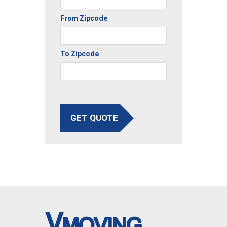
From Zipcode
To Zipcode
GET QUOTE