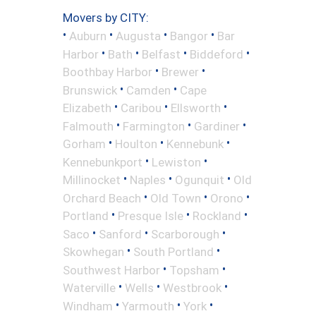
Movers by CITY:
•
•
•
•
Auburn
Augusta
Bangor
Bar
•
•
•
•
Harbor
Bath
Belfast
Biddeford
•
•
Boothbay Harbor
Brewer
•
•
Brunswick
Camden
Cape
•
•
•
Elizabeth
Caribou
Ellsworth
•
•
•
Falmouth
Farmington
Gardiner
•
•
•
Gorham
Houlton
Kennebunk
•
•
Kennebunkport
Lewiston
•
•
•
Millinocket
Naples
Ogunquit
Old
•
•
•
Orchard Beach
Old Town
Orono
•
•
•
Portland
Presque Isle
Rockland
•
•
•
Saco
Sanford
Scarborough
•
•
Skowhegan
South Portland
•
•
Southwest Harbor
Topsham
•
•
•
Waterville
Wells
Westbrook
•
•
•
Windham
Yarmouth
York