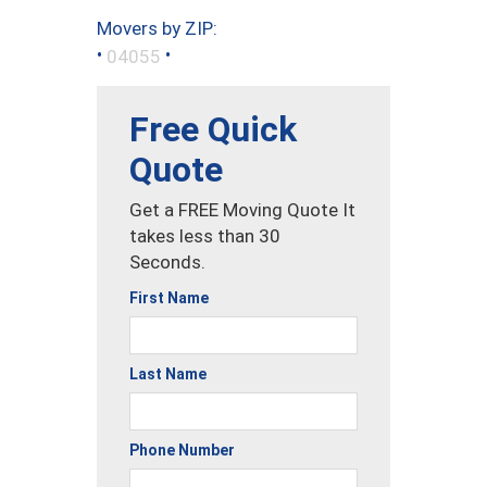
Movers by ZIP:
•
•
04055
Free Quick
Quote
Get a FREE Moving Quote It
takes less than 30
Seconds.
First Name
Last Name
Phone Number