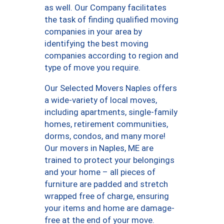
as well. Our Company facilitates
the task of finding qualified moving
companies in your area by
identifying the best moving
companies according to region and
type of move you require.
Our Selected Movers Naples offers
a wide-variety of local moves,
including apartments, single-family
homes, retirement communities,
dorms, condos, and many more!
Our movers in Naples, ME are
trained to protect your belongings
and your home – all pieces of
furniture are padded and stretch
wrapped free of charge, ensuring
your items and home are damage-
free at the end of your move.