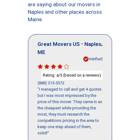
are saying about our movers in
Naples and other places across
Maine.
-
,
Great Movers US
Naples
ME
Verified
Rating:
/5 (based on
reviews)
4
6
(888) 315-5572
"I managed to call and get 4 quotes
but I was most impressed by the
price of this mover. They came in as
the cheapest while providing the
most, they must research the
competitions pricing in the area to
keep one step ahead of them,
solid!"