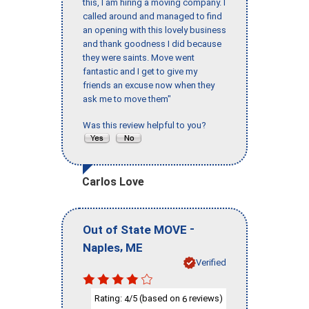
this, I am hiring a moving company. I
called around and managed to find
an opening with this lovely business
and thank goodness I did because
they were saints. Move went
fantastic and I get to give my
friends an excuse now when they
ask me to move them"
Was this review helpful to you?
Carlos Love
-
Out of State MOVE
,
Naples
ME
Verified
Rating:
/5 (based on
reviews)
4
6