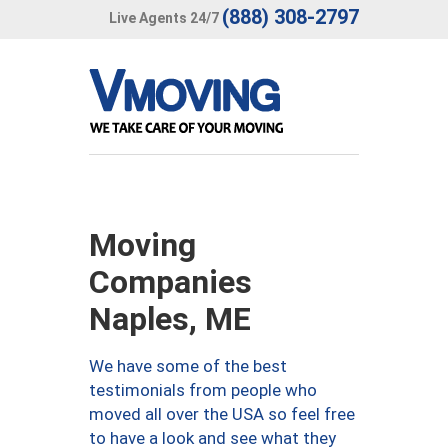
(888) 308-2797
Live Agents 24/7
Moving
Companies
Naples, ME
We have some of the best
testimonials from people who
moved all over the USA so feel free
to have a look and see what they