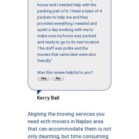
house and I needed help with the
packing part of it. I hired a team of 4
packers to help me and they
provided everything I needed and
spent a day working with me to
make sure my home was packed
and ready to go to its new location.
The staff was polite and the
movers that came later were also
friendly."
Was this review helpful to you?
Kerry Ball
Aligning the moving services you
need with movers in Naples area
that can accommodate them is not
only daunting, but time consuming