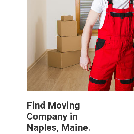
Find Moving
Company in
Naples, Maine.