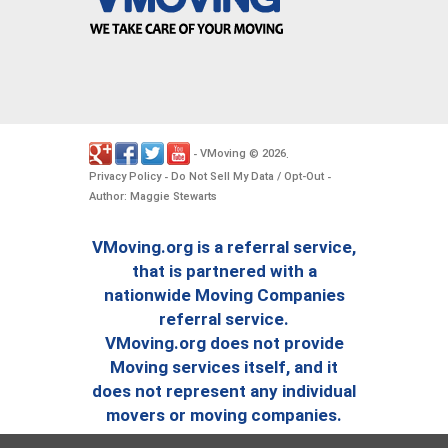
VMoving
2026
-
©
.
Privacy Policy
Do Not Sell My Data / Opt-Out
-
-
Author: Maggie Stewarts
VMoving.org is a referral service,
that is partnered with a
nationwide Moving Companies
referral service.
VMoving.org does not provide
Moving services itself, and it
does not represent any individual
movers or moving companies.