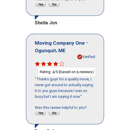
Sheila Jon
-
Moving Company One
,
Ogunquit
ME
Verified
Rating:
/5 (based on
reviews)
4
6
"Thanks guys for a quality move, I
never got around to actually saying
it to you guys because I was so
busy but I am saying it now."
Was this review helpful to you?