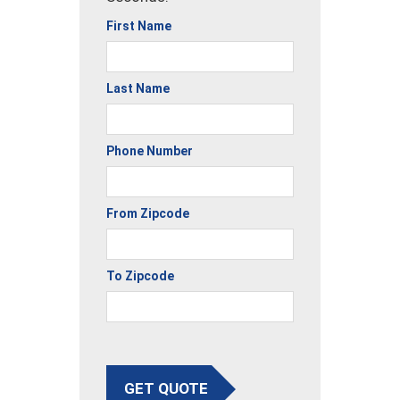
First Name
Last Name
Phone Number
From Zipcode
To Zipcode
GET QUOTE