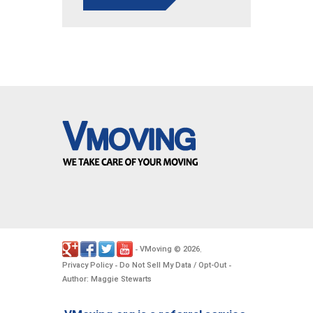
VMoving
2026
-
©
.
Privacy Policy
Do Not Sell My Data / Opt-Out
-
-
Author: Maggie Stewarts