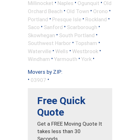
•
•
•
Millinocket
Naples
Ogunquit
Old
•
•
•
Orchard Beach
Old Town
Orono
•
•
•
Portland
Presque Isle
Rockland
•
•
•
Saco
Sanford
Scarborough
•
•
Skowhegan
South Portland
•
•
Southwest Harbor
Topsham
•
•
•
Waterville
Wells
Westbrook
•
•
•
Windham
Yarmouth
York
Movers by ZIP:
•
•
03907
Free Quick
Quote
Get a FREE Moving Quote It
takes less than 30
Seconds.