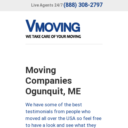
(888) 308-2797
Live Agents 24/7
Moving
Companies
Ogunquit, ME
We have some of the best
testimonials from people who
moved all over the USA so feel free
to have a look and see what they