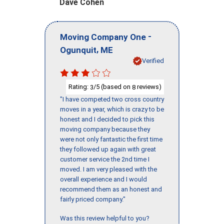
Dave Cohen
-
Moving Company One
,
Ogunquit
ME
Verified
Rating:
/5 (based on
reviews)
3
8
"I have competed two cross country
moves in a year, which is crazy to be
honest and I decided to pick this
moving company because they
were not only fantastic the first time
they followed up again with great
customer service the 2nd time I
moved. I am very pleased with the
overall experience and I would
recommend them as an honest and
fairly priced company."
Was this review helpful to you?