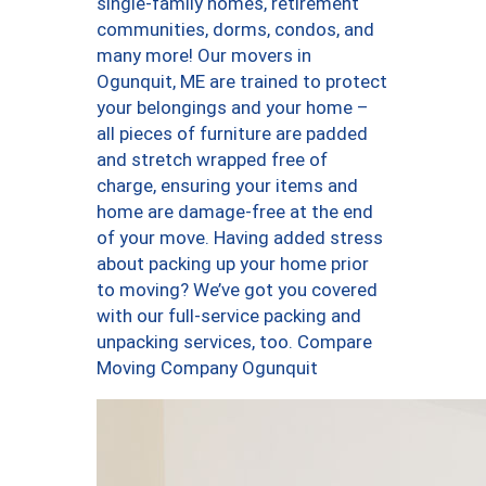
single-family homes, retirement
communities, dorms, condos, and
many more! Our movers in
Ogunquit, ME are trained to protect
your belongings and your home –
all pieces of furniture are padded
and stretch wrapped free of
charge, ensuring your items and
home are damage-free at the end
of your move. Having added stress
about packing up your home prior
to moving? We’ve got you covered
with our full-service packing and
unpacking services, too. Compare
Moving Company Ogunquit