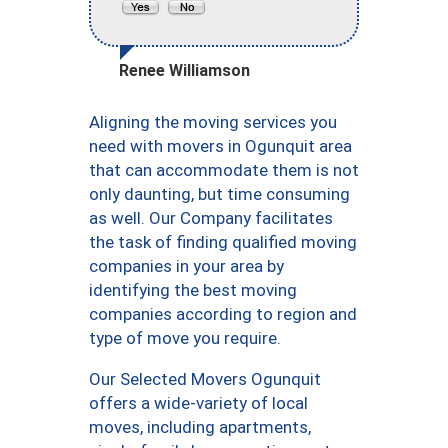
Renee Williamson
Aligning the moving services you
need with movers in Ogunquit area
that can accommodate them is not
only daunting, but time consuming
as well. Our Company facilitates
the task of finding qualified moving
companies in your area by
identifying the best moving
companies according to region and
type of move you require.
Our Selected Movers Ogunquit
offers a wide-variety of local
moves, including apartments,