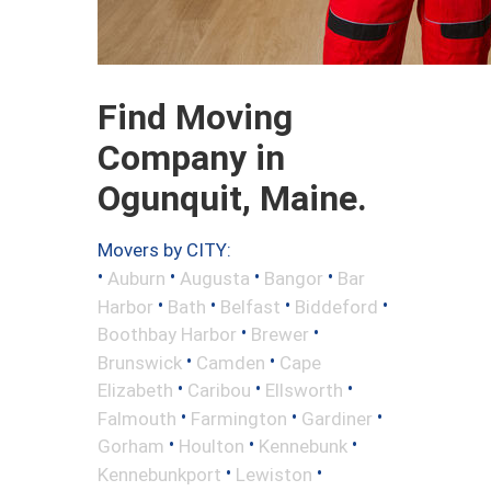
Find Moving
Company in
Ogunquit, Maine.
Movers by CITY:
•
•
•
•
Auburn
Augusta
Bangor
Bar
•
•
•
•
Harbor
Bath
Belfast
Biddeford
•
•
Boothbay Harbor
Brewer
•
•
Brunswick
Camden
Cape
•
•
•
Elizabeth
Caribou
Ellsworth
•
•
•
Falmouth
Farmington
Gardiner
•
•
•
Gorham
Houlton
Kennebunk
•
•
Kennebunkport
Lewiston