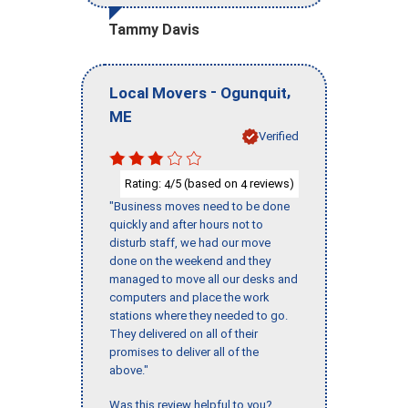
Tammy Davis
-
,
Local Movers
Ogunquit
ME
Verified
Rating:
/5 (based on
reviews)
4
4
"Business moves need to be done
quickly and after hours not to
disturb staff, we had our move
done on the weekend and they
managed to move all our desks and
computers and place the work
stations where they needed to go.
They delivered on all of their
promises to deliver all of the
above."
Was this review helpful to you?