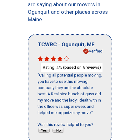
are saying about our movers in
Ogunquit and other places across
Maine.
-
,
TCWRC
Ogunquit
ME
Verified
Rating:
/5 (based on
reviews)
4
6
"Calling all potential people moving,
you have to use this moving
company they are the absolute
best! A Real nice bunch of guys did
my move and the lady I dealt with in
the office was super sweet and
helped me organize my move."
Was this review helpful to you?