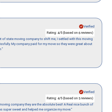
Verified
Rating:
/5 (based on
reviews)
4
6
of state moving company to shift me, I settled with this moving
issfully. My company paid for my move so they were great about
b."
Verified
Rating:
/5 (based on
reviews)
4
5
s moving company they are the absolute best! A Real nice bunch of
e was super sweet and helped me organize my move."