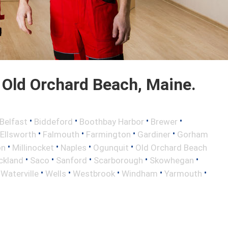
Old Orchard Beach, Maine.
•
•
•
•
Belfast
Biddeford
Boothbay Harbor
Brewer
•
•
•
•
Ellsworth
Falmouth
Farmington
Gardiner
Gorham
•
•
•
•
on
Millinocket
Naples
Ogunquit
Old Orchard Beach
•
•
•
•
•
ckland
Saco
Sanford
Scarborough
Skowhegan
•
•
•
•
•
•
Waterville
Wells
Westbrook
Windham
Yarmouth