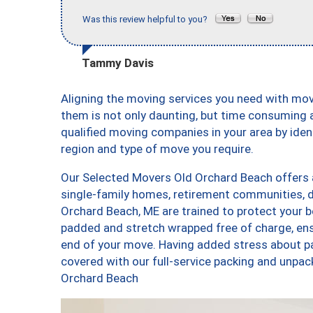
Was this review helpful to you?
Tammy Davis
Aligning the moving services you need with mo
them is not only daunting, but time consuming a
qualified moving companies in your area by ide
region and type of move you require.
Our Selected Movers Old Orchard Beach offers a
single-family homes, retirement communities, 
Orchard Beach, ME are trained to protect your b
padded and stretch wrapped free of charge, en
end of your move. Having added stress about p
covered with our full-service packing and unp
Orchard Beach