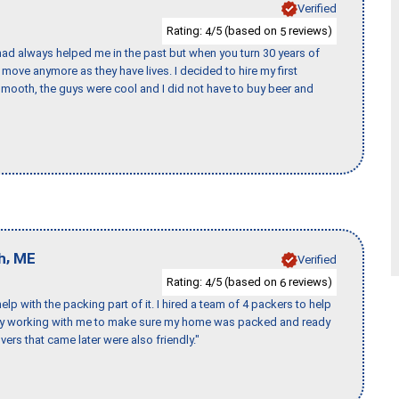
Verified
Rating:
/5 (based on
reviews)
4
5
ad always helped me in the past but when you turn 30 years of
o move anymore as they have lives. I decided to hire my first
mooth, the guys were cool and I did not have to buy beer and
,
h
ME
Verified
Rating:
/5 (based on
reviews)
4
6
p with the packing part of it. I hired a team of 4 packers to help
day working with me to make sure my home was packed and ready
vers that came later were also friendly."