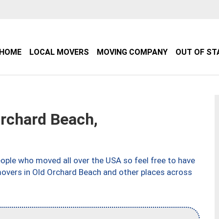
HOME
LOCAL MOVERS
MOVING COMPANY
OUT OF ST
rchard Beach,
ple who moved all over the USA so feel free to have
movers in Old Orchard Beach and other places across