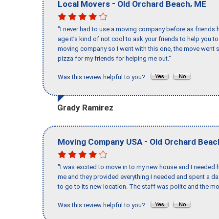
-
,
Local Movers
Old Orchard Beach
ME
"I never had to use a moving company before as friends h
age it’s kind of not cool to ask your friends to help you t
moving company so I went with this one, the move went s
pizza for my friends for helping me out."
Was this review helpful to you?
Grady Ramirez
-
Moving Company USA
Old Orchard Beac
"I was excited to move in to my new house and I needed hel
me and they provided everything I needed and spent a 
to go to its new location. The staff was polite and the mo
Was this review helpful to you?