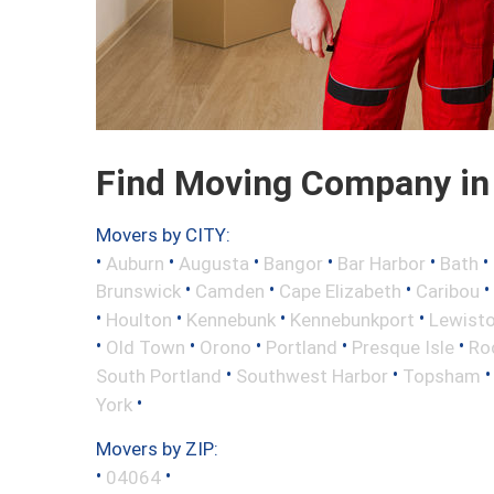
Find Moving Company in 
Movers by CITY:
•
•
•
•
•
•
Auburn
Augusta
Bangor
Bar Harbor
Bath
•
•
•
•
Brunswick
Camden
Cape Elizabeth
Caribou
•
•
•
•
Houlton
Kennebunk
Kennebunkport
Lewist
•
•
•
•
•
Old Town
Orono
Portland
Presque Isle
Ro
•
•
South Portland
Southwest Harbor
Topsham
•
York
Movers by ZIP:
•
•
04064