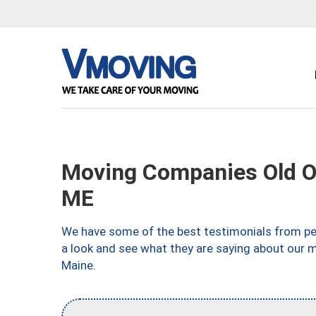
Moving Companies Old O
ME
We have some of the best testimonials from peo
a look and see what they are saying about our 
Maine.