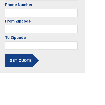
Phone Number
From Zipcode
To Zipcode
GET QUOTE