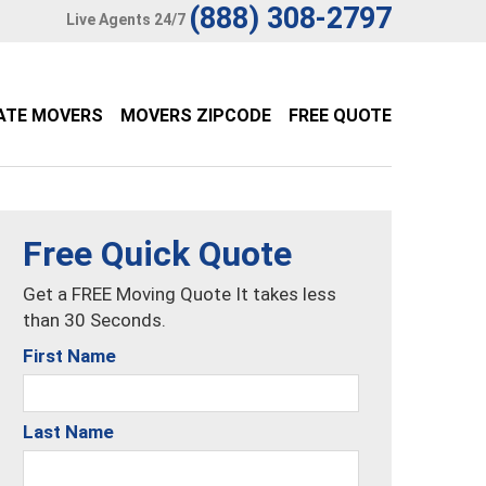
(888) 308-2797
Live Agents 24/7
ATE MOVERS
MOVERS ZIPCODE
FREE QUOTE
Free Quick Quote
Get a FREE Moving Quote It takes less
than 30 Seconds.
First Name
Last Name