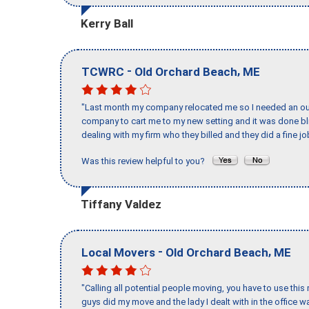
Kerry Ball
-
,
TCWRC
Old Orchard Beach
ME
"Last month my company relocated me so I needed an out 
company to cart me to my new setting and it was done bl
dealing with my firm who they billed and they did a fine jo
Was this review helpful to you?
Tiffany Valdez
-
,
Local Movers
Old Orchard Beach
ME
"Calling all potential people moving, you have to use thi
guys did my move and the lady I dealt with in the offic