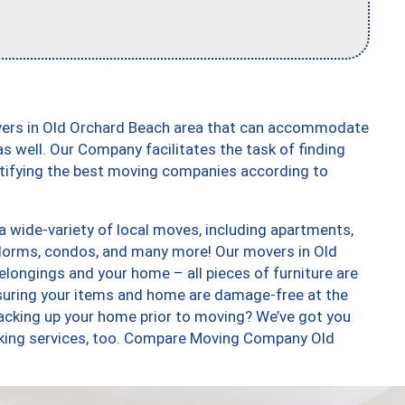
vers in Old Orchard Beach area that can accommodate
s well. Our Company facilitates the task of finding
ntifying the best moving companies according to
 wide-variety of local moves, including apartments,
dorms, condos, and many more! Our movers in Old
elongings and your home – all pieces of furniture are
suring your items and home are damage-free at the
acking up your home prior to moving? We’ve got you
acking services, too. Compare Moving Company Old