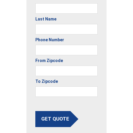
Last Name
Phone Number
From Zipcode
To Zipcode
GET QUOTE