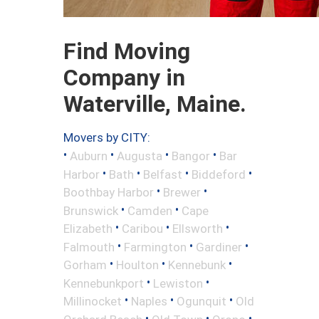
Find Moving
Company in
Waterville, Maine.
Movers by CITY:
•
•
•
•
Auburn
Augusta
Bangor
Bar
•
•
•
•
Harbor
Bath
Belfast
Biddeford
•
•
Boothbay Harbor
Brewer
•
•
Brunswick
Camden
Cape
•
•
•
Elizabeth
Caribou
Ellsworth
•
•
•
Falmouth
Farmington
Gardiner
•
•
•
Gorham
Houlton
Kennebunk
•
•
Kennebunkport
Lewiston
•
•
•
Millinocket
Naples
Ogunquit
Old
•
•
•