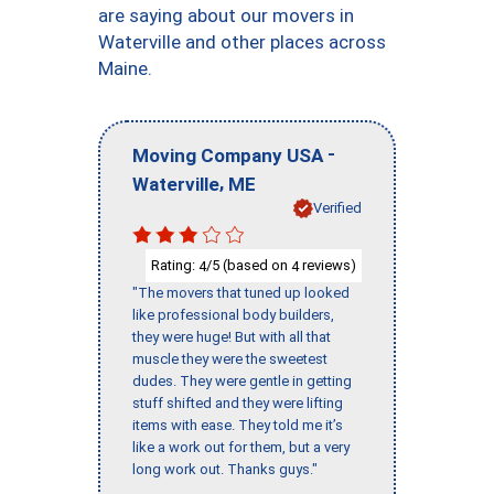
are saying about our movers in
Waterville and other places across
Maine.
-
Moving Company USA
,
Waterville
ME
Verified
Rating:
/5 (based on
reviews)
4
4
"The movers that tuned up looked
like professional body builders,
they were huge! But with all that
muscle they were the sweetest
dudes. They were gentle in getting
stuff shifted and they were lifting
items with ease. They told me it’s
like a work out for them, but a very
long work out. Thanks guys."