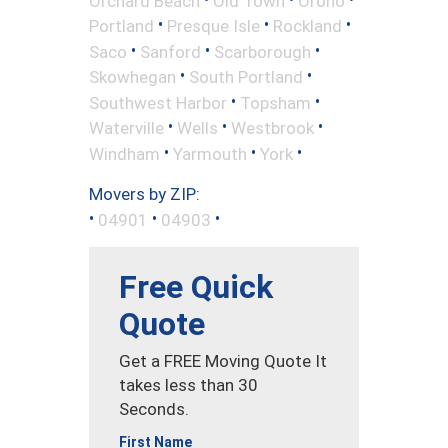
Orchard Beach
Old Town
Orono
•
•
•
Portland
Presque Isle
Rockland
•
•
•
Saco
Sanford
Scarborough
•
•
Skowhegan
South Portland
•
•
Southwest Harbor
Topsham
•
•
•
Waterville
Wells
Westbrook
•
•
•
Windham
Yarmouth
York
Movers by ZIP:
•
•
•
04901
04903
Free Quick
Quote
Get a FREE Moving Quote It
takes less than 30
Seconds.
First Name