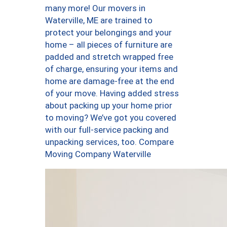
many more! Our movers in
Waterville, ME are trained to
protect your belongings and your
home – all pieces of furniture are
padded and stretch wrapped free
of charge, ensuring your items and
home are damage-free at the end
of your move. Having added stress
about packing up your home prior
to moving? We’ve got you covered
with our full-service packing and
unpacking services, too. Compare
Moving Company Waterville