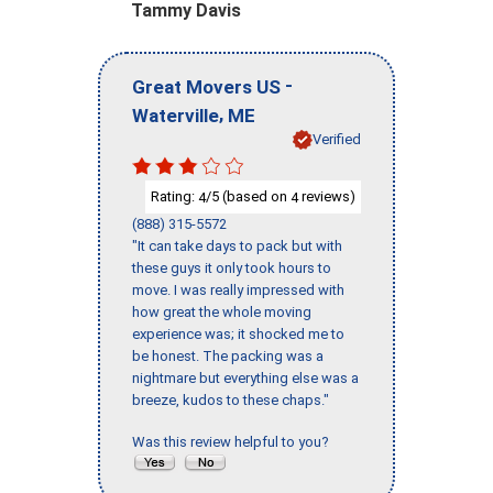
Tammy Davis
-
Great Movers US
,
Waterville
ME
Verified
Rating:
/5 (based on
reviews)
4
4
(888) 315-5572
"It can take days to pack but with
these guys it only took hours to
move. I was really impressed with
how great the whole moving
experience was; it shocked me to
be honest. The packing was a
nightmare but everything else was a
breeze, kudos to these chaps."
Was this review helpful to you?