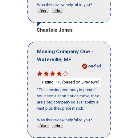
Was this review helpful to you?
Chantele Jones
-
Moving Company One
,
Waterville
ME
Verified
Rating:
/5 (based on
reviews)
4
5
"This moving company is great if
you need a short notice move, they
are a big company so availability is
vast plus they price match."
Was this review helpful to you?