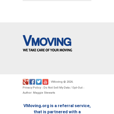
VMoving
2026
-
©
.
Privacy Policy
Do Not Sell My Data / Opt-Out
-
-
Author: Maggie Stewarts
VMoving.org is a referral service,
that is partnered with a