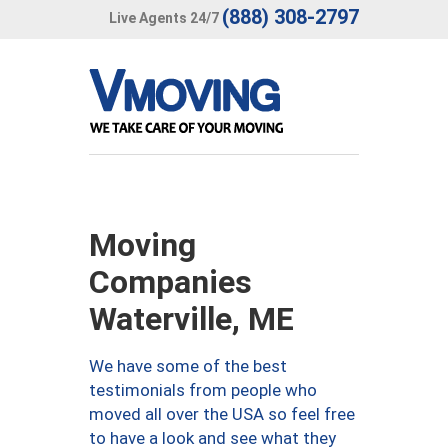
(888) 308-2797
Live Agents 24/7
Moving
Companies
Waterville, ME
We have some of the best
testimonials from people who
moved all over the USA so feel free
to have a look and see what they