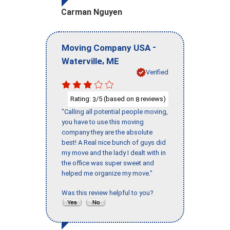
Carman Nguyen
-
Moving Company USA
,
Waterville
ME
Verified
Rating:
/5 (based on
reviews)
3
8
"Calling all potential people moving,
you have to use this moving
company they are the absolute
best! A Real nice bunch of guys did
my move and the lady I dealt with in
the office was super sweet and
helped me organize my move."
Was this review helpful to you?