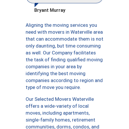
Bryant Murray
Aligning the moving services you
need with movers in Waterville area
that can accommodate them is not
only daunting, but time consuming
as well. Our Company facilitates
the task of finding qualified moving
companies in your area by
identifying the best moving
companies according to region and
type of move you require.
Our Selected Movers Waterville
offers a wide-variety of local
moves, including apartments,
single-family homes, retirement
communities, dorms, condos, and