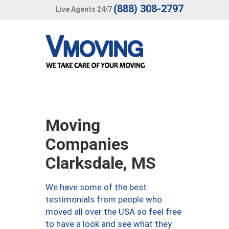
(888) 308-2797
Live Agents 24/7
Moving
Companies
Clarksdale, MS
We have some of the best
testimonials from people who
moved all over the USA so feel free
to have a look and see what they