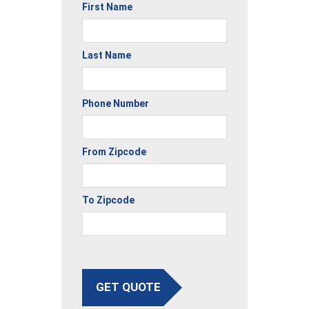
First Name
Last Name
Phone Number
From Zipcode
To Zipcode
GET QUOTE