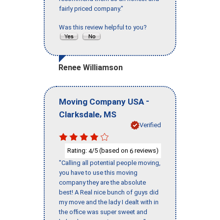
fairly priced company."
Was this review helpful to you?
Renee Williamson
-
Moving Company USA
,
Clarksdale
MS
Verified
Rating:
/5 (based on
reviews)
4
6
"Calling all potential people moving,
you have to use this moving
company they are the absolute
best! A Real nice bunch of guys did
my move and the lady I dealt with in
the office was super sweet and