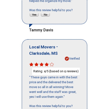
helped me organize my move."
Was this review helpful to you?
Tammy Davis
-
Local Movers
,
Clarksdale
MS
Verified
Rating:
/5 (based on
reviews)
4
6
"These guys came in with the best
price and the delivered the best
move so all in all winning! Move
went well and the staff was great,
yes I will use them again."
Was this review helpful to you?