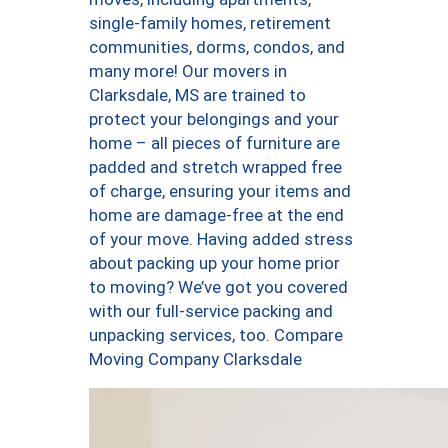
single-family homes, retirement
communities, dorms, condos, and
many more! Our movers in
Clarksdale, MS are trained to
protect your belongings and your
home – all pieces of furniture are
padded and stretch wrapped free
of charge, ensuring your items and
home are damage-free at the end
of your move. Having added stress
about packing up your home prior
to moving? We’ve got you covered
with our full-service packing and
unpacking services, too. Compare
Moving Company Clarksdale