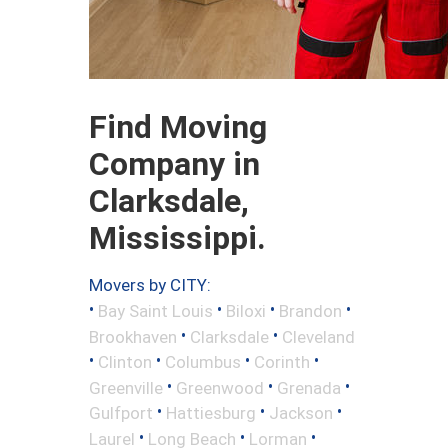
Find Moving
Company in
Clarksdale,
Mississippi.
Movers by CITY:
•
•
•
•
Bay Saint Louis
Biloxi
Brandon
•
•
Brookhaven
Clarksdale
Cleveland
•
•
•
•
Clinton
Columbus
Corinth
•
•
•
Greenville
Greenwood
Grenada
•
•
•
Gulfport
Hattiesburg
Jackson
•
•
•
Laurel
Long Beach
Lorman