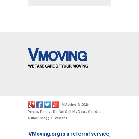
VMoving
2026
-
©
.
Privacy Policy
Do Not Sell My Data / Opt-Out
-
-
Author: Maggie Stewarts
VMoving.org is a referral service,