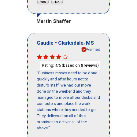
Martin Shaffer
-
,
Gaudie
Clarksdale
MS
Verified
Rating:
/5 (based on
reviews)
4
5
"Business moves need to be done
quickly and after hours not to
disturb staff, we had our move
done on the weekend and they
managed to move all our desks and
computers and place the work
stations where they needed to go.
They delivered on all of their
promises to deliver all of the
above."