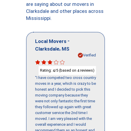
are saying about our movers in
Clarksdale and other places across
Mississippi.
-
Local Movers
,
Clarksdale
MS
Verified
Rating:
/5 (based on
reviews)
4
4
"I have competed two cross country
moves in a year, which is crazy to be
honest and I decided to pick this
moving company because they
were not only fantastic the first time
they followed up again with great
customer service the 2nd time I
moved. I am very pleased with the
overall experience and I would
recommend them as an honest and