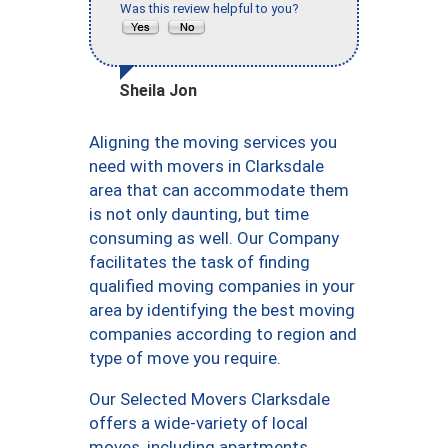
Was this review helpful to you?
Sheila Jon
Aligning the moving services you
need with movers in Clarksdale
area that can accommodate them
is not only daunting, but time
consuming as well. Our Company
facilitates the task of finding
qualified moving companies in your
area by identifying the best moving
companies according to region and
type of move you require.
Our Selected Movers Clarksdale
offers a wide-variety of local
moves, including apartments,