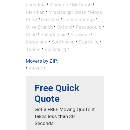
•
•
•
Lucedale
Madison
McComb
•
•
Meridian
Mississippi State
Moss
•
•
•
Point
Natchez
Ocean Springs
•
•
•
Olive Branch
Oxford
Pascagoula
•
•
•
Pearl
Philadelphia
Picayune
•
•
•
Ridgeland
Southaven
Starkville
•
•
Tupelo
Vicksburg
Movers by ZIP:
•
•
38614
Free Quick
Quote
Get a FREE Moving Quote It
takes less than 30
Seconds.