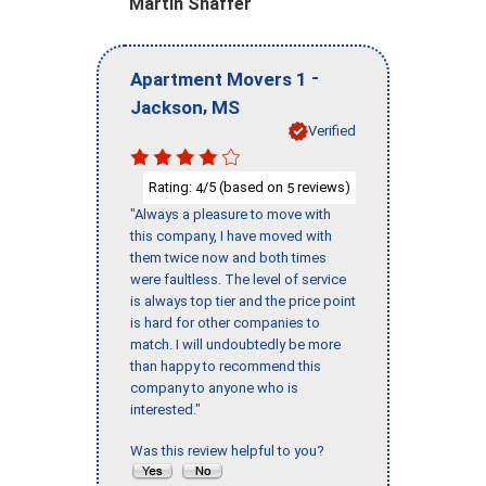
Martin Shaffer
-
Apartment Movers 1
,
Jackson
MS
Verified
Rating:
/5 (based on
reviews)
4
5
"Always a pleasure to move with
this company, I have moved with
them twice now and both times
were faultless. The level of service
is always top tier and the price point
is hard for other companies to
match. I will undoubtedly be more
than happy to recommend this
company to anyone who is
interested."
Was this review helpful to you?