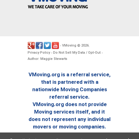
VMoving
2026
-
©
.
Privacy Policy
Do Not Sell My Data / Opt-Out
-
-
Author: Maggie Stewarts
VMoving.org is a referral service,
that is partnered with a
nationwide Moving Companies
referral service.
VMoving.org does not provide
Moving services itself, and it
does not represent any individual
movers or moving companies.