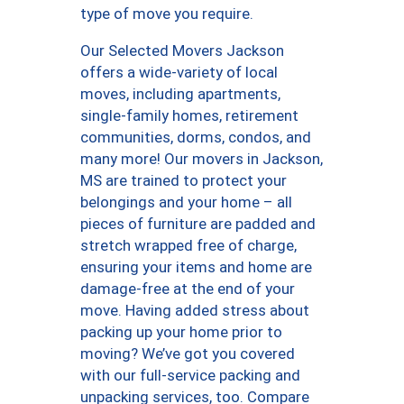
type of move you require.
Our Selected Movers Jackson
offers a wide-variety of local
moves, including apartments,
single-family homes, retirement
communities, dorms, condos, and
many more! Our movers in Jackson,
MS are trained to protect your
belongings and your home – all
pieces of furniture are padded and
stretch wrapped free of charge,
ensuring your items and home are
damage-free at the end of your
move. Having added stress about
packing up your home prior to
moving? We’ve got you covered
with our full-service packing and
unpacking services, too. Compare