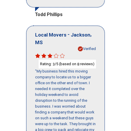
Todd Phillips
-
,
Local Movers
Jackson
MS
Verified
Rating:
/5 (based on
reviews)
3
8
"My business hired this moving
company to locate us to a bigger
office on the other end of town. I
needed it completed over the
holiday weekend to avoid
disruption to the running of the
business. I was worried about
finding a company that would work
on such a weekend but these guys
were up to the task. They brought in
a big crew to pack and relocate my