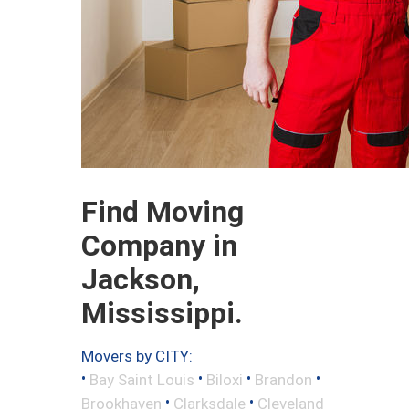
Find Moving
Company in
Jackson,
Mississippi.
Movers by CITY:
•
•
•
•
Bay Saint Louis
Biloxi
Brandon
•
•
Brookhaven
Clarksdale
Cleveland