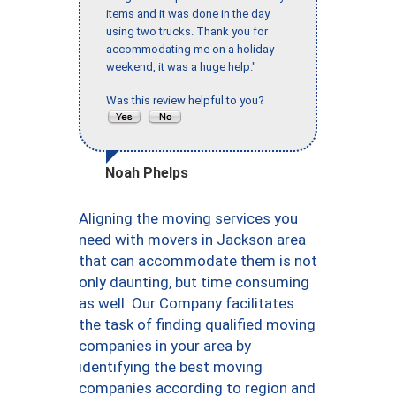
items and it was done in the day
using two trucks. Thank you for
accommodating me on a holiday
weekend, it was a huge help."
Was this review helpful to you?
Noah Phelps
Aligning the moving services you
need with movers in Jackson area
that can accommodate them is not
only daunting, but time consuming
as well. Our Company facilitates
the task of finding qualified moving
companies in your area by
identifying the best moving
companies according to region and