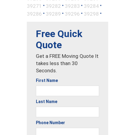
•
•
•
•
39271
39282
39283
39284
•
•
•
•
39286
39289
39296
39298
Free Quick
Quote
Get a FREE Moving Quote It
takes less than 30
Seconds.
First Name
Last Name
Phone Number