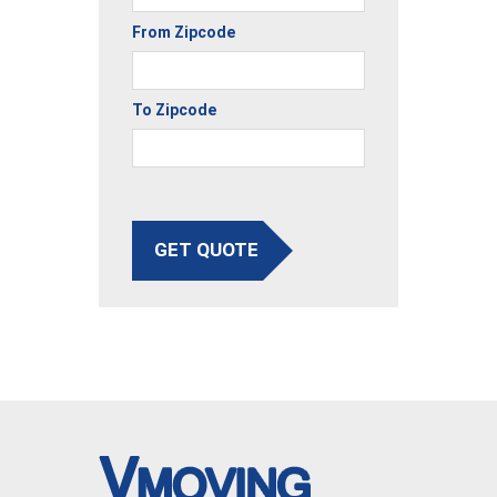
From Zipcode
To Zipcode
GET QUOTE