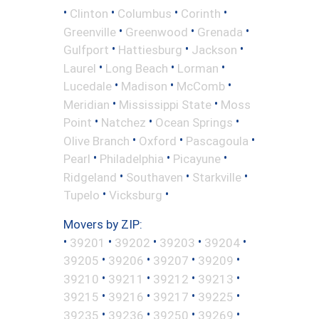
•
•
•
•
Clinton
Columbus
Corinth
•
•
•
Greenville
Greenwood
Grenada
•
•
•
Gulfport
Hattiesburg
Jackson
•
•
•
Laurel
Long Beach
Lorman
•
•
•
Lucedale
Madison
McComb
•
•
Meridian
Mississippi State
Moss
•
•
•
Point
Natchez
Ocean Springs
•
•
•
Olive Branch
Oxford
Pascagoula
•
•
•
Pearl
Philadelphia
Picayune
•
•
•
Ridgeland
Southaven
Starkville
•
•
Tupelo
Vicksburg
Movers by ZIP:
•
•
•
•
•
39201
39202
39203
39204
•
•
•
•
39205
39206
39207
39209
•
•
•
•
39210
39211
39212
39213
•
•
•
•
39215
39216
39217
39225
•
•
•
•
39235
39236
39250
39269