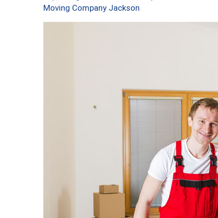
Moving Company Jackson