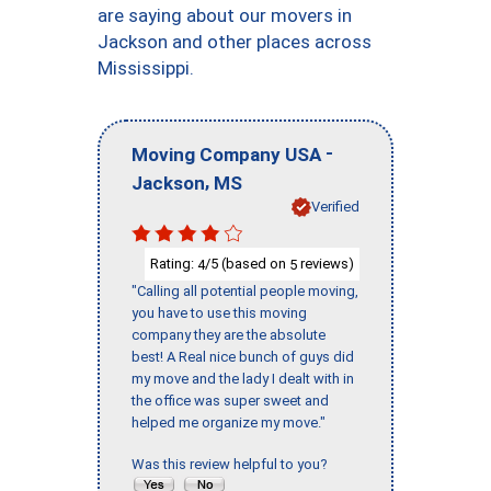
are saying about our movers in
Jackson and other places across
Mississippi.
-
Moving Company USA
,
Jackson
MS
Verified
Rating:
/5 (based on
reviews)
4
5
"Calling all potential people moving,
you have to use this moving
company they are the absolute
best! A Real nice bunch of guys did
my move and the lady I dealt with in
the office was super sweet and
helped me organize my move."
Was this review helpful to you?