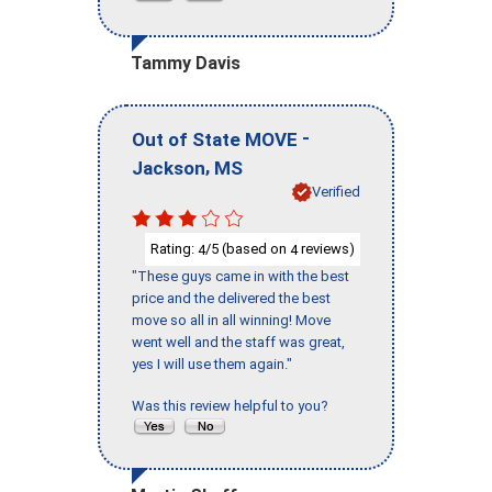
Tammy Davis
-
Out of State MOVE
,
Jackson
MS
Verified
Rating:
/5 (based on
reviews)
4
4
"These guys came in with the best
price and the delivered the best
move so all in all winning! Move
went well and the staff was great,
yes I will use them again."
Was this review helpful to you?