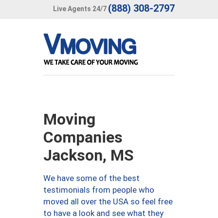
(888) 308-2797
Live Agents 24/7
Moving
Companies
Jackson, MS
We have some of the best
testimonials from people who
moved all over the USA so feel free
to have a look and see what they