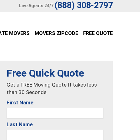
(888) 308-2797
Live Agents 24/7
ATE MOVERS
MOVERS ZIPCODE
FREE QUOTE
Free Quick Quote
Get a FREE Moving Quote It takes less
than 30 Seconds.
First Name
Last Name