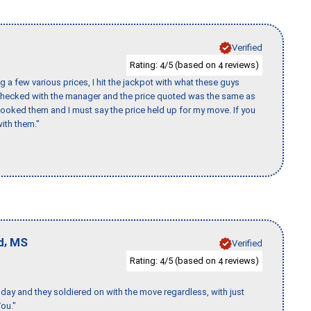
Verified
Rating:
/5 (based on
reviews)
4
4
 a few various prices, I hit the jackpot with what these guys
 checked with the manager and the price quoted was the same as
booked them and I must say the price held up for my move. If you
ith them."
,
d
MS
Verified
Rating:
/5 (based on
reviews)
4
4
ay and they soldiered on with the move regardless, with just
ou."