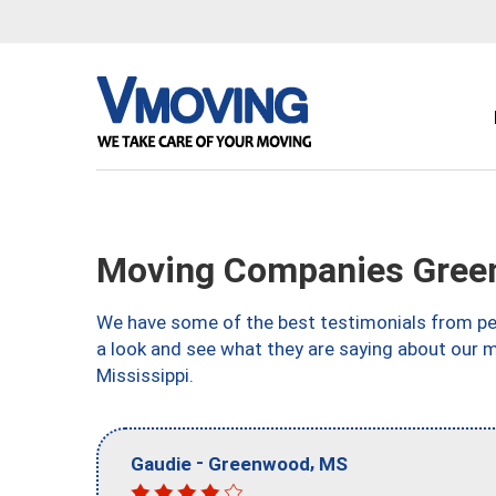
Moving Companies Gree
We have some of the best testimonials from peo
a look and see what they are saying about our
Mississippi.
-
,
Gaudie
Greenwood
MS