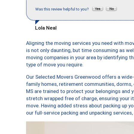
Was this review helpful to you?
Lola Neal
Aligning the moving services you need with m
is not only daunting, but time consuming as well
moving companies in your area by identifying 
type of move you require.
Our Selected Movers Greenwood offers a wide-va
family homes, retirement communities, dorms,
MS are trained to protect your belongings and y
stretch wrapped free of charge, ensuring your 
move. Having added stress about packing up yo
our full-service packing and unpacking servi