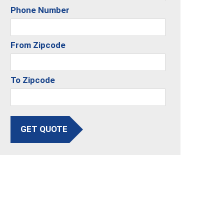
Phone Number
From Zipcode
To Zipcode
GET QUOTE