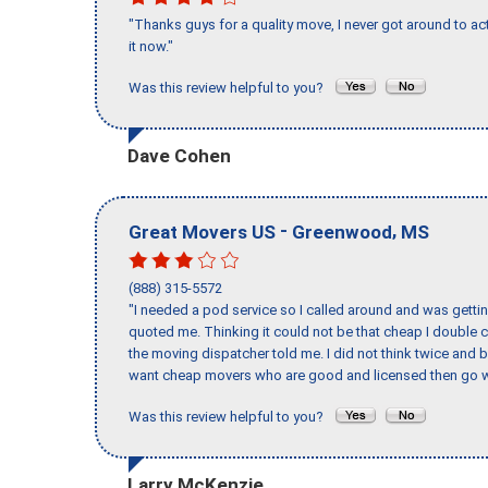
"Thanks guys for a quality move, I never got around to ac
it now."
Was this review helpful to you?
Dave Cohen
-
,
Great Movers US
Greenwood
MS
(888) 315-5572
"I needed a pod service so I called around and was getting
quoted me. Thinking it could not be that cheap I double
the moving dispatcher told me. I did not think twice and 
want cheap movers who are good and licensed then go w
Was this review helpful to you?
Larry McKenzie