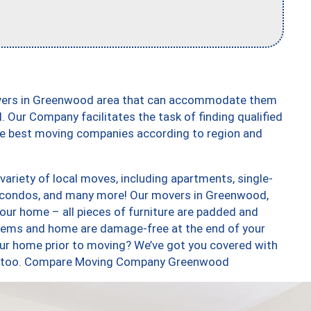
overs in Greenwood area that can accommodate them
. Our Company facilitates the task of finding qualified
the best moving companies according to region and
riety of local moves, including apartments, single-
 condos, and many more! Our movers in Greenwood,
our home – all pieces of furniture are padded and
items and home are damage-free at the end of your
ur home prior to moving? We’ve got you covered with
ces, too. Compare Moving Company Greenwood