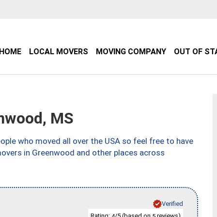
HOME
LOCAL MOVERS
MOVING COMPANY
OUT OF ST
nwood, MS
ple who moved all over the USA so feel free to have
 movers in Greenwood and other places across
Verified
Rating:
/5 (based on
reviews)
4
5