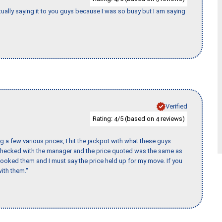
tually saying it to you guys because I was so busy but I am saying
Verified
Rating:
/5 (based on
reviews)
4
4
 a few various prices, I hit the jackpot with what these guys
 checked with the manager and the price quoted was the same as
booked them and I must say the price held up for my move. If you
ith them."