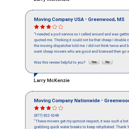
-
,
Moving Company USA
Greenwood
MS
"I needed a pod service so I called around and was getting
quoted me. Thinking it could not be that cheap I double
the moving dispatcher told me. I did not think twice and 
want cheap movers who are good and licensed then go w
Was this review helpful to you?
Larry McKenzie
-
Moving Company Nationwide
Greenwoo
(877) 822-5248
"These movers get my upmost respect, it was such a hot d
grabbing quick water breaks to keep rehydrated. Thank Y