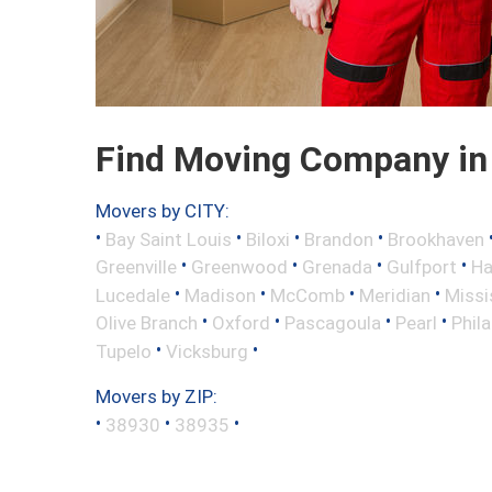
Find Moving Company in 
Movers by CITY:
•
•
•
•
Bay Saint Louis
Biloxi
Brandon
Brookhaven
•
•
•
•
Greenville
Greenwood
Grenada
Gulfport
Ha
•
•
•
•
Lucedale
Madison
McComb
Meridian
Missi
•
•
•
•
Olive Branch
Oxford
Pascagoula
Pearl
Phil
•
•
Tupelo
Vicksburg
Movers by ZIP:
•
•
•
38930
38935