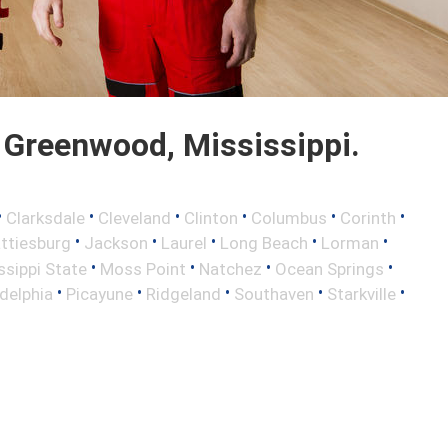
Greenwood, Mississippi.
•
•
•
•
•
•
Clarksdale
Cleveland
Clinton
Columbus
Corinth
•
•
•
•
•
ttiesburg
Jackson
Laurel
Long Beach
Lorman
•
•
•
•
ssippi State
Moss Point
Natchez
Ocean Springs
•
•
•
•
•
adelphia
Picayune
Ridgeland
Southaven
Starkville