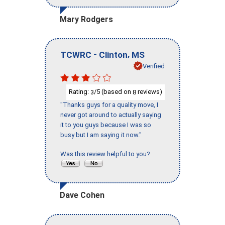
Mary Rodgers
-
,
TCWRC
Clinton
MS
Verified
Rating:
/5 (based on
reviews)
3
8
"Thanks guys for a quality move, I
never got around to actually saying
it to you guys because I was so
busy but I am saying it now."
Was this review helpful to you?
Dave Cohen