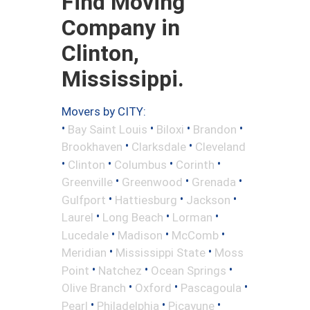
Find Moving
Company in
Clinton,
Mississippi.
Movers by CITY:
•
•
•
•
Bay Saint Louis
Biloxi
Brandon
•
•
Brookhaven
Clarksdale
Cleveland
•
•
•
•
Clinton
Columbus
Corinth
•
•
•
Greenville
Greenwood
Grenada
•
•
•
Gulfport
Hattiesburg
Jackson
•
•
•
Laurel
Long Beach
Lorman
•
•
•
Lucedale
Madison
McComb
•
•
Meridian
Mississippi State
Moss
•
•
•
Point
Natchez
Ocean Springs
•
•
•
Olive Branch
Oxford
Pascagoula
•
•
•
Pearl
Philadelphia
Picayune