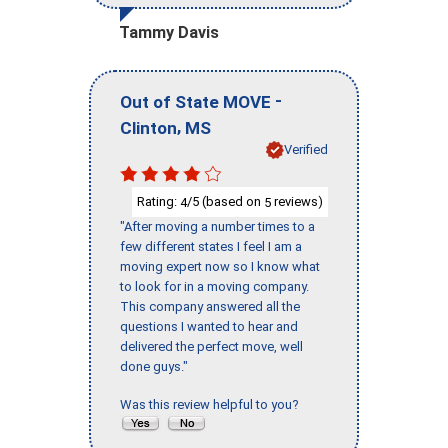
Tammy Davis
-
Out of State MOVE
,
Clinton
MS
Verified
Rating:
/5 (based on
reviews)
4
5
"After moving a number times to a
few different states I feel I am a
moving expert now so I know what
to look for in a moving company.
This company answered all the
questions I wanted to hear and
delivered the perfect move, well
done guys."
Was this review helpful to you?