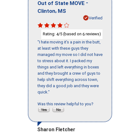
-
Out of State MOVE
,
Clinton
MS
Verified
Rating:
/5 (based on
reviews)
4
6
"I hate moving it’s a pain in the butt,
at least with these guys they
managed my move so I did not have
to stress about it. I packed my
things and left everything in boxes
and they brought a crew of guys to
help shift everything across town,
they did a good job and they were
quick."
Was this review helpful to you?
Sharon Fletcher