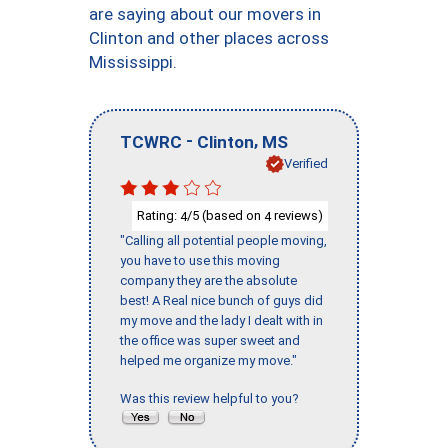
are saying about our movers in
Clinton and other places across
Mississippi.
-
,
TCWRC
Clinton
MS
Verified
Rating:
/5 (based on
reviews)
4
4
"Calling all potential people moving,
you have to use this moving
company they are the absolute
best! A Real nice bunch of guys did
my move and the lady I dealt with in
the office was super sweet and
helped me organize my move."
Was this review helpful to you?