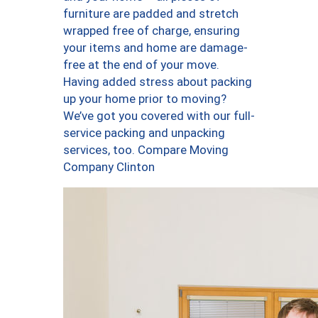
furniture are padded and stretch
wrapped free of charge, ensuring
your items and home are damage-
free at the end of your move.
Having added stress about packing
up your home prior to moving?
We’ve got you covered with our full-
service packing and unpacking
services, too. Compare Moving
Company Clinton