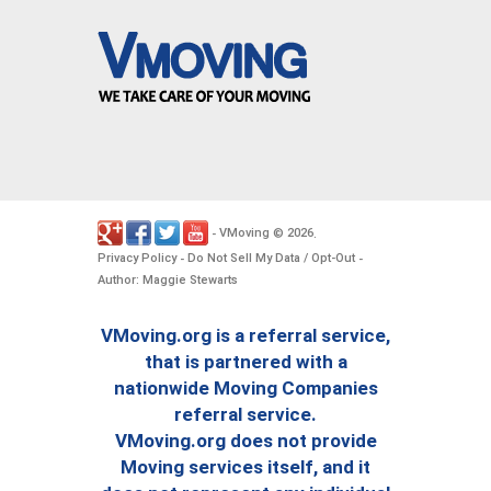
VMoving
2026
-
©
.
Privacy Policy
Do Not Sell My Data / Opt-Out
-
-
Author: Maggie Stewarts
VMoving.org is a referral service,
that is partnered with a
nationwide Moving Companies
referral service.
VMoving.org does not provide
Moving services itself, and it