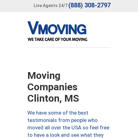
(888) 308-2797
Live Agents 24/7
Moving
Companies
Clinton, MS
We have some of the best
testimonials from people who
moved all over the USA so feel free
to have a look and see what they