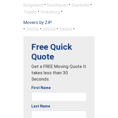
•
•
•
Ridgeland
Southaven
Starkville
•
•
Tupelo
Vicksburg
Movers by ZIP:
•
•
•
•
39056
39058
39060
Free Quick
Quote
Get a FREE Moving Quote It
takes less than 30
Seconds.
First Name
Last Name