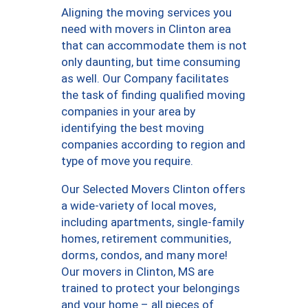
Aligning the moving services you
need with movers in Clinton area
that can accommodate them is not
only daunting, but time consuming
as well. Our Company facilitates
the task of finding qualified moving
companies in your area by
identifying the best moving
companies according to region and
type of move you require.
Our Selected Movers Clinton offers
a wide-variety of local moves,
including apartments, single-family
homes, retirement communities,
dorms, condos, and many more!
Our movers in Clinton, MS are
trained to protect your belongings
and your home – all pieces of