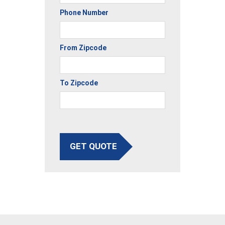
Phone Number
From Zipcode
To Zipcode
GET QUOTE