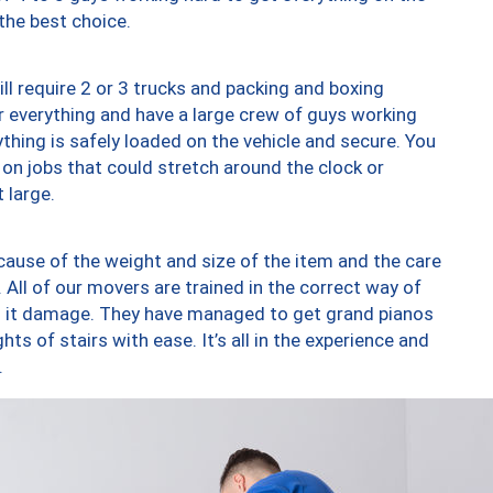
 the best choice.
ll require 2 or 3 trucks and packing and boxing
ver everything and have a large crew of guys working
thing is safely loaded on the vehicle and secure. You
st on jobs that could stretch around the clock or
 large.
ause of the weight and size of the item and the care
 All of our movers are trained in the correct way of
ng it damage. They have managed to get grand pianos
ts of stairs with ease. It’s all in the experience and
.