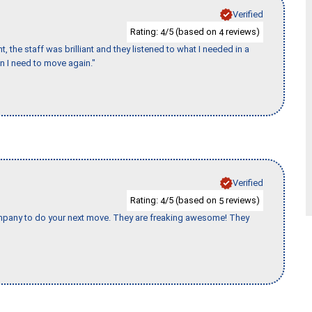
Verified
Rating:
/5 (based on
reviews)
4
4
 the staff was brilliant and they listened to what I needed in a
en I need to move again."
Verified
Rating:
/5 (based on
reviews)
4
5
company to do your next move. They are freaking awesome! They