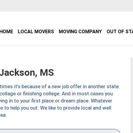
HOME
LOCAL MOVERS
MOVING COMPANY
OUT OF ST
Jackson, MS
imes it’s because of a new job offer in another state.
collage or finishing college. And in most cases you
ng in to your first place or dream place. Whatever
to help you out. We like to provide local and well
ea.