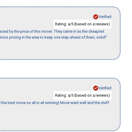
Verified
Rating:
/5 (based on
reviews)
4
4
ssed by the price of this mover. They came in as the cheapest
ions pricing in the area to keep one step ahead of them, solid!"
Verified
Rating:
/5 (based on
reviews)
4
4
 the best move so all in all winning! Move went well and the staff