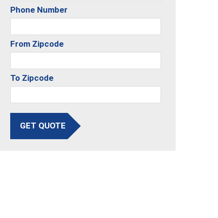
Phone Number
From Zipcode
To Zipcode
GET QUOTE