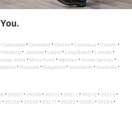
 You.
•
•
•
•
•
•
Clarksdale
Cleveland
Clinton
Columbus
Corinth
•
•
•
•
•
ttiesburg
Jackson
Laurel
Long Beach
Lorman
•
•
•
•
ssippi State
Moss Point
Natchez
Ocean Springs
•
•
•
•
•
adelphia
Picayune
Ridgeland
Southaven
Starkville
•
•
•
•
•
•
•
06
39207
39209
39210
39211
39212
39213
•
•
•
•
•
•
•
6
39250
39269
39271
39282
39283
39284