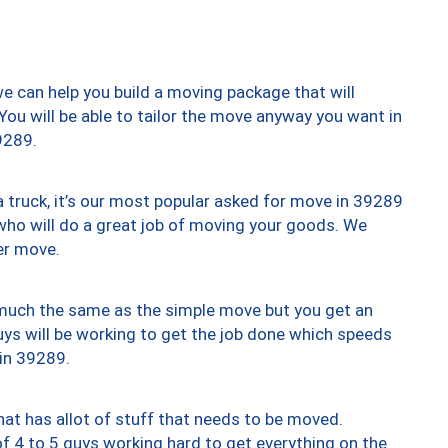
we can help you build a moving package that will
 You will be able to tailor the move anyway you want in
9289.
truck, it’s our most popular asked for move in 39289
who will do a great job of moving your goods. We
er move.
y much the same as the simple move but you get an
uys will be working to get the job done which speeds
 in 39289.
at has allot of stuff that needs to be moved.
of 4 to 5 guys working hard to get everything on the