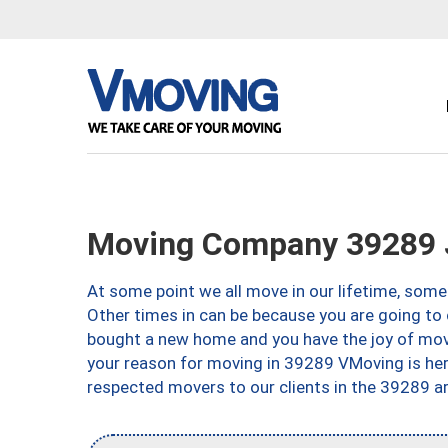
Moving Company 39289 
At some point we all move in our lifetime, somet
Other times in can be because you are going to 
bought a new home and you have the joy of movi
your reason for moving in 39289 VMoving is here 
respected movers to our clients in the 39289 ar