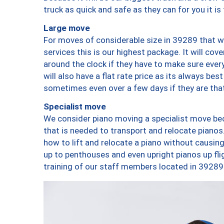
truck as quick and safe as they can for you it is
Large move
For moves of considerable size in 39289 that wi
services this is our highest package. It will co
around the clock if they have to make sure every
will also have a flat rate price as its always be
sometimes even over a few days if they are that
Specialist move
We consider piano moving a specialist move bec
that is needed to transport and relocate pianos.
how to lift and relocate a piano without causi
up to penthouses and even upright pianos up fligh
training of our staff members located in 39289