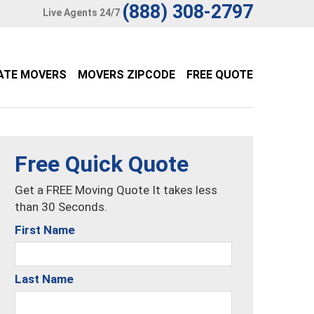
(888) 308-2797
Live Agents 24/7
ATE MOVERS
MOVERS ZIPCODE
FREE QUOTE
Free Quick Quote
Get a FREE Moving Quote It takes less
than 30 Seconds.
First Name
Last Name