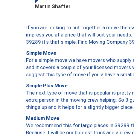
Martin Shaffer
If you are looking to put together a move then 
impress you at a price that will suit your needs.
39289 it’s that simple. Find Moving Company 3
Simple Move
For a simple move we have movers who supply a 
and it covers a couple of your licensed movers 
suggest this type of move if you a have a small
Simple Plus Move
The next type of move that is popular is prett
extra person in the moving crew helping. So 3 g
things up and it helps for a slightly bigger place
Medium Move
We recommend this for large places in 39289 th
Because it will be our biggest truck and a crew 