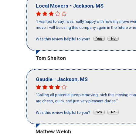
-
,
Local Movers
Jackson
MS
"I wanted to say I was really happy with how my move went,
move. I will be using this company again in the future wh
Was this review helpful to you?
Tom Shelton
-
,
Gaudie
Jackson
MS
"Calling all potential people moving, pick this moving 
are cheap, quick and just very pleasant dudes."
Was this review helpful to you?
Mathew Welch