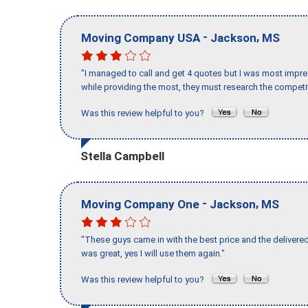
-
,
Moving Company USA
Jackson
MS
"I managed to call and get 4 quotes but I was most impre
while providing the most, they must research the competit
Was this review helpful to you?
Stella Campbell
-
,
Moving Company One
Jackson
MS
"These guys came in with the best price and the delivered
was great, yes I will use them again."
Was this review helpful to you?