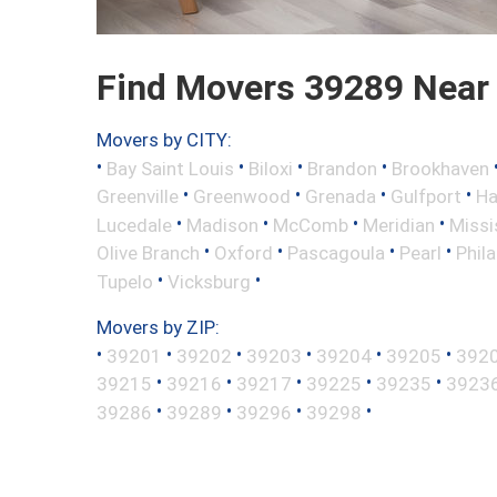
Find Movers 39289 Near
Movers by CITY:
•
•
•
•
Bay Saint Louis
Biloxi
Brandon
Brookhaven
•
•
•
•
Greenville
Greenwood
Grenada
Gulfport
Ha
•
•
•
•
Lucedale
Madison
McComb
Meridian
Missi
•
•
•
•
Olive Branch
Oxford
Pascagoula
Pearl
Phil
•
•
Tupelo
Vicksburg
Movers by ZIP:
•
•
•
•
•
•
39201
39202
39203
39204
39205
392
•
•
•
•
•
39215
39216
39217
39225
39235
3923
•
•
•
•
39286
39289
39296
39298