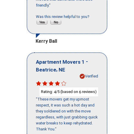
friendly."
Was this review helpful to you?
Kerry Ball
-
Apartment Movers 1
,
Beatrice
NE
Verified
Rating:
/5 (based on
reviews)
4
6
"These movers get my upmost
respect, it was such a hot day and
they soldiered on with the move
regardless, with just grabbing quick
water breaks to keep rehydrated.
Thank You."