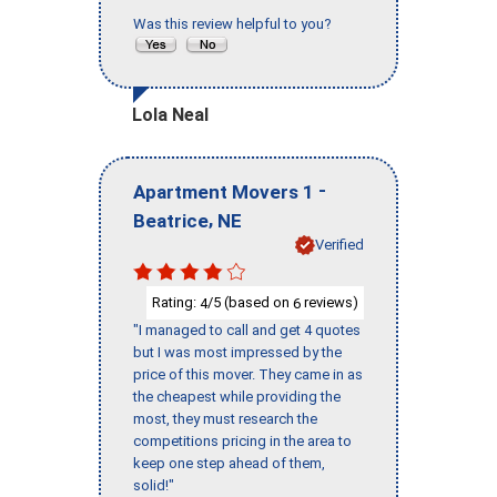
Was this review helpful to you?
Lola Neal
-
Apartment Movers 1
,
Beatrice
NE
Verified
Rating:
/5 (based on
reviews)
4
6
"I managed to call and get 4 quotes
but I was most impressed by the
price of this mover. They came in as
the cheapest while providing the
most, they must research the
competitions pricing in the area to
keep one step ahead of them,
solid!"