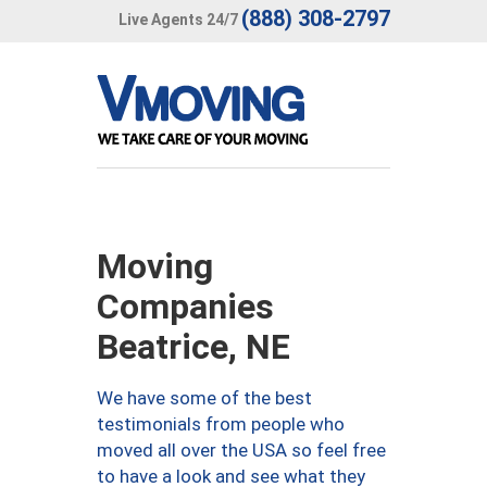
(888) 308-2797
Live Agents 24/7
Moving
Companies
Beatrice, NE
We have some of the best
testimonials from people who
moved all over the USA so feel free
to have a look and see what they