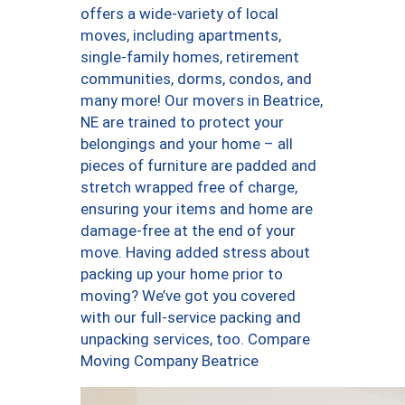
offers a wide-variety of local
moves, including apartments,
single-family homes, retirement
communities, dorms, condos, and
many more! Our movers in Beatrice,
NE are trained to protect your
belongings and your home – all
pieces of furniture are padded and
stretch wrapped free of charge,
ensuring your items and home are
damage-free at the end of your
move. Having added stress about
packing up your home prior to
moving? We’ve got you covered
with our full-service packing and
unpacking services, too. Compare
Moving Company Beatrice