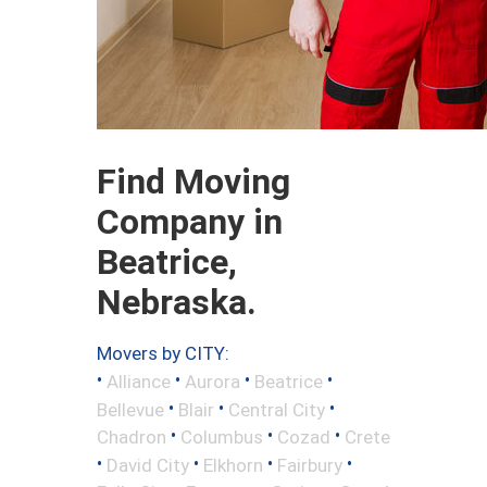
Find Moving
Company in
Beatrice,
Nebraska.
Movers by CITY:
•
•
•
•
Alliance
Aurora
Beatrice
•
•
•
Bellevue
Blair
Central City
•
•
•
Chadron
Columbus
Cozad
Crete
•
•
•
•
David City
Elkhorn
Fairbury