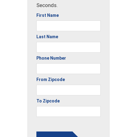
Seconds.
First Name
Last Name
Phone Number
From Zipcode
To Zipcode