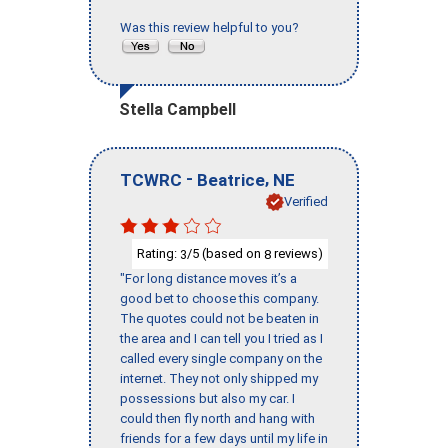
Was this review helpful to you?
Stella Campbell
-
,
TCWRC
Beatrice
NE
Verified
Rating:
/5 (based on
reviews)
3
8
"For long distance moves it’s a
good bet to choose this company.
The quotes could not be beaten in
the area and I can tell you I tried as I
called every single company on the
internet. They not only shipped my
possessions but also my car. I
could then fly north and hang with
friends for a few days until my life in