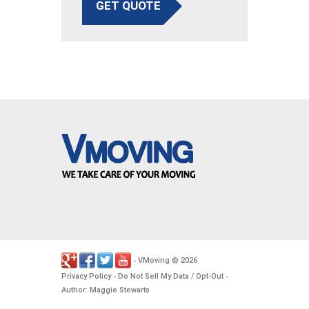
GET QUOTE
VMoving
2026
-
©
.
Privacy Policy
Do Not Sell My Data / Opt-Out
-
-
Author: Maggie Stewarts