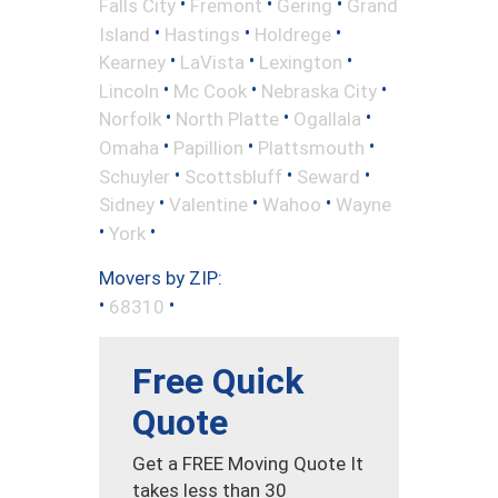
•
•
•
Falls City
Fremont
Gering
Grand
•
•
•
Island
Hastings
Holdrege
•
•
•
Kearney
LaVista
Lexington
•
•
•
Lincoln
Mc Cook
Nebraska City
•
•
•
Norfolk
North Platte
Ogallala
•
•
•
Omaha
Papillion
Plattsmouth
•
•
•
Schuyler
Scottsbluff
Seward
•
•
•
Sidney
Valentine
Wahoo
Wayne
•
•
York
Movers by ZIP:
•
•
68310
Free Quick
Quote
Get a FREE Moving Quote It
takes less than 30