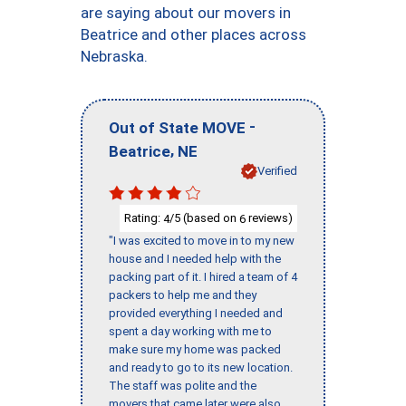
are saying about our movers in
Beatrice and other places across
Nebraska.
-
Out of State MOVE
,
Beatrice
NE
Verified
Rating:
/5 (based on
reviews)
4
6
"I was excited to move in to my new
house and I needed help with the
packing part of it. I hired a team of 4
packers to help me and they
provided everything I needed and
spent a day working with me to
make sure my home was packed
and ready to go to its new location.
The staff was polite and the
movers that came later were also