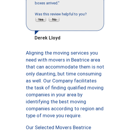
boxes arrived."
Was this review helpful to you?
Derek Lloyd
Aligning the moving services you
need with movers in Beatrice area
that can accommodate them is not
only daunting, but time consuming
as well. Our Company facilitates
the task of finding qualified moving
companies in your area by
identifying the best moving
companies according to region and
type of move you require.
Our Selected Movers Beatrice