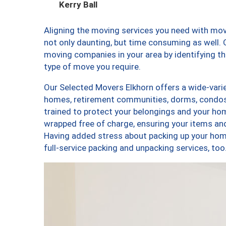
Kerry Ball
Aligning the moving services you need with mo
not only daunting, but time consuming as well. O
moving companies in your area by identifying 
type of move you require.
Our Selected Movers Elkhorn offers a wide-varie
homes, retirement communities, dorms, condos,
trained to protect your belongings and your hom
wrapped free of charge, ensuring your items a
Having added stress about packing up your hom
full-service packing and unpacking services, 