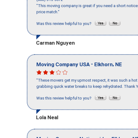
"This moving company is great if you need a short notice 
price match."
Was this review helpful to you?
Carman Nguyen
-
,
Moving Company USA
Elkhorn
NE
"These movers get my upmost respect, it was such a hot d
grabbing quick water breaks to keep rehydrated. Thank Y
Was this review helpful to you?
Lola Neal