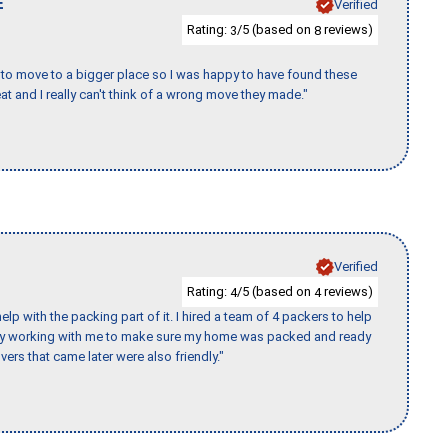
E
Verified
Rating:
/5 (based on
reviews)
3
8
to move to a bigger place so I was happy to have found these
 and I really can't think of a wrong move they made."
Verified
Rating:
/5 (based on
reviews)
4
4
p with the packing part of it. I hired a team of 4 packers to help
day working with me to make sure my home was packed and ready
vers that came later were also friendly."