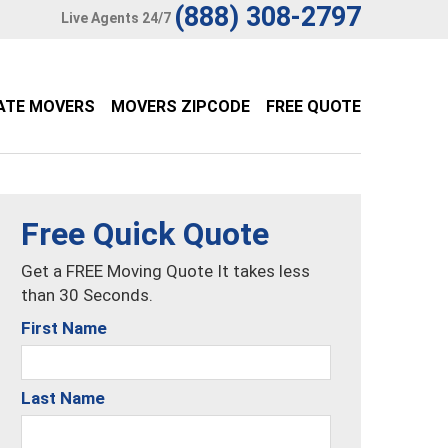
(888) 308-2797
Live Agents 24/7
ATE MOVERS
MOVERS ZIPCODE
FREE QUOTE
Free Quick Quote
Get a FREE Moving Quote It takes less
than 30 Seconds.
First Name
Last Name