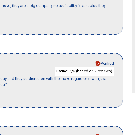
move, they are a big company so availability is vast plus they
Verified
Rating:
/5 (based on
reviews)
4
4
ay and they soldiered on with the move regardless, with just
ou."