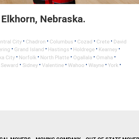
Elkhorn, Nebraska.
•
•
•
•
•
ntral City
Chadron
Columbus
Cozad
Crete
David
•
•
•
•
•
ring
Grand Island
Hastings
Holdrege
Kearney
•
•
•
•
•
a City
Norfolk
North Platte
Ogallala
Omaha
•
•
•
•
•
•
•
Seward
Sidney
Valentine
Wahoo
Wayne
York