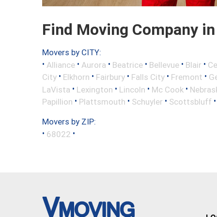
Find Moving Company in 
Movers by CITY:
•
•
•
•
•
•
Alliance
Aurora
Beatrice
Bellevue
Blair
Ce
•
•
•
•
•
City
Elkhorn
Fairbury
Falls City
Fremont
Ge
•
•
•
•
LaVista
Lexington
Lincoln
Mc Cook
Nebrask
•
•
•
Papillion
Plattsmouth
Schuyler
Scottsbluff
Movers by ZIP:
•
•
68022