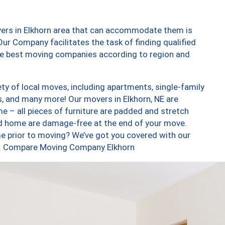
vers in Elkhorn area that can accommodate them is
ur Company facilitates the task of finding qualified
the best moving companies according to region and
ty of local moves, including apartments, single-family
 and many more! Our movers in Elkhorn, NE are
e – all pieces of furniture are padded and stretch
nd home are damage-free at the end of your move.
e prior to moving? We’ve got you covered with our
too. Compare Moving Company Elkhorn