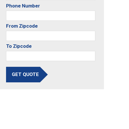
Phone Number
From Zipcode
To Zipcode
GET QUOTE