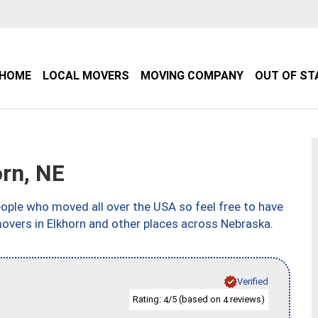
HOME
LOCAL MOVERS
MOVING COMPANY
OUT OF ST
rn, NE
ple who moved all over the USA so feel free to have
movers in Elkhorn and other places across Nebraska.
Verified
Rating:
/5 (based on
reviews)
4
4