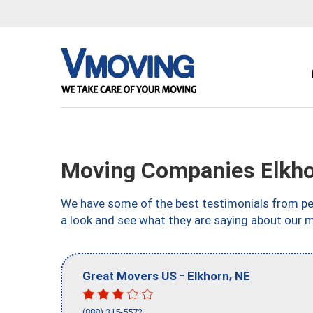
Moving Companies Elkho
We have some of the best testimonials from peo
a look and see what they are saying about our 
-
,
Great Movers US
Elkhorn
NE
(888) 315-5572