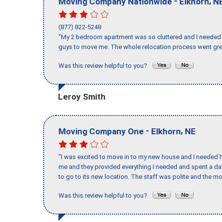
-
,
Moving Company Nationwide
Elkhorn
N
(877) 822-5248
"My 2 bedroom apartment was so cluttered and I needed 
guys to move me. The whole relocation process went great
Was this review helpful to you?
Leroy Smith
-
,
Moving Company One
Elkhorn
NE
"I was excited to move in to my new house and I needed hel
me and they provided everything I needed and spent a 
to go to its new location. The staff was polite and the mo
Was this review helpful to you?