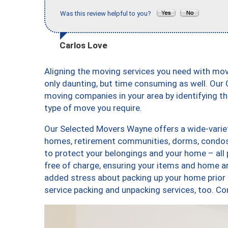
Was this review helpful to you?
Carlos Love
Aligning the moving services you need with mo
only daunting, but time consuming as well. Our C
moving companies in your area by identifying 
type of move you require.
Our Selected Movers Wayne offers a wide-variet
homes, retirement communities, dorms, condos,
to protect your belongings and your home – all
free of charge, ensuring your items and home a
added stress about packing up your home prior 
service packing and unpacking services, too.