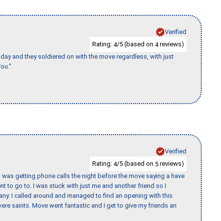
Verified
Rating:
/5 (based on
reviews)
4
4
ay and they soldiered on with the move regardless, with just
ou."
Verified
Rating:
/5 (based on
reviews)
4
5
I was getting phone calls the night before the move saying a have
nt to go to. I was stuck with just me and another friend so I
any. I called around and managed to find an opening with this
re saints. Move went fantastic and I get to give my friends an