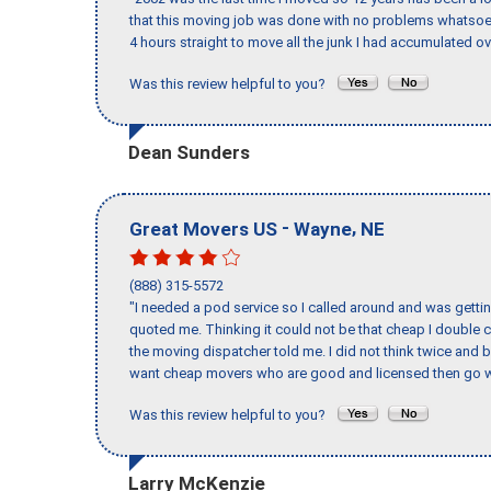
that this moving job was done with no problems whatsoev
4 hours straight to move all the junk I had accumulated ov
Was this review helpful to you?
Dean Sunders
-
,
Great Movers US
Wayne
NE
(888) 315-5572
"I needed a pod service so I called around and was getting
quoted me. Thinking it could not be that cheap I double
the moving dispatcher told me. I did not think twice and 
want cheap movers who are good and licensed then go w
Was this review helpful to you?
Larry McKenzie