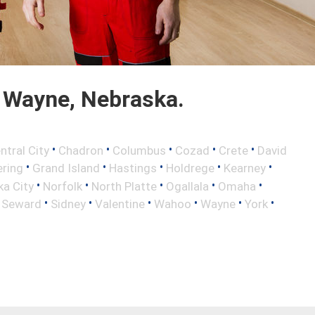
 Wayne, Nebraska.
•
•
•
•
•
ntral City
Chadron
Columbus
Cozad
Crete
David
•
•
•
•
•
ring
Grand Island
Hastings
Holdrege
Kearney
•
•
•
•
•
a City
Norfolk
North Platte
Ogallala
Omaha
•
•
•
•
•
•
•
Seward
Sidney
Valentine
Wahoo
Wayne
York