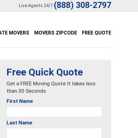
(888) 308-2797
Live Agents 24/7
ATE MOVERS
MOVERS ZIPCODE
FREE QUOTE
Free Quick Quote
Get a FREE Moving Quote It takes less
than 30 Seconds.
First Name
Last Name