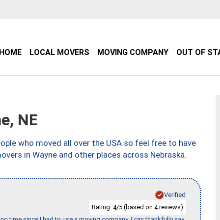
HOME
LOCAL MOVERS
MOVING COMPANY
OUT OF ST
e, NE
ple who moved all over the USA so feel free to have
movers in Wayne and other places across Nebraska.
Verified
Rating:
/5 (based on
reviews)
4
4
ng time since I had to use a moving company. I can thankfully say