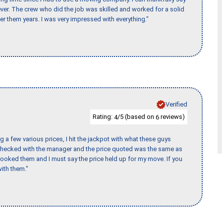
er. The crew who did the job was skilled and worked for a solid
er them years. I was very impressed with everything."
Verified
Rating:
/5 (based on
reviews)
4
6
 a few various prices, I hit the jackpot with what these guys
 checked with the manager and the price quoted was the same as
booked them and I must say the price held up for my move. If you
ith them."