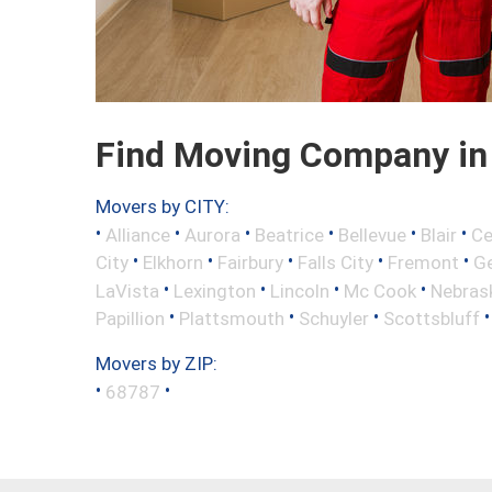
Find Moving Company in
Movers by CITY:
•
•
•
•
•
•
Alliance
Aurora
Beatrice
Bellevue
Blair
Ce
•
•
•
•
•
City
Elkhorn
Fairbury
Falls City
Fremont
Ge
•
•
•
•
LaVista
Lexington
Lincoln
Mc Cook
Nebrask
•
•
•
Papillion
Plattsmouth
Schuyler
Scottsbluff
Movers by ZIP:
•
•
68787