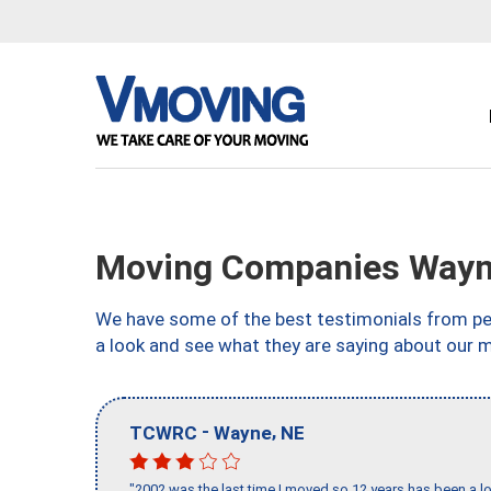
Moving Companies Wayn
We have some of the best testimonials from peo
a look and see what they are saying about our 
-
,
TCWRC
Wayne
NE
"2002 was the last time I moved so 12 years has been a lo