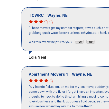
-
,
TCWRC
Wayne
NE
"These movers get my upmost respect, it was such a hot d
grabbing quick water breaks to keep rehydrated. Thank Y
Was this review helpful to you?
Lola Neal
-
,
Apartment Movers 1
Wayne
NE
"My friends flaked out on me for my last move, suddenly 
come down with the flu or I forgot I have an important eve
thought; to heck to doing this, I am hiring a moving comp
lovely business and thank goodness I did because they we
excuse now when they ask me to move them"