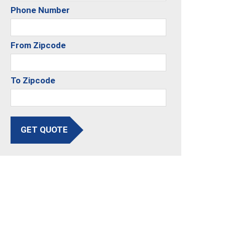
Phone Number
From Zipcode
To Zipcode
GET QUOTE