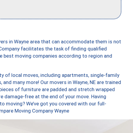
vers in Wayne area that can accommodate them is not
ompany facilitates the task of finding qualified
the best moving companies according to region and
y of local moves, including apartments, single-family
 and many more! Our movers in Wayne, NE are trained
 pieces of furniture are padded and stretch wrapped
re damage-free at the end of your move. Having
to moving? We’ve got you covered with our full-
 Compare Moving Company Wayne