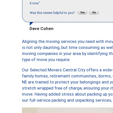
it now."
Was this review helpful to you?
Dave Cohen
Aligning the moving services you need with mo
is not only daunting, but time consuming as well
moving companies in your area by identifying 
type of move you require.
Our Selected Movers Central City offers a wide-
family homes, retirement communities, dorms, 
NE are trained to protect your belongings and y
stretch wrapped free of charge, ensuring your 
move. Having added stress about packing up yo
our full-service packing and unpacking service