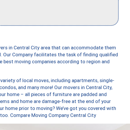
vers in Central City area that can accommodate them
. Our Company facilitates the task of finding qualified
the best moving companies according to region and
variety of local moves, including apartments, single-
condos, and many more! Our movers in Central City,
our home – all pieces of furniture are padded and
items and home are damage-free at the end of your
ur home prior to moving? We’ve got you covered with
s, too. Compare Moving Company Central City