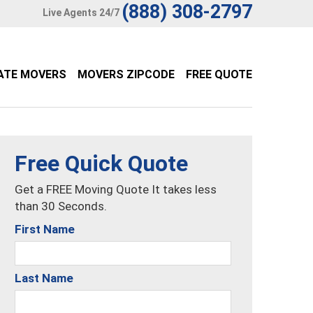
(888) 308-2797
Live Agents 24/7
ATE MOVERS
MOVERS ZIPCODE
FREE QUOTE
Free Quick Quote
Get a FREE Moving Quote It takes less
than 30 Seconds.
First Name
Last Name