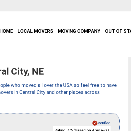
HOME
LOCAL MOVERS
MOVING COMPANY
OUT OF ST
l City, NE
ple who moved all over the USA so feel free to have
overs in Central City and other places across
Verified
Rating:
/5 (based on
reviews)
4
4