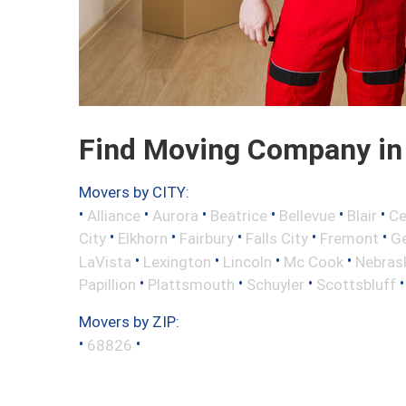
Find Moving Company in 
Movers by CITY:
•
•
•
•
•
•
Alliance
Aurora
Beatrice
Bellevue
Blair
Ce
•
•
•
•
•
City
Elkhorn
Fairbury
Falls City
Fremont
Ge
•
•
•
•
LaVista
Lexington
Lincoln
Mc Cook
Nebrask
•
•
•
Papillion
Plattsmouth
Schuyler
Scottsbluff
Movers by ZIP:
•
•
68826