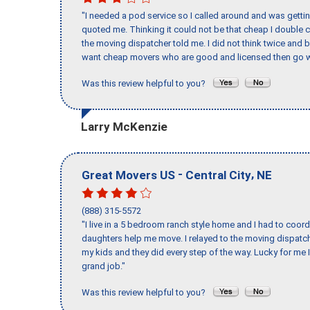
"I needed a pod service so I called around and was getting
quoted me. Thinking it could not be that cheap I double
the moving dispatcher told me. I did not think twice and 
want cheap movers who are good and licensed then go w
Was this review helpful to you?
Larry McKenzie
-
,
Great Movers US
Central City
NE
(888) 315-5572
"I live in a 5 bedroom ranch style home and I had to coo
daughters help me move. I relayed to the moving dispatch
my kids and they did every step of the way. Lucky for me 
grand job."
Was this review helpful to you?