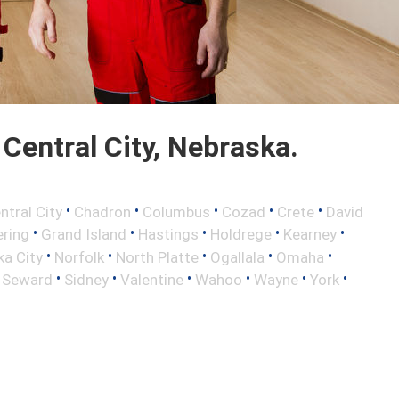
Central City, Nebraska.
•
•
•
•
•
ntral City
Chadron
Columbus
Cozad
Crete
David
•
•
•
•
•
ring
Grand Island
Hastings
Holdrege
Kearney
•
•
•
•
•
a City
Norfolk
North Platte
Ogallala
Omaha
•
•
•
•
•
•
•
Seward
Sidney
Valentine
Wahoo
Wayne
York