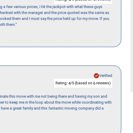
 a few various prices, I hit the jackpot with what these guys
 checked with the manager and the price quoted was the same as
booked them and I must say the price held up for my move. If you
ith them."
Verified
Rating:
/5 (based on
reviews)
4
6
rdinate this move with me not being there and having my son and
er to keep me in the loop about the move while coordinating with
I have a great family and this fantastic moving company did a