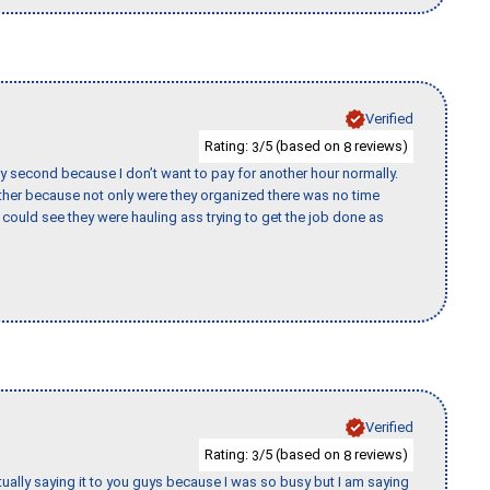
Verified
Rating:
/5 (based on
reviews)
3
8
y second because I don’t want to pay for another hour normally.
her because not only were they organized there was no time
could see they were hauling ass trying to get the job done as
Verified
Rating:
/5 (based on
reviews)
3
8
tually saying it to you guys because I was so busy but I am saying