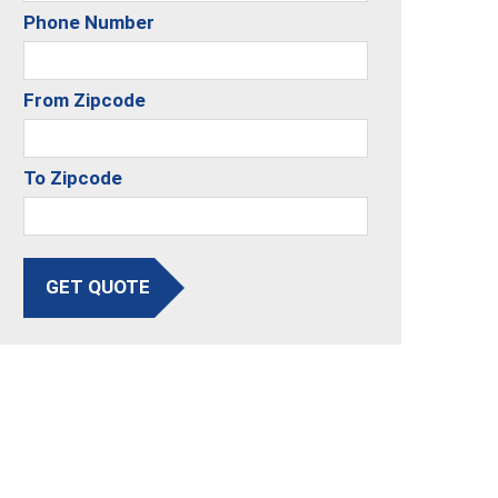
Phone Number
From Zipcode
To Zipcode
GET QUOTE