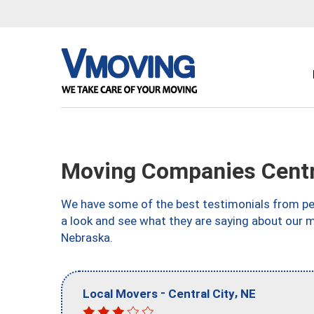
Moving Companies Centra
We have some of the best testimonials from peo
a look and see what they are saying about our m
Nebraska.
-
,
Local Movers
Central City
NE