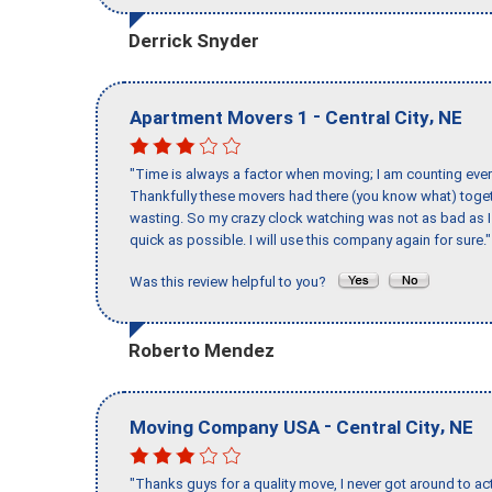
Derrick Snyder
-
,
Apartment Movers 1
Central City
NE
"Time is always a factor when moving; I am counting ever
Thankfully these movers had there (you know what) toget
wasting. So my crazy clock watching was not as bad as I 
quick as possible. I will use this company again for sure."
Was this review helpful to you?
Roberto Mendez
-
,
Moving Company USA
Central City
NE
"Thanks guys for a quality move, I never got around to ac