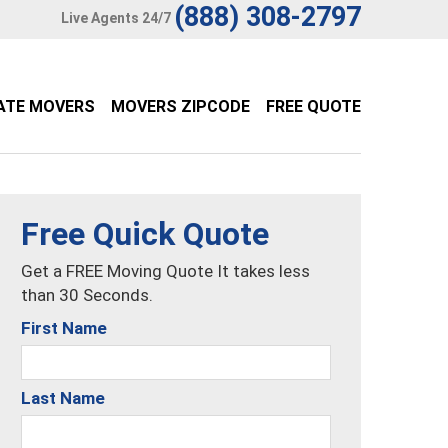
(888) 308-2797
Live Agents 24/7
ATE MOVERS
MOVERS ZIPCODE
FREE QUOTE
Free Quick Quote
Get a FREE Moving Quote It takes less
than 30 Seconds.
First Name
Last Name