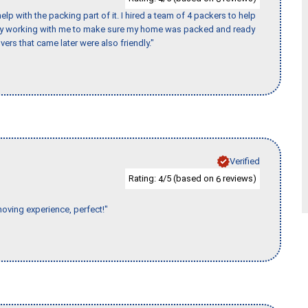
p with the packing part of it. I hired a team of 4 packers to help
day working with me to make sure my home was packed and ready
vers that came later were also friendly."
Verified
Rating:
/5 (based on
reviews)
4
6
moving experience, perfect!"