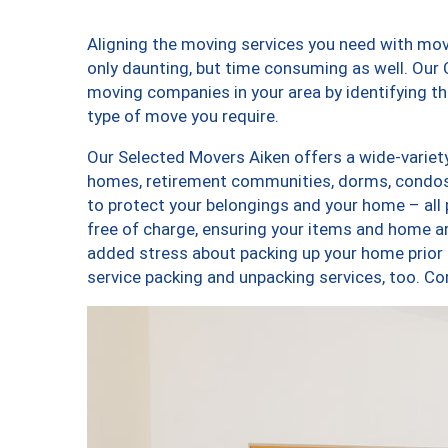
Aligning the moving services you need with mo
only daunting, but time consuming as well. Our C
moving companies in your area by identifying 
type of move you require.
Our Selected Movers Aiken offers a wide-variety
homes, retirement communities, dorms, condos,
to protect your belongings and your home – all
free of charge, ensuring your items and home a
added stress about packing up your home prior 
service packing and unpacking services, too. 