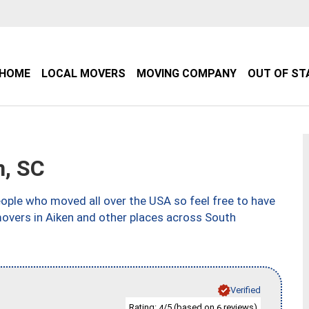
HOME
LOCAL MOVERS
MOVING COMPANY
OUT OF ST
, SC
ple who moved all over the USA so feel free to have
movers in Aiken and other places across South
Verified
Rating:
/5 (based on
reviews)
4
6