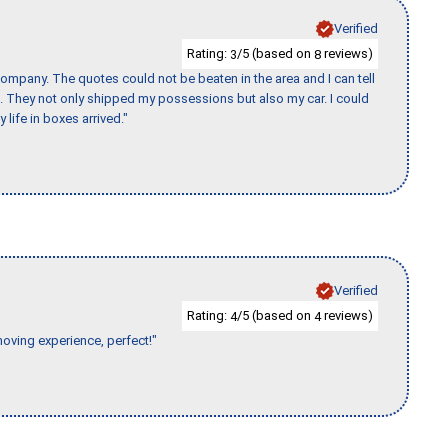
Verified
Rating:
/5 (based on
reviews)
3
8
ompany. The quotes could not be beaten in the area and I can tell
et. They not only shipped my possessions but also my car. I could
 life in boxes arrived."
Verified
Rating:
/5 (based on
reviews)
4
4
moving experience, perfect!"