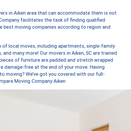
vers in Aiken area that can accommodate them is not
ompany facilitates the task of finding qualified
the best moving companies according to region and
 of local moves, including apartments, single-family
 and many more! Our movers in Aiken, SC are trained
 pieces of furniture are padded and stretch wrapped
re damage-free at the end of your move. Having
to moving? We’ve got you covered with our full-
Compare Moving Company Aiken