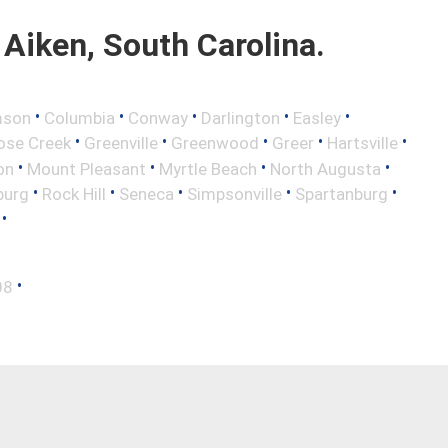
Aiken, South Carolina.
•
•
•
•
•
mson
Columbia
Conway
Darlington
Easley
•
•
•
•
•
ose Creek
Greenville
Greenwood
Greer
Hartsville
•
•
•
•
on
Mount Pleasant
Myrtle Beach
North Augusta
•
•
•
•
•
burg
Rock Hill
Seneca
Simpsonville
Spartanburg
•
•
08