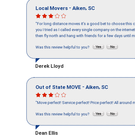
-
,
Local Movers
Aiken
SC
"For long distance moves it’s a good bet to choose this c
you I tried as I called every single company on the intern
then fly north and hang with friends for a few days until my
Was this review helpful to you?
Derek Lloyd
-
,
Out of State MOVE
Aiken
SC
"Move perfect! Service perfect! Price perfect! All around 
Was this review helpful to you?
Dean Ellis