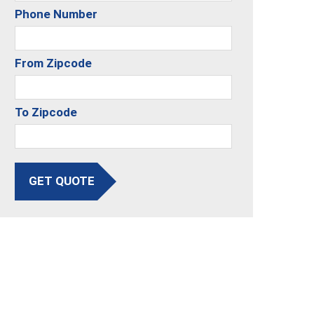
Phone Number
From Zipcode
To Zipcode
GET QUOTE