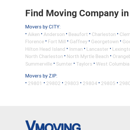
Find Moving Company in 
Movers by CITY:
•
•
•
•
•
Aiken
Anderson
Beaufort
Charleston
Cle
•
•
•
•
Florence
Fort Mill
Gaffney
Georgetown
Go
•
•
•
Hilton Head Island
Inman
Lancaster
Lexingt
•
•
North Charleston
North Myrtle Beach
Orange
•
•
•
Summerville
Sumter
Taylors
West Columbia
Movers by ZIP:
•
•
•
•
•
•
29801
29802
29803
29804
29805
298