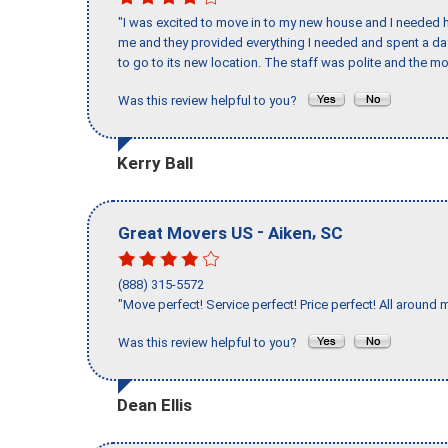
"I was excited to move in to my new house and I needed hel
me and they provided everything I needed and spent a 
to go to its new location. The staff was polite and the mo
Was this review helpful to you?
Kerry Ball
-
,
Great Movers US
Aiken
SC
(888) 315-5572
"Move perfect! Service perfect! Price perfect! All around 
Was this review helpful to you?
Dean Ellis