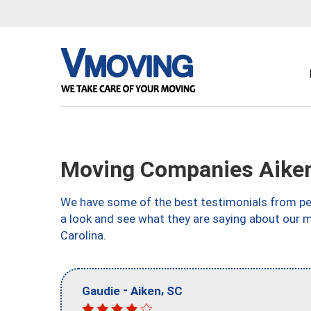
Moving Companies Aiken
We have some of the best testimonials from peo
a look and see what they are saying about our 
Carolina.
-
,
Gaudie
Aiken
SC