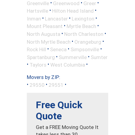
•
•
•
Greenville
Greenwood
Greer
•
•
Hartsville
Hilton Head Island
•
•
•
Inman
Lancaster
Lexington
•
•
Mount Pleasant
Myrtle Beach
•
•
North Augusta
North Charleston
•
•
North Myrtle Beach
Orangeburg
•
•
•
Rock Hill
Seneca
Simpsonville
•
•
Spartanburg
Summerville
Sumter
•
•
•
Taylors
West Columbia
Movers by ZIP:
•
•
•
29550
29551
Free Quick
Quote
Get a FREE Moving Quote It
takes less than 30