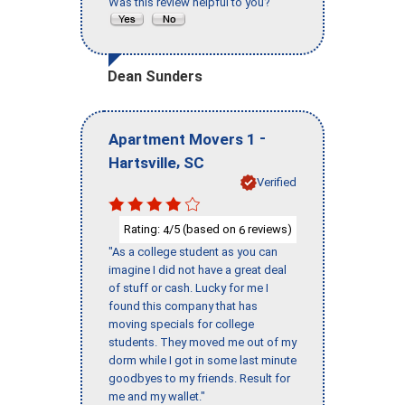
Was this review helpful to you?
Dean Sunders
-
Apartment Movers 1
,
Hartsville
SC
Verified
Rating:
/5 (based on
reviews)
4
6
"As a college student as you can
imagine I did not have a great deal
of stuff or cash. Lucky for me I
found this company that has
moving specials for college
students. They moved me out of my
dorm while I got in some last minute
goodbyes to my friends. Result for
me and my wallet."