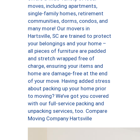
moves, including apartments,
single-family homes, retirement
communities, dorms, condos, and
many more! Our movers in
Hartsville, SC are trained to protect
your belongings and your home –
all pieces of furniture are padded
and stretch wrapped free of
charge, ensuring your items and
home are damage-free at the end
of your move. Having added stress
about packing up your home prior
to moving? We’ve got you covered
with our full-service packing and
unpacking services, too. Compare
Moving Company Hartsville