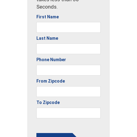
Seconds.
First Name
Last Name
Phone Number
From Zipcode
To Zipcode