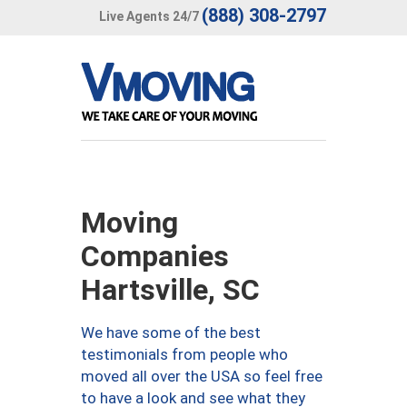
(888) 308-2797
Live Agents 24/7
Moving
Companies
Hartsville, SC
We have some of the best
testimonials from people who
moved all over the USA so feel free
to have a look and see what they