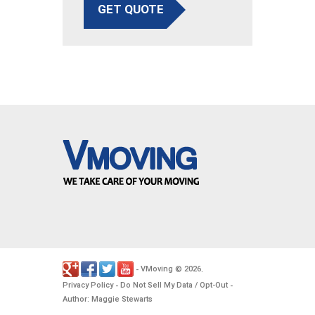
GET QUOTE
VMoving
2026
-
©
.
Privacy Policy
Do Not Sell My Data / Opt-Out
-
-
Author: Maggie Stewarts