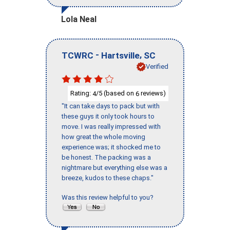
Lola Neal
-
,
TCWRC
Hartsville
SC
Verified
Rating:
/5 (based on
reviews)
4
6
"It can take days to pack but with
these guys it only took hours to
move. I was really impressed with
how great the whole moving
experience was; it shocked me to
be honest. The packing was a
nightmare but everything else was a
breeze, kudos to these chaps."
Was this review helpful to you?