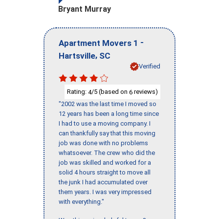
Bryant Murray
-
Apartment Movers 1
,
Hartsville
SC
Verified
Rating:
/5 (based on
reviews)
4
6
"2002 was the last time I moved so
12 years has been a long time since
I had to use a moving company. I
can thankfully say that this moving
job was done with no problems
whatsoever. The crew who did the
job was skilled and worked for a
solid 4 hours straight to move all
the junk I had accumulated over
them years. I was very impressed
with everything."