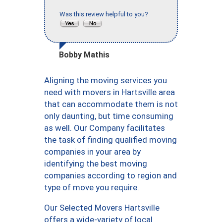
Was this review helpful to you?
Bobby Mathis
Aligning the moving services you
need with movers in Hartsville area
that can accommodate them is not
only daunting, but time consuming
as well. Our Company facilitates
the task of finding qualified moving
companies in your area by
identifying the best moving
companies according to region and
type of move you require.
Our Selected Movers Hartsville
offers a wide-variety of local