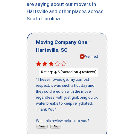
are saying about our movers in
Hartsville and other places across
South Carolina.
-
Moving Company One
,
Hartsville
SC
Verified
Rating:
/5 (based on
reviews)
4
4
"These movers get my upmost
respect, it was such a hot day and
they soldiered on with the move
regardless, with just grabbing quick
water breaks to keep rehydrated.
Thank You."
Was this review helpful to you?