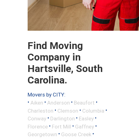
Find Moving
Company in
Hartsville, South
Carolina.
Movers by CITY:
•
•
•
•
Aiken
Anderson
Beaufort
•
•
•
Charleston
Clemson
Columbia
•
•
•
Conway
Darlington
Easley
•
•
•
Florence
Fort Mill
Gaffney
•
•
Georgetown
Goose Creek