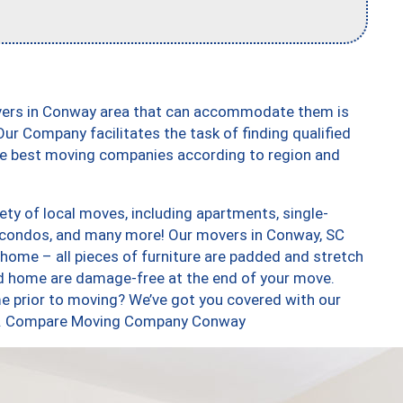
overs in Conway area that can accommodate them is
ur Company facilitates the task of finding qualified
the best moving companies according to region and
ty of local moves, including apartments, single-
 condos, and many more! Our movers in Conway, SC
 home – all pieces of furniture are padded and stretch
nd home are damage-free at the end of your move.
e prior to moving? We’ve got you covered with our
 too. Compare Moving Company Conway