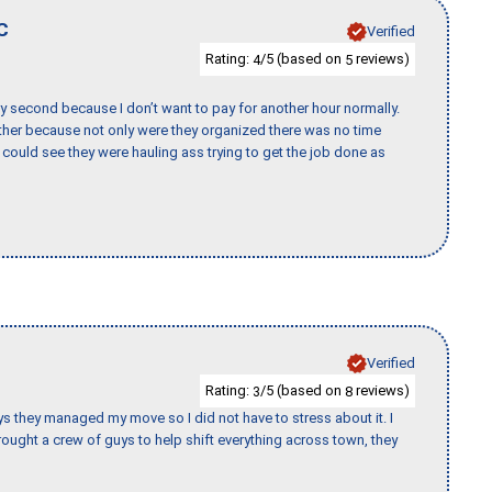
C
Verified
Rating:
/5 (based on
reviews)
4
5
y second because I don’t want to pay for another hour normally.
her because not only were they organized there was no time
could see they were hauling ass trying to get the job done as
Verified
Rating:
/5 (based on
reviews)
3
8
 guys they managed my move so I did not have to stress about it. I
ought a crew of guys to help shift everything across town, they