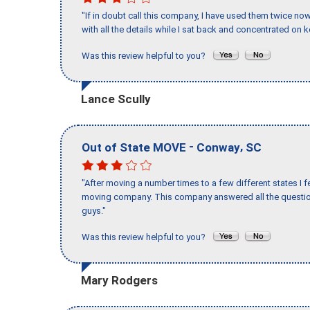
"If in doubt call this company, I have used them twice no
with all the details while I sat back and concentrated on k
Was this review helpful to you?
Lance Scully
-
,
Out of State MOVE
Conway
SC
"After moving a number times to a few different states I f
moving company. This company answered all the question
guys."
Was this review helpful to you?
Mary Rodgers