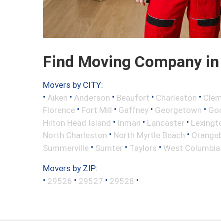
Find Moving Company in 
Movers by CITY:
•
•
•
•
•
Aiken
Anderson
Beaufort
Charleston
Cle
•
•
•
•
Florence
Fort Mill
Gaffney
Georgetown
Go
•
•
•
Hilton Head Island
Inman
Lancaster
Lexingt
•
•
North Charleston
North Myrtle Beach
Orange
•
•
•
Summerville
Sumter
Taylors
West Columbia
Movers by ZIP:
•
•
•
•
29526
29527
29528