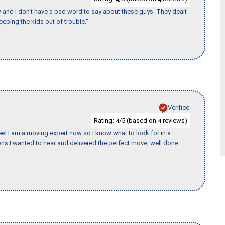
w and I don’t have a bad word to say about these guys. They dealt
eeping the kids out of trouble."
Verified
Rating:
/5 (based on
reviews)
4
4
eel I am a moving expert now so I know what to look for in a
s I wanted to hear and delivered the perfect move, well done