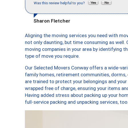
Was this review helpful to you?
Sharon Fletcher
Aligning the moving services you need with m
not only daunting, but time consuming as well. O
moving companies in your area by identifying 
type of move you require.
Our Selected Movers Conway offers a wide-varie
family homes, retirement communities, dorms,
are trained to protect your belongings and your
wrapped free of charge, ensuring your items a
Having added stress about packing up your hom
full-service packing and unpacking services,