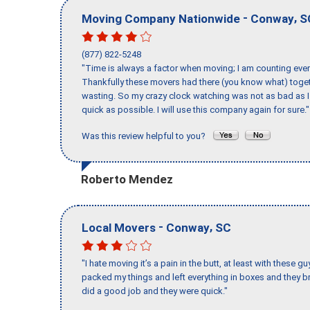
-
,
Moving Company Nationwide
Conway
S
(877) 822-5248
"Time is always a factor when moving; I am counting ever
Thankfully these movers had there (you know what) toget
wasting. So my crazy clock watching was not as bad as I 
quick as possible. I will use this company again for sure."
Was this review helpful to you?
Roberto Mendez
-
,
Local Movers
Conway
SC
"I hate moving it’s a pain in the butt, at least with these
packed my things and left everything in boxes and they br
did a good job and they were quick."