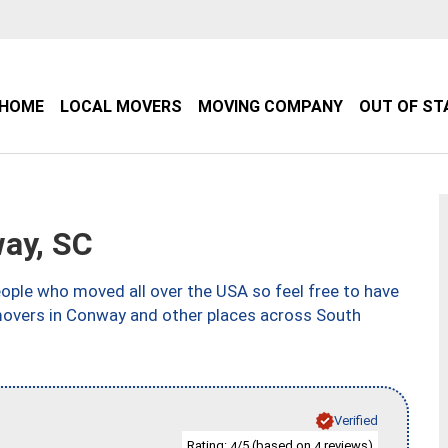
HOME
LOCAL MOVERS
MOVING COMPANY
OUT OF ST
ay, SC
ple who moved all over the USA so feel free to have
movers in Conway and other places across South
Verified
Rating:
/5 (based on
reviews)
4
4