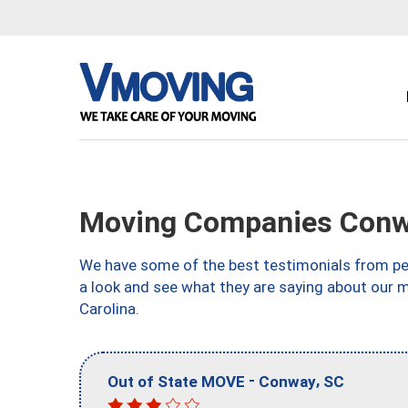
Moving Companies Conw
We have some of the best testimonials from peo
a look and see what they are saying about our 
Carolina.
-
,
Out of State MOVE
Conway
SC