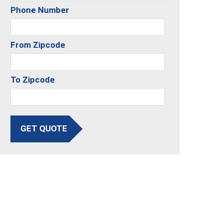
Phone Number
From Zipcode
To Zipcode
GET QUOTE