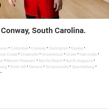
Conway, South Carolina.
•
•
•
•
•
mson
Columbia
Conway
Darlington
Easley
•
•
•
•
•
ose Creek
Greenville
Greenwood
Greer
Hartsville
•
•
•
•
on
Mount Pleasant
Myrtle Beach
North Augusta
•
•
•
•
•
burg
Rock Hill
Seneca
Simpsonville
Spartanburg
•