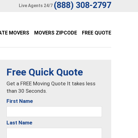
(888) 308-2797
Live Agents 24/7
ATE MOVERS
MOVERS ZIPCODE
FREE QUOTE
Free Quick Quote
Get a FREE Moving Quote It takes less
than 30 Seconds.
First Name
Last Name