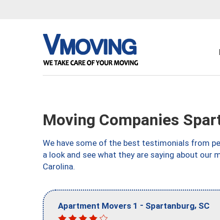
Moving Companies Spart
We have some of the best testimonials from peo
a look and see what they are saying about our 
Carolina.
-
,
Apartment Movers 1
Spartanburg
SC