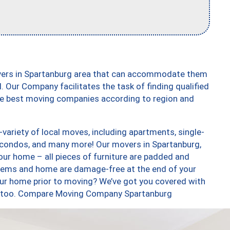
overs in Spartanburg area that can accommodate them
. Our Company facilitates the task of finding qualified
the best moving companies according to region and
ariety of local moves, including apartments, single-
condos, and many more! Our movers in Spartanburg,
our home – all pieces of furniture are padded and
items and home are damage-free at the end of your
ur home prior to moving? We’ve got you covered with
es, too. Compare Moving Company Spartanburg