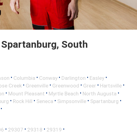
 Spartanburg, South
•
•
•
•
•
mson
Columbia
Conway
Darlington
Easley
•
•
•
•
•
ose Creek
Greenville
Greenwood
Greer
Hartsville
•
•
•
•
on
Mount Pleasant
Myrtle Beach
North Augusta
•
•
•
•
•
burg
Rock Hill
Seneca
Simpsonville
Spartanburg
•
•
•
•
•
06
29307
29318
29319