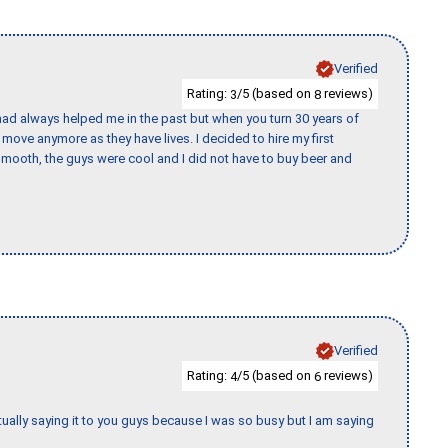
Verified
Rating:
/5 (based on
reviews)
3
8
ad always helped me in the past but when you turn 30 years of
o move anymore as they have lives. I decided to hire my first
mooth, the guys were cool and I did not have to buy beer and
Verified
Rating:
/5 (based on
reviews)
4
6
tually saying it to you guys because I was so busy but I am saying