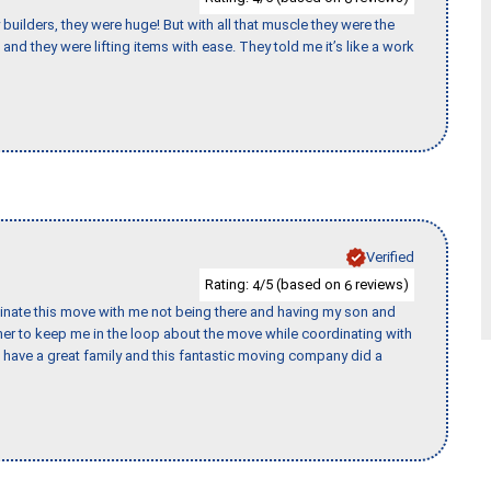
uilders, they were huge! But with all that muscle they were the
and they were lifting items with ease. They told me it’s like a work
Verified
Rating:
/5 (based on
reviews)
4
6
rdinate this move with me not being there and having my son and
er to keep me in the loop about the move while coordinating with
I have a great family and this fantastic moving company did a