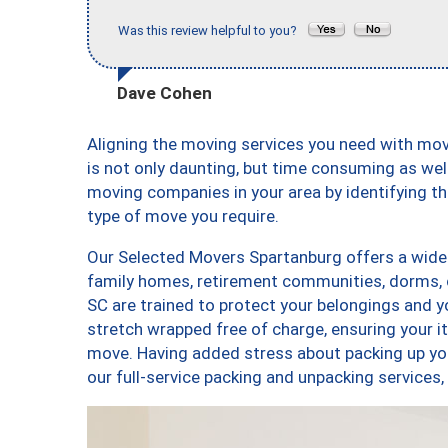
Was this review helpful to you?
Dave Cohen
Aligning the moving services you need with m
is not only daunting, but time consuming as well
moving companies in your area by identifying 
type of move you require.
Our Selected Movers Spartanburg offers a wide-v
family homes, retirement communities, dorms, 
SC are trained to protect your belongings and y
stretch wrapped free of charge, ensuring your 
move. Having added stress about packing up yo
our full-service packing and unpacking servic