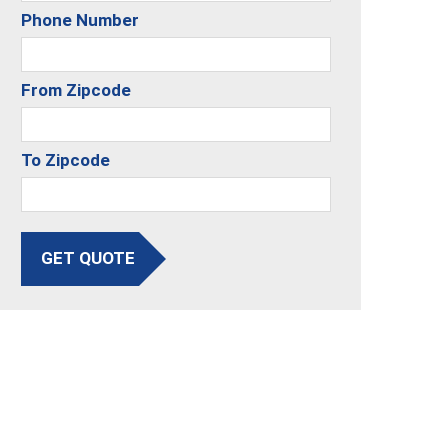
Phone Number
From Zipcode
To Zipcode
GET QUOTE