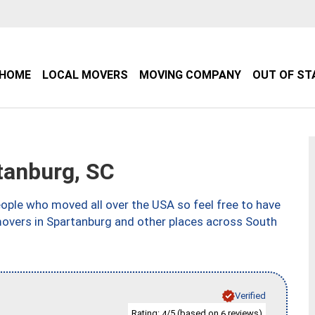
HOME
LOCAL MOVERS
MOVING COMPANY
OUT OF ST
anburg, SC
ple who moved all over the USA so feel free to have
movers in Spartanburg and other places across South
Verified
Rating:
/5 (based on
reviews)
4
6