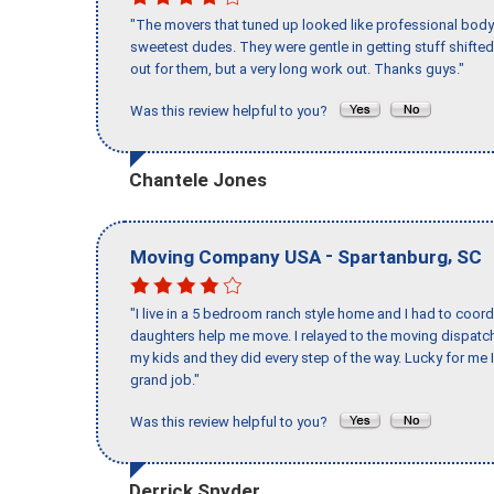
"The movers that tuned up looked like professional body b
sweetest dudes. They were gentle in getting stuff shifted 
out for them, but a very long work out. Thanks guys."
Was this review helpful to you?
Chantele Jones
-
,
Moving Company USA
Spartanburg
SC
"I live in a 5 bedroom ranch style home and I had to coo
daughters help me move. I relayed to the moving dispatch
my kids and they did every step of the way. Lucky for me 
grand job."
Was this review helpful to you?
Derrick Snyder