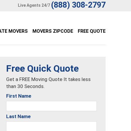
(888) 308-2797
Live Agents 24/7
ATE MOVERS
MOVERS ZIPCODE
FREE QUOTE
Free Quick Quote
Get a FREE Moving Quote It takes less
than 30 Seconds.
First Name
Last Name