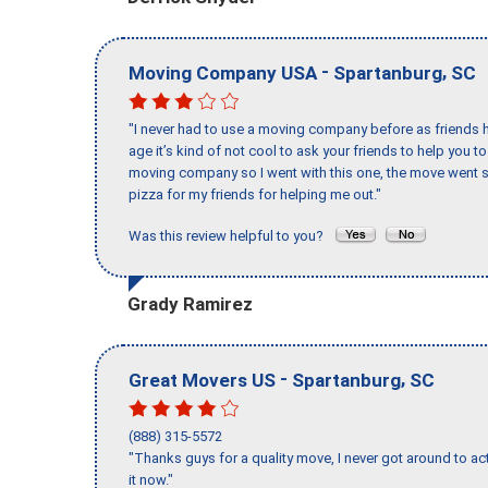
-
,
Moving Company USA
Spartanburg
SC
"I never had to use a moving company before as friends h
age it’s kind of not cool to ask your friends to help you t
moving company so I went with this one, the move went s
pizza for my friends for helping me out."
Was this review helpful to you?
Grady Ramirez
-
,
Great Movers US
Spartanburg
SC
(888) 315-5572
"Thanks guys for a quality move, I never got around to ac
it now."