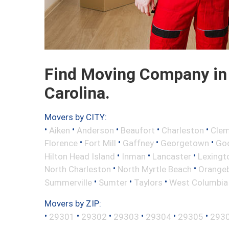
Find Moving Company in
Carolina.
Movers by CITY:
•
•
•
•
•
Aiken
Anderson
Beaufort
Charleston
Cle
•
•
•
•
Florence
Fort Mill
Gaffney
Georgetown
Go
•
•
•
Hilton Head Island
Inman
Lancaster
Lexingt
•
•
North Charleston
North Myrtle Beach
Orange
•
•
•
Summerville
Sumter
Taylors
West Columbia
Movers by ZIP:
•
•
•
•
•
•
29301
29302
29303
29304
29305
293