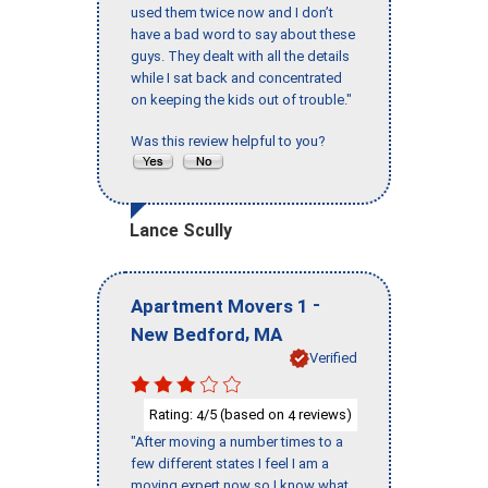
used them twice now and I don’t
have a bad word to say about these
guys. They dealt with all the details
while I sat back and concentrated
on keeping the kids out of trouble."
Was this review helpful to you?
Lance Scully
-
Apartment Movers 1
,
New Bedford
MA
Verified
Rating:
/5 (based on
reviews)
4
4
"After moving a number times to a
few different states I feel I am a
moving expert now so I know what