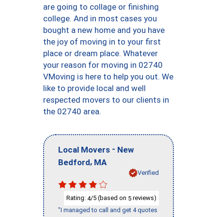
are going to collage or finishing
college. And in most cases you
bought a new home and you have
the joy of moving in to your first
place or dream place. Whatever
your reason for moving in 02740
VMoving is here to help you out. We
like to provide local and well
respected movers to our clients in
the 02740 area.
-
Local Movers
New
,
Bedford
MA
Verified
Rating:
/5 (based on
reviews)
4
5
"I managed to call and get 4 quotes