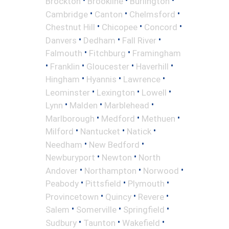
•
•
•
Brockton
Brookline
Burlington
•
•
•
Cambridge
Canton
Chelmsford
•
•
•
Chestnut Hill
Chicopee
Concord
•
•
•
Danvers
Dedham
Fall River
•
•
Falmouth
Fitchburg
Framingham
•
•
•
•
Franklin
Gloucester
Haverhill
•
•
•
Hingham
Hyannis
Lawrence
•
•
•
Leominster
Lexington
Lowell
•
•
•
Lynn
Malden
Marblehead
•
•
•
Marlborough
Medford
Methuen
•
•
•
Milford
Nantucket
Natick
•
•
Needham
New Bedford
•
•
Newburyport
Newton
North
•
•
•
Andover
Northampton
Norwood
•
•
•
Peabody
Pittsfield
Plymouth
•
•
•
Provincetown
Quincy
Revere
•
•
•
Salem
Somerville
Springfield
•
•
•
Sudbury
Taunton
Wakefield