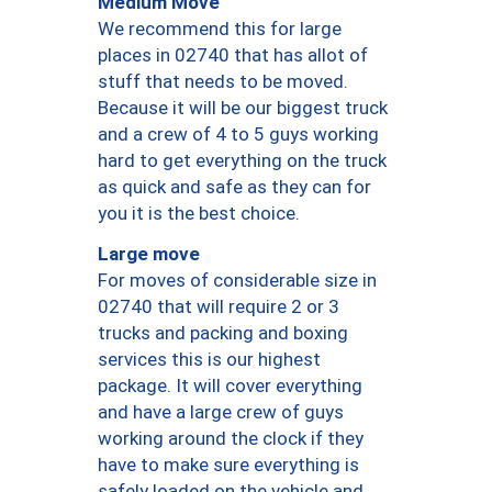
Medium Move
We recommend this for large
places in 02740 that has allot of
stuff that needs to be moved.
Because it will be our biggest truck
and a crew of 4 to 5 guys working
hard to get everything on the truck
as quick and safe as they can for
you it is the best choice.
Large move
For moves of considerable size in
02740 that will require 2 or 3
trucks and packing and boxing
services this is our highest
package. It will cover everything
and have a large crew of guys
working around the clock if they
have to make sure everything is
safely loaded on the vehicle and