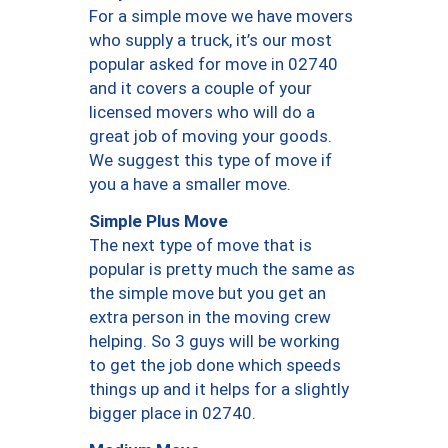
For a simple move we have movers
who supply a truck, it’s our most
popular asked for move in 02740
and it covers a couple of your
licensed movers who will do a
great job of moving your goods.
We suggest this type of move if
you a have a smaller move.
Simple Plus Move
The next type of move that is
popular is pretty much the same as
the simple move but you get an
extra person in the moving crew
helping. So 3 guys will be working
to get the job done which speeds
things up and it helps for a slightly
bigger place in 02740.