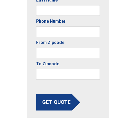
Phone Number
From Zipcode
To Zipcode
GET QUOTE