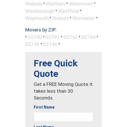
•
•
•
Walpole
Waltham
Watertown
•
•
Westborough
Westfield
•
•
•
Weymouth
Woburn
Worcester
Movers by ZIP:
•
•
•
•
•
02740
02741
02742
02744
•
•
02745
02746
Free Quick
Quote
Get a FREE Moving Quote It
takes less than 30
Seconds.
First Name
Last Name