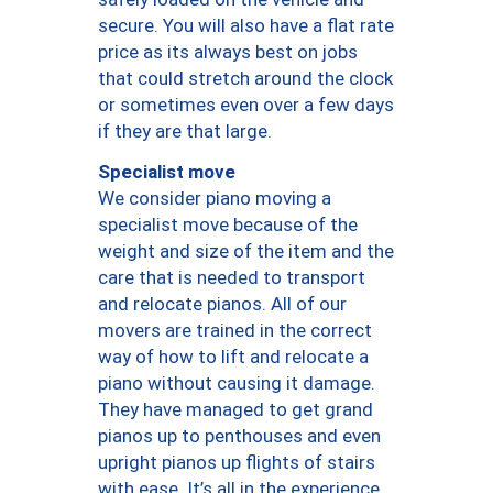
secure. You will also have a flat rate
price as its always best on jobs
that could stretch around the clock
or sometimes even over a few days
if they are that large.
Specialist move
We consider piano moving a
specialist move because of the
weight and size of the item and the
care that is needed to transport
and relocate pianos. All of our
movers are trained in the correct
way of how to lift and relocate a
piano without causing it damage.
They have managed to get grand
pianos up to penthouses and even
upright pianos up flights of stairs
with ease. It’s all in the experience