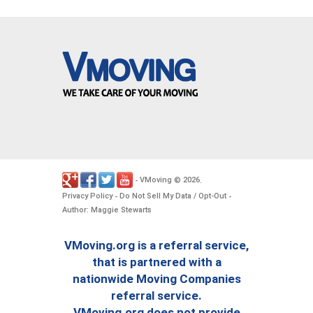
VMoving
2026
-
©
.
Privacy Policy
Do Not Sell My Data / Opt-Out
-
-
Author: Maggie Stewarts
VMoving.org is a referral service,
that is partnered with a
nationwide Moving Companies
referral service.
VMoving.org does not provide