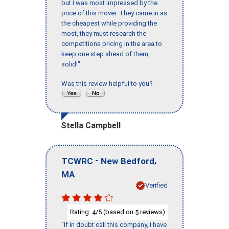
but I was most impressed by the
price of this mover. They came in as
the cheapest while providing the
most, they must research the
competitions pricing in the area to
keep one step ahead of them,
solid!"
Was this review helpful to you?
Stella Campbell
-
,
TCWRC
New Bedford
MA
Verified
Rating:
/5 (based on
reviews)
4
5
"If in doubt call this company, I have