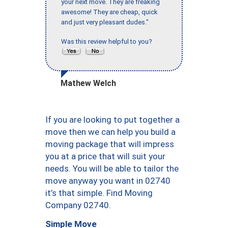
your next move. They are freaking
awesome! They are cheap, quick
and just very pleasant dudes."
Was this review helpful to you?
Mathew Welch
If you are looking to put together a
move then we can help you build a
moving package that will impress
you at a price that will suit your
needs. You will be able to tailor the
move anyway you want in 02740
it’s that simple. Find Moving
Company 02740.
Simple Move