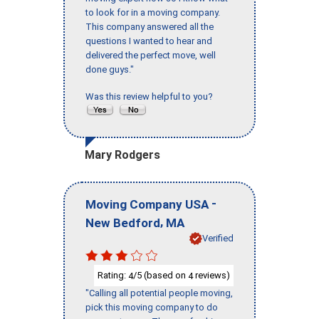
to look for in a moving company.
This company answered all the
questions I wanted to hear and
delivered the perfect move, well
done guys."
Was this review helpful to you?
Mary Rodgers
-
Moving Company USA
,
New Bedford
MA
Verified
Rating:
/5 (based on
reviews)
4
4
"Calling all potential people moving,
pick this moving company to do