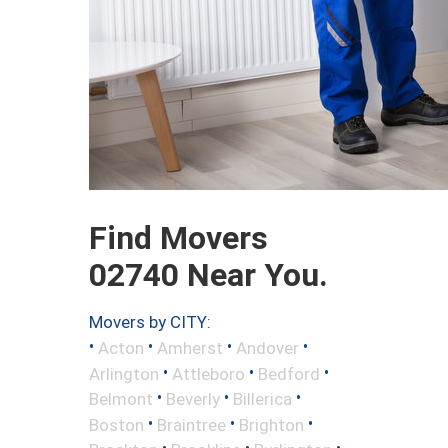
Find Movers
02740 Near You.
Movers by CITY:
•
•
•
•
Acton
Amherst
Andover
•
•
•
Arlington
Attleboro
Bedford
•
•
•
Belmont
Beverly
Billerica
•
•
•
Boston
Braintree
Brighton