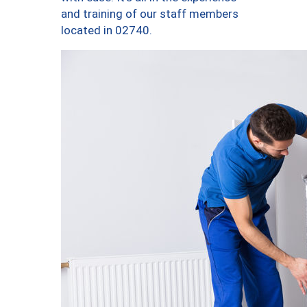
and training of our staff members
located in 02740.