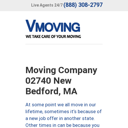
(888) 308-2797
Live Agents 24/7
Moving Company
02740 New
Bedford, MA
At some point we all move in our
lifetime, sometimes it’s because of
a new job offer in another state.
Other times in can be because you