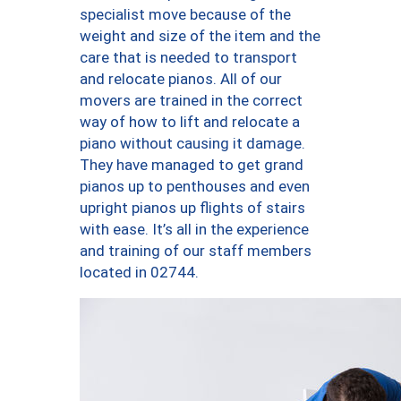
specialist move because of the
weight and size of the item and the
care that is needed to transport
and relocate pianos. All of our
movers are trained in the correct
way of how to lift and relocate a
piano without causing it damage.
They have managed to get grand
pianos up to penthouses and even
upright pianos up flights of stairs
with ease. It’s all in the experience
and training of our staff members
located in 02744.