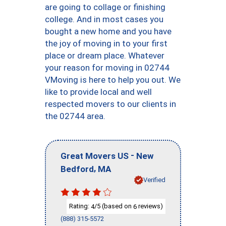
are going to collage or finishing
college. And in most cases you
bought a new home and you have
the joy of moving in to your first
place or dream place. Whatever
your reason for moving in 02744
VMoving is here to help you out. We
like to provide local and well
respected movers to our clients in
the 02744 area.
-
Great Movers US
New
,
Bedford
MA
Verified
Rating:
/5 (based on
reviews)
4
6
(888) 315-5572