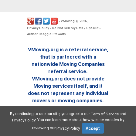
VMoving
2026
-
©
.
Privacy Policy
Do Not Sell My Data / Opt-Out
-
-
Author: Maggie Stewarts
VMoving.org is a referral service,
that is partnered with a
nationwide Moving Companies
referral service.
VMoving.org does not provide
Moving services itself, and it
does not represent any individual
movers or moving companies.
By continuing to use our site, you agree to our
and
Term of Service
. You can learn more about how we use cookies by
Privacy Policy
reviewing our
.
Privacy Policy
Accept