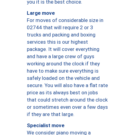
you it is the best choice.
Large move
For moves of considerable size in
02744 that will require 2 or 3
trucks and packing and boxing
services this is our highest
package. It will cover everything
and have a large crew of guys
working around the clock if they
have to make sure everything is
safely loaded on the vehicle and
secure. You will also have a flat rate
price as its always best on jobs
that could stretch around the clock
or sometimes even over a few days
if they are that large.
Specialist move
We consider piano moving a