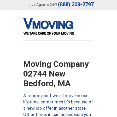
(888) 308-2797
Live Agents 24/7
Moving Company
02744 New
Bedford, MA
At some point we all move in our
lifetime, sometimes it’s because of
a new job offer in another state.
Other times in can be because you