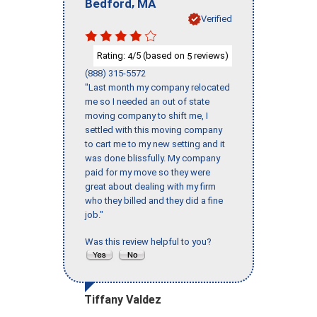
,
Bedford
MA
Verified
Rating:
/5 (based on
reviews)
4
5
(888) 315-5572
"Last month my company relocated
me so I needed an out of state
moving company to shift me, I
settled with this moving company
to cart me to my new setting and it
was done blissfully. My company
paid for my move so they were
great about dealing with my firm
who they billed and they did a fine
job."
Was this review helpful to you?
Tiffany Valdez