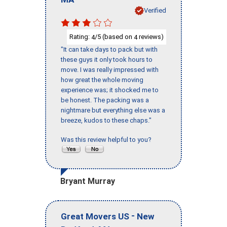
Verified
Rating:
/5 (based on
reviews)
4
4
"It can take days to pack but with
these guys it only took hours to
move. I was really impressed with
how great the whole moving
experience was; it shocked me to
be honest. The packing was a
nightmare but everything else was a
breeze, kudos to these chaps."
Was this review helpful to you?
Bryant Murray
-
Great Movers US
New