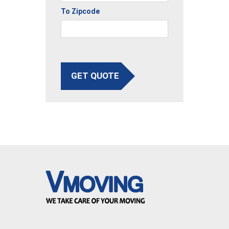
To Zipcode
GET QUOTE