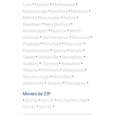
•
•
•
Lynn
Malden
Marblehead
•
•
•
Marlborough
Medford
Methuen
•
•
•
Milford
Nantucket
Natick
•
•
Needham
New Bedford
•
•
Newburyport
Newton
North
•
•
•
Andover
Northampton
Norwood
•
•
•
Peabody
Pittsfield
Plymouth
•
•
•
Provincetown
Quincy
Revere
•
•
•
Salem
Somerville
Springfield
•
•
•
Sudbury
Taunton
Wakefield
•
•
•
Walpole
Waltham
Watertown
•
•
Westborough
Westfield
•
•
•
Weymouth
Woburn
Worcester
Movers by ZIP:
•
•
•
•
•
02740
02741
02742
02744
•
•
02745
02746