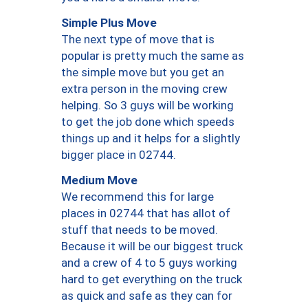
Simple Plus Move
The next type of move that is
popular is pretty much the same as
the simple move but you get an
extra person in the moving crew
helping. So 3 guys will be working
to get the job done which speeds
things up and it helps for a slightly
bigger place in 02744.
Medium Move
We recommend this for large
places in 02744 that has allot of
stuff that needs to be moved.
Because it will be our biggest truck
and a crew of 4 to 5 guys working
hard to get everything on the truck
as quick and safe as they can for