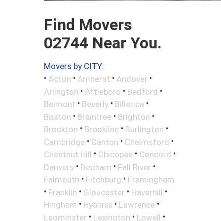
Find Movers
02744 Near You.
Movers by CITY:
•
•
•
•
Acton
Amherst
Andover
•
•
•
Arlington
Attleboro
Bedford
•
•
•
Belmont
Beverly
Billerica
•
•
•
Boston
Braintree
Brighton
•
•
•
Brockton
Brookline
Burlington
•
•
•
Cambridge
Canton
Chelmsford
•
•
•
Chestnut Hill
Chicopee
Concord
•
•
•
Danvers
Dedham
Fall River
•
•
Falmouth
Fitchburg
Framingham
•
•
•
•
Franklin
Gloucester
Haverhill
•
•
•
Hingham
Hyannis
Lawrence
•
•
•
Leominster
Lexington
Lowell