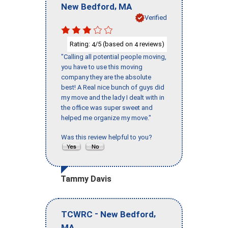
,
New Bedford
MA
Verified
Rating:
/5 (based on
reviews)
4
4
"Calling all potential people moving,
you have to use this moving
company they are the absolute
best! A Real nice bunch of guys did
my move and the lady I dealt with in
the office was super sweet and
helped me organize my move."
Was this review helpful to you?
Tammy Davis
-
,
TCWRC
New Bedford
MA