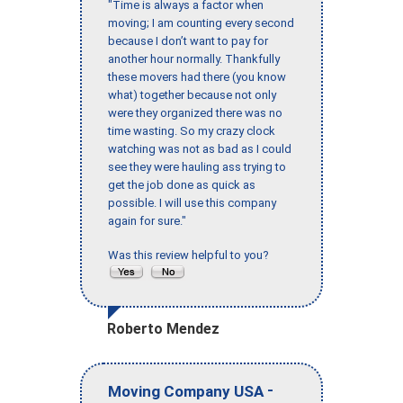
"Time is always a factor when
moving; I am counting every second
because I don’t want to pay for
another hour normally. Thankfully
these movers had there (you know
what) together because not only
were they organized there was no
time wasting. So my crazy clock
watching was not as bad as I could
see they were hauling ass trying to
get the job done as quick as
possible. I will use this company
again for sure."
Was this review helpful to you?
Roberto Mendez
-
Moving Company USA