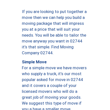
If you are looking to put together a
move then we can help you build a
moving package that will impress
you at a price that will suit your
needs. You will be able to tailor the
move anyway you want in 02744
it’s that simple. Find Moving
Company 02744.
Simple Move
For a simple move we have movers
who supply a truck, it’s our most
popular asked for move in 02744
and it covers a couple of your
licensed movers who will do a
great job of moving your goods.
We suggest this type of move if
you a have a smaller move.