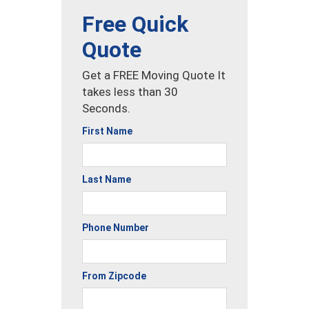
Free Quick
Quote
Get a FREE Moving Quote It
takes less than 30
Seconds.
First Name
Last Name
Phone Number
From Zipcode