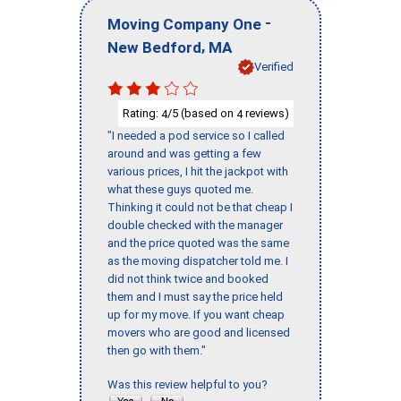
-
Moving Company One
,
New Bedford
MA
Verified
Rating:
/5 (based on
reviews)
4
4
"I needed a pod service so I called
around and was getting a few
various prices, I hit the jackpot with
what these guys quoted me.
Thinking it could not be that cheap I
double checked with the manager
and the price quoted was the same
as the moving dispatcher told me. I
did not think twice and booked
them and I must say the price held
up for my move. If you want cheap
movers who are good and licensed
then go with them."
Was this review helpful to you?