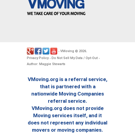
VMoving
2026
-
©
.
Privacy Policy
Do Not Sell My Data / Opt-Out
-
-
Author: Maggie Stewarts
VMoving.org is a referral service,
that is partnered with a
nationwide Moving Companies
referral service.
VMoving.org does not provide
Moving services itself, and it
does not represent any individual
movers or moving companies.