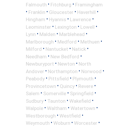
•
•
Falmouth
Fitchburg
Framingham
•
•
•
•
Franklin
Gloucester
Haverhill
•
•
•
Hingham
Hyannis
Lawrence
•
•
•
Leominster
Lexington
Lowell
•
•
•
Lynn
Malden
Marblehead
•
•
•
Marlborough
Medford
Methuen
•
•
•
Milford
Nantucket
Natick
•
•
Needham
New Bedford
•
•
Newburyport
Newton
North
•
•
•
Andover
Northampton
Norwood
•
•
•
Peabody
Pittsfield
Plymouth
•
•
•
Provincetown
Quincy
Revere
•
•
•
Salem
Somerville
Springfield
•
•
•
Sudbury
Taunton
Wakefield
•
•
•
Walpole
Waltham
Watertown
•
•
Westborough
Westfield
•
•
•
Weymouth
Woburn
Worcester