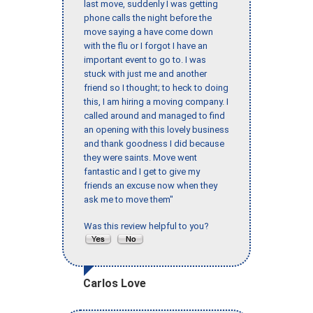
last move, suddenly I was getting
phone calls the night before the
move saying a have come down
with the flu or I forgot I have an
important event to go to. I was
stuck with just me and another
friend so I thought; to heck to doing
this, I am hiring a moving company. I
called around and managed to find
an opening with this lovely business
and thank goodness I did because
they were saints. Move went
fantastic and I get to give my
friends an excuse now when they
ask me to move them"
Was this review helpful to you?
Carlos Love