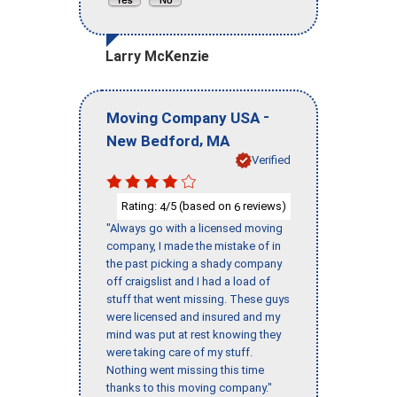
Larry McKenzie
-
Moving Company USA
,
New Bedford
MA
Verified
Rating:
/5 (based on
reviews)
4
6
"Always go with a licensed moving
company, I made the mistake of in
the past picking a shady company
off craigslist and I had a load of
stuff that went missing. These guys
were licensed and insured and my
mind was put at rest knowing they
were taking care of my stuff.
Nothing went missing this time
thanks to this moving company."