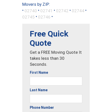
Movers by ZIP:
•
•
•
•
•
02740
02741
02742
02744
•
•
02745
02746
Free Quick
Quote
Get a FREE Moving Quote It
takes less than 30
Seconds.
First Name
Last Name
Phone Number