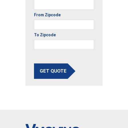
From Zipcode
To Zipcode
GET QUOTE