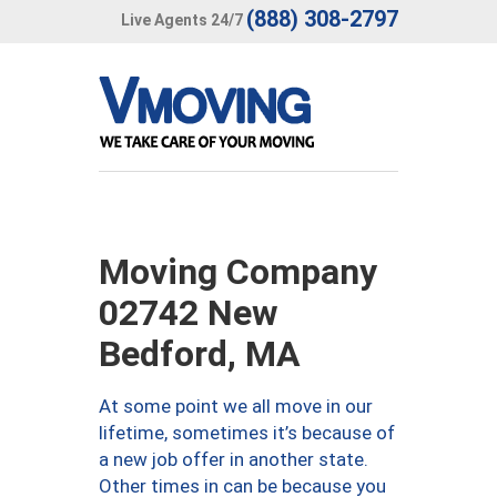
(888) 308-2797
Live Agents 24/7
Moving Company
02742 New
Bedford, MA
At some point we all move in our
lifetime, sometimes it’s because of
a new job offer in another state.
Other times in can be because you