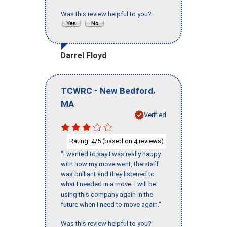
Was this review helpful to you?
Darrel Floyd
-
,
TCWRC
New Bedford
MA
Verified
Rating:
/5 (based on
reviews)
4
4
"I wanted to say I was really happy
with how my move went, the staff
was brilliant and they listened to
what I needed in a move. I will be
using this company again in the
future when I need to move again."
Was this review helpful to you?