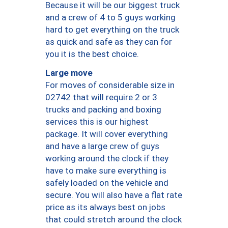
Because it will be our biggest truck
and a crew of 4 to 5 guys working
hard to get everything on the truck
as quick and safe as they can for
you it is the best choice.
Large move
For moves of considerable size in
02742 that will require 2 or 3
trucks and packing and boxing
services this is our highest
package. It will cover everything
and have a large crew of guys
working around the clock if they
have to make sure everything is
safely loaded on the vehicle and
secure. You will also have a flat rate
price as its always best on jobs
that could stretch around the clock