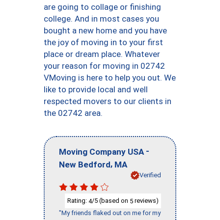
are going to collage or finishing
college. And in most cases you
bought a new home and you have
the joy of moving in to your first
place or dream place. Whatever
your reason for moving in 02742
VMoving is here to help you out. We
like to provide local and well
respected movers to our clients in
the 02742 area.
-
Moving Company USA
,
New Bedford
MA
Verified
Rating:
/5 (based on
reviews)
4
5
"My friends flaked out on me for my