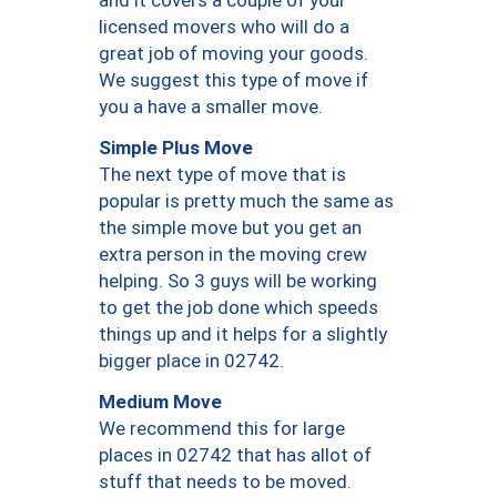
and it covers a couple of your
licensed movers who will do a
great job of moving your goods.
We suggest this type of move if
you a have a smaller move.
Simple Plus Move
The next type of move that is
popular is pretty much the same as
the simple move but you get an
extra person in the moving crew
helping. So 3 guys will be working
to get the job done which speeds
things up and it helps for a slightly
bigger place in 02742.
Medium Move
We recommend this for large
places in 02742 that has allot of
stuff that needs to be moved.