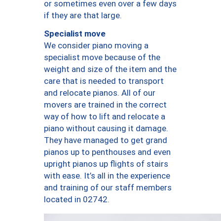
or sometimes even over a few days
if they are that large.
Specialist move
We consider piano moving a
specialist move because of the
weight and size of the item and the
care that is needed to transport
and relocate pianos. All of our
movers are trained in the correct
way of how to lift and relocate a
piano without causing it damage.
They have managed to get grand
pianos up to penthouses and even
upright pianos up flights of stairs
with ease. It’s all in the experience
and training of our staff members
located in 02742.