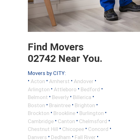
Find Movers
02742 Near You.
Movers by CITY:
•
•
•
•
Acton
Amherst
Andover
•
•
•
Arlington
Attleboro
Bedford
•
•
•
Belmont
Beverly
Billerica
•
•
•
Boston
Braintree
Brighton
•
•
•
Brockton
Brookline
Burlington
•
•
•
Cambridge
Canton
Chelmsford
•
•
•
Chestnut Hill
Chicopee
Concord
•
•
•
Danvers
Dedham
Fall River