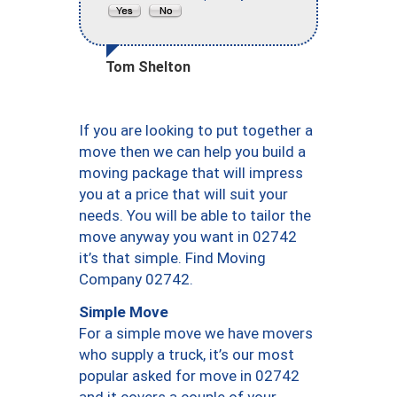
Tom Shelton
If you are looking to put together a
move then we can help you build a
moving package that will impress
you at a price that will suit your
needs. You will be able to tailor the
move anyway you want in 02742
it’s that simple. Find Moving
Company 02742.
Simple Move
For a simple move we have movers
who supply a truck, it’s our most
popular asked for move in 02742