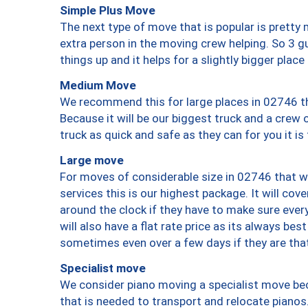
Simple Plus Move
The next type of move that is popular is prett
extra person in the moving crew helping. So 3 g
things up and it helps for a slightly bigger place
Medium Move
We recommend this for large places in 02746 th
Because it will be our biggest truck and a crew 
truck as quick and safe as they can for you it is
Large move
For moves of considerable size in 02746 that wi
services this is our highest package. It will co
around the clock if they have to make sure every
will also have a flat rate price as its always be
sometimes even over a few days if they are that
Specialist move
We consider piano moving a specialist move bec
that is needed to transport and relocate pianos.