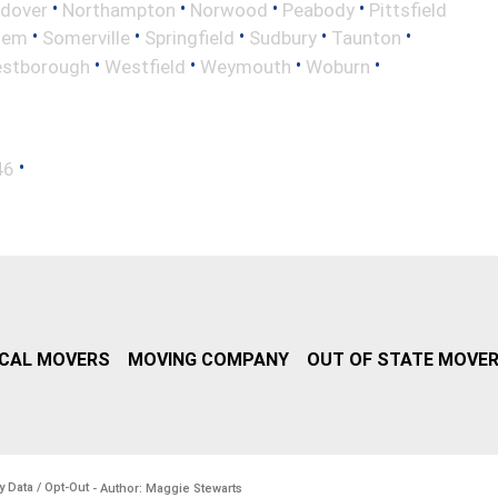
•
•
•
•
ndover
Northampton
Norwood
Peabody
Pittsfield
•
•
•
•
•
lem
Somerville
Springfield
Sudbury
Taunton
•
•
•
•
stborough
Westfield
Weymouth
Woburn
•
46
CAL MOVERS
MOVING COMPANY
OUT OF STATE MOVE
y Data / Opt-Out
- Author: Maggie Stewarts