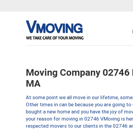
Moving Company 02746 
MA
At some point we all move in our lifetime, somet
Other times in can be because you are going to 
bought a new home and you have the joy of movi
your reason for moving in 02746 VMoving is here 
respected movers to our clients in the 02746 ar