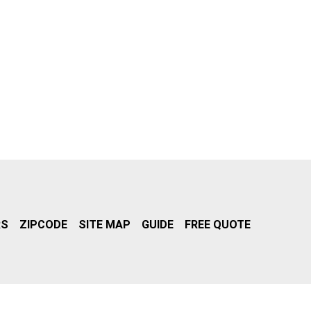
RS
ZIPCODE
SITE MAP
GUIDE
FREE QUOTE