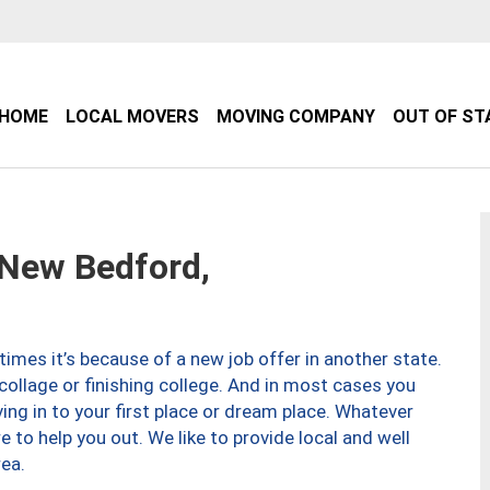
HOME
LOCAL MOVERS
MOVING COMPANY
OUT OF ST
New Bedford,
imes it’s because of a new job offer in another state.
collage or finishing college. And in most cases you
ng in to your first place or dream place. Whatever
to help you out. We like to provide local and well
ea.