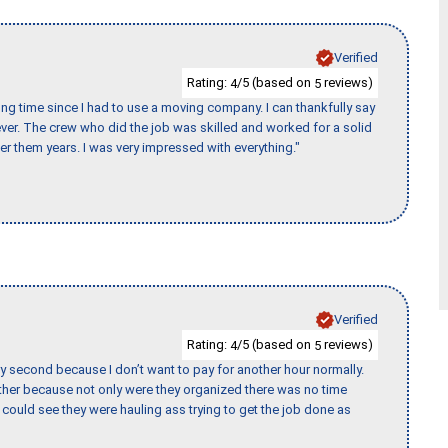
Verified
Rating:
/5 (based on
reviews)
4
5
ng time since I had to use a moving company. I can thankfully say
er. The crew who did the job was skilled and worked for a solid
er them years. I was very impressed with everything."
Verified
Rating:
/5 (based on
reviews)
4
5
y second because I don’t want to pay for another hour normally.
her because not only were they organized there was no time
could see they were hauling ass trying to get the job done as