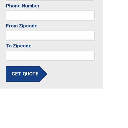
Phone Number
From Zipcode
To Zipcode
GET QUOTE