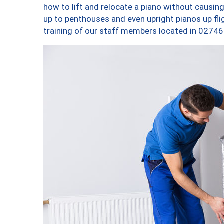
how to lift and relocate a piano without causi
up to penthouses and even upright pianos up fligh
training of our staff members located in 02746