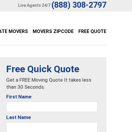
(888) 308-2797
Live Agents 24/7
ATE MOVERS
MOVERS ZIPCODE
FREE QUOTE
Free Quick Quote
Get a FREE Moving Quote It takes less
than 30 Seconds.
First Name
Last Name