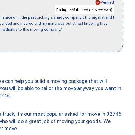
Verified
Rating:
/5 (based on
reviews)
4
6
stake of in the past picking a shady company off craigslist and I
licensed and insured and my mind was put at rest knowing they
time thanks to this moving company."
we can help you build a moving package that will
 You will be able to tailor the move anyway you want in
2746.
truck, it’s our most popular asked for move in 02746
who will do a great job of moving your goods. We
er move.