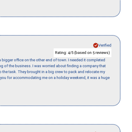
Verified
Rating:
/5 (based on
reviews)
4
5
 bigger office on the other end of town. I needed it completed
ing of the business. I was worried about finding a company that
the task. They brought in a big crew to pack and relocate my
k you for accommodating me on a holiday weekend, it was a huge