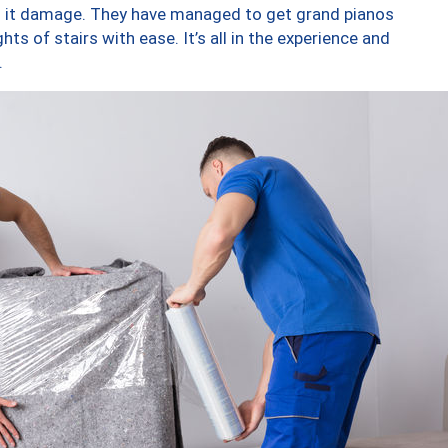
ng it damage. They have managed to get grand pianos
ts of stairs with ease. It’s all in the experience and
.