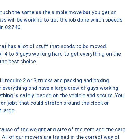
y much the same as the simple move but you get an
uys will be working to get the job done which speeds
 in 02746.
at has allot of stuff that needs to be moved.
of 4 to 5 guys working hard to get everything on the
 the best choice.
ll require 2 or 3 trucks and packing and boxing
ver everything and have a large crew of guys working
thing is safely loaded on the vehicle and secure. You
st on jobs that could stretch around the clock or
 large.
ause of the weight and size of the item and the care
 All of our movers are trained in the correct way of