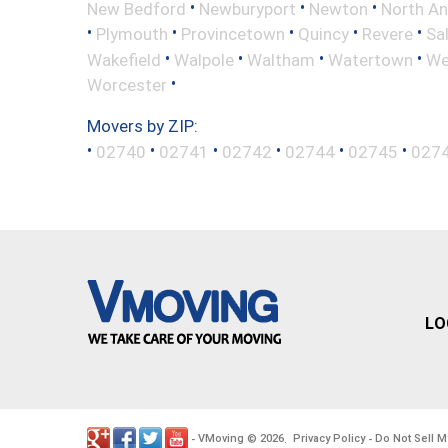
•
•
•
New Bedford
Newburyport
Newton
North A
•
•
•
•
•
Plymouth
Provincetown
Quincy
Revere
Sa
•
•
•
•
Wakefield
Walpole
Waltham
Watertown
We
•
Worcester
Movers by ZIP:
•
•
•
•
•
•
02740
02741
02742
02744
02745
027
LO
VMoving
2026
Privacy Policy
Do Not Sell M
-
©
.
-