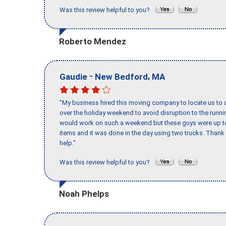
Was this review helpful to you?
Roberto Mendez
-
,
Gaudie
New Bedford
MA
"My business hired this moving company to locate us to a
over the holiday weekend to avoid disruption to the runn
would work on such a weekend but these guys were up to 
items and it was done in the day using two trucks. Than
help."
Was this review helpful to you?
Noah Phelps