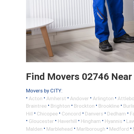
Find Movers 02746 Near
Movers by CITY:
•
•
•
•
•
Acton
Amherst
Andover
Arlington
Attleb
•
•
•
•
Braintree
Brighton
Brockton
Brookline
Burl
•
•
•
•
•
Hill
Chicopee
Concord
Danvers
Dedham
Fa
•
•
•
•
•
Gloucester
Haverhill
Hingham
Hyannis
La
•
•
•
•
Malden
Marblehead
Marlborough
Medford