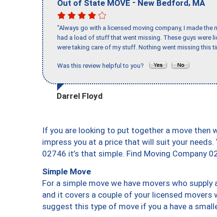
-
,
Out of State MOVE
New Bedford
MA
"Always go with a licensed moving company, I made the mi
had a load of stuff that went missing. These guys were 
were taking care of my stuff. Nothing went missing this 
Was this review helpful to you?
Darrel Floyd
If you are looking to put together a move then 
impress you at a price that will suit your needs.
02746 it’s that simple. Find Moving Company 0
Simple Move
For a simple move we have movers who supply a 
and it covers a couple of your licensed movers 
suggest this type of move if you a have a small