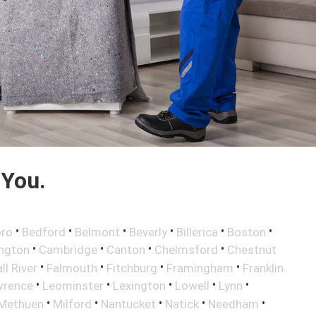
 You.
•
•
•
•
•
•
oro
Bedford
Belmont
Beverly
Billerica
Boston
•
•
•
•
ington
Cambridge
Canton
Chelmsford
Chestnut
•
•
•
•
ll River
Falmouth
Fitchburg
Framingham
Franklin
•
•
•
•
•
wrence
Leominster
Lexington
Lowell
Lynn
•
•
•
•
•
Methuen
Milford
Nantucket
Natick
Needham