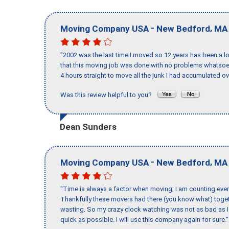
-
,
Moving Company USA
New Bedford
MA
"2002 was the last time I moved so 12 years has been a lo
that this moving job was done with no problems whatsoev
4 hours straight to move all the junk I had accumulated ov
Was this review helpful to you?
Dean Sunders
-
,
Moving Company USA
New Bedford
MA
"Time is always a factor when moving; I am counting ever
Thankfully these movers had there (you know what) toget
wasting. So my crazy clock watching was not as bad as I 
quick as possible. I will use this company again for sure."