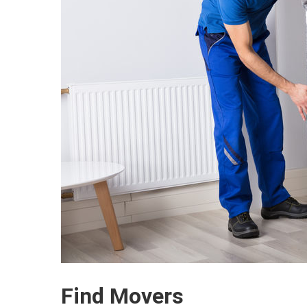
Find Movers