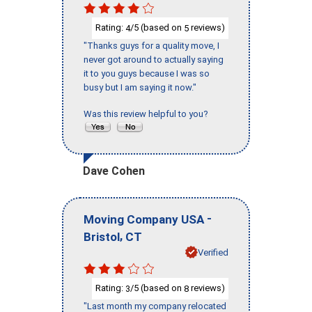
Rating:
/5 (based on
reviews)
4
5
"Thanks guys for a quality move, I
never got around to actually saying
it to you guys because I was so
busy but I am saying it now."
Was this review helpful to you?
Dave Cohen
-
Moving Company USA
,
Bristol
CT
Verified
Rating:
/5 (based on
reviews)
3
8
"Last month my company relocated