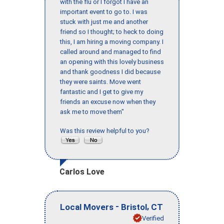
with the flu or I forgot I have an
important event to go to. I was
stuck with just me and another
friend so I thought; to heck to doing
this, I am hiring a moving company. I
called around and managed to find
an opening with this lovely business
and thank goodness I did because
they were saints. Move went
fantastic and I get to give my
friends an excuse now when they
ask me to move them"
Was this review helpful to you?
Carlos Love
-
,
Local Movers
Bristol
CT
Verified