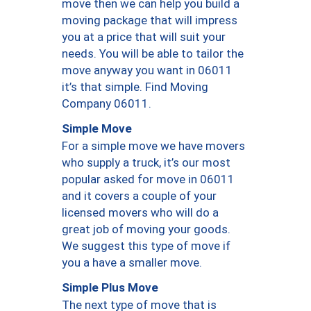
move then we can help you build a
moving package that will impress
you at a price that will suit your
needs. You will be able to tailor the
move anyway you want in 06011
it’s that simple. Find Moving
Company 06011.
Simple Move
For a simple move we have movers
who supply a truck, it’s our most
popular asked for move in 06011
and it covers a couple of your
licensed movers who will do a
great job of moving your goods.
We suggest this type of move if
you a have a smaller move.
Simple Plus Move
The next type of move that is