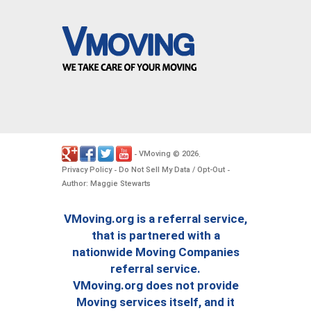
VMoving
2026
-
©
.
Privacy Policy
Do Not Sell My Data / Opt-Out
-
-
Author: Maggie Stewarts
VMoving.org is a referral service,
that is partnered with a
nationwide Moving Companies
referral service.
VMoving.org does not provide
Moving services itself, and it