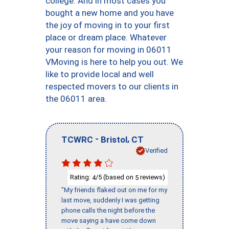
college. And in most cases you
bought a new home and you have
the joy of moving in to your first
place or dream place. Whatever
your reason for moving in 06011
VMoving is here to help you out. We
like to provide local and well
respected movers to our clients in
the 06011 area.
-
,
TCWRC
Bristol
CT
Verified
Rating:
/5 (based on
reviews)
4
5
"My friends flaked out on me for my
last move, suddenly I was getting
phone calls the night before the
move saying a have come down