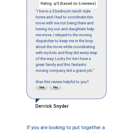
Rating:
/5 (based on
reviews)
4
5
"I live in a 5 bedroom ranch style
home and I had to coordinate this
move with me not being there and
having my son and daughters help
me move. I relayed to the moving
dispatcher to keep me in the loop
about the move while coordinating
with my kids and they did every step
of the way. Lucky for me I have a
great family and this fantastic
moving company did a grand job."
Was this review helpful to you?
Derrick Snyder
If you are looking to put together a