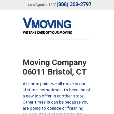
(888) 308-2797
Live Agents 24/7
Moving Company
06011 Bristol, CT
At some point we all move in our
lifetime, sometimes it’s because of
a new job offer in another state.
Other times in can be because you
are going to collage or finishing