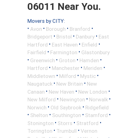
06011 Near You.
Movers by CITY:
•
•
•
•
Avon
Borough
Branford
•
•
•
Bridgeport
Bristol
Danbury
East
•
•
•
Hartford
East Haven
Enfield
•
•
Fairfield
Farmington
Glastonbury
•
•
•
•
Greenwich
Groton
Hamden
•
•
•
Hartford
Manchester
Meriden
•
•
•
Middletown
Milford
Mystic
•
•
Naugatuck
New Britain
New
•
•
•
Canaan
New Haven
New London
•
•
•
New Milford
Newington
Norwalk
•
•
Norwich
Old Saybrook
Ridgefield
•
•
•
•
Shelton
Southington
Stamford
•
•
•
Stonington
Storrs
Stratford
•
•
Torrington
Trumbull
Vernon