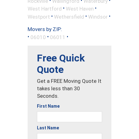
•
•
•
Rockville
Wallingford
Waterbury
•
•
West Hartford
West Haven
•
•
•
Westport
Wethersfield
Windsor
Movers by ZIP:
•
•
•
06010
06011
Free Quick
Quote
Get a FREE Moving Quote It
takes less than 30
Seconds.
First Name
Last Name