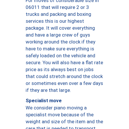
For moves of considerable size in
06011 that will require 2 or 3
trucks and packing and boxing
services this is our highest
package. It will cover everything
and have a large crew of guys
working around the clock if they
have to make sure everything is
safely loaded on the vehicle and
secure. You will also have a flat rate
price as its always best on jobs
that could stretch around the clock
or sometimes even over a few days
if they are that large.
Specialist move
We consider piano moving a
specialist move because of the
weight and size of the item and the
care that is needed to transport