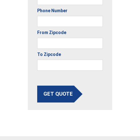
Phone Number
From Zipcode
To Zipcode
GET QUOTE