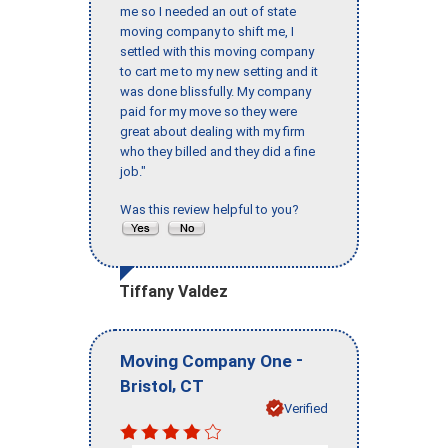
me so I needed an out of state
moving company to shift me, I
settled with this moving company
to cart me to my new setting and it
was done blissfully. My company
paid for my move so they were
great about dealing with my firm
who they billed and they did a fine
job."
Was this review helpful to you?
Tiffany Valdez
-
Moving Company One
,
Bristol
CT
Verified