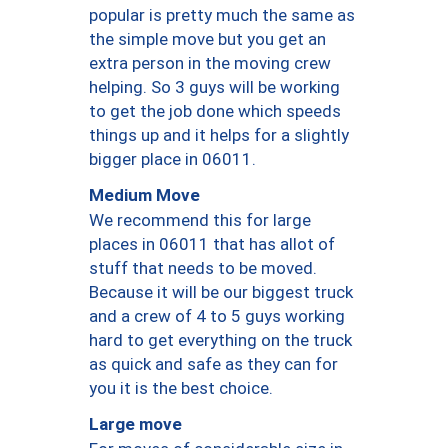
popular is pretty much the same as
the simple move but you get an
extra person in the moving crew
helping. So 3 guys will be working
to get the job done which speeds
things up and it helps for a slightly
bigger place in 06011.
Medium Move
We recommend this for large
places in 06011 that has allot of
stuff that needs to be moved.
Because it will be our biggest truck
and a crew of 4 to 5 guys working
hard to get everything on the truck
as quick and safe as they can for
you it is the best choice.
Large move