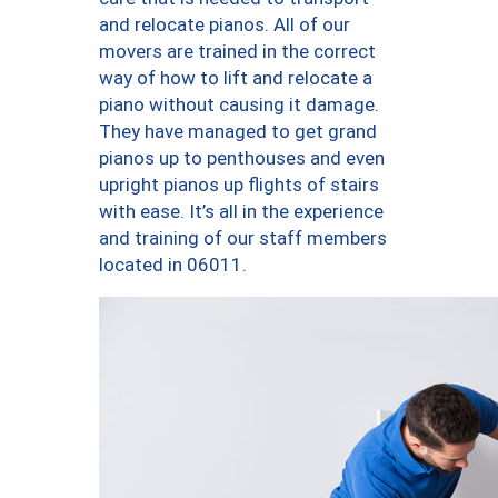
and relocate pianos. All of our
movers are trained in the correct
way of how to lift and relocate a
piano without causing it damage.
They have managed to get grand
pianos up to penthouses and even
upright pianos up flights of stairs
with ease. It’s all in the experience
and training of our staff members
located in 06011.