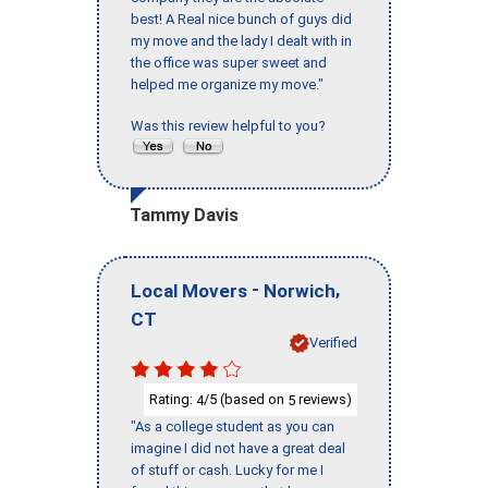
best! A Real nice bunch of guys did
my move and the lady I dealt with in
the office was super sweet and
helped me organize my move."
Was this review helpful to you?
Tammy Davis
-
,
Local Movers
Norwich
CT
Verified
Rating:
/5 (based on
reviews)
4
5
"As a college student as you can
imagine I did not have a great deal
of stuff or cash. Lucky for me I