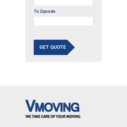
To Zipcode
GET QUOTE