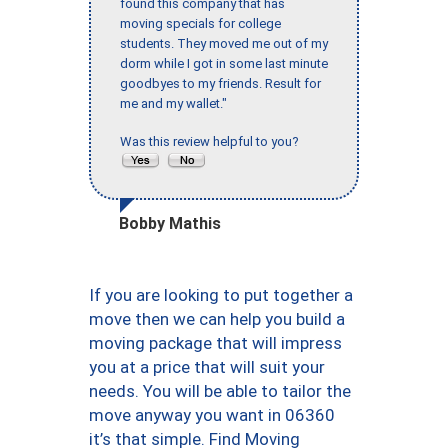
found this company that has
moving specials for college
students. They moved me out of my
dorm while I got in some last minute
goodbyes to my friends. Result for
me and my wallet."
Was this review helpful to you?
Bobby Mathis
If you are looking to put together a
move then we can help you build a
moving package that will impress
you at a price that will suit your
needs. You will be able to tailor the
move anyway you want in 06360
it’s that simple. Find Moving