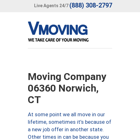
(888) 308-2797
Live Agents 24/7
Moving Company
06360 Norwich,
CT
At some point we all move in our
lifetime, sometimes it’s because of
a new job offer in another state.
Other times in can be because you