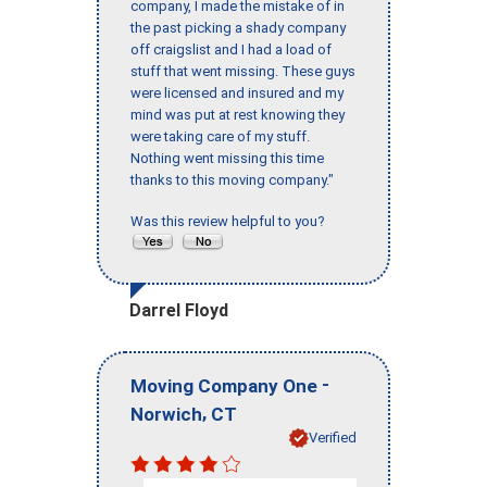
company, I made the mistake of in
the past picking a shady company
off craigslist and I had a load of
stuff that went missing. These guys
were licensed and insured and my
mind was put at rest knowing they
were taking care of my stuff.
Nothing went missing this time
thanks to this moving company."
Was this review helpful to you?
Darrel Floyd
-
Moving Company One
,
Norwich
CT
Verified