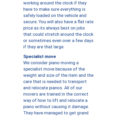
working around the clock if they
have to make sure everything is
safely loaded on the vehicle and
secure. You will also have a flat rate
price as its always best on jobs
that could stretch around the clock
or sometimes even over a few days
if they are that large.
Specialist move
We consider piano moving a
specialist move because of the
weight and size of the item and the
care that is needed to transport
and relocate pianos. All of our
movers are trained in the correct
way of how to lift and relocate a
piano without causing it damage.
They have managed to get grand