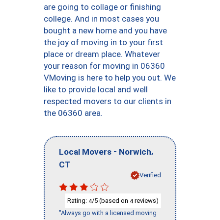
are going to collage or finishing
college. And in most cases you
bought a new home and you have
the joy of moving in to your first
place or dream place. Whatever
your reason for moving in 06360
VMoving is here to help you out. We
like to provide local and well
respected movers to our clients in
the 06360 area.
-
,
Local Movers
Norwich
CT
Verified
Rating:
/5 (based on
reviews)
4
4
"Always go with a licensed moving