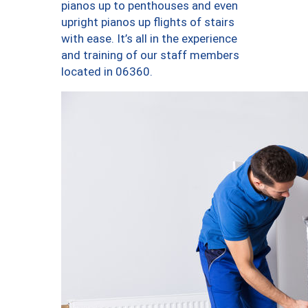
pianos up to penthouses and even
upright pianos up flights of stairs
with ease. It’s all in the experience
and training of our staff members
located in 06360.