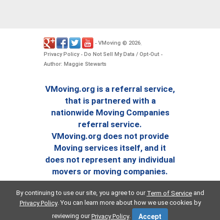
VMoving
2026
-
©
.
Privacy Policy
Do Not Sell My Data / Opt-Out
-
-
Author: Maggie Stewarts
VMoving.org is a referral service,
that is partnered with a
nationwide Moving Companies
referral service.
VMoving.org does not provide
Moving services itself, and it
does not represent any individual
movers or moving companies.
By continuing to use our site, you agree to our
and
Term of Service
. You can learn more about how we use cookies by
Privacy Policy
reviewing our
.
Privacy Policy
Accept