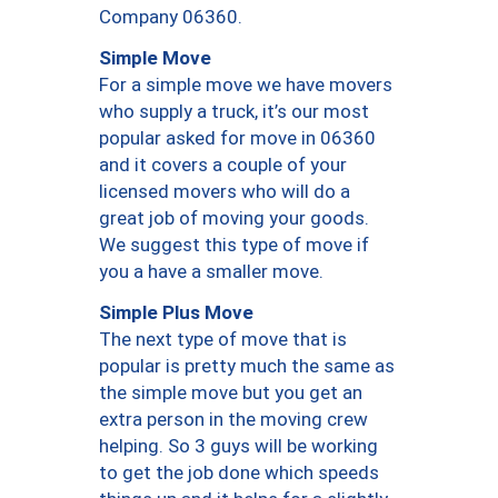
Company 06360.
Simple Move
For a simple move we have movers
who supply a truck, it’s our most
popular asked for move in 06360
and it covers a couple of your
licensed movers who will do a
great job of moving your goods.
We suggest this type of move if
you a have a smaller move.
Simple Plus Move
The next type of move that is
popular is pretty much the same as
the simple move but you get an
extra person in the moving crew
helping. So 3 guys will be working
to get the job done which speeds