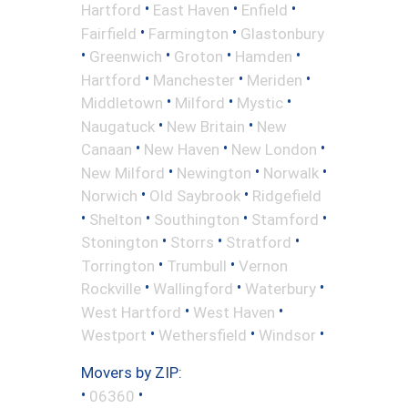
•
•
•
Hartford
East Haven
Enfield
•
•
Fairfield
Farmington
Glastonbury
•
•
•
•
Greenwich
Groton
Hamden
•
•
•
Hartford
Manchester
Meriden
•
•
•
Middletown
Milford
Mystic
•
•
Naugatuck
New Britain
New
•
•
•
Canaan
New Haven
New London
•
•
•
New Milford
Newington
Norwalk
•
•
Norwich
Old Saybrook
Ridgefield
•
•
•
•
Shelton
Southington
Stamford
•
•
•
Stonington
Storrs
Stratford
•
•
Torrington
Trumbull
Vernon
•
•
•
Rockville
Wallingford
Waterbury
•
•
West Hartford
West Haven
•
•
•
Westport
Wethersfield
Windsor
Movers by ZIP:
•
•
06360