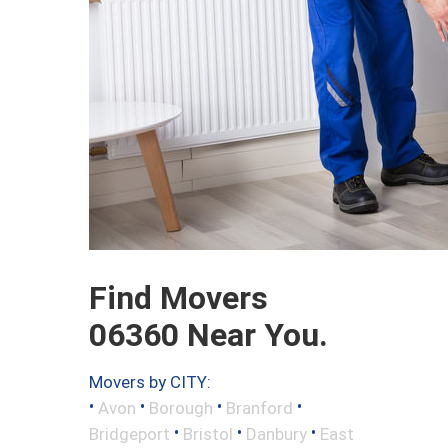
Find Movers
06360 Near You.
Movers by CITY:
•
•
•
•
Avon
Borough
Branford
•
•
•
Bridgeport
Bristol
Danbury
East