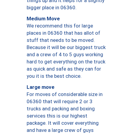
things up and it helps for a slightly
bigger place in 06360.
Medium Move
We recommend this for large
places in 06360 that has allot of
stuff that needs to be moved.
Because it will be our biggest truck
and a crew of 4 to 5 guys working
hard to get everything on the truck
as quick and safe as they can for
you it is the best choice.
Large move
For moves of considerable size in
06360 that will require 2 or 3
trucks and packing and boxing
services this is our highest
package. It will cover everything
and have a large crew of guys