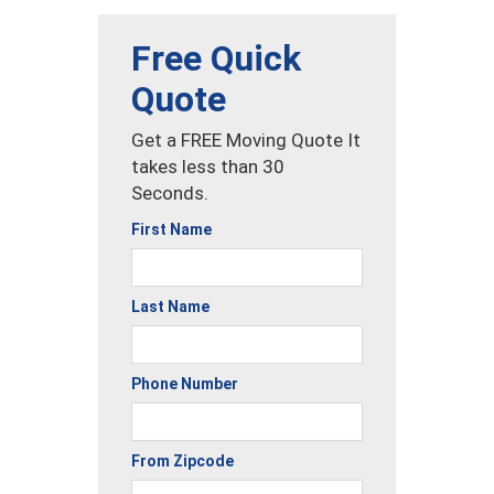
Free Quick
Quote
Get a FREE Moving Quote It
takes less than 30
Seconds.
First Name
Last Name
Phone Number
From Zipcode