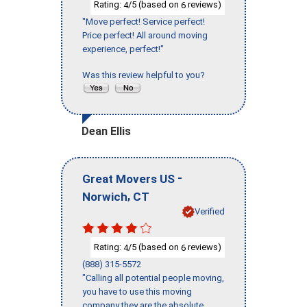
Rating:
/5 (based on
reviews)
4
6
"Move perfect! Service perfect!
Price perfect! All around moving
experience, perfect!"
Was this review helpful to you?
Dean Ellis
-
Great Movers US
,
Norwich
CT
Verified
Rating:
/5 (based on
reviews)
4
6
(888) 315-5572
"Calling all potential people moving,
you have to use this moving
company they are the absolute