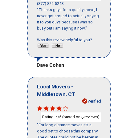
(877) 822-5248
"Thanks guys for a quality move, I
never got around to actually saying
it to you guys because I was so
busy but I am saying it now."
Was this review helpful to you?
Dave Cohen
-
Local Movers
,
Middletown
CT
Verified
Rating:
/5 (based on
reviews)
4
6
"For long distance moves it’s a
good bet to choose this company.
The quotes could not be beaten in