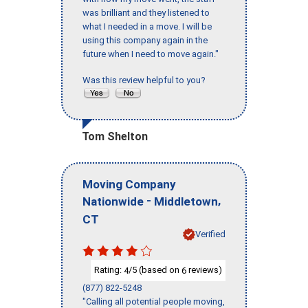
was brilliant and they listened to
what I needed in a move. I will be
using this company again in the
future when I need to move again."
Was this review helpful to you?
Tom Shelton
Moving Company
-
,
Nationwide
Middletown
CT
Verified
Rating:
/5 (based on
reviews)
4
6
(877) 822-5248
"Calling all potential people moving,