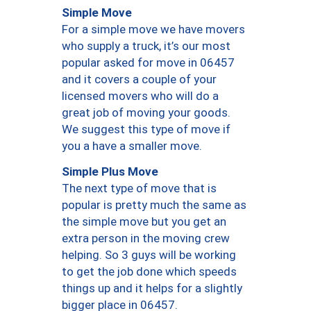
Simple Move
For a simple move we have movers
who supply a truck, it’s our most
popular asked for move in 06457
and it covers a couple of your
licensed movers who will do a
great job of moving your goods.
We suggest this type of move if
you a have a smaller move.
Simple Plus Move
The next type of move that is
popular is pretty much the same as
the simple move but you get an
extra person in the moving crew
helping. So 3 guys will be working
to get the job done which speeds
things up and it helps for a slightly
bigger place in 06457.