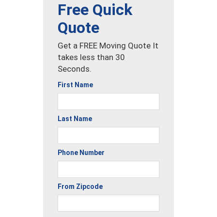
Free Quick
Quote
Get a FREE Moving Quote It
takes less than 30
Seconds.
First Name
Last Name
Phone Number
From Zipcode