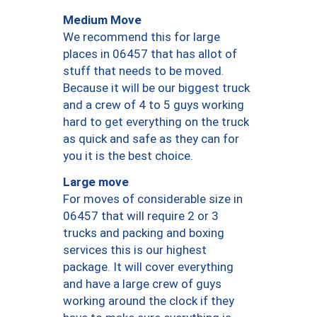
Medium Move
We recommend this for large
places in 06457 that has allot of
stuff that needs to be moved.
Because it will be our biggest truck
and a crew of 4 to 5 guys working
hard to get everything on the truck
as quick and safe as they can for
you it is the best choice.
Large move
For moves of considerable size in
06457 that will require 2 or 3
trucks and packing and boxing
services this is our highest
package. It will cover everything
and have a large crew of guys
working around the clock if they