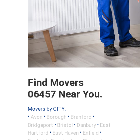
Find Movers
06457 Near You.
Movers by CITY:
•
•
•
•
Avon
Borough
Branford
•
•
•
Bridgeport
Bristol
Danbury
East
•
•
•
Hartford
East Haven
Enfield