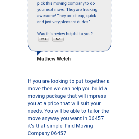
pick this moving company to do
your next move. They are freaking
awesome! They are cheap, quick
and just very pleasant dudes."
Was this review helpful to you?
Mathew Welch
If you are looking to put together a
move then we can help you build a
moving package that will impress
you at a price that will suit your
needs. You will be able to tailor the
move anyway you want in 06457
it’s that simple. Find Moving
Company 06457.