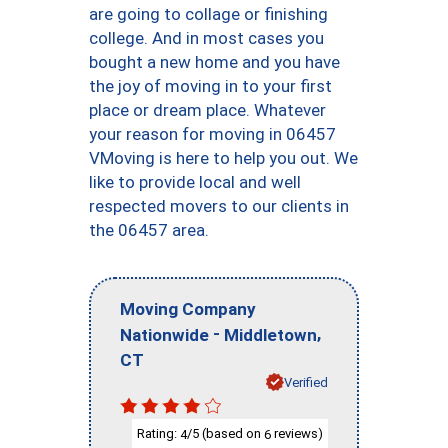
are going to collage or finishing
college. And in most cases you
bought a new home and you have
the joy of moving in to your first
place or dream place. Whatever
your reason for moving in 06457
VMoving is here to help you out. We
like to provide local and well
respected movers to our clients in
the 06457 area.
Moving Company
-
,
Nationwide
Middletown
CT
Verified
Rating:
/5 (based on
reviews)
4
6