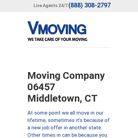
(888) 308-2797
Live Agents 24/7
Moving Company
06457
Middletown, CT
At some point we all move in our
lifetime, sometimes it’s because of
a new job offer in another state.
Other times in can be because you