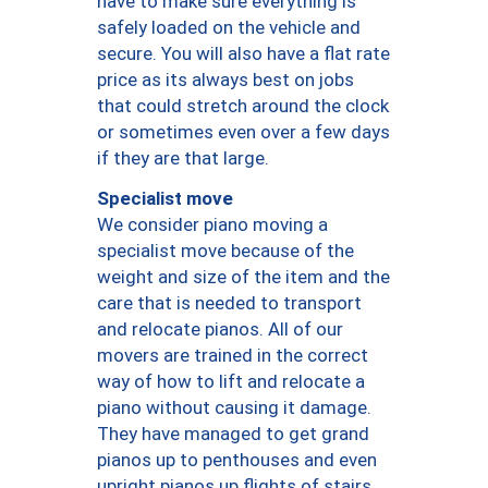
have to make sure everything is
safely loaded on the vehicle and
secure. You will also have a flat rate
price as its always best on jobs
that could stretch around the clock
or sometimes even over a few days
if they are that large.
Specialist move
We consider piano moving a
specialist move because of the
weight and size of the item and the
care that is needed to transport
and relocate pianos. All of our
movers are trained in the correct
way of how to lift and relocate a
piano without causing it damage.
They have managed to get grand
pianos up to penthouses and even
upright pianos up flights of stairs