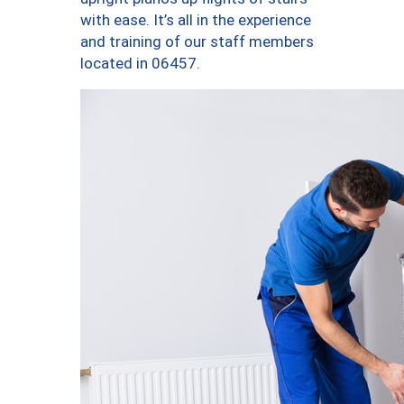
with ease. It’s all in the experience
and training of our staff members
located in 06457.