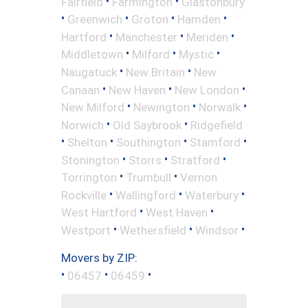
•
•
Fairfield
Farmington
Glastonbury
•
•
•
•
Greenwich
Groton
Hamden
•
•
•
Hartford
Manchester
Meriden
•
•
•
Middletown
Milford
Mystic
•
•
Naugatuck
New Britain
New
•
•
•
Canaan
New Haven
New London
•
•
•
New Milford
Newington
Norwalk
•
•
Norwich
Old Saybrook
Ridgefield
•
•
•
•
Shelton
Southington
Stamford
•
•
•
Stonington
Storrs
Stratford
•
•
Torrington
Trumbull
Vernon
•
•
•
Rockville
Wallingford
Waterbury
•
•
West Hartford
West Haven
•
•
•
Westport
Wethersfield
Windsor
Movers by ZIP:
•
•
•
06457
06459