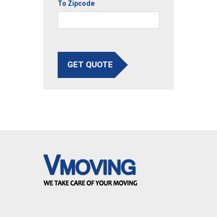
To Zipcode
GET QUOTE