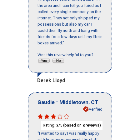
the area and I can tell you I tried as I
called every single company on the
internet. They not only shipped my
possessions but also my car. I
could then fly north and hang with
friends for a few days until my life in
boxes arrived."
Was this review helpful to you?
Derek Lloyd
-
,
Gaudie
Middletown
CT
Verified
Rating:
/5 (based on
reviews)
3
8
"I wanted to say I was really happy
with how my move went, the staff