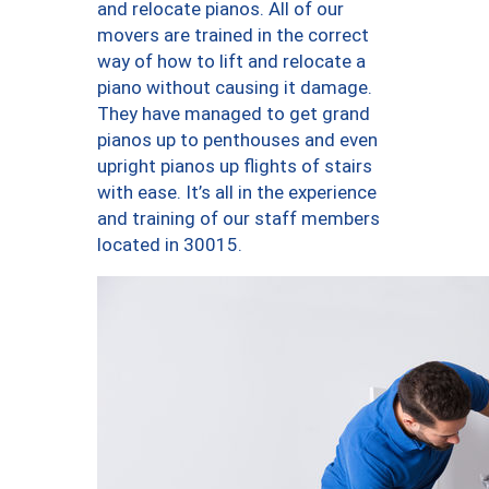
and relocate pianos. All of our
movers are trained in the correct
way of how to lift and relocate a
piano without causing it damage.
They have managed to get grand
pianos up to penthouses and even
upright pianos up flights of stairs
with ease. It’s all in the experience
and training of our staff members
located in 30015.