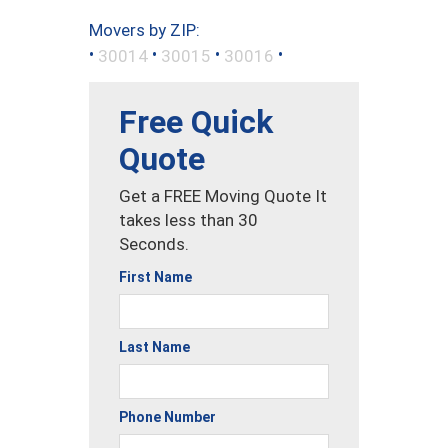
Movers by ZIP:
•
•
•
•
30014
30015
30016
Free Quick
Quote
Get a FREE Moving Quote It
takes less than 30
Seconds.
First Name
Last Name
Phone Number