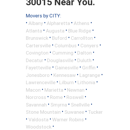
30015 Near You.
Movers by CITY:
•
•
•
•
Albany
Alpharetta
Athens
•
•
•
Atlanta
Augusta
Blue Ridge
•
•
•
Brunswick
Buford
Carrollton
•
•
•
Cartersville
Columbus
Conyers
•
•
•
Covington
Cumming
Dalton
•
•
•
Decatur
Douglasville
Duluth
•
•
•
Fayetteville
Gainesville
Griffin
•
•
•
Jonesboro
Kennesaw
Lagrange
•
•
•
Lawrenceville
Lilburn
Lithonia
•
•
•
Macon
Marietta
Newnan
•
•
•
Norcross
Rome
Roswell
•
•
•
Savannah
Smyrna
Snellville
•
•
Stone Mountain
Suwanee
Tucker
•
•
•
Valdosta
Warner Robins
•
Woodstock