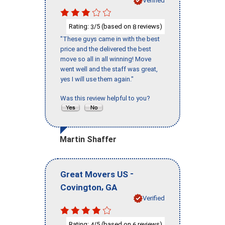
Verified
Rating:
/5 (based on
reviews)
3
8
"These guys came in with the best
price and the delivered the best
move so all in all winning! Move
went well and the staff was great,
yes I will use them again."
Was this review helpful to you?
Martin Shaffer
-
Great Movers US
,
Covington
GA
Verified
Rating:
/5 (based on
reviews)
4
6