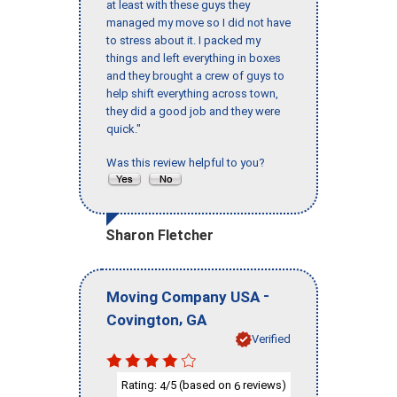
at least with these guys they
managed my move so I did not have
to stress about it. I packed my
things and left everything in boxes
and they brought a crew of guys to
help shift everything across town,
they did a good job and they were
quick."
Was this review helpful to you?
Sharon Fletcher
-
Moving Company USA
,
Covington
GA
Verified
Rating:
/5 (based on
reviews)
4
6