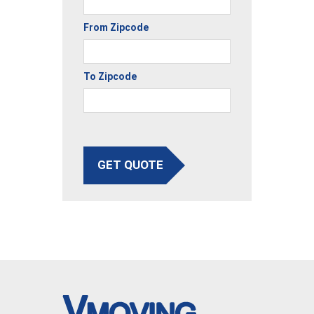
From Zipcode
To Zipcode
GET QUOTE