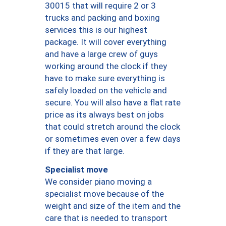
30015 that will require 2 or 3
trucks and packing and boxing
services this is our highest
package. It will cover everything
and have a large crew of guys
working around the clock if they
have to make sure everything is
safely loaded on the vehicle and
secure. You will also have a flat rate
price as its always best on jobs
that could stretch around the clock
or sometimes even over a few days
if they are that large.
Specialist move
We consider piano moving a
specialist move because of the
weight and size of the item and the
care that is needed to transport