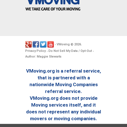
VMoving
2026
-
©
.
Privacy Policy
Do Not Sell My Data / Opt-Out
-
-
Author: Maggie Stewarts
VMoving.org is a referral service,
that is partnered with a
nationwide Moving Companies
referral service.
VMoving.org does not provide
Moving services itself, and it
does not represent any individual
movers or moving companies.