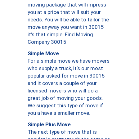
moving package that will impress
you at a price that will suit your
needs. You will be able to tailor the
move anyway you want in 30015
it’s that simple. Find Moving
Company 30015.
Simple Move
For a simple move we have movers
who supply a truck, it’s our most
popular asked for move in 30015
and it covers a couple of your
licensed movers who will do a
great job of moving your goods.
We suggest this type of move if
you a have a smaller move.
Simple Plus Move
The next type of move that is