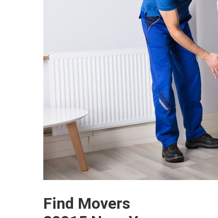
Find Movers