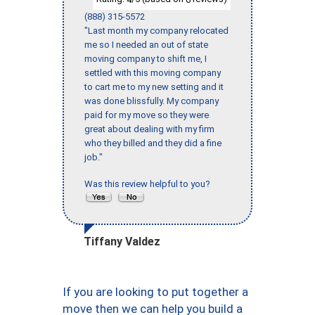
(888) 315-5572
"Last month my company relocated
me so I needed an out of state
moving company to shift me, I
settled with this moving company
to cart me to my new setting and it
was done blissfully. My company
paid for my move so they were
great about dealing with my firm
who they billed and they did a fine
job."
Was this review helpful to you?
Tiffany Valdez
If you are looking to put together a
move then we can help you build a