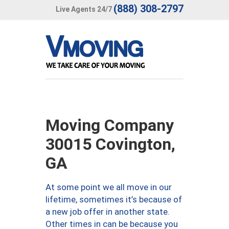
(888) 308-2797
Live Agents 24/7
Moving Company
30015 Covington,
GA
At some point we all move in our
lifetime, sometimes it’s because of
a new job offer in another state.
Other times in can be because you