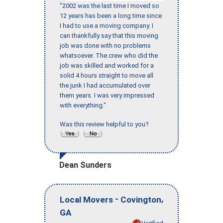
"2002 was the last time I moved so
12 years has been a long time since
I had to use a moving company. I
can thankfully say that this moving
job was done with no problems
whatsoever. The crew who did the
job was skilled and worked for a
solid 4 hours straight to move all
the junk I had accumulated over
them years. I was very impressed
with everything."
Was this review helpful to you?
Dean Sunders
-
,
Local Movers
Covington
GA