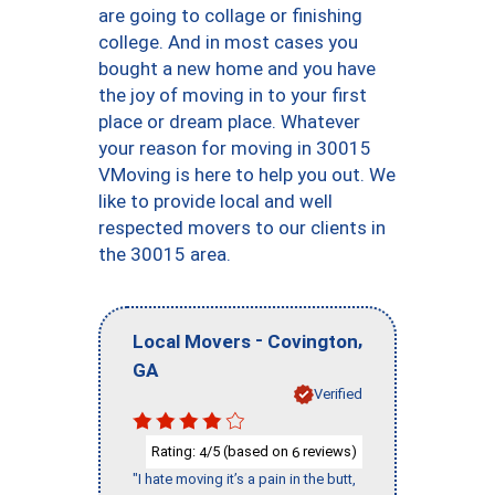
are going to collage or finishing
college. And in most cases you
bought a new home and you have
the joy of moving in to your first
place or dream place. Whatever
your reason for moving in 30015
VMoving is here to help you out. We
like to provide local and well
respected movers to our clients in
the 30015 area.
-
,
Local Movers
Covington
GA
Verified
Rating:
/5 (based on
reviews)
4
6
"I hate moving it’s a pain in the butt,