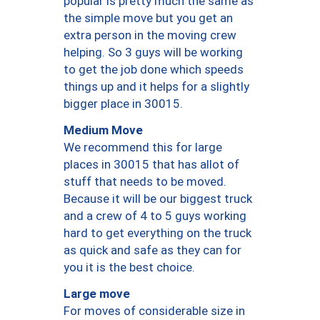
popular is pretty much the same as
the simple move but you get an
extra person in the moving crew
helping. So 3 guys will be working
to get the job done which speeds
things up and it helps for a slightly
bigger place in 30015.
Medium Move
We recommend this for large
places in 30015 that has allot of
stuff that needs to be moved.
Because it will be our biggest truck
and a crew of 4 to 5 guys working
hard to get everything on the truck
as quick and safe as they can for
you it is the best choice.
Large move
For moves of considerable size in