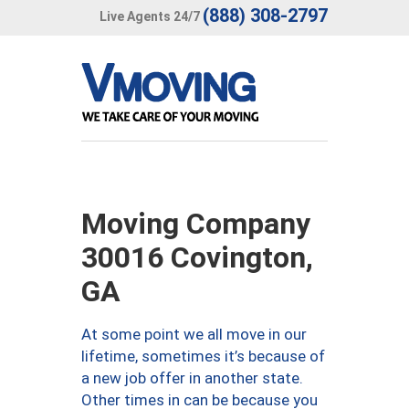
(888) 308-2797
Live Agents 24/7
Moving Company
30016 Covington,
GA
At some point we all move in our
lifetime, sometimes it’s because of
a new job offer in another state.
Other times in can be because you