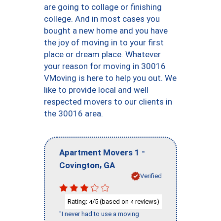
are going to collage or finishing
college. And in most cases you
bought a new home and you have
the joy of moving in to your first
place or dream place. Whatever
your reason for moving in 30016
VMoving is here to help you out. We
like to provide local and well
respected movers to our clients in
the 30016 area.
-
Apartment Movers 1
,
Covington
GA
Verified
Rating:
/5 (based on
reviews)
4
4
"I never had to use a moving