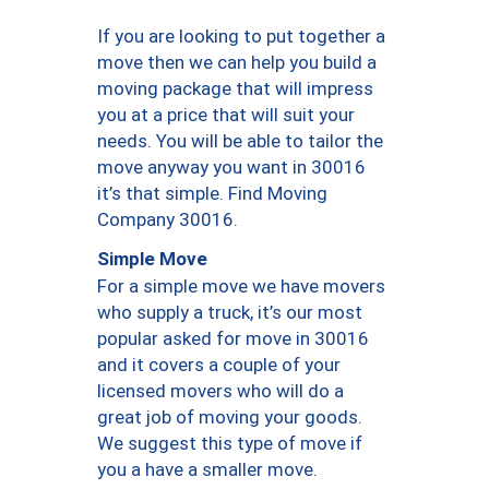
If you are looking to put together a
move then we can help you build a
moving package that will impress
you at a price that will suit your
needs. You will be able to tailor the
move anyway you want in 30016
it’s that simple. Find Moving
Company 30016.
Simple Move
For a simple move we have movers
who supply a truck, it’s our most
popular asked for move in 30016
and it covers a couple of your
licensed movers who will do a
great job of moving your goods.
We suggest this type of move if
you a have a smaller move.