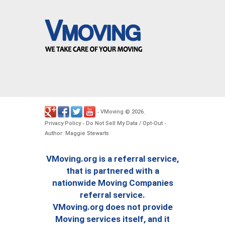
VMoving
2026
-
©
.
Privacy Policy
Do Not Sell My Data / Opt-Out
-
-
Author: Maggie Stewarts
VMoving.org is a referral service,
that is partnered with a
nationwide Moving Companies
referral service.
VMoving.org does not provide
Moving services itself, and it