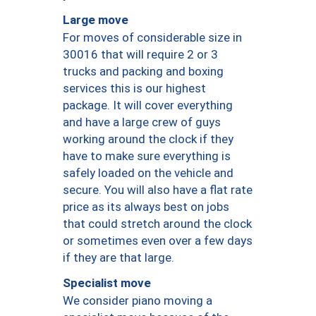
Large move
For moves of considerable size in
30016 that will require 2 or 3
trucks and packing and boxing
services this is our highest
package. It will cover everything
and have a large crew of guys
working around the clock if they
have to make sure everything is
safely loaded on the vehicle and
secure. You will also have a flat rate
price as its always best on jobs
that could stretch around the clock
or sometimes even over a few days
if they are that large.
Specialist move
We consider piano moving a