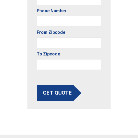
Phone Number
From Zipcode
To Zipcode
GET QUOTE