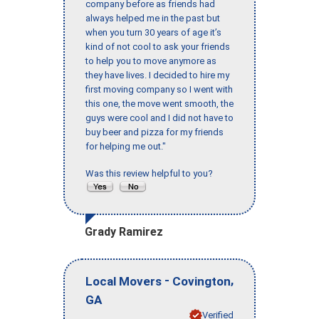
company before as friends had
always helped me in the past but
when you turn 30 years of age it’s
kind of not cool to ask your friends
to help you to move anymore as
they have lives. I decided to hire my
first moving company so I went with
this one, the move went smooth, the
guys were cool and I did not have to
buy beer and pizza for my friends
for helping me out."
Was this review helpful to you?
Grady Ramirez
-
,
Local Movers
Covington
GA
Verified