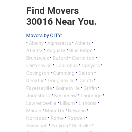
Find Movers
30016 Near You.
Movers by CITY:
•
•
•
•
Albany
Alpharetta
Athens
•
•
•
Atlanta
Augusta
Blue Ridge
•
•
•
Brunswick
Buford
Carrollton
•
•
•
Cartersville
Columbus
Conyers
•
•
•
Covington
Cumming
Dalton
•
•
•
Decatur
Douglasville
Duluth
•
•
•
Fayetteville
Gainesville
Griffin
•
•
•
Jonesboro
Kennesaw
Lagrange
•
•
•
Lawrenceville
Lilburn
Lithonia
•
•
•
Macon
Marietta
Newnan
•
•
•
Norcross
Rome
Roswell
•
•
•
Savannah
Smyrna
Snellville