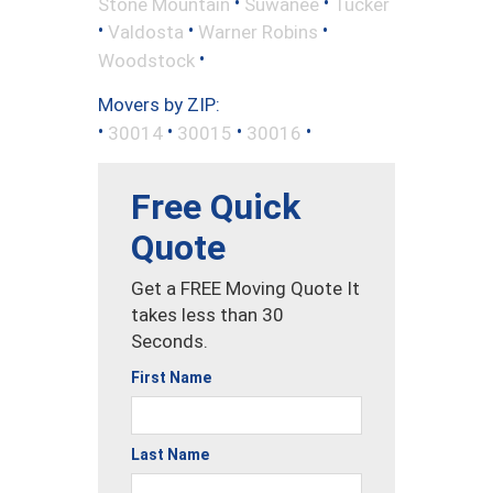
•
•
Stone Mountain
Suwanee
Tucker
•
•
•
Valdosta
Warner Robins
•
Woodstock
Movers by ZIP:
•
•
•
•
30014
30015
30016
Free Quick
Quote
Get a FREE Moving Quote It
takes less than 30
Seconds.
First Name
Last Name