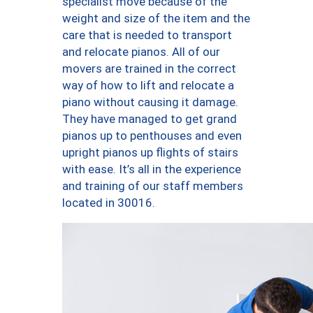
specialist move because of the
weight and size of the item and the
care that is needed to transport
and relocate pianos. All of our
movers are trained in the correct
way of how to lift and relocate a
piano without causing it damage.
They have managed to get grand
pianos up to penthouses and even
upright pianos up flights of stairs
with ease. It’s all in the experience
and training of our staff members
located in 30016.