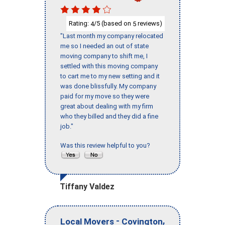
Rating:
/5 (based on
reviews)
4
5
"Last month my company relocated
me so I needed an out of state
moving company to shift me, I
settled with this moving company
to cart me to my new setting and it
was done blissfully. My company
paid for my move so they were
great about dealing with my firm
who they billed and they did a fine
job."
Was this review helpful to you?
Tiffany Valdez
-
,
Local Movers
Covington