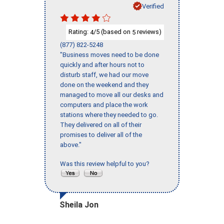
Verified
Rating:
/5 (based on
reviews)
4
5
(877) 822-5248
"Business moves need to be done
quickly and after hours not to
disturb staff, we had our move
done on the weekend and they
managed to move all our desks and
computers and place the work
stations where they needed to go.
They delivered on all of their
promises to deliver all of the
above."
Was this review helpful to you?
Sheila Jon