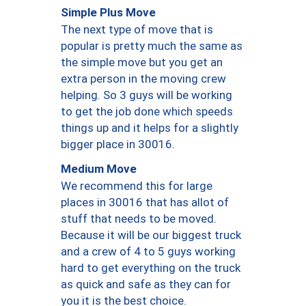
Simple Plus Move
The next type of move that is
popular is pretty much the same as
the simple move but you get an
extra person in the moving crew
helping. So 3 guys will be working
to get the job done which speeds
things up and it helps for a slightly
bigger place in 30016.
Medium Move
We recommend this for large
places in 30016 that has allot of
stuff that needs to be moved.
Because it will be our biggest truck
and a crew of 4 to 5 guys working
hard to get everything on the truck
as quick and safe as they can for
you it is the best choice.