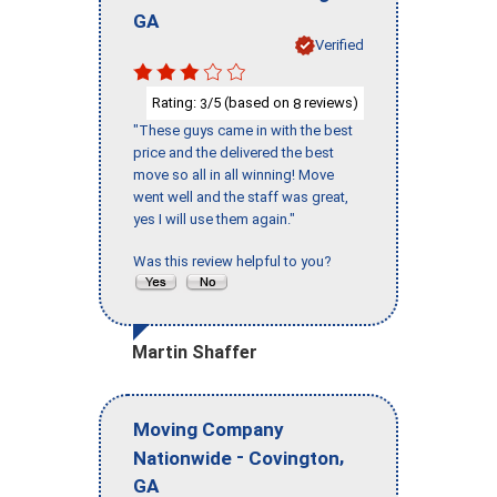
GA
Verified
Rating:
/5 (based on
reviews)
3
8
"These guys came in with the best
price and the delivered the best
move so all in all winning! Move
went well and the staff was great,
yes I will use them again."
Was this review helpful to you?
Martin Shaffer
Moving Company
-
,
Nationwide
Covington
GA