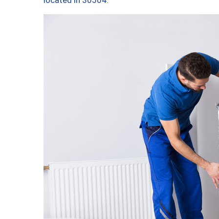
located in 30504.