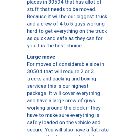
places in 30504 that has allot of
stuff that needs to be moved.
Because it will be our biggest truck
and a crew of 4 to 5 guys working
hard to get everything on the truck
as quick and safe as they can for
you it is the best choice.
Large move
For moves of considerable size in
30504 that will require 2 or 3
trucks and packing and boxing
services this is our highest
package. It will cover everything
and have a large crew of guys
working around the clock if they
have to make sure everything is
safely loaded on the vehicle and
secure. You will also have a flat rate