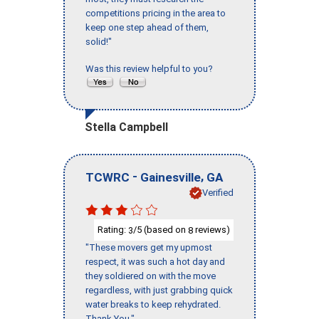
competitions pricing in the area to
keep one step ahead of them,
solid!"
Was this review helpful to you?
Stella Campbell
-
,
TCWRC
Gainesville
GA
Verified
Rating:
/5 (based on
reviews)
3
8
"These movers get my upmost
respect, it was such a hot day and
they soldiered on with the move
regardless, with just grabbing quick
water breaks to keep rehydrated.
Thank You."