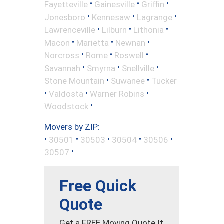
•
•
•
Fayetteville
Gainesville
Griffin
•
•
•
Jonesboro
Kennesaw
Lagrange
•
•
•
Lawrenceville
Lilburn
Lithonia
•
•
•
Macon
Marietta
Newnan
•
•
•
Norcross
Rome
Roswell
•
•
•
Savannah
Smyrna
Snellville
•
•
Stone Mountain
Suwanee
Tucker
•
•
•
Valdosta
Warner Robins
•
Woodstock
Movers by ZIP:
•
•
•
•
•
30501
30503
30504
30506
•
30507
Free Quick
Quote
Get a FREE Moving Quote It