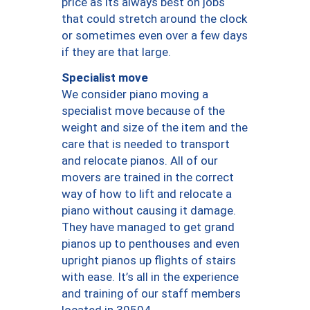
price as its always best on jobs
that could stretch around the clock
or sometimes even over a few days
if they are that large.
Specialist move
We consider piano moving a
specialist move because of the
weight and size of the item and the
care that is needed to transport
and relocate pianos. All of our
movers are trained in the correct
way of how to lift and relocate a
piano without causing it damage.
They have managed to get grand
pianos up to penthouses and even
upright pianos up flights of stairs
with ease. It’s all in the experience
and training of our staff members