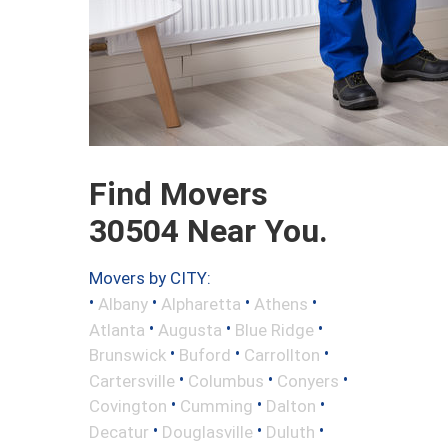
Find Movers
30504 Near You.
Movers by CITY:
•
•
•
•
Albany
Alpharetta
Athens
•
•
•
Atlanta
Augusta
Blue Ridge
•
•
•
Brunswick
Buford
Carrollton
•
•
•
Cartersville
Columbus
Conyers
•
•
•
Covington
Cumming
Dalton
•
•
•
Decatur
Douglasville
Duluth