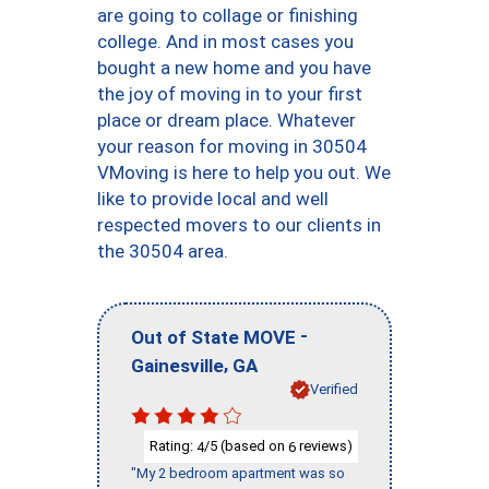
are going to collage or finishing
college. And in most cases you
bought a new home and you have
the joy of moving in to your first
place or dream place. Whatever
your reason for moving in 30504
VMoving is here to help you out. We
like to provide local and well
respected movers to our clients in
the 30504 area.
-
Out of State MOVE
,
Gainesville
GA
Verified
Rating:
/5 (based on
reviews)
4
6
"My 2 bedroom apartment was so