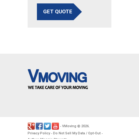
GET QUOTE
VMoving
2026
-
©
.
Privacy Policy
Do Not Sell My Data / Opt-Out
-
-