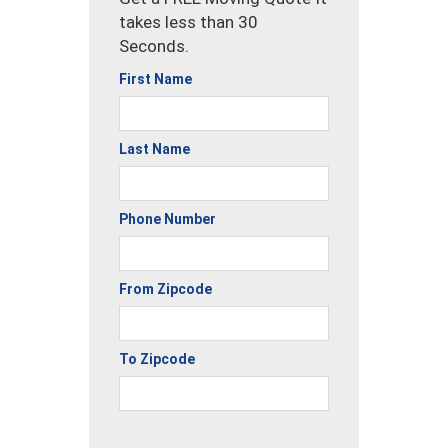
takes less than 30
Seconds.
First Name
Last Name
Phone Number
From Zipcode
To Zipcode