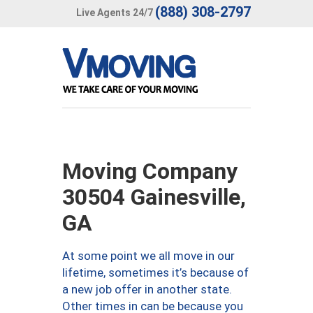
(888) 308-2797
Live Agents 24/7
Moving Company
30504 Gainesville,
GA
At some point we all move in our
lifetime, sometimes it’s because of
a new job offer in another state.
Other times in can be because you