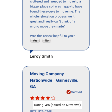
cluttered and I needed to move to a
bigger place so I was happy to have
found these guys to move me. The
whole relocation process went
great and I really can't think of a
wrong move they made."
Was this review helpful to you?
Leroy Smith
Moving Company
-
,
Nationwide
Gainesville
GA
Verified
Rating:
/5 (based on
reviews)
4
6
(877) 822-5248