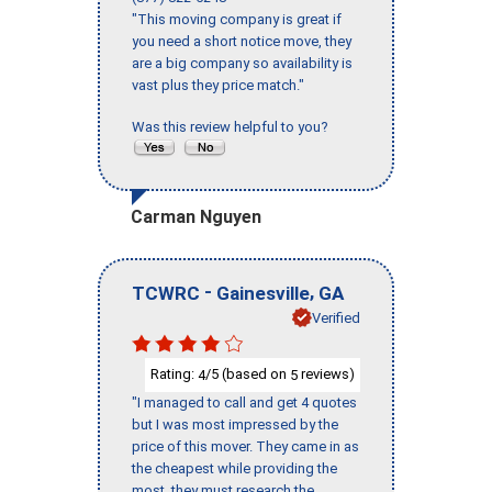
"This moving company is great if
you need a short notice move, they
are a big company so availability is
vast plus they price match."
Was this review helpful to you?
Carman Nguyen
-
,
TCWRC
Gainesville
GA
Verified
Rating:
/5 (based on
reviews)
4
5
"I managed to call and get 4 quotes
but I was most impressed by the
price of this mover. They came in as
the cheapest while providing the
most, they must research the