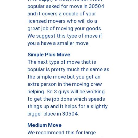
popular asked for move in 30504
and it covers a couple of your
licensed movers who will do a
great job of moving your goods.
We suggest this type of move if
you a have a smaller move.
Simple Plus Move
The next type of move that is
popular is pretty much the same as
the simple move but you get an
extra person in the moving crew
helping. So 3 guys will be working
to get the job done which speeds
things up and it helps for a slightly
bigger place in 30504.
Medium Move
We recommend this for large