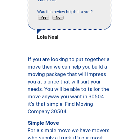
Was this review helpful to you?
Lola Neal
If you are looking to put together a
move then we can help you build a
moving package that will impress
you at a price that will suit your
needs. You will be able to tailor the
move anyway you want in 30504
it’s that simple. Find Moving
Company 30504.
Simple Move
For a simple move we have movers
who supply a truck, it’s our most