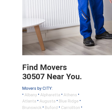
Find Movers
30507 Near You.
Movers by CITY:
•
•
•
•
Albany
Alpharetta
Athens
•
•
•
Atlanta
Augusta
Blue Ridge
•
•
•
Brunswick
Buford
Carrollton