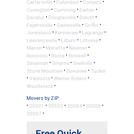
•
•
•
Cartersville
Columbus
Conyers
•
•
•
Covington
Cumming
Dalton
•
•
•
Decatur
Douglasville
Duluth
•
•
•
Fayetteville
Gainesville
Griffin
•
•
•
Jonesboro
Kennesaw
Lagrange
•
•
•
Lawrenceville
Lilburn
Lithonia
•
•
•
Macon
Marietta
Newnan
•
•
•
Norcross
Rome
Roswell
•
•
•
Savannah
Smyrna
Snellville
•
•
Stone Mountain
Suwanee
Tucker
•
•
•
Valdosta
Warner Robins
•
Woodstock
Movers by ZIP:
•
•
•
•
•
30501
30503
30504
30506
•
30507
Free Quick