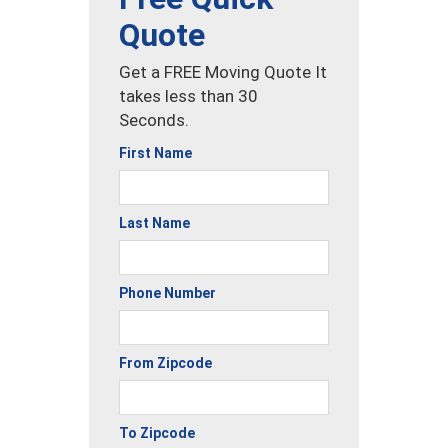
Quote
Get a FREE Moving Quote It
takes less than 30
Seconds.
First Name
Last Name
Phone Number
From Zipcode
To Zipcode