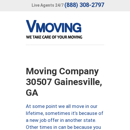
(888) 308-2797
Live Agents 24/7
Moving Company
30507 Gainesville,
GA
At some point we all move in our
lifetime, sometimes it’s because of
a new job offer in another state.
Other times in can be because you