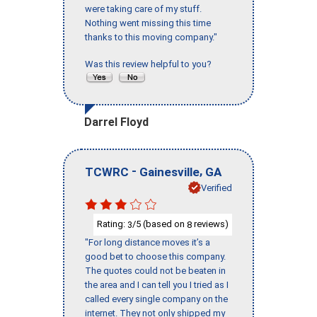
were taking care of my stuff.
Nothing went missing this time
thanks to this moving company."
Was this review helpful to you?
Darrel Floyd
-
,
TCWRC
Gainesville
GA
Verified
Rating:
/5 (based on
reviews)
3
8
"For long distance moves it’s a
good bet to choose this company.
The quotes could not be beaten in
the area and I can tell you I tried as I
called every single company on the
internet. They not only shipped my