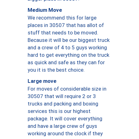
Medium Move
We recommend this for large
places in 30507 that has allot of
stuff that needs to be moved.
Because it will be our biggest truck
and a crew of 4 to 5 guys working
hard to get everything on the truck
as quick and safe as they can for
you it is the best choice.
Large move
For moves of considerable size in
30507 that will require 2 or 3
trucks and packing and boxing
services this is our highest
package. It will cover everything
and have a large crew of guys
working around the clock if they