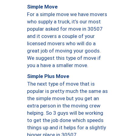
Simple Move
For a simple move we have movers
who supply a truck, it’s our most
popular asked for move in 30507
and it covers a couple of your
licensed movers who will do a
great job of moving your goods.
We suggest this type of move if
you a have a smaller move.
Simple Plus Move
The next type of move that is
popular is pretty much the same as
the simple move but you get an
extra person in the moving crew
helping. So 3 guys will be working
to get the job done which speeds
things up and it helps for a slightly
bigger place in 30507.