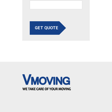
GET QUOTE