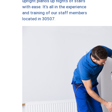
upright pianos up flights of stairs
with ease. It’s all in the experience
and training of our staff members
located in 30507.