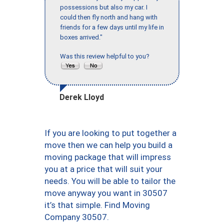
possessions but also my car. I
could then fly north and hang with
friends for a few days until my life in
boxes arrived."
Was this review helpful to you?
Derek Lloyd
If you are looking to put together a
move then we can help you build a
moving package that will impress
you at a price that will suit your
needs. You will be able to tailor the
move anyway you want in 30507
it’s that simple. Find Moving
Company 30507.