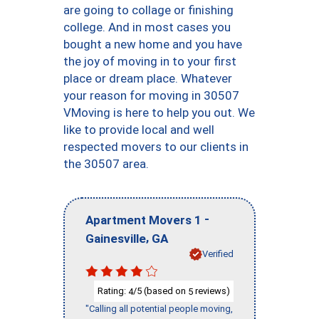
are going to collage or finishing
college. And in most cases you
bought a new home and you have
the joy of moving in to your first
place or dream place. Whatever
your reason for moving in 30507
VMoving is here to help you out. We
like to provide local and well
respected movers to our clients in
the 30507 area.
-
Apartment Movers 1
,
Gainesville
GA
Verified
Rating:
/5 (based on
reviews)
4
5
"Calling all potential people moving,