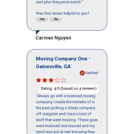
vast plus they price match."
Was this review helpful to you?
Carman Nguyen
-
Moving Company One
,
Gainesville
GA
Verified
Rating:
/5 (based on
reviews)
4
4
"Always go with a licensed moving
company, I made the mistake of in
the past picking a shady company
off craigslist and I had a load of
stuff that went missing. These guys
were licensed and insured and my
mind was put at rest knowing they