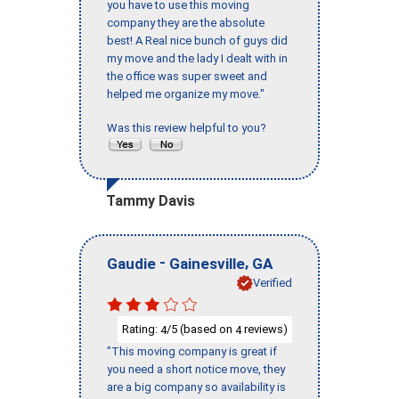
you have to use this moving
company they are the absolute
best! A Real nice bunch of guys did
my move and the lady I dealt with in
the office was super sweet and
helped me organize my move."
Was this review helpful to you?
Tammy Davis
-
,
Gaudie
Gainesville
GA
Verified
Rating:
/5 (based on
reviews)
4
4
"This moving company is great if
you need a short notice move, they
are a big company so availability is