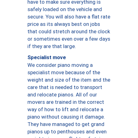
have to make sure everything is
safely loaded on the vehicle and
secure. You will also have a flat rate
price as its always best on jobs
that could stretch around the clock
or sometimes even over a few days
if they are that large.
Specialist move
We consider piano moving a
specialist move because of the
weight and size of the item and the
care that is needed to transport
and relocate pianos. All of our
movers are trained in the correct
way of how to lift and relocate a
piano without causing it damage.
They have managed to get grand
pianos up to penthouses and even