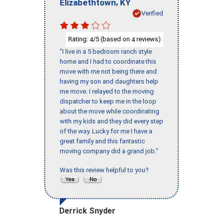
,
Elizabethtown
KY
Verified
Rating:
/5 (based on
reviews)
4
4
"I live in a 5 bedroom ranch style
home and I had to coordinate this
move with me not being there and
having my son and daughters help
me move. I relayed to the moving
dispatcher to keep me in the loop
about the move while coordinating
with my kids and they did every step
of the way. Lucky for me I have a
great family and this fantastic
moving company did a grand job."
Was this review helpful to you?
Derrick Snyder