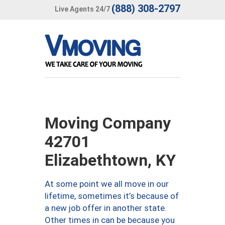
(888) 308-2797
Live Agents 24/7
Moving Company
42701
Elizabethtown, KY
At some point we all move in our
lifetime, sometimes it’s because of
a new job offer in another state.
Other times in can be because you