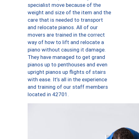
specialist move because of the
weight and size of the item and the
care that is needed to transport
and relocate pianos. All of our
movers are trained in the correct
way of how to lift and relocate a
piano without causing it damage.
They have managed to get grand
pianos up to penthouses and even
upright pianos up flights of stairs
with ease. It’s all in the experience
and training of our staff members
located in 42701.