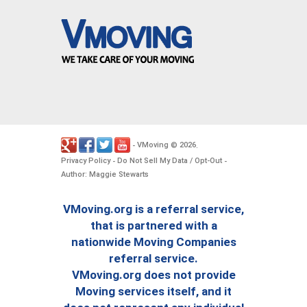
VMoving
2026
-
©
.
Privacy Policy
Do Not Sell My Data / Opt-Out
-
-
Author: Maggie Stewarts
VMoving.org is a referral service,
that is partnered with a
nationwide Moving Companies
referral service.
VMoving.org does not provide
Moving services itself, and it