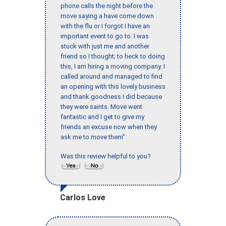
phone calls the night before the
move saying a have come down
with the flu or I forgot I have an
important event to go to. I was
stuck with just me and another
friend so I thought; to heck to doing
this, I am hiring a moving company. I
called around and managed to find
an opening with this lovely business
and thank goodness I did because
they were saints. Move went
fantastic and I get to give my
friends an excuse now when they
ask me to move them"
Was this review helpful to you?
Carlos Love