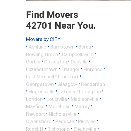
Find Movers
42701 Near You.
Movers by CITY:
•
•
•
•
Ashland
Bardstown
Berea
•
•
Bowling Green
Campbellsville
•
•
•
Corbin
Covington
Danville
•
•
•
Elizabethtown
Erlanger
Florence
•
•
Fort Mitchell
Frankfort
•
•
Georgetown
Glasgow
Henderson
•
•
•
•
Hopkinsville
Latonia
Lexington
•
•
•
London
Louisville
Madisonville
•
•
•
Mayfield
Morehead
Murray
•
•
Newport
Nicholasville
•
•
•
Owensboro
Paducah
Pikeville
•
•
•
Radcliff
Richmond
Shelbyville