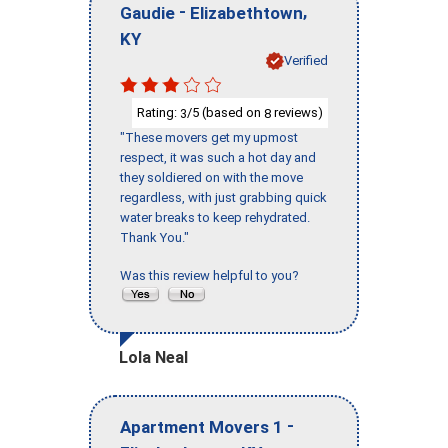
-
,
Gaudie
Elizabethtown
KY
Verified
Rating:
/5 (based on
reviews)
3
8
"These movers get my upmost
respect, it was such a hot day and
they soldiered on with the move
regardless, with just grabbing quick
water breaks to keep rehydrated.
Thank You."
Was this review helpful to you?
Lola Neal
-
Apartment Movers 1