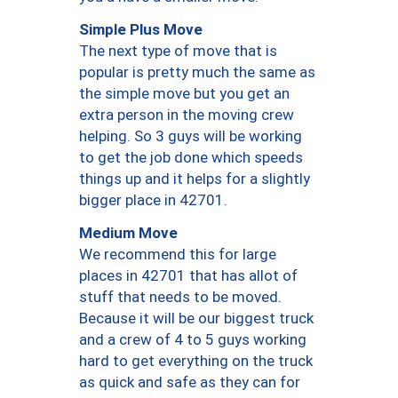
Simple Plus Move
The next type of move that is
popular is pretty much the same as
the simple move but you get an
extra person in the moving crew
helping. So 3 guys will be working
to get the job done which speeds
things up and it helps for a slightly
bigger place in 42701.
Medium Move
We recommend this for large
places in 42701 that has allot of
stuff that needs to be moved.
Because it will be our biggest truck
and a crew of 4 to 5 guys working
hard to get everything on the truck
as quick and safe as they can for