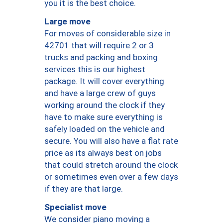
you it is the best choice.
Large move
For moves of considerable size in
42701 that will require 2 or 3
trucks and packing and boxing
services this is our highest
package. It will cover everything
and have a large crew of guys
working around the clock if they
have to make sure everything is
safely loaded on the vehicle and
secure. You will also have a flat rate
price as its always best on jobs
that could stretch around the clock
or sometimes even over a few days
if they are that large.
Specialist move
We consider piano moving a