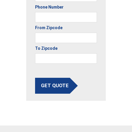
Phone Number
From Zipcode
To Zipcode
GET QUOTE