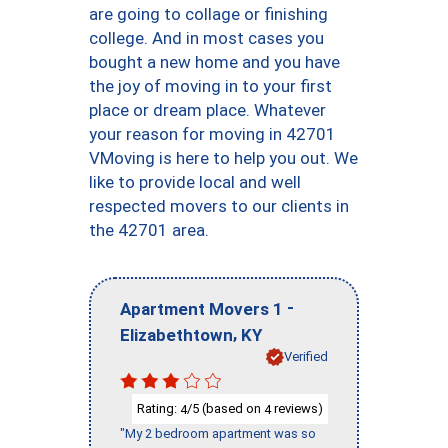
are going to collage or finishing
college. And in most cases you
bought a new home and you have
the joy of moving in to your first
place or dream place. Whatever
your reason for moving in 42701
VMoving is here to help you out. We
like to provide local and well
respected movers to our clients in
the 42701 area.
-
Apartment Movers 1
,
Elizabethtown
KY
Verified
Rating:
/5 (based on
reviews)
4
4
"My 2 bedroom apartment was so