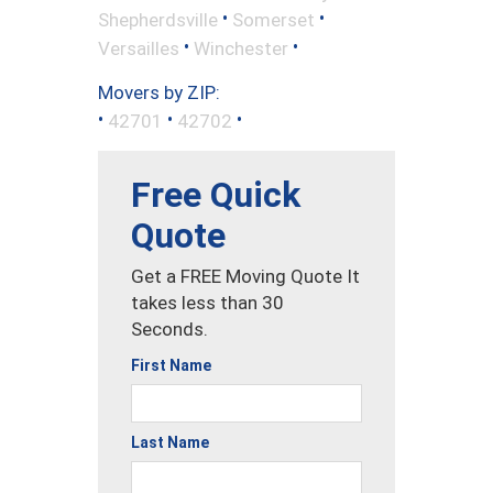
•
•
Shepherdsville
Somerset
•
•
Versailles
Winchester
Movers by ZIP:
•
•
•
42701
42702
Free Quick
Quote
Get a FREE Moving Quote It
takes less than 30
Seconds.
First Name
Last Name