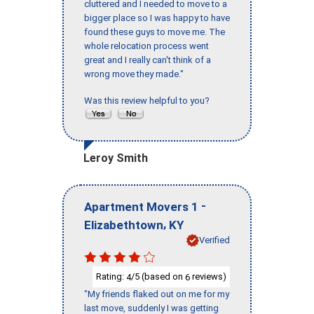
cluttered and I needed to move to a
bigger place so I was happy to have
found these guys to move me. The
whole relocation process went
great and I really can't think of a
wrong move they made."
Was this review helpful to you?
Leroy Smith
-
Apartment Movers 1
,
Elizabethtown
KY
Verified
Rating:
/5 (based on
reviews)
4
6
"My friends flaked out on me for my
last move, suddenly I was getting