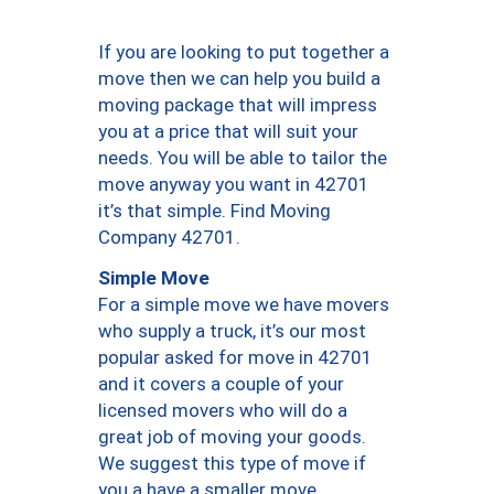
If you are looking to put together a
move then we can help you build a
moving package that will impress
you at a price that will suit your
needs. You will be able to tailor the
move anyway you want in 42701
it’s that simple. Find Moving
Company 42701.
Simple Move
For a simple move we have movers
who supply a truck, it’s our most
popular asked for move in 42701
and it covers a couple of your
licensed movers who will do a
great job of moving your goods.
We suggest this type of move if
you a have a smaller move.