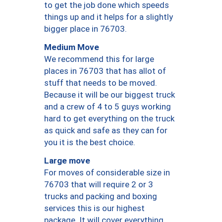
to get the job done which speeds
things up and it helps for a slightly
bigger place in 76703.
Medium Move
We recommend this for large
places in 76703 that has allot of
stuff that needs to be moved.
Because it will be our biggest truck
and a crew of 4 to 5 guys working
hard to get everything on the truck
as quick and safe as they can for
you it is the best choice.
Large move
For moves of considerable size in
76703 that will require 2 or 3
trucks and packing and boxing
services this is our highest
package. It will cover everything