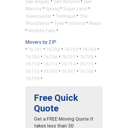
•
•
San Angelo
San Antonio
San
•
•
•
Marcos
Spring
Sugar Land
•
•
Sweetwater
Terlingua
The
•
•
•
Woodlands
Tyler
Victoria
Waco
•
•
Wichita Falls
Movers by ZIP:
•
•
•
•
•
76701
76702
76703
76704
•
•
•
•
76705
76706
76707
76708
•
•
•
•
76710
76711
76714
76715
•
•
•
•
76716
76795
76797
76798
•
76799
Free Quick
Quote
Get a FREE Moving Quote It
takes less than 30