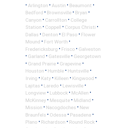
•
•
•
•
Arlington
Austin
Beaumont
•
•
•
Bedford
Brownsville
Bryan
•
•
Canyon
Carrollton
College
•
•
•
Station
Coppell
Corpus Christi
•
•
•
Dallas
Denton
El Paso
Flower
•
•
Mound
Fort Worth
•
•
Fredericksburg
Frisco
Galveston
•
•
•
Garland
Gatesville
Georgetown
•
•
•
Grand Prairie
Grapevine
•
•
•
Houston
Humble
Huntsville
•
•
•
•
Irving
Katy
Killeen
Kingwood
•
•
•
Lajitas
Laredo
Lewisville
•
•
•
Longview
Lubbock
McAllen
•
•
•
McKinney
Mesquite
Midland
•
•
Mission
Nacogdoches
New
•
•
•
Braunfels
Odessa
Pasadena
•
•
•
Plano
Richardson
Round Rock