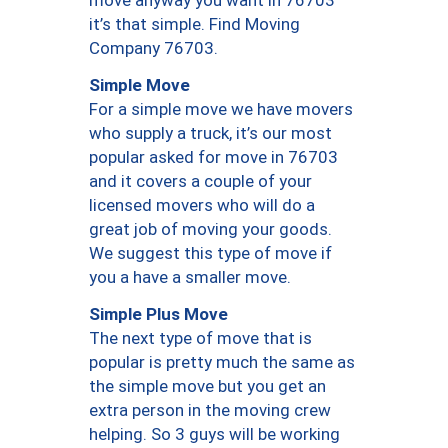
move anyway you want in 76703
it’s that simple. Find Moving
Company 76703.
Simple Move
For a simple move we have movers
who supply a truck, it’s our most
popular asked for move in 76703
and it covers a couple of your
licensed movers who will do a
great job of moving your goods.
We suggest this type of move if
you a have a smaller move.
Simple Plus Move
The next type of move that is
popular is pretty much the same as
the simple move but you get an
extra person in the moving crew
helping. So 3 guys will be working