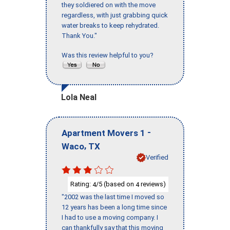
they soldiered on with the move
regardless, with just grabbing quick
water breaks to keep rehydrated.
Thank You."
Was this review helpful to you?
Lola Neal
-
Apartment Movers 1
,
Waco
TX
Verified
Rating:
/5 (based on
reviews)
4
4
"2002 was the last time I moved so
12 years has been a long time since
I had to use a moving company. I
can thankfully say that this moving