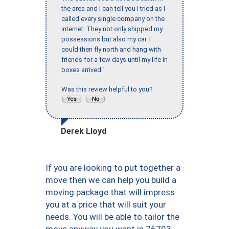
the area and I can tell you I tried as I
called every single company on the
internet. They not only shipped my
possessions but also my car. I
could then fly north and hang with
friends for a few days until my life in
boxes arrived."
Was this review helpful to you?
Derek Lloyd
If you are looking to put together a
move then we can help you build a
moving package that will impress
you at a price that will suit your
needs. You will be able to tailor the