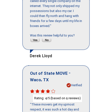
called every single company on the
internet. They not only shipped my
possessions but also my car. I
could then fly north and hang with
friends for a few days until my life in
boxes arrived."
Was this review helpful to you?
Derek Lloyd
-
Out of State MOVE
,
Waco
TX
Verified
Rating:
/5 (based on
reviews)
4
6
"These movers get my upmost
respect, it was such a hot day and