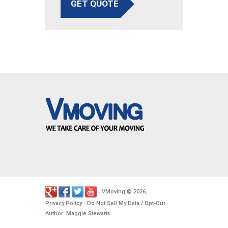
GET QUOTE
VMoving
2026
-
©
.
Privacy Policy
Do Not Sell My Data / Opt-Out
-
-
Author: Maggie Stewarts