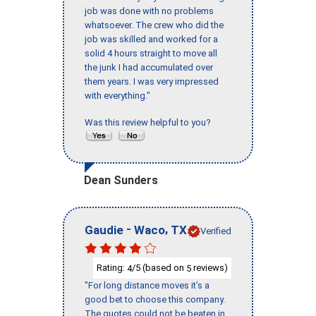
job was done with no problems
whatsoever. The crew who did the
job was skilled and worked for a
solid 4 hours straight to move all
the junk I had accumulated over
them years. I was very impressed
with everything."
Was this review helpful to you?
Dean Sunders
-
,
Gaudie
Waco
TX
Verified
Rating:
/5 (based on
reviews)
4
5
"For long distance moves it’s a
good bet to choose this company.
The quotes could not be beaten in