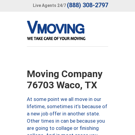
(888) 308-2797
Live Agents 24/7
Moving Company
76703 Waco, TX
At some point we all move in our
lifetime, sometimes it’s because of
a new job offer in another state.
Other times in can be because you
are going to collage or finishing