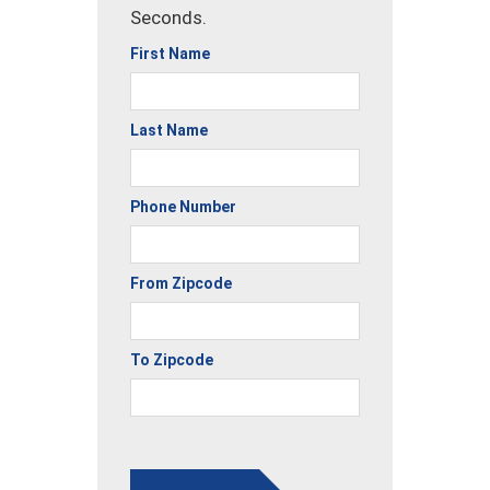
Seconds.
First Name
Last Name
Phone Number
From Zipcode
To Zipcode