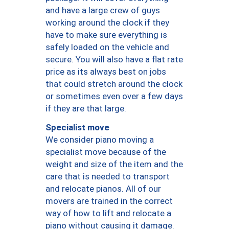
and have a large crew of guys
working around the clock if they
have to make sure everything is
safely loaded on the vehicle and
secure. You will also have a flat rate
price as its always best on jobs
that could stretch around the clock
or sometimes even over a few days
if they are that large.
Specialist move
We consider piano moving a
specialist move because of the
weight and size of the item and the
care that is needed to transport
and relocate pianos. All of our
movers are trained in the correct
way of how to lift and relocate a
piano without causing it damage.