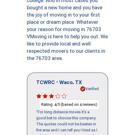
college. And in most cases you
bought a new home and you have
the joy of moving in to your first
place or dream place. Whatever
your reason for moving in 76703
VMoving is here to help you out. We
like to provide local and well
respected movers to our clients in
the 76703 area.
-
,
TCWRC
Waco
TX
Verified
Rating:
/5 (based on
reviews)
4
4
"For long distance moves it’s a
good bet to choose this company.
The quotes could not be beaten in
the area and I can tell you I tried as I