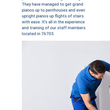
They have managed to get grand
pianos up to penthouses and even
upright pianos up flights of stairs
with ease. It’s all in the experience
and training of our staff members
located in 76703.