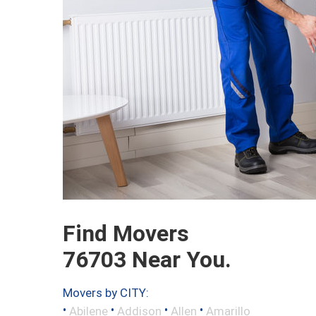
Find Movers
76703 Near You.
Movers by CITY:
•
•
•
•
Abilene
Addison
Allen
Amarillo