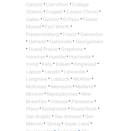
•
•
Canyon
Carrollton
College
•
•
•
Station
Coppell
Corpus Christi
•
•
•
Dallas
Denton
El Paso
Flower
•
•
Mound
Fort Worth
•
•
Fredericksburg
Frisco
Galveston
•
•
•
Garland
Gatesville
Georgetown
•
•
•
Grand Prairie
Grapevine
•
•
•
Houston
Humble
Huntsville
•
•
•
•
Irving
Katy
Killeen
Kingwood
•
•
•
Lajitas
Laredo
Lewisville
•
•
•
Longview
Lubbock
McAllen
•
•
•
McKinney
Mesquite
Midland
•
•
Mission
Nacogdoches
New
•
•
•
Braunfels
Odessa
Pasadena
•
•
•
Plano
Richardson
Round Rock
•
•
San Angelo
San Antonio
San
•
•
•
Marcos
Spring
Sugar Land
•
•