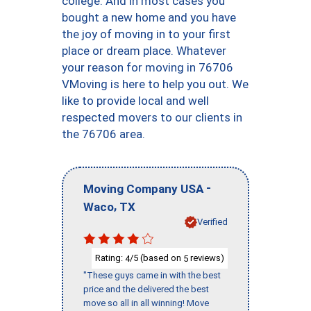
college. And in most cases you
bought a new home and you have
the joy of moving in to your first
place or dream place. Whatever
your reason for moving in 76706
VMoving is here to help you out. We
like to provide local and well
respected movers to our clients in
the 76706 area.
-
Moving Company USA
,
Waco
TX
Verified
Rating:
/5 (based on
reviews)
4
5
"These guys came in with the best
price and the delivered the best
move so all in all winning! Move