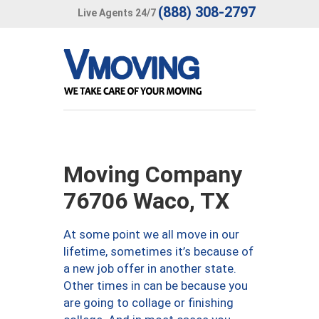
(888) 308-2797
Live Agents 24/7
Moving Company
76706 Waco, TX
At some point we all move in our
lifetime, sometimes it’s because of
a new job offer in another state.
Other times in can be because you
are going to collage or finishing