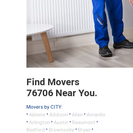
Find Movers
76706 Near You.
Movers by CITY:
•
•
•
•
Abilene
Addison
Allen
Amarillo
•
•
•
•
Arlington
Austin
Beaumont
•
•
•
Bedford
Brownsville
Bryan