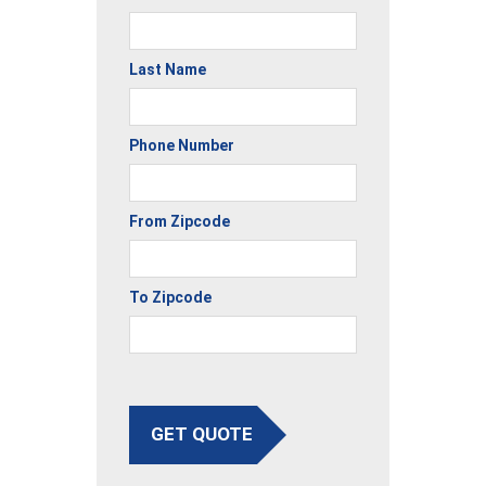
Last Name
Phone Number
From Zipcode
To Zipcode
GET QUOTE