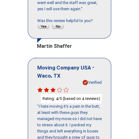
went well and the staff was great,
yes I will use them again."
Was this review helpful to you?
Martin Shaffer
-
Moving Company USA
,
Waco
TX
Verified
Rating:
/5 (based on
reviews)
4
4
"I hate moving it’s a pain in the butt,
at least with these guys they
managed my move so I did not have
to stress about it. I packed my
things and left everything in boxes
and they brought a crew of guys to