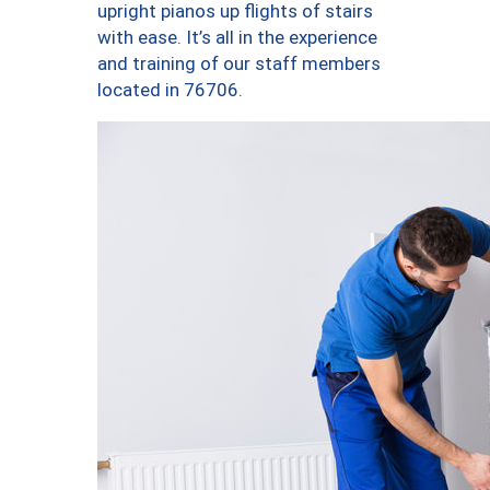
upright pianos up flights of stairs
with ease. It’s all in the experience
and training of our staff members
located in 76706.