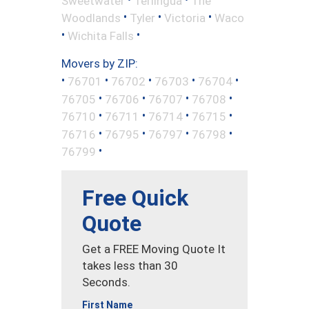
Sweetwater
Terlingua
The
•
•
•
Woodlands
Tyler
Victoria
Waco
•
•
Wichita Falls
Movers by ZIP:
•
•
•
•
•
76701
76702
76703
76704
•
•
•
•
76705
76706
76707
76708
•
•
•
•
76710
76711
76714
76715
•
•
•
•
76716
76795
76797
76798
•
76799
Free Quick
Quote
Get a FREE Moving Quote It
takes less than 30
Seconds.
First Name