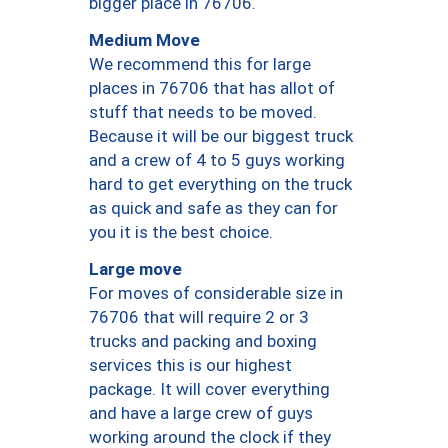
bigger place in 76706.
Medium Move
We recommend this for large
places in 76706 that has allot of
stuff that needs to be moved.
Because it will be our biggest truck
and a crew of 4 to 5 guys working
hard to get everything on the truck
as quick and safe as they can for
you it is the best choice.
Large move
For moves of considerable size in
76706 that will require 2 or 3
trucks and packing and boxing
services this is our highest
package. It will cover everything
and have a large crew of guys
working around the clock if they