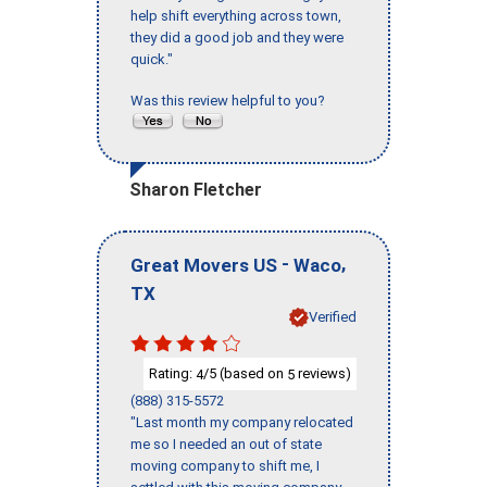
help shift everything across town,
they did a good job and they were
quick."
Was this review helpful to you?
Sharon Fletcher
-
,
Great Movers US
Waco
TX
Verified
Rating:
/5 (based on
reviews)
4
5
(888) 315-5572
"Last month my company relocated
me so I needed an out of state
moving company to shift me, I