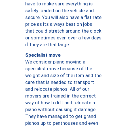
have to make sure everything is
safely loaded on the vehicle and
secure. You will also have a flat rate
price as its always best on jobs
that could stretch around the clock
or sometimes even over a few days
if they are that large.
Specialist move
We consider piano moving a
specialist move because of the
weight and size of the item and the
care that is needed to transport
and relocate pianos. All of our
movers are trained in the correct
way of how to lift and relocate a
piano without causing it damage.
They have managed to get grand
pianos up to penthouses and even