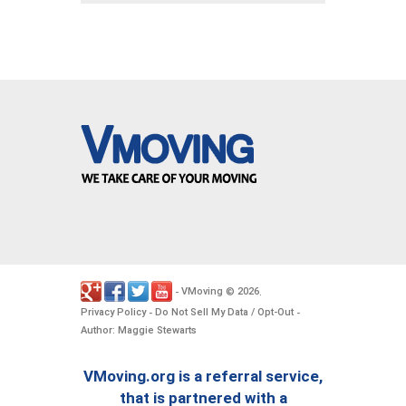
VMoving
2026
-
©
.
Privacy Policy
Do Not Sell My Data / Opt-Out
-
-
Author: Maggie Stewarts
VMoving.org is a referral service,
that is partnered with a