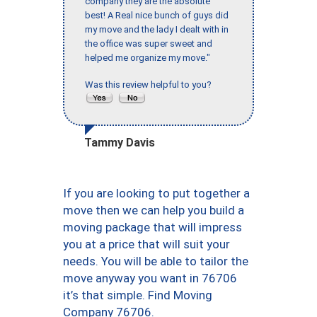
company they are the absolute
best! A Real nice bunch of guys did
my move and the lady I dealt with in
the office was super sweet and
helped me organize my move."
Was this review helpful to you?
Tammy Davis
If you are looking to put together a
move then we can help you build a
moving package that will impress
you at a price that will suit your
needs. You will be able to tailor the
move anyway you want in 76706
it’s that simple. Find Moving
Company 76706.