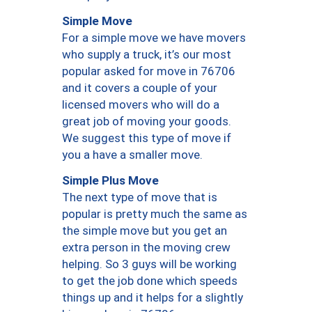
Simple Move
For a simple move we have movers
who supply a truck, it’s our most
popular asked for move in 76706
and it covers a couple of your
licensed movers who will do a
great job of moving your goods.
We suggest this type of move if
you a have a smaller move.
Simple Plus Move
The next type of move that is
popular is pretty much the same as
the simple move but you get an
extra person in the moving crew
helping. So 3 guys will be working
to get the job done which speeds
things up and it helps for a slightly