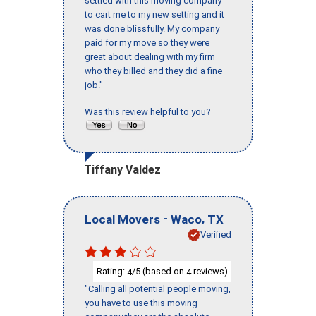
settled with this moving company
to cart me to my new setting and it
was done blissfully. My company
paid for my move so they were
great about dealing with my firm
who they billed and they did a fine
job."
Was this review helpful to you?
Tiffany Valdez
-
,
Local Movers
Waco
TX
Verified
Rating:
/5 (based on
reviews)
4
4
"Calling all potential people moving,
you have to use this moving