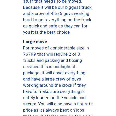
stuff that needs to be moved.
Because it will be our biggest truck
and a crew of 4 to 5 guys working
hard to get everything on the truck
as quick and safe as they can for
you it is the best choice.
Large move
For moves of considerable size in
76799 that will require 2 or 3
trucks and packing and boxing
services this is our highest
package. It will cover everything
and have a large crew of guys
working around the clock if they
have to make sure everything is
safely loaded on the vehicle and
secure. You will also have a flat rate
price as its always best on jobs