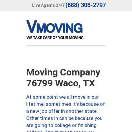
(888) 308-2797
Live Agents 24/7
Moving Company
76799 Waco, TX
At some point we all move in our
lifetime, sometimes it’s because of
a new job offer in another state.
Other times in can be because you
are going to collage or finishing