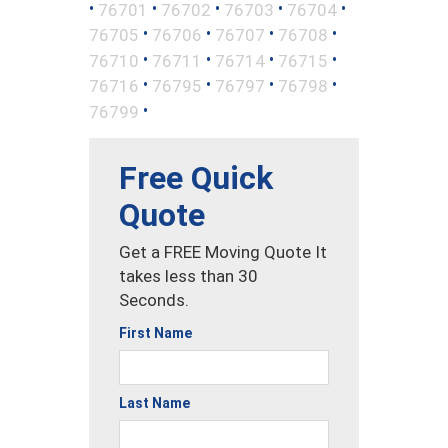
•
•
•
•
•
76701
76702
76703
76704
•
•
•
•
76705
76706
76707
76708
•
•
•
•
76710
76711
76714
76715
•
•
•
•
76716
76795
76797
76798
•
76799
Free Quick
Quote
Get a FREE Moving Quote It
takes less than 30
Seconds.
First Name
Last Name