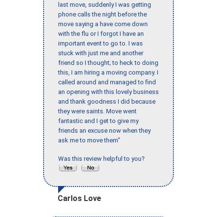
last move, suddenly I was getting
phone calls the night before the
move saying a have come down
with the flu or I forgot I have an
important event to go to. I was
stuck with just me and another
friend so I thought; to heck to doing
this, I am hiring a moving company. I
called around and managed to find
an opening with this lovely business
and thank goodness I did because
they were saints. Move went
fantastic and I get to give my
friends an excuse now when they
ask me to move them"
Was this review helpful to you?
Carlos Love