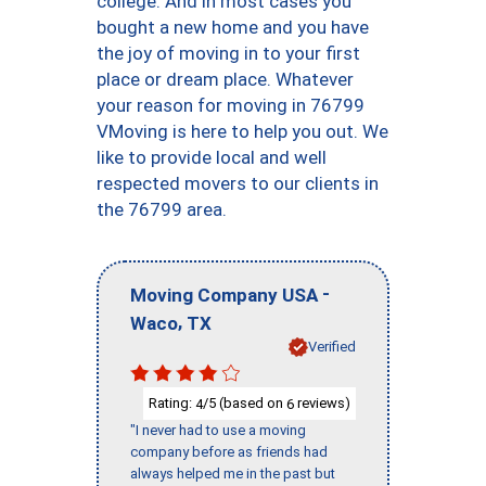
college. And in most cases you
bought a new home and you have
the joy of moving in to your first
place or dream place. Whatever
your reason for moving in 76799
VMoving is here to help you out. We
like to provide local and well
respected movers to our clients in
the 76799 area.
-
Moving Company USA
,
Waco
TX
Verified
Rating:
/5 (based on
reviews)
4
6
"I never had to use a moving
company before as friends had
always helped me in the past but