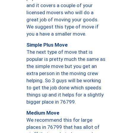
and it covers a couple of your
licensed movers who will do a
great job of moving your goods.
We suggest this type of move if
you a have a smaller move.
Simple Plus Move
The next type of move that is
popular is pretty much the same as
the simple move but you get an
extra person in the moving crew
helping. So 3 guys will be working
to get the job done which speeds
things up and it helps for a slightly
bigger place in 76799.
Medium Move
We recommend this for large
places in 76799 that has allot of