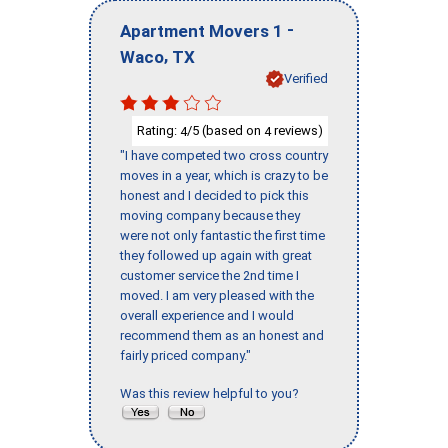
-
Apartment Movers 1
,
Waco
TX
Verified
Rating:
/5 (based on
reviews)
4
4
"I have competed two cross country
moves in a year, which is crazy to be
honest and I decided to pick this
moving company because they
were not only fantastic the first time
they followed up again with great
customer service the 2nd time I
moved. I am very pleased with the
overall experience and I would
recommend them as an honest and
fairly priced company."
Was this review helpful to you?