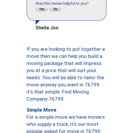
Was this review helpful to you?
Sheila Jon
If you are looking to put together a
move then we can help you build a
moving package that will impress
you at a price that will suit your
needs. You will be able to tailor the
move anyway you want in 76799
it’s that simple. Find Moving
Company 76799.
Simple Move
For a simple move we have movers
who supply a truck, it’s our most
popular asked for move in 76799