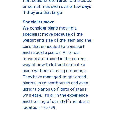
that could stretch around the clock
or sometimes even over a few days
if they are that large.
Specialist move
We consider piano moving a
specialist move because of the
weight and size of the item and the
care that is needed to transport
and relocate pianos. All of our
movers are trained in the correct
way of how to lift and relocate a
piano without causing it damage.
They have managed to get grand
pianos up to penthouses and even
upright pianos up flights of stairs
with ease. It’s all in the experience
and training of our staff members
located in 76799.