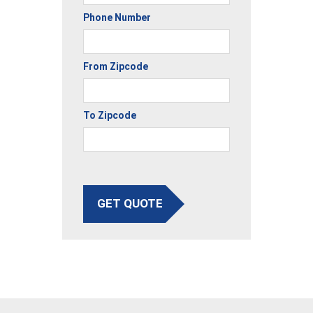
Phone Number
From Zipcode
To Zipcode
GET QUOTE