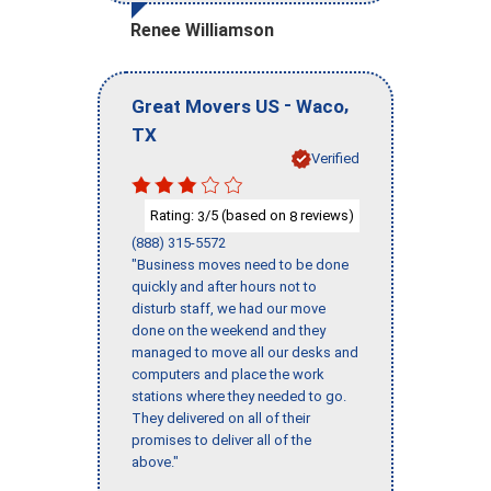
Renee Williamson
-
,
Great Movers US
Waco
TX
Verified
Rating:
/5 (based on
reviews)
3
8
(888) 315-5572
"Business moves need to be done
quickly and after hours not to
disturb staff, we had our move
done on the weekend and they
managed to move all our desks and
computers and place the work
stations where they needed to go.
They delivered on all of their
promises to deliver all of the
above."