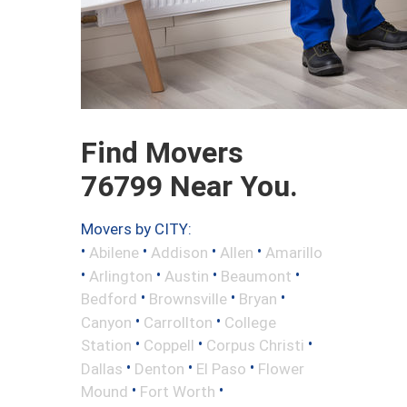
Find Movers
76799 Near You.
Movers by CITY:
•
•
•
•
Abilene
Addison
Allen
Amarillo
•
•
•
•
Arlington
Austin
Beaumont
•
•
•
Bedford
Brownsville
Bryan
•
•
Canyon
Carrollton
College
•
•
•
Station
Coppell
Corpus Christi
•
•
•
Dallas
Denton
El Paso
Flower
•
•
Mound
Fort Worth