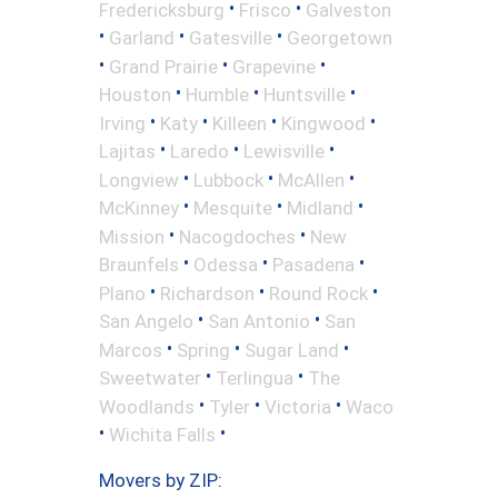
•
•
Fredericksburg
Frisco
Galveston
•
•
•
Garland
Gatesville
Georgetown
•
•
•
Grand Prairie
Grapevine
•
•
•
Houston
Humble
Huntsville
•
•
•
•
Irving
Katy
Killeen
Kingwood
•
•
•
Lajitas
Laredo
Lewisville
•
•
•
Longview
Lubbock
McAllen
•
•
•
McKinney
Mesquite
Midland
•
•
Mission
Nacogdoches
New
•
•
•
Braunfels
Odessa
Pasadena
•
•
•
Plano
Richardson
Round Rock
•
•
San Angelo
San Antonio
San
•
•
•
Marcos
Spring
Sugar Land
•
•
Sweetwater
Terlingua
The
•
•
•
Woodlands
Tyler
Victoria
Waco
•
•
Wichita Falls
Movers by ZIP: