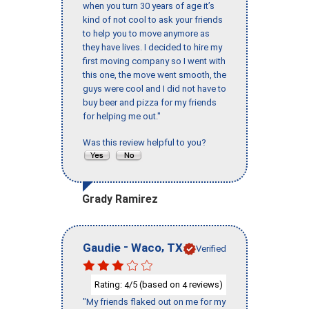
when you turn 30 years of age it’s
kind of not cool to ask your friends
to help you to move anymore as
they have lives. I decided to hire my
first moving company so I went with
this one, the move went smooth, the
guys were cool and I did not have to
buy beer and pizza for my friends
for helping me out."
Was this review helpful to you?
Grady Ramirez
-
,
Gaudie
Waco
TX
Verified
Rating:
/5 (based on
reviews)
4
4
"My friends flaked out on me for my