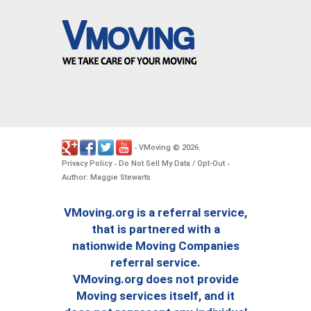
VMoving
2026
-
©
.
Privacy Policy
Do Not Sell My Data / Opt-Out
-
-
Author: Maggie Stewarts
VMoving.org is a referral service,
that is partnered with a
nationwide Moving Companies
referral service.
VMoving.org does not provide
Moving services itself, and it