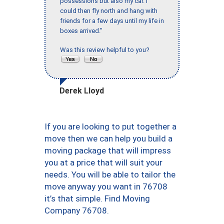
possessions but also my car. I
could then fly north and hang with
friends for a few days until my life in
boxes arrived."
Was this review helpful to you?
Derek Lloyd
If you are looking to put together a
move then we can help you build a
moving package that will impress
you at a price that will suit your
needs. You will be able to tailor the
move anyway you want in 76708
it’s that simple. Find Moving
Company 76708.