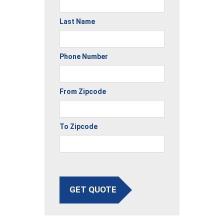
Last Name
Phone Number
From Zipcode
To Zipcode
GET QUOTE