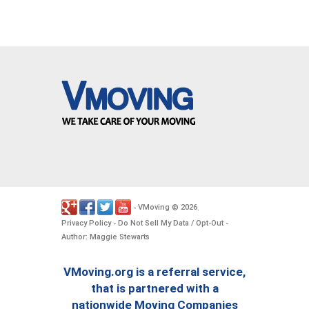
VMoving
2026
-
©
.
Privacy Policy
Do Not Sell My Data / Opt-Out
-
-
Author: Maggie Stewarts
VMoving.org is a referral service,
that is partnered with a
nationwide Moving Companies