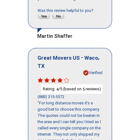
Was this review helpful to you?
Martin Shaffer
-
,
Great Movers US
Waco
TX
Verified
Rating:
/5 (based on
reviews)
4
5
(888) 315-5572
"For long distance moves it’s a
good bet to choose this company.
The quotes could not be beaten in
the area and I can tell you I tried as I
called every single company on the
internet. They not only shipped my