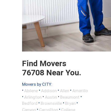
Find Movers
76708 Near You.
Movers by CITY:
•
•
•
•
Abilene
Addison
Allen
Amarillo
•
•
•
•
Arlington
Austin
Beaumont
•
•
•
Bedford
Brownsville
Bryan
•
•
Canyon
Carrollton
College