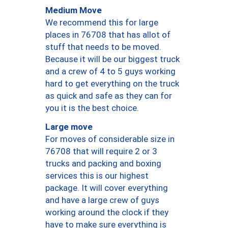
Medium Move
We recommend this for large
places in 76708 that has allot of
stuff that needs to be moved.
Because it will be our biggest truck
and a crew of 4 to 5 guys working
hard to get everything on the truck
as quick and safe as they can for
you it is the best choice.
Large move
For moves of considerable size in
76708 that will require 2 or 3
trucks and packing and boxing
services this is our highest
package. It will cover everything
and have a large crew of guys
working around the clock if they
have to make sure everything is