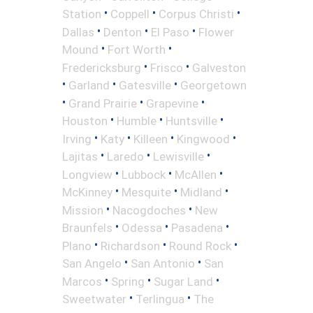
•
•
•
Station
Coppell
Corpus Christi
•
•
•
Dallas
Denton
El Paso
Flower
•
•
Mound
Fort Worth
•
•
Fredericksburg
Frisco
Galveston
•
•
•
Garland
Gatesville
Georgetown
•
•
•
Grand Prairie
Grapevine
•
•
•
Houston
Humble
Huntsville
•
•
•
•
Irving
Katy
Killeen
Kingwood
•
•
•
Lajitas
Laredo
Lewisville
•
•
•
Longview
Lubbock
McAllen
•
•
•
McKinney
Mesquite
Midland
•
•
Mission
Nacogdoches
New
•
•
•
Braunfels
Odessa
Pasadena
•
•
•
Plano
Richardson
Round Rock
•
•
San Angelo
San Antonio
San
•
•
•
Marcos
Spring
Sugar Land
•
•
Sweetwater
Terlingua
The