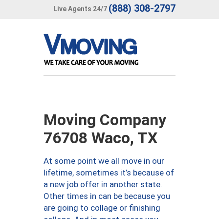
(888) 308-2797
Live Agents 24/7
Moving Company
76708 Waco, TX
At some point we all move in our
lifetime, sometimes it’s because of
a new job offer in another state.
Other times in can be because you
are going to collage or finishing