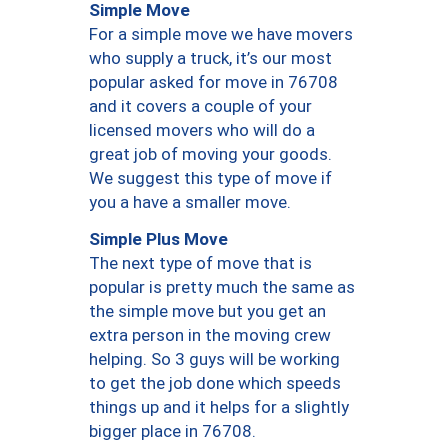
Simple Move
For a simple move we have movers
who supply a truck, it’s our most
popular asked for move in 76708
and it covers a couple of your
licensed movers who will do a
great job of moving your goods.
We suggest this type of move if
you a have a smaller move.
Simple Plus Move
The next type of move that is
popular is pretty much the same as
the simple move but you get an
extra person in the moving crew
helping. So 3 guys will be working
to get the job done which speeds
things up and it helps for a slightly
bigger place in 76708.