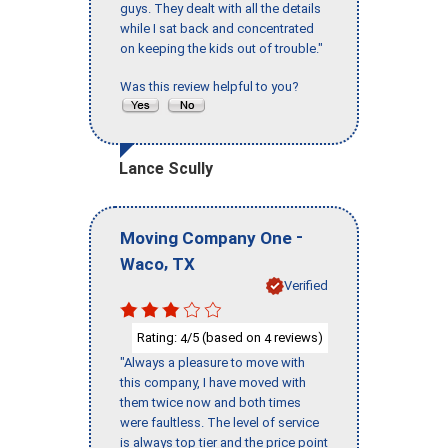
guys. They dealt with all the details
while I sat back and concentrated
on keeping the kids out of trouble."
Was this review helpful to you?
Lance Scully
-
Moving Company One
,
Waco
TX
Verified
Rating:
/5 (based on
reviews)
4
4
"Always a pleasure to move with
this company, I have moved with
them twice now and both times
were faultless. The level of service
is always top tier and the price point