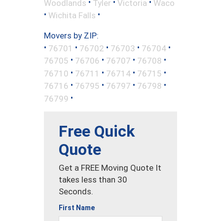
•
•
•
Woodlands
Tyler
Victoria
Waco
•
•
Wichita Falls
Movers by ZIP:
•
•
•
•
•
76701
76702
76703
76704
•
•
•
•
76705
76706
76707
76708
•
•
•
•
76710
76711
76714
76715
•
•
•
•
76716
76795
76797
76798
•
76799
Free Quick
Quote
Get a FREE Moving Quote It
takes less than 30
Seconds.
First Name