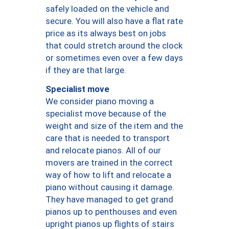
safely loaded on the vehicle and
secure. You will also have a flat rate
price as its always best on jobs
that could stretch around the clock
or sometimes even over a few days
if they are that large.
Specialist move
We consider piano moving a
specialist move because of the
weight and size of the item and the
care that is needed to transport
and relocate pianos. All of our
movers are trained in the correct
way of how to lift and relocate a
piano without causing it damage.
They have managed to get grand
pianos up to penthouses and even
upright pianos up flights of stairs