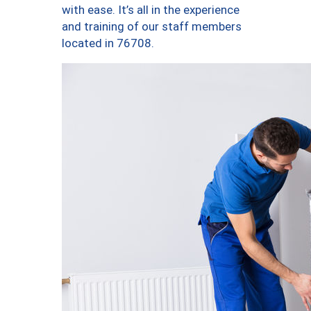
with ease. It’s all in the experience
and training of our staff members
located in 76708.