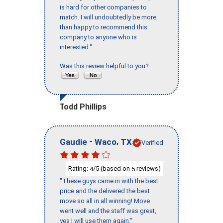
is hard for other companies to
match. I will undoubtedly be more
than happy to recommend this
company to anyone who is
interested."
Was this review helpful to you?
Todd Phillips
-
,
Gaudie
Waco
TX
Verified
Rating:
/5 (based on
reviews)
4
5
"These guys came in with the best
price and the delivered the best
move so all in all winning! Move
went well and the staff was great,
yes I will use them again."