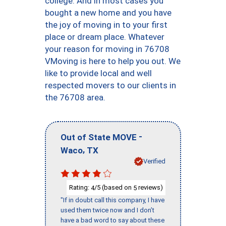
college. And in most cases you
bought a new home and you have
the joy of moving in to your first
place or dream place. Whatever
your reason for moving in 76708
VMoving is here to help you out. We
like to provide local and well
respected movers to our clients in
the 76708 area.
-
Out of State MOVE
,
Waco
TX
Verified
Rating:
/5 (based on
reviews)
4
5
"If in doubt call this company, I have
used them twice now and I don’t
have a bad word to say about these