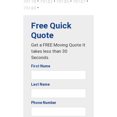
•
•
•
•
79178
79182
79185
79187
•
79189
Free Quick
Quote
Get a FREE Moving Quote It
takes less than 30
Seconds.
First Name
Last Name
Phone Number