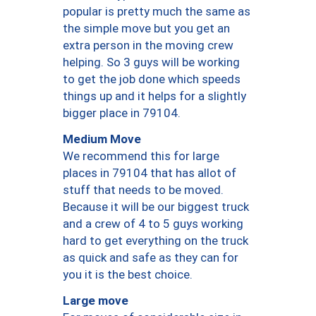
popular is pretty much the same as
the simple move but you get an
extra person in the moving crew
helping. So 3 guys will be working
to get the job done which speeds
things up and it helps for a slightly
bigger place in 79104.
Medium Move
We recommend this for large
places in 79104 that has allot of
stuff that needs to be moved.
Because it will be our biggest truck
and a crew of 4 to 5 guys working
hard to get everything on the truck
as quick and safe as they can for
you it is the best choice.
Large move