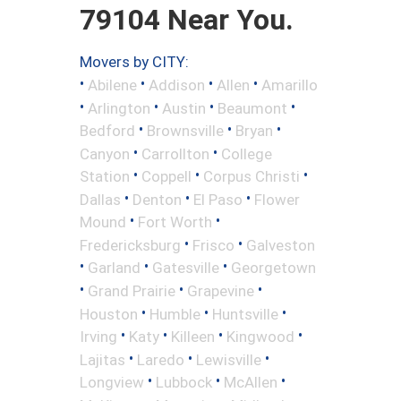
79104 Near You.
Movers by CITY:
•
•
•
•
Abilene
Addison
Allen
Amarillo
•
•
•
•
Arlington
Austin
Beaumont
•
•
•
Bedford
Brownsville
Bryan
•
•
Canyon
Carrollton
College
•
•
•
Station
Coppell
Corpus Christi
•
•
•
Dallas
Denton
El Paso
Flower
•
•
Mound
Fort Worth
•
•
Fredericksburg
Frisco
Galveston
•
•
•
Garland
Gatesville
Georgetown
•
•
•
Grand Prairie
Grapevine
•
•
•
Houston
Humble
Huntsville
•
•
•
•
Irving
Katy
Killeen
Kingwood
•
•
•
Lajitas
Laredo
Lewisville
•
•
•
Longview
Lubbock
McAllen