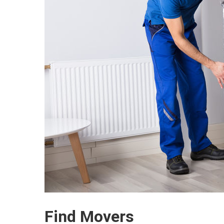
Find Movers