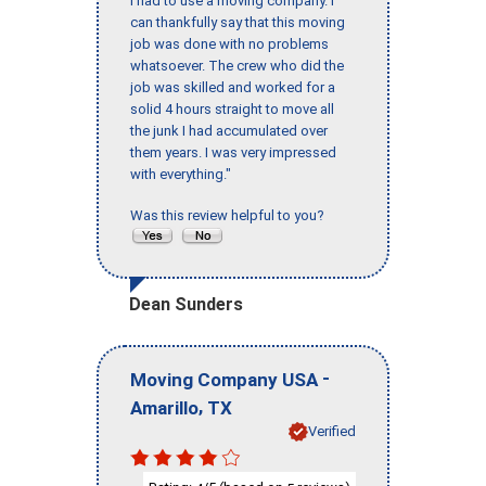
I had to use a moving company. I
can thankfully say that this moving
job was done with no problems
whatsoever. The crew who did the
job was skilled and worked for a
solid 4 hours straight to move all
the junk I had accumulated over
them years. I was very impressed
with everything."
Was this review helpful to you?
Dean Sunders
-
Moving Company USA
,
Amarillo
TX
Verified