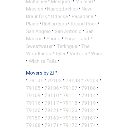
•
•
•
McKinney
Mesquite
Midland
•
•
Mission
Nacogdoches
New
•
•
•
Braunfels
Odessa
Pasadena
•
•
•
Plano
Richardson
Round Rock
•
•
San Angelo
San Antonio
San
•
•
•
Marcos
Spring
Sugar Land
•
•
Sweetwater
Terlingua
The
•
•
•
Woodlands
Tyler
Victoria
Waco
•
•
Wichita Falls
Movers by ZIP:
•
•
•
•
•
79101
79102
79103
79104
•
•
•
•
79105
79106
79107
79108
•
•
•
•
79109
79110
79111
79114
•
•
•
•
79116
79117
79118
79119
•
•
•
•
79120
79121
79123
79124
•
•
•
•
79159
79163
79166
79167
•
•
•
•
79168
79171
79172
79174