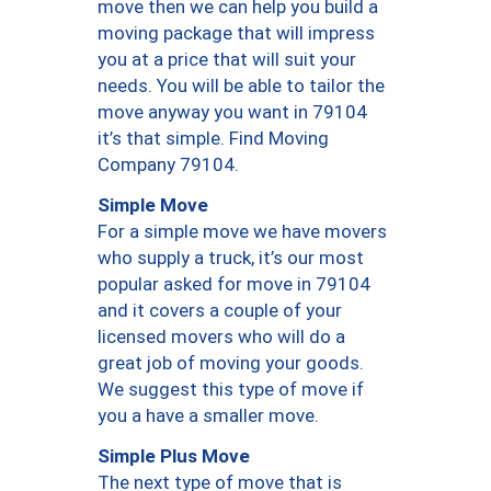
move then we can help you build a
moving package that will impress
you at a price that will suit your
needs. You will be able to tailor the
move anyway you want in 79104
it’s that simple. Find Moving
Company 79104.
Simple Move
For a simple move we have movers
who supply a truck, it’s our most
popular asked for move in 79104
and it covers a couple of your
licensed movers who will do a
great job of moving your goods.
We suggest this type of move if
you a have a smaller move.
Simple Plus Move
The next type of move that is