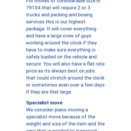
For moves of considerable size in
79104 that will require 2 or 3
trucks and packing and boxing
services this is our highest
package. It will cover everything
and have a large crew of guys
working around the clock if they
have to make sure everything is
safely loaded on the vehicle and
secure. You will also have a flat rate
price as its always best on jobs
that could stretch around the clock
or sometimes even over a few days
if they are that large.
Specialist move
We consider piano moving a
specialist move because of the
weight and size of the item and the
care that is needed to transport