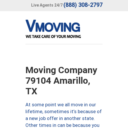
(888) 308-2797
Live Agents 24/7
Moving Company
79104 Amarillo,
TX
At some point we all move in our
lifetime, sometimes it’s because of
a new job offer in another state.
Other times in can be because you