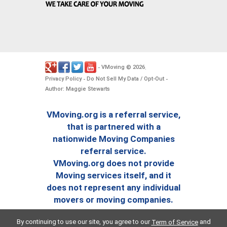
VMoving
2026
-
©
.
Privacy Policy
Do Not Sell My Data / Opt-Out
-
-
Author: Maggie Stewarts
VMoving.org is a referral service,
that is partnered with a
nationwide Moving Companies
referral service.
VMoving.org does not provide
Moving services itself, and it
does not represent any individual
movers or moving companies.
By continuing to use our site, you agree to our
and
Term of Service