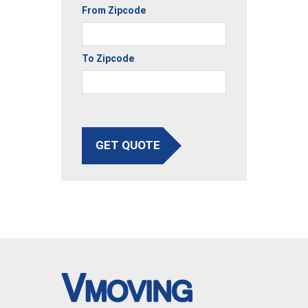
From Zipcode
To Zipcode
GET QUOTE