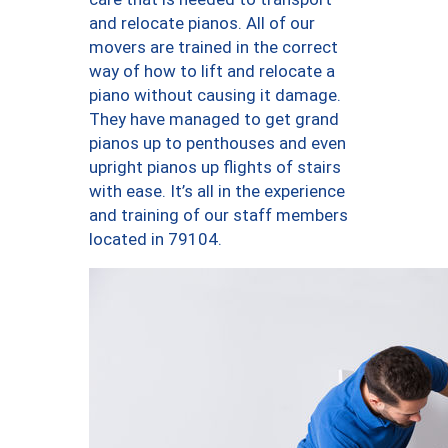
and relocate pianos. All of our
movers are trained in the correct
way of how to lift and relocate a
piano without causing it damage.
They have managed to get grand
pianos up to penthouses and even
upright pianos up flights of stairs
with ease. It’s all in the experience
and training of our staff members
located in 79104.