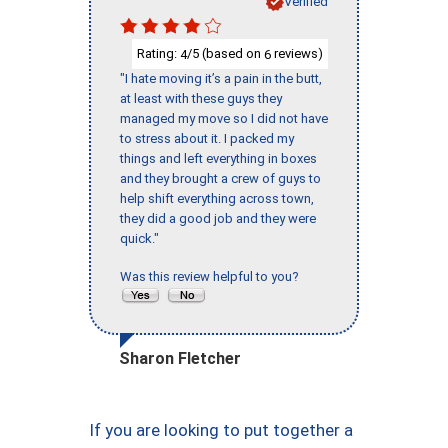
Verified
Rating:
/5 (based on
reviews)
4
6
"I hate moving it’s a pain in the butt,
at least with these guys they
managed my move so I did not have
to stress about it. I packed my
things and left everything in boxes
and they brought a crew of guys to
help shift everything across town,
they did a good job and they were
quick."
Was this review helpful to you?
Sharon Fletcher
If you are looking to put together a