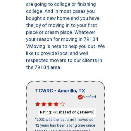
are going to collage or finishing
college. And in most cases you
bought a new home and you have
the joy of moving in to your first
place or dream place. Whatever
your reason for moving in 79104
VMoving is here to help you out. We
like to provide local and well
respected movers to our clients in
the 79104 area.
-
,
TCWRC
Amarillo
TX
Verified
Rating:
/5 (based on
reviews)
4
6
"2002 was the last time I moved so
12 years has been a long time since