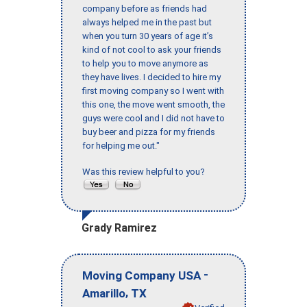
company before as friends had
always helped me in the past but
when you turn 30 years of age it’s
kind of not cool to ask your friends
to help you to move anymore as
they have lives. I decided to hire my
first moving company so I went with
this one, the move went smooth, the
guys were cool and I did not have to
buy beer and pizza for my friends
for helping me out."
Was this review helpful to you?
Grady Ramirez
-
Moving Company USA
,
Amarillo
TX