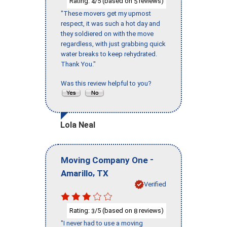
Rating:
/5 (based on
reviews)
4
5
"These movers get my upmost
respect, it was such a hot day and
they soldiered on with the move
regardless, with just grabbing quick
water breaks to keep rehydrated.
Thank You."
Was this review helpful to you?
Lola Neal
-
Moving Company One
,
Amarillo
TX
Verified
Rating:
/5 (based on
reviews)
3
8
"I never had to use a moving