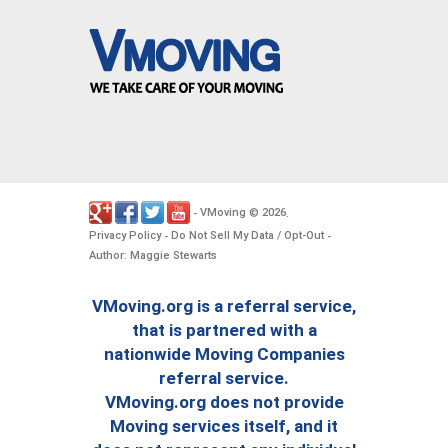
VMoving
2026
-
©
.
Privacy Policy
Do Not Sell My Data / Opt-Out
-
-
Author: Maggie Stewarts
VMoving.org is a referral service,
that is partnered with a
nationwide Moving Companies
referral service.
VMoving.org does not provide
Moving services itself, and it