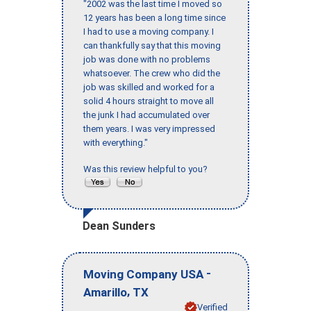
"2002 was the last time I moved so
12 years has been a long time since
I had to use a moving company. I
can thankfully say that this moving
job was done with no problems
whatsoever. The crew who did the
job was skilled and worked for a
solid 4 hours straight to move all
the junk I had accumulated over
them years. I was very impressed
with everything."
Was this review helpful to you?
Dean Sunders
-
Moving Company USA
,
Amarillo
TX
Verified