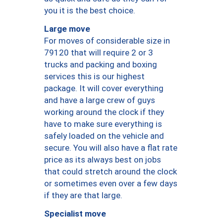
you it is the best choice.
Large move
For moves of considerable size in
79120 that will require 2 or 3
trucks and packing and boxing
services this is our highest
package. It will cover everything
and have a large crew of guys
working around the clock if they
have to make sure everything is
safely loaded on the vehicle and
secure. You will also have a flat rate
price as its always best on jobs
that could stretch around the clock
or sometimes even over a few days
if they are that large.
Specialist move