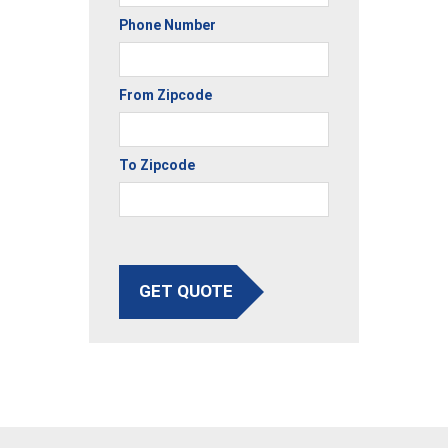
Phone Number
From Zipcode
To Zipcode
GET QUOTE