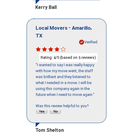
Kerry Ball
-
,
Local Movers
Amarillo
TX
Verified
Rating:
/5 (based on
reviews)
4
5
"I wanted to say I was really happy
with how my move went, the staff
was brilliant and they listened to
what I needed in a move. I will be
using this company again in the
future when I need to move again."
Was this review helpful to you?
Tom Shelton