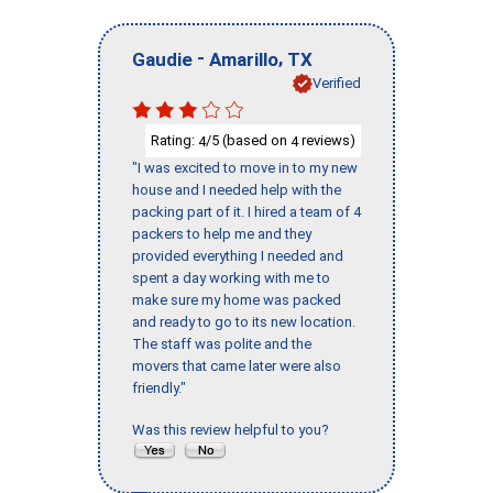
-
,
Gaudie
Amarillo
TX
Verified
Rating:
/5 (based on
reviews)
4
4
"I was excited to move in to my new
house and I needed help with the
packing part of it. I hired a team of 4
packers to help me and they
provided everything I needed and
spent a day working with me to
make sure my home was packed
and ready to go to its new location.
The staff was polite and the
movers that came later were also
friendly."
Was this review helpful to you?