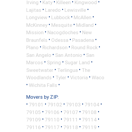
•
•
•
•
Irving
Katy
Killeen
Kingwood
•
•
•
Lajitas
Laredo
Lewisville
•
•
•
Longview
Lubbock
McAllen
•
•
•
McKinney
Mesquite
Midland
•
•
Mission
Nacogdoches
New
•
•
•
Braunfels
Odessa
Pasadena
•
•
•
Plano
Richardson
Round Rock
•
•
San Angelo
San Antonio
San
•
•
•
Marcos
Spring
Sugar Land
•
•
Sweetwater
Terlingua
The
•
•
•
Woodlands
Tyler
Victoria
Waco
•
•
Wichita Falls
Movers by ZIP:
•
•
•
•
•
79101
79102
79103
79104
•
•
•
•
79105
79106
79107
79108
•
•
•
•
79109
79110
79111
79114
•
•
•
•
79116
79117
79118
79119