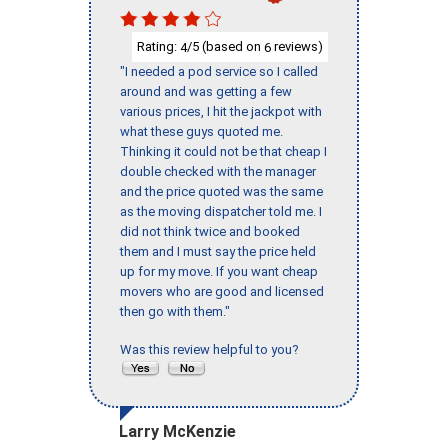
Rating:
/5 (based on
reviews)
4
6
"I needed a pod service so I called
around and was getting a few
various prices, I hit the jackpot with
what these guys quoted me.
Thinking it could not be that cheap I
double checked with the manager
and the price quoted was the same
as the moving dispatcher told me. I
did not think twice and booked
them and I must say the price held
up for my move. If you want cheap
movers who are good and licensed
then go with them."
Was this review helpful to you?
Larry McKenzie