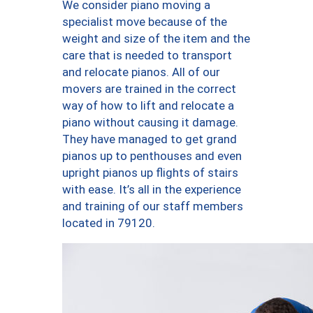
We consider piano moving a
specialist move because of the
weight and size of the item and the
care that is needed to transport
and relocate pianos. All of our
movers are trained in the correct
way of how to lift and relocate a
piano without causing it damage.
They have managed to get grand
pianos up to penthouses and even
upright pianos up flights of stairs
with ease. It’s all in the experience
and training of our staff members
located in 79120.