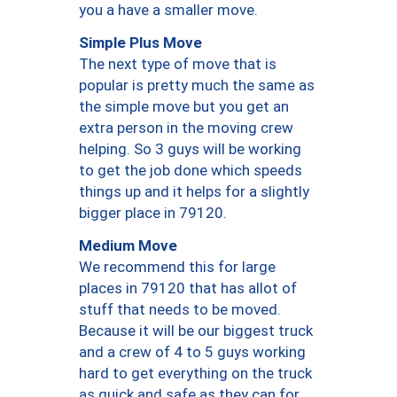
you a have a smaller move.
Simple Plus Move
The next type of move that is
popular is pretty much the same as
the simple move but you get an
extra person in the moving crew
helping. So 3 guys will be working
to get the job done which speeds
things up and it helps for a slightly
bigger place in 79120.
Medium Move
We recommend this for large
places in 79120 that has allot of
stuff that needs to be moved.
Because it will be our biggest truck
and a crew of 4 to 5 guys working
hard to get everything on the truck
as quick and safe as they can for