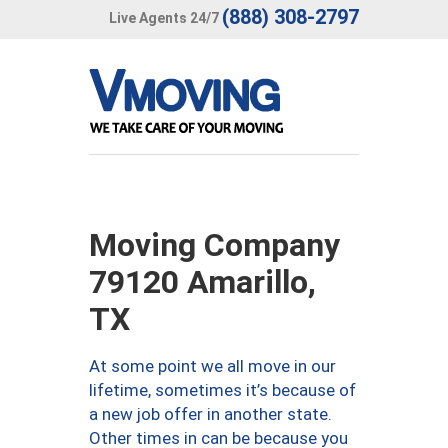
(888) 308-2797
Live Agents 24/7
Moving Company
79120 Amarillo,
TX
At some point we all move in our
lifetime, sometimes it’s because of
a new job offer in another state.
Other times in can be because you