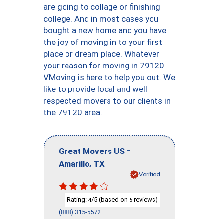
are going to collage or finishing
college. And in most cases you
bought a new home and you have
the joy of moving in to your first
place or dream place. Whatever
your reason for moving in 79120
VMoving is here to help you out. We
like to provide local and well
respected movers to our clients in
the 79120 area.
-
Great Movers US
,
Amarillo
TX
Verified
Rating:
/5 (based on
reviews)
4
5
(888) 315-5572