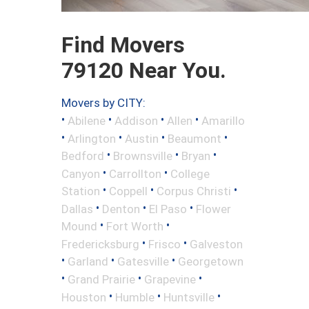
Find Movers
79120 Near You.
Movers by CITY:
•
•
•
•
Abilene
Addison
Allen
Amarillo
•
•
•
•
Arlington
Austin
Beaumont
•
•
•
Bedford
Brownsville
Bryan
•
•
Canyon
Carrollton
College
•
•
•
Station
Coppell
Corpus Christi
•
•
•
Dallas
Denton
El Paso
Flower
•
•
Mound
Fort Worth
•
•
Fredericksburg
Frisco
Galveston
•
•
•
Garland
Gatesville
Georgetown
•
•
•
Grand Prairie
Grapevine
•
•
•
Houston
Humble
Huntsville