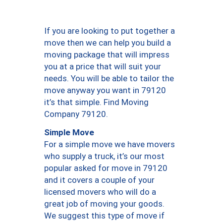
If you are looking to put together a
move then we can help you build a
moving package that will impress
you at a price that will suit your
needs. You will be able to tailor the
move anyway you want in 79120
it’s that simple. Find Moving
Company 79120.
Simple Move
For a simple move we have movers
who supply a truck, it’s our most
popular asked for move in 79120
and it covers a couple of your
licensed movers who will do a
great job of moving your goods.
We suggest this type of move if