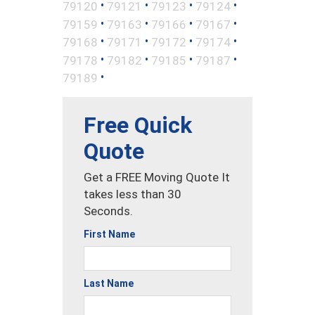
•
•
•
•
79120
79121
79123
79124
•
•
•
•
79159
79163
79166
79167
•
•
•
•
79168
79171
79172
79174
•
•
•
•
79178
79182
79185
79187
•
79189
Free Quick
Quote
Get a FREE Moving Quote It
takes less than 30
Seconds.
First Name
Last Name