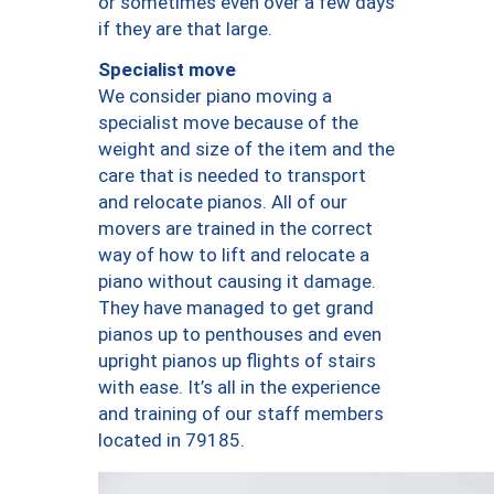
or sometimes even over a few days
if they are that large.
Specialist move
We consider piano moving a
specialist move because of the
weight and size of the item and the
care that is needed to transport
and relocate pianos. All of our
movers are trained in the correct
way of how to lift and relocate a
piano without causing it damage.
They have managed to get grand
pianos up to penthouses and even
upright pianos up flights of stairs
with ease. It’s all in the experience
and training of our staff members
located in 79185.