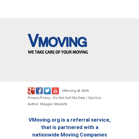
VMoving
2026
-
©
.
Privacy Policy
Do Not Sell My Data / Opt-Out
-
-
Author: Maggie Stewarts
VMoving.org is a referral service,
that is partnered with a
nationwide Moving Companies