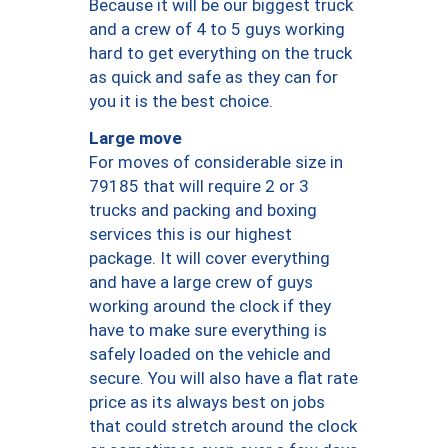
Because it will be our biggest truck
and a crew of 4 to 5 guys working
hard to get everything on the truck
as quick and safe as they can for
you it is the best choice.
Large move
For moves of considerable size in
79185 that will require 2 or 3
trucks and packing and boxing
services this is our highest
package. It will cover everything
and have a large crew of guys
working around the clock if they
have to make sure everything is
safely loaded on the vehicle and
secure. You will also have a flat rate
price as its always best on jobs
that could stretch around the clock