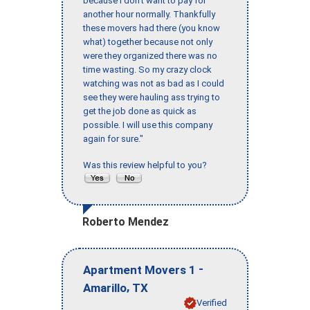
because I don’t want to pay for
another hour normally. Thankfully
these movers had there (you know
what) together because not only
were they organized there was no
time wasting. So my crazy clock
watching was not as bad as I could
see they were hauling ass trying to
get the job done as quick as
possible. I will use this company
again for sure."
Was this review helpful to you?
Roberto Mendez
-
Apartment Movers 1
,
Amarillo
TX
Verified