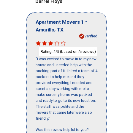
Darrel Floyd
-
Apartment Movers 1
,
Amarillo
TX
Verified
Rating:
/5 (based on
reviews)
3
8
"I was excited to move in to my new
house and I needed help with the
packing part of it. I hired a team of 4
packers to help me and they
provided everything I needed and
spent a day working with me to
make sure my home was packed
and ready to go to its new location.
The staff was polite and the
movers that came later were also
friendly."
Was this review helpful to you?