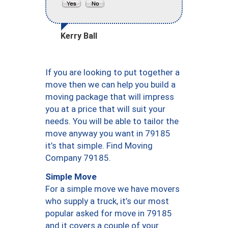
Kerry Ball
If you are looking to put together a
move then we can help you build a
moving package that will impress
you at a price that will suit your
needs. You will be able to tailor the
move anyway you want in 79185
it’s that simple. Find Moving
Company 79185.
Simple Move
For a simple move we have movers
who supply a truck, it’s our most
popular asked for move in 79185
and it covers a couple of your