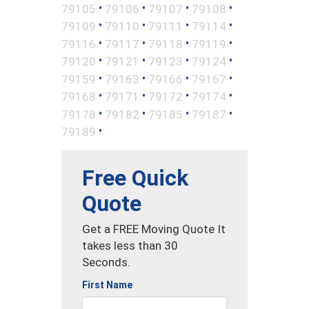
•
•
•
•
79105
79106
79107
79108
•
•
•
•
79109
79110
79111
79114
•
•
•
•
79116
79117
79118
79119
•
•
•
•
79120
79121
79123
79124
•
•
•
•
79159
79163
79166
79167
•
•
•
•
79168
79171
79172
79174
•
•
•
•
79178
79182
79185
79187
•
79189
Free Quick
Quote
Get a FREE Moving Quote It
takes less than 30
Seconds.
First Name