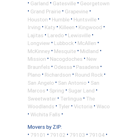
•
•
•
Garland
Gatesville
Georgetown
•
•
•
Grand Prairie
Grapevine
•
•
•
Houston
Humble
Huntsville
•
•
•
•
Irving
Katy
Killeen
Kingwood
•
•
•
Lajitas
Laredo
Lewisville
•
•
•
Longview
Lubbock
McAllen
•
•
•
McKinney
Mesquite
Midland
•
•
Mission
Nacogdoches
New
•
•
•
Braunfels
Odessa
Pasadena
•
•
•
Plano
Richardson
Round Rock
•
•
San Angelo
San Antonio
San
•
•
•
Marcos
Spring
Sugar Land
•
•
Sweetwater
Terlingua
The
•
•
•
Woodlands
Tyler
Victoria
Waco
•
•
Wichita Falls
Movers by ZIP:
•
•
•
•
•
79101
79102
79103
79104