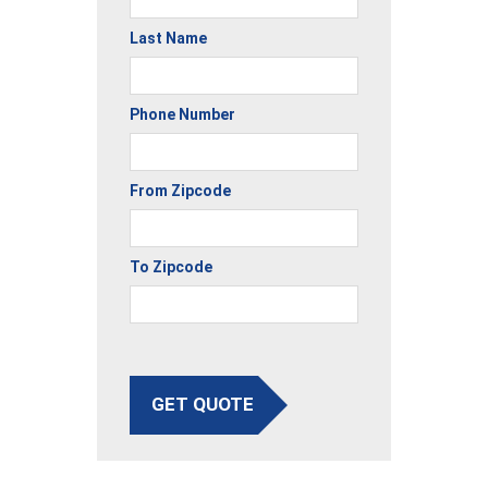
Last Name
Phone Number
From Zipcode
To Zipcode
GET QUOTE