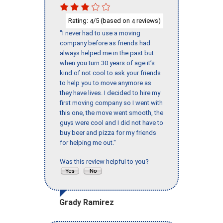
Rating:
/5 (based on
reviews)
4
4
"I never had to use a moving
company before as friends had
always helped me in the past but
when you turn 30 years of age it’s
kind of not cool to ask your friends
to help you to move anymore as
they have lives. I decided to hire my
first moving company so I went with
this one, the move went smooth, the
guys were cool and I did not have to
buy beer and pizza for my friends
for helping me out."
Was this review helpful to you?
Grady Ramirez