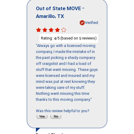
-
Out of State MOVE
,
Amarillo
TX
Verified
Rating:
/5 (based on
reviews)
4
5
"Always go with a licensed moving
company, I made the mistake of in
the past picking a shady company
off craigslist and I had a load of
stuff that went missing. These guys
were licensed and insured and my
mind was put at rest knowing they
were taking care of my stuff.
Nothing went missing this time
thanks to this moving company."
Was this review helpful to you?