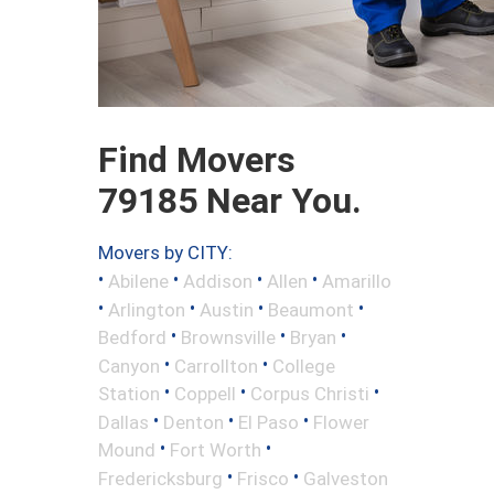
Find Movers
79185 Near You.
Movers by CITY:
•
•
•
•
Abilene
Addison
Allen
Amarillo
•
•
•
•
Arlington
Austin
Beaumont
•
•
•
Bedford
Brownsville
Bryan
•
•
Canyon
Carrollton
College
•
•
•
Station
Coppell
Corpus Christi
•
•
•
Dallas
Denton
El Paso
Flower
•
•
Mound
Fort Worth
•
•
Fredericksburg
Frisco
Galveston