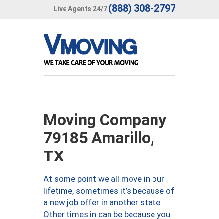
(888) 308-2797
Live Agents 24/7
Moving Company
79185 Amarillo,
TX
At some point we all move in our
lifetime, sometimes it’s because of
a new job offer in another state.
Other times in can be because you