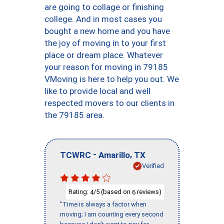
are going to collage or finishing
college. And in most cases you
bought a new home and you have
the joy of moving in to your first
place or dream place. Whatever
your reason for moving in 79185
VMoving is here to help you out. We
like to provide local and well
respected movers to our clients in
the 79185 area.
-
,
TCWRC
Amarillo
TX
Verified
Rating:
/5 (based on
reviews)
4
6
"Time is always a factor when
moving; I am counting every second