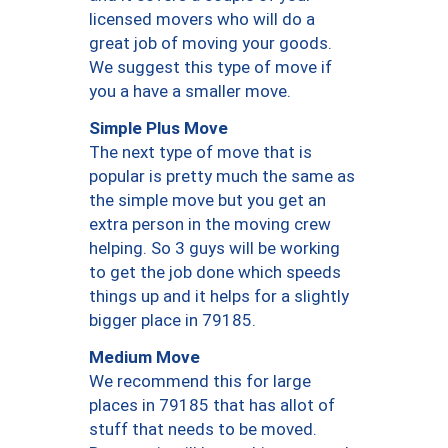
licensed movers who will do a
great job of moving your goods.
We suggest this type of move if
you a have a smaller move.
Simple Plus Move
The next type of move that is
popular is pretty much the same as
the simple move but you get an
extra person in the moving crew
helping. So 3 guys will be working
to get the job done which speeds
things up and it helps for a slightly
bigger place in 79185.
Medium Move
We recommend this for large
places in 79185 that has allot of
stuff that needs to be moved.