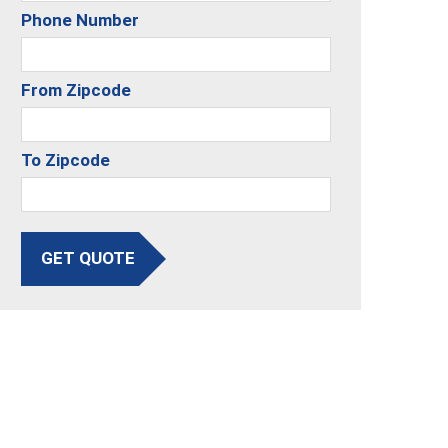
Phone Number
From Zipcode
To Zipcode
GET QUOTE