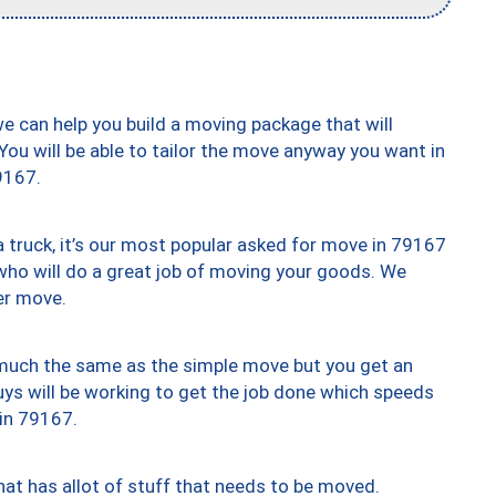
we can help you build a moving package that will
 You will be able to tailor the move anyway you want in
9167.
truck, it’s our most popular asked for move in 79167
who will do a great job of moving your goods. We
er move.
y much the same as the simple move but you get an
uys will be working to get the job done which speeds
 in 79167.
at has allot of stuff that needs to be moved.