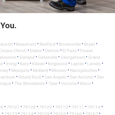
 You.
•
•
•
•
•
•
Austin
Beaumont
Bedford
Brownsville
Bryan
•
•
•
•
Corpus Christi
Dallas
Denton
El Paso
Flower
•
•
•
•
alveston
Garland
Gatesville
Georgetown
Grand
•
•
•
•
•
•
•
le
Irving
Katy
Killeen
Kingwood
Lajitas
Laredo
•
•
•
•
•
nney
Mesquite
Midland
Mission
Nacogdoches
•
•
•
•
hardson
Round Rock
San Angelo
San Antonio
San
•
•
•
•
•
lingua
The Woodlands
Tyler
Victoria
Waco
•
•
•
•
•
•
•
06
79107
79108
79109
79110
79111
79114
•
•
•
•
•
•
•
1
79123
79124
79159
79163
79166
79167