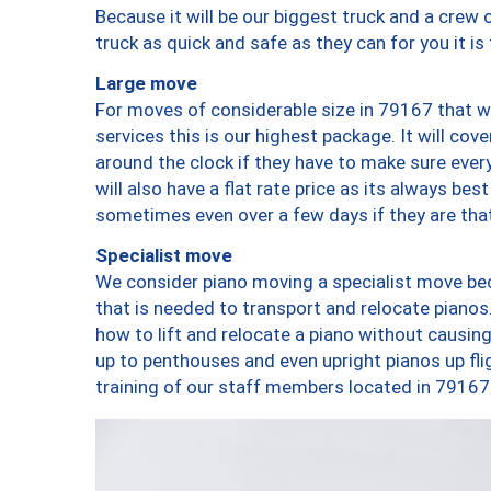
Because it will be our biggest truck and a crew 
truck as quick and safe as they can for you it is
Large move
For moves of considerable size in 79167 that wi
services this is our highest package. It will co
around the clock if they have to make sure every
will also have a flat rate price as its always be
sometimes even over a few days if they are that
Specialist move
We consider piano moving a specialist move bec
that is needed to transport and relocate pianos.
how to lift and relocate a piano without causi
up to penthouses and even upright pianos up fligh
training of our staff members located in 79167