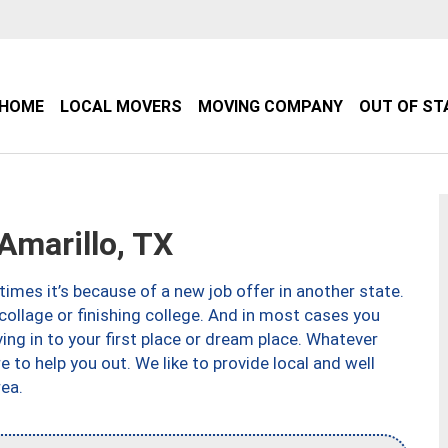
HOME
LOCAL MOVERS
MOVING COMPANY
OUT OF ST
marillo, TX
imes it’s because of a new job offer in another state.
collage or finishing college. And in most cases you
ng in to your first place or dream place. Whatever
to help you out. We like to provide local and well
ea.