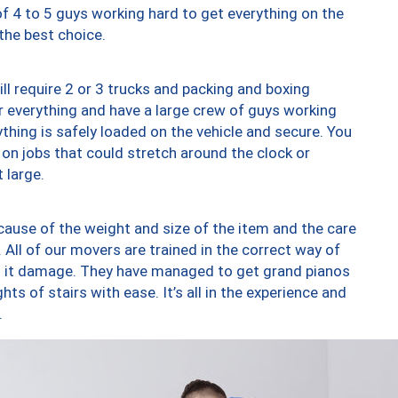
of 4 to 5 guys working hard to get everything on the
 the best choice.
ll require 2 or 3 trucks and packing and boxing
ver everything and have a large crew of guys working
thing is safely loaded on the vehicle and secure. You
st on jobs that could stretch around the clock or
 large.
ause of the weight and size of the item and the care
 All of our movers are trained in the correct way of
ng it damage. They have managed to get grand pianos
ts of stairs with ease. It’s all in the experience and
.