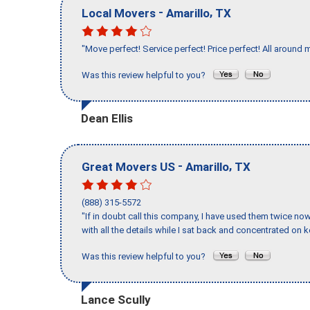
-
,
Local Movers
Amarillo
TX
"Move perfect! Service perfect! Price perfect! All around 
Was this review helpful to you?
Dean Ellis
-
,
Great Movers US
Amarillo
TX
(888) 315-5572
"If in doubt call this company, I have used them twice no
with all the details while I sat back and concentrated on k
Was this review helpful to you?
Lance Scully