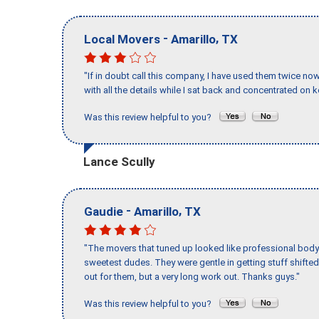
-
,
Local Movers
Amarillo
TX
"If in doubt call this company, I have used them twice no
with all the details while I sat back and concentrated on k
Was this review helpful to you?
Lance Scully
-
,
Gaudie
Amarillo
TX
"The movers that tuned up looked like professional body b
sweetest dudes. They were gentle in getting stuff shifted 
out for them, but a very long work out. Thanks guys."
Was this review helpful to you?