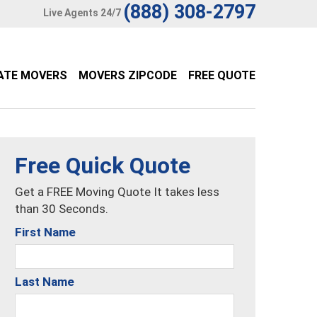
(888) 308-2797
Live Agents 24/7
ATE MOVERS
MOVERS ZIPCODE
FREE QUOTE
Free Quick Quote
Get a FREE Moving Quote It takes less
than 30 Seconds.
First Name
Last Name