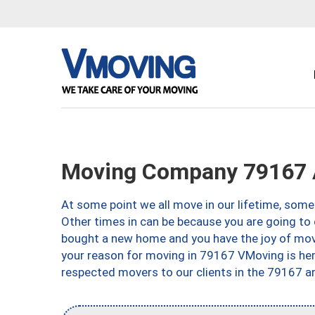
Moving Company 79167 A
At some point we all move in our lifetime, somet
Other times in can be because you are going to 
bought a new home and you have the joy of movi
your reason for moving in 79167 VMoving is here 
respected movers to our clients in the 79167 ar