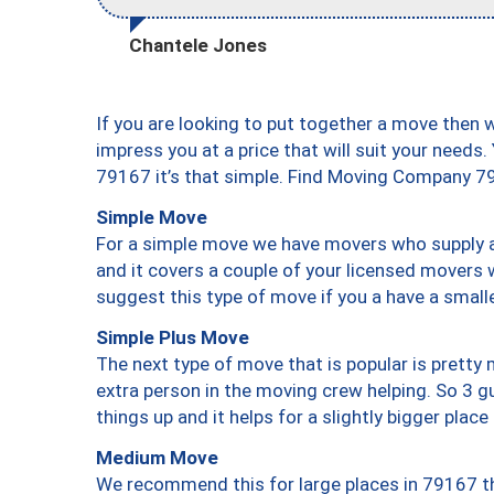
Chantele Jones
If you are looking to put together a move then 
impress you at a price that will suit your needs.
79167 it’s that simple. Find Moving Company 7
Simple Move
For a simple move we have movers who supply a 
and it covers a couple of your licensed movers 
suggest this type of move if you a have a small
Simple Plus Move
The next type of move that is popular is prett
extra person in the moving crew helping. So 3 g
things up and it helps for a slightly bigger place
Medium Move
We recommend this for large places in 79167 th