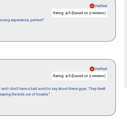
Verified
Rating:
/5 (based on
reviews)
4
5
moving experience, perfect!"
Verified
Rating:
/5 (based on
reviews)
4
5
w and I don’t have a bad word to say about these guys. They dealt
eeping the kids out of trouble."