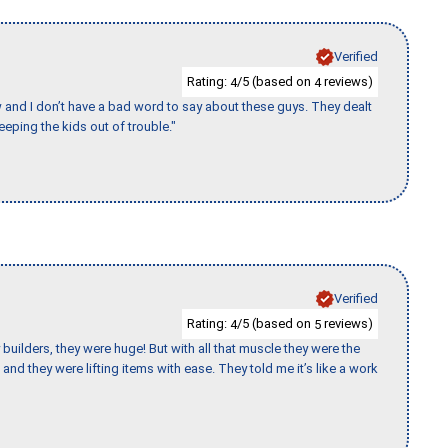
Verified
Rating:
/5 (based on
reviews)
4
4
w and I don’t have a bad word to say about these guys. They dealt
eeping the kids out of trouble."
Verified
Rating:
/5 (based on
reviews)
4
5
uilders, they were huge! But with all that muscle they were the
and they were lifting items with ease. They told me it’s like a work