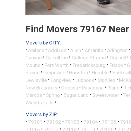
Find Movers 79167 Near
Movers by CITY:
•
•
•
•
•
Abilene
Addison
Allen
Amarillo
Arlington
•
•
•
•
Canyon
Carrollton
College Station
Coppell
•
•
•
•
Mound
Fort Worth
Fredericksburg
Frisco
G
•
•
•
•
Prairie
Grapevine
Houston
Humble
Huntsvil
•
•
•
•
Lewisville
Longview
Lubbock
McAllen
McKi
•
•
•
•
New Braunfels
Odessa
Pasadena
Plano
Ric
•
•
•
•
Marcos
Spring
Sugar Land
Sweetwater
Ter
•
Wichita Falls
Movers by ZIP:
•
•
•
•
•
•
79101
79102
79103
79104
79105
791
•
•
•
•
•
79116
79117
79118
79119
79120
7912