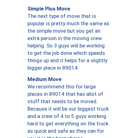
Simple Plus Move
The next type of move that is
popular is pretty much the same as
the simple move but you get an
extra person in the moving crew
helping. So 3 guys will be working
to get the job done which speeds
things up and it helps for a slightly
bigger place in 89014.
Medium Move
We recommend this for large
places in 89014 that has allot of
stuff that needs to be moved.
Because it will be our biggest truck
and a crew of 4 to 5 guys working
hard to get everything on the truck
as quick and safe as they can for