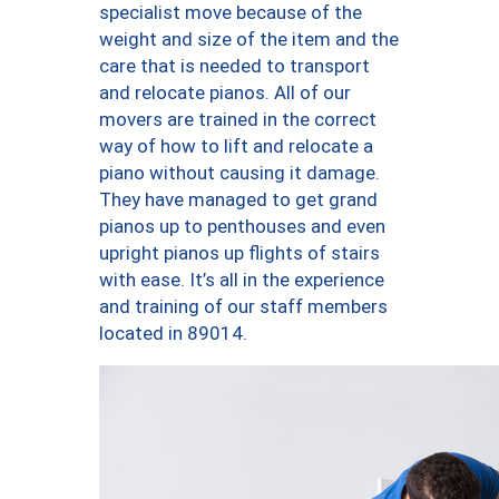
specialist move because of the
weight and size of the item and the
care that is needed to transport
and relocate pianos. All of our
movers are trained in the correct
way of how to lift and relocate a
piano without causing it damage.
They have managed to get grand
pianos up to penthouses and even
upright pianos up flights of stairs
with ease. It’s all in the experience
and training of our staff members
located in 89014.