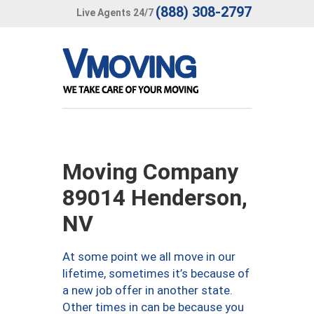
(888) 308-2797
Live Agents 24/7
Moving Company
89014 Henderson,
NV
At some point we all move in our
lifetime, sometimes it’s because of
a new job offer in another state.
Other times in can be because you