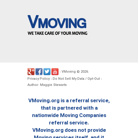
VMoving
2026
-
©
.
Privacy Policy
Do Not Sell My Data / Opt-Out
-
-
Author: Maggie Stewarts
VMoving.org is a referral service,
that is partnered with a
nationwide Moving Companies
referral service.
VMoving.org does not provide
Moving services itself, and it