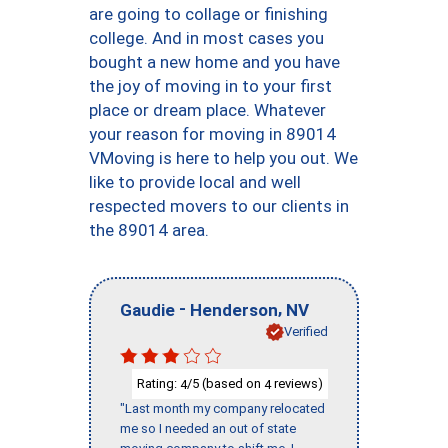
are going to collage or finishing
college. And in most cases you
bought a new home and you have
the joy of moving in to your first
place or dream place. Whatever
your reason for moving in 89014
VMoving is here to help you out. We
like to provide local and well
respected movers to our clients in
the 89014 area.
-
,
Gaudie
Henderson
NV
Verified
Rating:
/5 (based on
reviews)
4
4
"Last month my company relocated
me so I needed an out of state