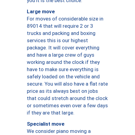
you it is the best choice.
Large move
For moves of considerable size in
89014 that will require 2 or 3
trucks and packing and boxing
services this is our highest
package. It will cover everything
and have a large crew of guys
working around the clock if they
have to make sure everything is
safely loaded on the vehicle and
secure. You will also have a flat rate
price as its always best on jobs
that could stretch around the clock
or sometimes even over a few days
if they are that large.
Specialist move
We consider piano moving a