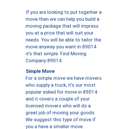
If you are looking to put together a
move then we can help you build a
moving package that will impress
you at a price that will suit your
needs. You will be able to tailor the
move anyway you want in 89014
it’s that simple. Find Moving
Company 89014.
Simple Move
For a simple move we have movers
who supply a truck, it’s our most
popular asked for move in 89014
and it covers a couple of your
licensed movers who will do a
great job of moving your goods.
We suggest this type of move if
you a have a smaller move.