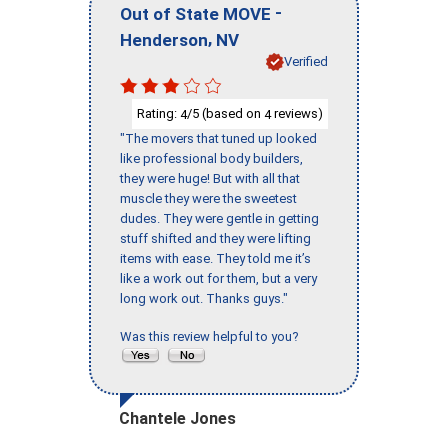
-
Out of State MOVE
,
Henderson
NV
Verified
Rating:
/5 (based on
reviews)
4
4
"The movers that tuned up looked
like professional body builders,
they were huge! But with all that
muscle they were the sweetest
dudes. They were gentle in getting
stuff shifted and they were lifting
items with ease. They told me it’s
like a work out for them, but a very
long work out. Thanks guys."
Was this review helpful to you?
Chantele Jones