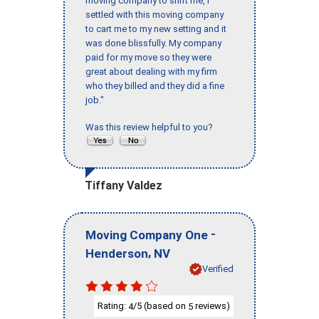
moving company to shift me, I
settled with this moving company
to cart me to my new setting and it
was done blissfully. My company
paid for my move so they were
great about dealing with my firm
who they billed and they did a fine
job."
Was this review helpful to you?
Tiffany Valdez
-
Moving Company One
,
Henderson
NV
Verified
Rating:
/5 (based on
reviews)
4
5