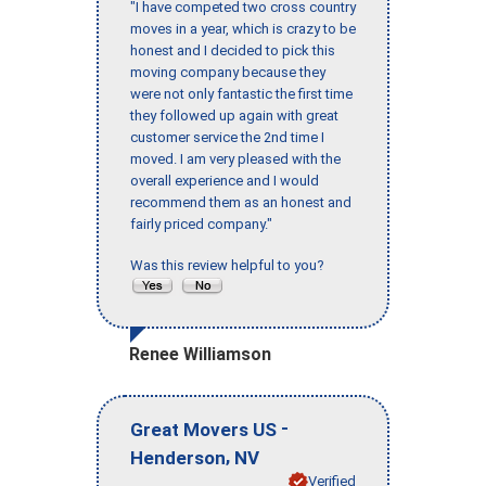
"I have competed two cross country
moves in a year, which is crazy to be
honest and I decided to pick this
moving company because they
were not only fantastic the first time
they followed up again with great
customer service the 2nd time I
moved. I am very pleased with the
overall experience and I would
recommend them as an honest and
fairly priced company."
Was this review helpful to you?
Renee Williamson
-
Great Movers US
,
Henderson
NV
Verified