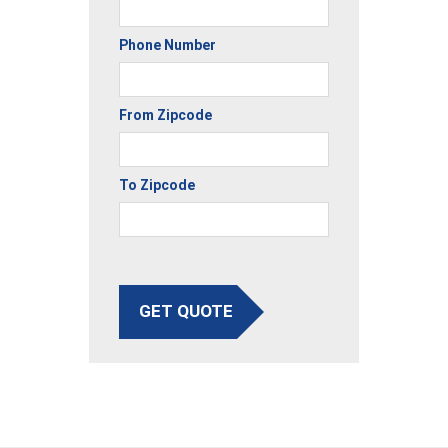
Phone Number
From Zipcode
To Zipcode
GET QUOTE