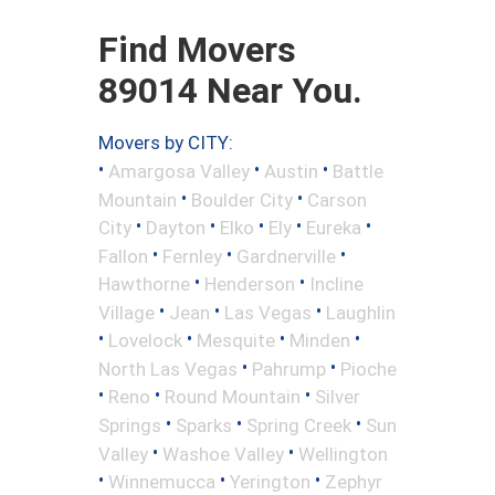
Find Movers
89014 Near You.
Movers by CITY:
•
•
•
Amargosa Valley
Austin
Battle
•
•
Mountain
Boulder City
Carson
•
•
•
•
•
City
Dayton
Elko
Ely
Eureka
•
•
•
Fallon
Fernley
Gardnerville
•
•
Hawthorne
Henderson
Incline
•
•
•
Village
Jean
Las Vegas
Laughlin
•
•
•
•
Lovelock
Mesquite
Minden
•
•
North Las Vegas
Pahrump
Pioche
•
•
•
Reno
Round Mountain
Silver
•
•
•
Springs
Sparks
Spring Creek
Sun
•
•
Valley
Washoe Valley
Wellington
•
•
•
Winnemucca
Yerington
Zephyr