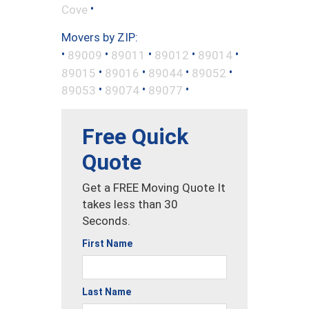
•
Cove
Movers by ZIP:
•
•
•
•
•
89009
89011
89012
89014
•
•
•
•
89015
89016
89044
89052
•
•
•
89053
89074
89077
Free Quick
Quote
Get a FREE Moving Quote It
takes less than 30
Seconds.
First Name
Last Name