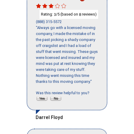
Rating:
/5 (based on
reviews)
3
8
(888) 315-5572
"Always go with a licensed moving
company, I made the mistake of in
the past picking a shady company
off craigslist and I had a load of
stuff that went missing. These guys
were licensed and insured and my
mind was put at rest knowing they
were taking care of my stuff.
Nothing went missing this time
thanks to this moving company."
Was this review helpful to you?
Darrel Floyd