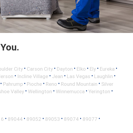
 You.
•
•
•
•
•
•
oulder City
Carson City
Dayton
Elko
Ely
Eureka
•
•
•
•
•
erson
Incline Village
Jean
Las Vegas
Laughlin
•
•
•
•
•
Pahrump
Pioche
Reno
Round Mountain
Silver
•
•
•
•
hoe Valley
Wellington
Winnemucca
Yerington
•
•
•
•
•
•
16
89044
89052
89053
89074
89077