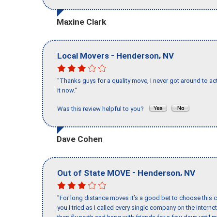
Maxine Clark
-
,
Local Movers
Henderson
NV
"Thanks guys for a quality move, I never got around to ac
it now."
Was this review helpful to you?
Dave Cohen
-
,
Out of State MOVE
Henderson
NV
"For long distance moves it’s a good bet to choose this c
you I tried as I called every single company on the intern