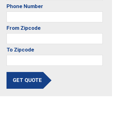
Phone Number
From Zipcode
To Zipcode
GET QUOTE