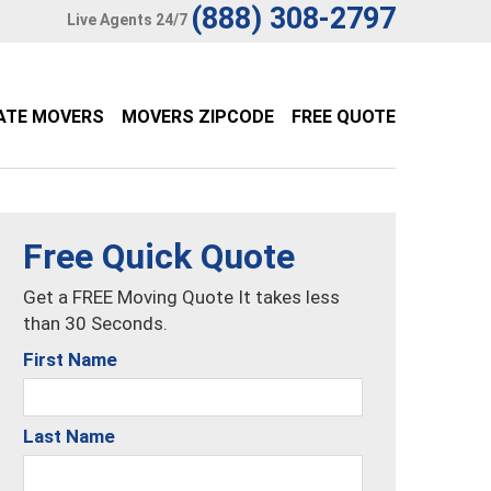
(888) 308-2797
Live Agents 24/7
ATE MOVERS
MOVERS ZIPCODE
FREE QUOTE
Free Quick Quote
Get a FREE Moving Quote It takes less
than 30 Seconds.
First Name
Last Name