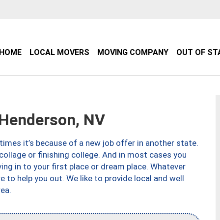
HOME
LOCAL MOVERS
MOVING COMPANY
OUT OF ST
Henderson, NV
imes it’s because of a new job offer in another state.
collage or finishing college. And in most cases you
ng in to your first place or dream place. Whatever
to help you out. We like to provide local and well
ea.