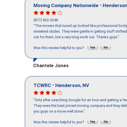
-
Moving Company Nationwide
Henderso
(877) 822-5248
"The movers that tuned up looked like professional body b
sweetest dudes. They were gentle in getting stuff shifted 
out for them, but a very long work out. Thanks guys."
Was this review helpful to you?
Chantele Jones
-
,
TCWRC
Henderson
NV
"Only after searching Google for an hour and getting a fe
They were the best priced moving company and they deli
you guys on a move well done."
Was this review helpful to you?