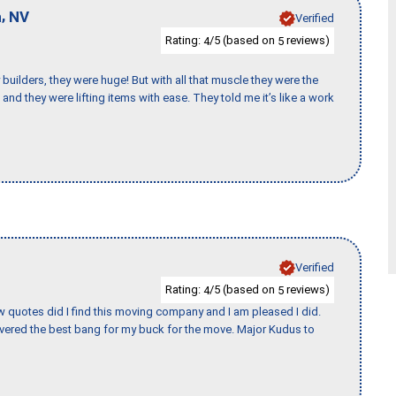
,
n
NV
Verified
Rating:
/5 (based on
reviews)
4
5
uilders, they were huge! But with all that muscle they were the
and they were lifting items with ease. They told me it’s like a work
Verified
Rating:
/5 (based on
reviews)
4
5
w quotes did I find this moving company and I am pleased I did.
vered the best bang for my buck for the move. Major Kudus to