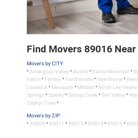
Find Movers 89016 Near
Movers by CITY:
•
•
•
•
Amargosa Valley
Austin
Battle Mountain
B
•
•
•
•
Fallon
Fernley
Gardnerville
Hawthorne
Hend
•
•
•
Lovelock
Mesquite
Minden
North Las Vegas
•
•
•
•
Springs
Sparks
Spring Creek
Sun Valley
Was
•
Zephyr Cove
Movers by ZIP:
•
•
•
•
•
•
89009
89011
89012
89014
89015
890