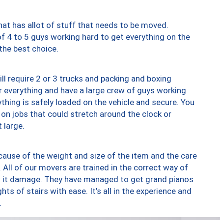
at has allot of stuff that needs to be moved.
of 4 to 5 guys working hard to get everything on the
 the best choice.
ll require 2 or 3 trucks and packing and boxing
ver everything and have a large crew of guys working
thing is safely loaded on the vehicle and secure. You
st on jobs that could stretch around the clock or
 large.
ause of the weight and size of the item and the care
 All of our movers are trained in the correct way of
ng it damage. They have managed to get grand pianos
ts of stairs with ease. It’s all in the experience and
.