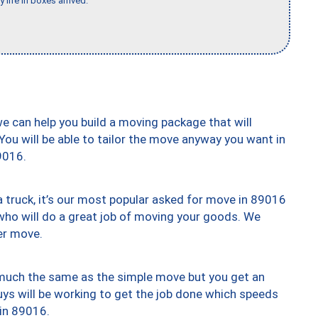
 life in boxes arrived."
we can help you build a moving package that will
 You will be able to tailor the move anyway you want in
9016.
truck, it’s our most popular asked for move in 89016
who will do a great job of moving your goods. We
er move.
y much the same as the simple move but you get an
uys will be working to get the job done which speeds
 in 89016.