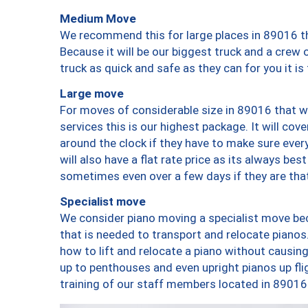
Medium Move
We recommend this for large places in 89016 th
Because it will be our biggest truck and a crew 
truck as quick and safe as they can for you it is
Large move
For moves of considerable size in 89016 that wi
services this is our highest package. It will co
around the clock if they have to make sure every
will also have a flat rate price as its always be
sometimes even over a few days if they are that
Specialist move
We consider piano moving a specialist move bec
that is needed to transport and relocate pianos.
how to lift and relocate a piano without causi
up to penthouses and even upright pianos up fligh
training of our staff members located in 89016