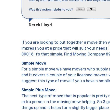
then fly north and hang with friends for a few days until my
Was this review helpful to you?
Derek Lloyd
If you are looking to put together a move then 
impress you at a price that will suit your needs.
89016 it’s that simple. Find Moving Company 8
Simple Move
For a simple move we have movers who supply a 
and it covers a couple of your licensed movers 
suggest this type of move if you a have a small
Simple Plus Move
The next type of move that is popular is prett
extra person in the moving crew helping. So 3 g
things up and it helps for a slightly bigger place