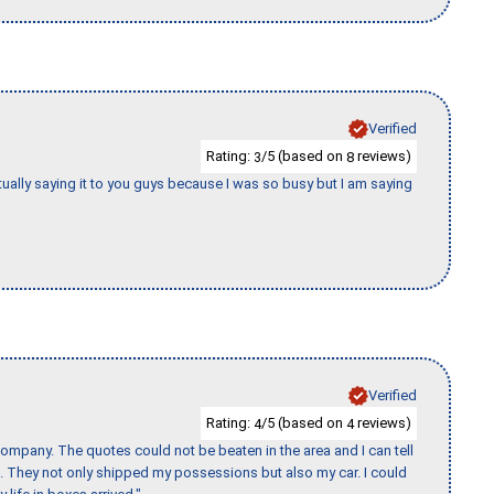
Verified
Rating:
/5 (based on
reviews)
3
8
tually saying it to you guys because I was so busy but I am saying
Verified
Rating:
/5 (based on
reviews)
4
4
ompany. The quotes could not be beaten in the area and I can tell
et. They not only shipped my possessions but also my car. I could