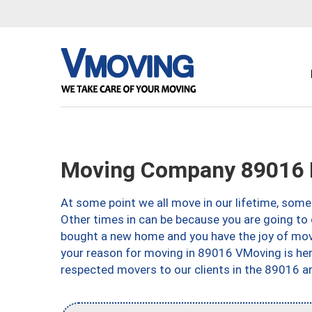
Moving Company 89016 
At some point we all move in our lifetime, somet
Other times in can be because you are going to 
bought a new home and you have the joy of movi
your reason for moving in 89016 VMoving is here 
respected movers to our clients in the 89016 ar