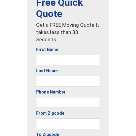
Free Quick
Quote
Get a FREE Moving Quote It
takes less than 30
Seconds.
First Name
Last Name
Phone Number
From Zipcode
To Zipcode