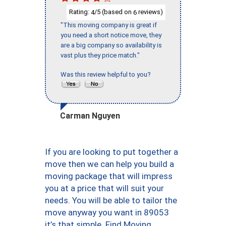
Rating:
/5 (based on
reviews)
4
6
"This moving company is great if
you need a short notice move, they
are a big company so availability is
vast plus they price match."
Was this review helpful to you?
Carman Nguyen
If you are looking to put together a
move then we can help you build a
moving package that will impress
you at a price that will suit your
needs. You will be able to tailor the
move anyway you want in 89053
it’s that simple. Find Moving