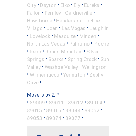
•
•
•
•
•
City
Dayton
Elko
Ely
Eureka
•
•
•
Fallon
Fernley
Gardnerville
•
•
Hawthorne
Henderson
Incline
•
•
•
Village
Jean
Las Vegas
Laughlin
•
•
•
•
Lovelock
Mesquite
Minden
•
•
North Las Vegas
Pahrump
Pioche
•
•
•
Reno
Round Mountain
Silver
•
•
•
Springs
Sparks
Spring Creek
Sun
•
•
Valley
Washoe Valley
Wellington
•
•
•
Winnemucca
Yerington
Zephyr
•
Cove
Movers by ZIP:
•
•
•
•
•
89009
89011
89012
89014
•
•
•
•
89015
89016
89044
89052
•
•
•
89053
89074
89077