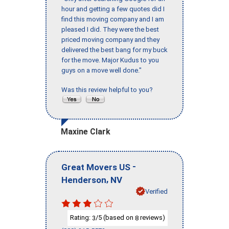
hour and getting a few quotes did I
find this moving company and I am
pleased I did. They were the best
priced moving company and they
delivered the best bang for my buck
for the move. Major Kudus to you
guys on a move well done."
Was this review helpful to you?
Maxine Clark
-
Great Movers US
,
Henderson
NV
Verified
Rating:
/5 (based on
reviews)
3
8