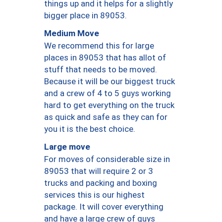
things up and it helps for a slightly
bigger place in 89053.
Medium Move
We recommend this for large
places in 89053 that has allot of
stuff that needs to be moved.
Because it will be our biggest truck
and a crew of 4 to 5 guys working
hard to get everything on the truck
as quick and safe as they can for
you it is the best choice.
Large move
For moves of considerable size in
89053 that will require 2 or 3
trucks and packing and boxing
services this is our highest
package. It will cover everything
and have a large crew of guys