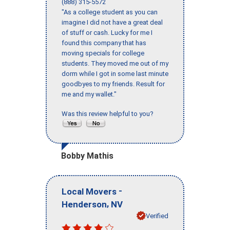
(888) 315-5572
"As a college student as you can
imagine I did not have a great deal
of stuff or cash. Lucky for me I
found this company that has
moving specials for college
students. They moved me out of my
dorm while I got in some last minute
goodbyes to my friends. Result for
me and my wallet."
Was this review helpful to you?
Bobby Mathis
-
Local Movers
,
Henderson
NV
Verified