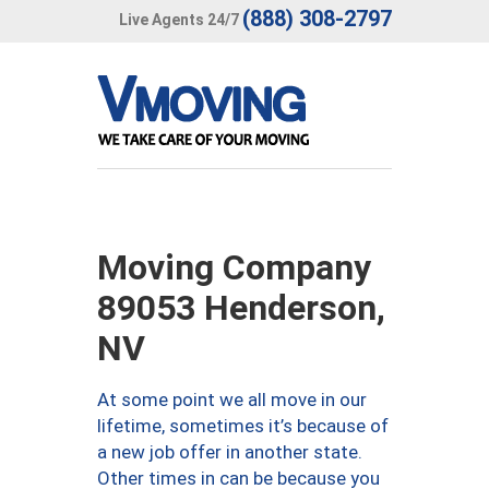
(888) 308-2797
Live Agents 24/7
Moving Company
89053 Henderson,
NV
At some point we all move in our
lifetime, sometimes it’s because of
a new job offer in another state.
Other times in can be because you