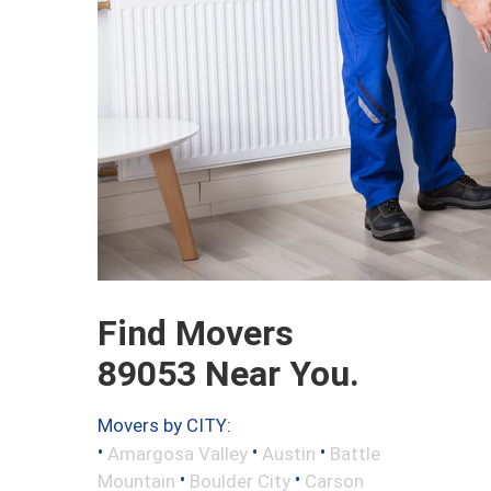
Find Movers
89053 Near You.
Movers by CITY:
•
•
•
Amargosa Valley
Austin
Battle
•
•
Mountain
Boulder City
Carson