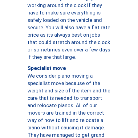
working around the clock if they
have to make sure everything is
safely loaded on the vehicle and
secure. You will also have a flat rate
price as its always best on jobs
that could stretch around the clock
or sometimes even over a few days
if they are that large.
Specialist move
We consider piano moving a
specialist move because of the
weight and size of the item and the
care that is needed to transport
and relocate pianos. All of our
movers are trained in the correct
way of how to lift and relocate a
piano without causing it damage.
They have managed to get grand