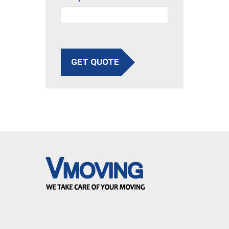
GET QUOTE