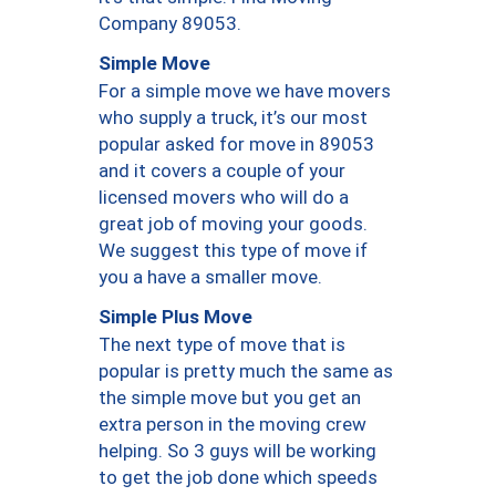
Company 89053.
Simple Move
For a simple move we have movers
who supply a truck, it’s our most
popular asked for move in 89053
and it covers a couple of your
licensed movers who will do a
great job of moving your goods.
We suggest this type of move if
you a have a smaller move.
Simple Plus Move
The next type of move that is
popular is pretty much the same as
the simple move but you get an
extra person in the moving crew
helping. So 3 guys will be working
to get the job done which speeds