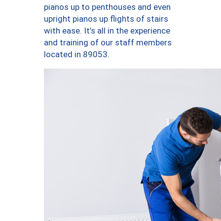
pianos up to penthouses and even
upright pianos up flights of stairs
with ease. It’s all in the experience
and training of our staff members
located in 89053.