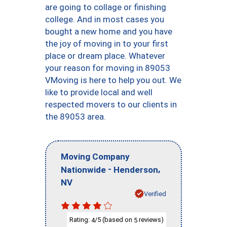
are going to collage or finishing
college. And in most cases you
bought a new home and you have
the joy of moving in to your first
place or dream place. Whatever
your reason for moving in 89053
VMoving is here to help you out. We
like to provide local and well
respected movers to our clients in
the 89053 area.
Moving Company
-
,
Nationwide
Henderson
NV
Verified
Rating:
/5 (based on
reviews)
4
5