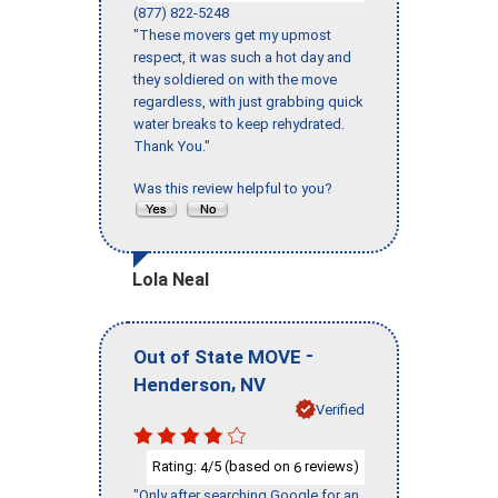
(877) 822-5248
"These movers get my upmost
respect, it was such a hot day and
they soldiered on with the move
regardless, with just grabbing quick
water breaks to keep rehydrated.
Thank You."
Was this review helpful to you?
Lola Neal
-
Out of State MOVE
,
Henderson
NV
Verified
Rating:
/5 (based on
reviews)
4
6
"Only after searching Google for an