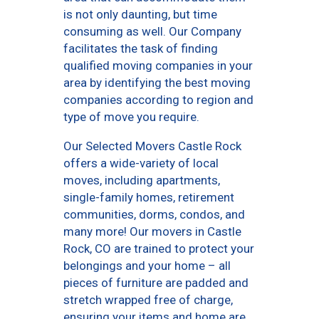
is not only daunting, but time
consuming as well. Our Company
facilitates the task of finding
qualified moving companies in your
area by identifying the best moving
companies according to region and
type of move you require.
Our Selected Movers Castle Rock
offers a wide-variety of local
moves, including apartments,
single-family homes, retirement
communities, dorms, condos, and
many more! Our movers in Castle
Rock, CO are trained to protect your
belongings and your home – all
pieces of furniture are padded and
stretch wrapped free of charge,
ensuring your items and home are