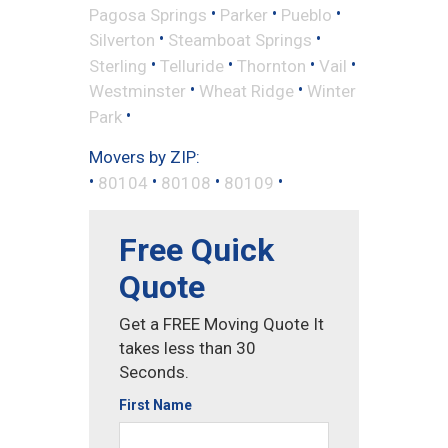
•
•
•
Pagosa Springs
Parker
Pueblo
•
•
Silverton
Steamboat Springs
•
•
•
•
Sterling
Telluride
Thornton
Vail
•
•
Westminster
Wheat Ridge
Winter
•
Park
Movers by ZIP:
•
•
•
•
80104
80108
80109
Free Quick
Quote
Get a FREE Moving Quote It
takes less than 30
Seconds.
First Name