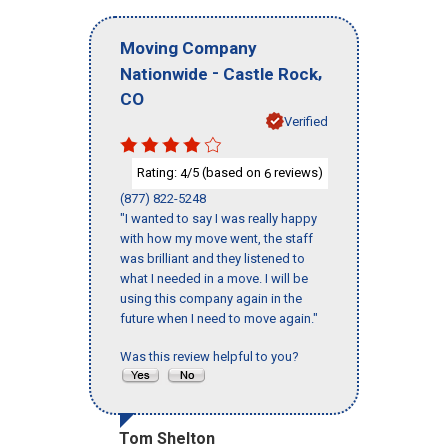
Moving Company
-
,
Nationwide
Castle Rock
CO
Verified
Rating:
/5 (based on
reviews)
4
6
(877) 822-5248
"I wanted to say I was really happy
with how my move went, the staff
was brilliant and they listened to
what I needed in a move. I will be
using this company again in the
future when I need to move again."
Was this review helpful to you?
Tom Shelton