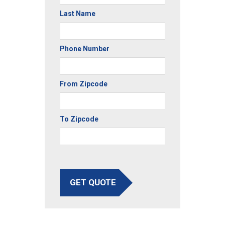
Last Name
Phone Number
From Zipcode
To Zipcode
GET QUOTE