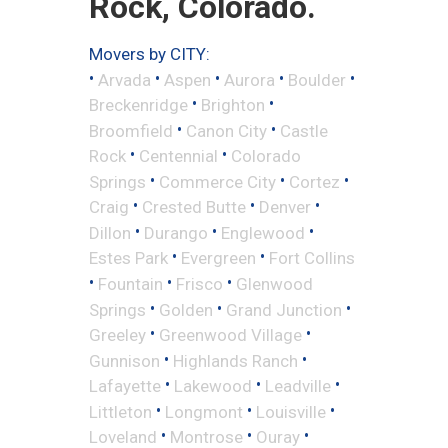
Rock, Colorado.
Movers by CITY:
•
•
•
•
•
Arvada
Aspen
Aurora
Boulder
•
•
Breckenridge
Brighton
•
•
Broomfield
Canon City
Castle
•
•
Rock
Centennial
Colorado
•
•
•
Springs
Commerce City
Cortez
•
•
•
Craig
Crested Butte
Denver
•
•
•
Dillon
Durango
Englewood
•
•
Estes Park
Evergreen
Fort Collins
•
•
•
Fountain
Frisco
Glenwood
•
•
•
Springs
Golden
Grand Junction
•
•
Greeley
Greenwood Village
•
•
Gunnison
Highlands Ranch
•
•
•
Lafayette
Lakewood
Leadville
•
•
•
Littleton
Longmont
Louisville
•
•
•
Loveland
Montrose
Ouray