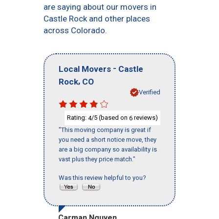
are saying about our movers in
Castle Rock and other places
across Colorado.
-
Local Movers
Castle
,
Rock
CO
Verified
Rating:
/5 (based on
reviews)
4
6
"This moving company is great if
you need a short notice move, they
are a big company so availability is
vast plus they price match."
Was this review helpful to you?
Carman Nguyen