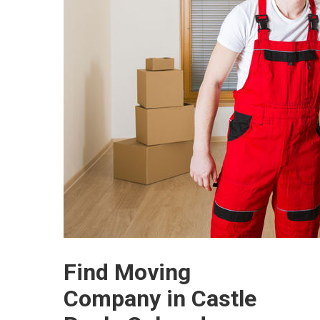
Find Moving
Company in Castle