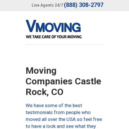
(888) 308-2797
Live Agents 24/7
Moving
Companies Castle
Rock, CO
We have some of the best
testimonials from people who
moved all over the USA so feel free
to have a look and see what they