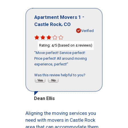
-
Apartment Movers 1
,
Castle Rock
CO
Verified
Rating:
/5 (based on
reviews)
4
4
"Move perfect! Service perfect!
Price perfect! All around moving
experience, perfect!"
Was this review helpful to you?
Dean Ellis
Aligning the moving services you
need with movers in Castle Rock
area that can accommodate them