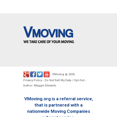
VMoving
2026
-
©
.
Privacy Policy
Do Not Sell My Data / Opt-Out
-
-
Author: Maggie Stewarts
VMoving.org is a referral service,
that is partnered with a
nationwide Moving Companies