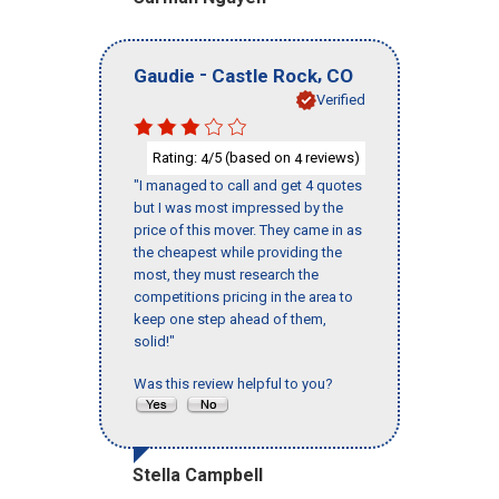
-
,
Gaudie
Castle Rock
CO
Verified
Rating:
/5 (based on
reviews)
4
4
"I managed to call and get 4 quotes
but I was most impressed by the
price of this mover. They came in as
the cheapest while providing the
most, they must research the
competitions pricing in the area to
keep one step ahead of them,
solid!"
Was this review helpful to you?
Stella Campbell