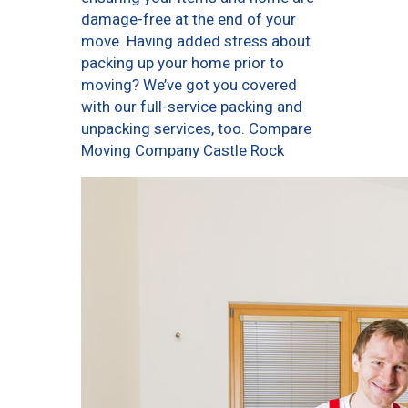
damage-free at the end of your
move. Having added stress about
packing up your home prior to
moving? We’ve got you covered
with our full-service packing and
unpacking services, too. Compare
Moving Company Castle Rock