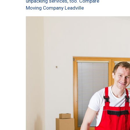
unpacking services, too. Compare
Moving Company Leadville