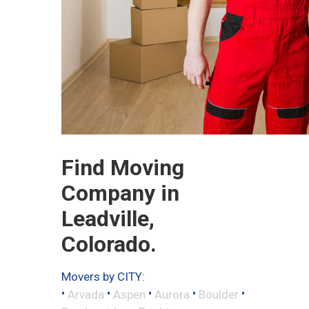
Find Moving
Company in
Leadville,
Colorado.
Movers by CITY:
•
•
•
•
•
Arvada
Aspen
Aurora
Boulder