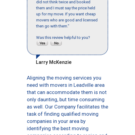
did not think twice and booked
them and I must say the price held
up for my move. If you want cheap
movers who are good and licensed
then go with them."
Was this review helpful to you?
Larry McKenzie
Aligning the moving services you
need with movers in Leadville area
that can accommodate them is not
only daunting, but time consuming
as well. Our Company facilitates the
task of finding qualified moving
companies in your area by
identifying the best moving