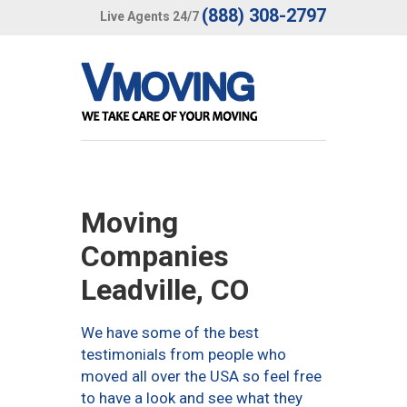
(888) 308-2797
Live Agents 24/7
Moving
Companies
Leadville, CO
We have some of the best
testimonials from people who
moved all over the USA so feel free
to have a look and see what they