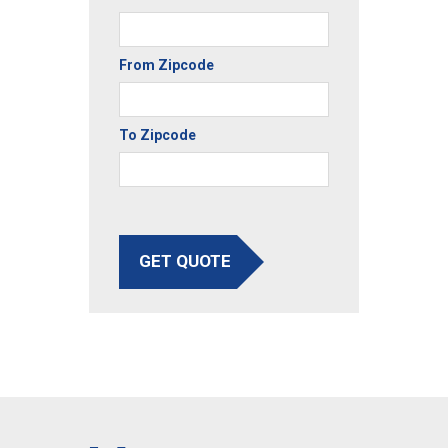
From Zipcode
To Zipcode
GET QUOTE