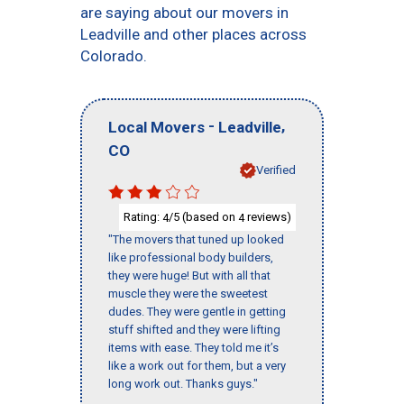
are saying about our movers in
Leadville and other places across
Colorado.
-
,
Local Movers
Leadville
CO
Verified
Rating:
/5 (based on
reviews)
4
4
"The movers that tuned up looked
like professional body builders,
they were huge! But with all that
muscle they were the sweetest
dudes. They were gentle in getting
stuff shifted and they were lifting
items with ease. They told me it’s
like a work out for them, but a very
long work out. Thanks guys."