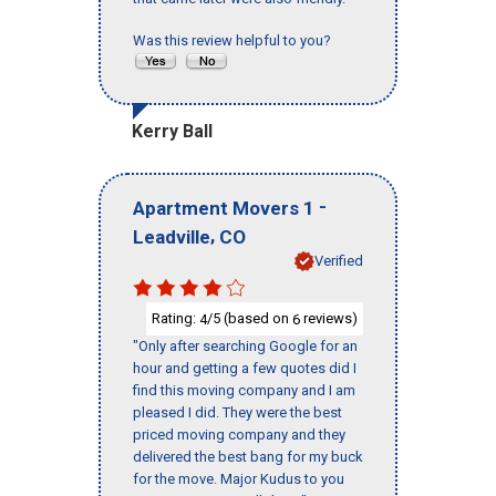
Was this review helpful to you?
Kerry Ball
-
Apartment Movers 1
,
Leadville
CO
Verified
Rating:
/5 (based on
reviews)
4
6
"Only after searching Google for an
hour and getting a few quotes did I
find this moving company and I am
pleased I did. They were the best
priced moving company and they
delivered the best bang for my buck
for the move. Major Kudus to you