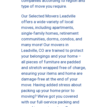
companies according to region and
type of move you require.
Our Selected Movers Leadville
offers a wide-variety of local
moves, including apartments,
single-family homes, retirement
communities, dorms, condos, and
many more! Our movers in
Leadville, CO are trained to protect
your belongings and your home –
all pieces of furniture are padded
and stretch wrapped free of charge,
ensuring your items and home are
damage-free at the end of your
move. Having added stress about
packing up your home prior to
moving? We’ve got you covered
with our full-service packing and