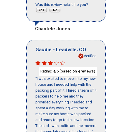
Was this review helpful to you?
Chantele Jones
-
,
Gaudie
Leadville
CO
Verified
Rating:
/5 (based on
reviews)
4
4
"I was excited to move in to my new
house and I needed help with the
packing part of it. I hired a team of 4
packers to help me and they
provided everything I needed and
spent a day working with me to
make sure my home was packed
and ready to go to its new location.
The staff was polite and the movers
that came later were also friendly."