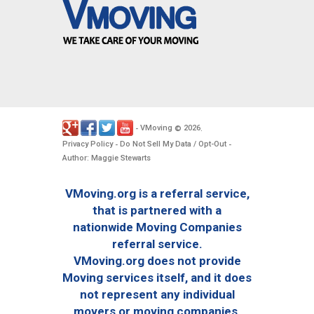
VMoving
2026
-
©
.
Privacy Policy
Do Not Sell My Data / Opt-Out
-
-
Author: Maggie Stewarts
VMoving.org is a referral service,
that is partnered with a
nationwide Moving Companies
referral service.
VMoving.org does not provide
Moving services itself, and it does
not represent any individual
movers or moving companies.