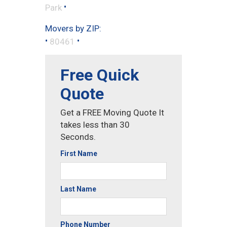
•
Park
Movers by ZIP:
•
•
80461
Free Quick
Quote
Get a FREE Moving Quote It
takes less than 30
Seconds.
First Name
Last Name
Phone Number