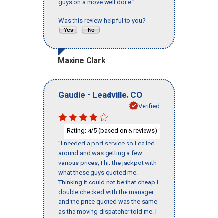
guys on a move well done."
Was this review helpful to you?
Maxine Clark
-
,
Gaudie
Leadville
CO
Verified
Rating:
/5 (based on
reviews)
4
6
"I needed a pod service so I called
around and was getting a few
various prices, I hit the jackpot with
what these guys quoted me.
Thinking it could not be that cheap I
double checked with the manager
and the price quoted was the same
as the moving dispatcher told me. I