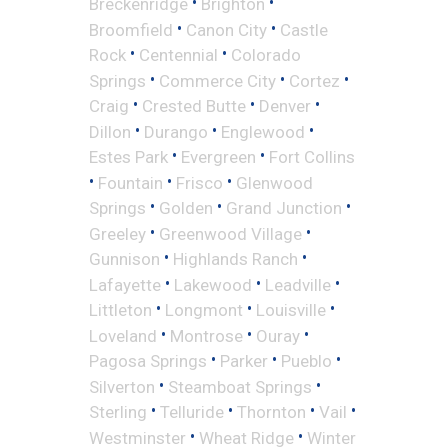
•
•
Breckenridge
Brighton
•
•
Broomfield
Canon City
Castle
•
•
Rock
Centennial
Colorado
•
•
•
Springs
Commerce City
Cortez
•
•
•
Craig
Crested Butte
Denver
•
•
•
Dillon
Durango
Englewood
•
•
Estes Park
Evergreen
Fort Collins
•
•
•
Fountain
Frisco
Glenwood
•
•
•
Springs
Golden
Grand Junction
•
•
Greeley
Greenwood Village
•
•
Gunnison
Highlands Ranch
•
•
•
Lafayette
Lakewood
Leadville
•
•
•
Littleton
Longmont
Louisville
•
•
•
Loveland
Montrose
Ouray
•
•
•
Pagosa Springs
Parker
Pueblo
•
•
Silverton
Steamboat Springs
•
•
•
•
Sterling
Telluride
Thornton
Vail
•
•
Westminster
Wheat Ridge
Winter