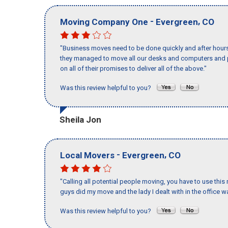
-
,
Moving Company One
Evergreen
CO
"Business moves need to be done quickly and after hour
they managed to move all our desks and computers and p
on all of their promises to deliver all of the above."
Was this review helpful to you?
Sheila Jon
-
,
Local Movers
Evergreen
CO
"Calling all potential people moving, you have to use thi
guys did my move and the lady I dealt with in the offic
Was this review helpful to you?