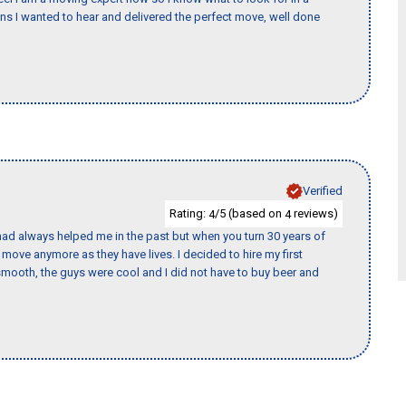
 I wanted to hear and delivered the perfect move, well done
Verified
Rating:
/5 (based on
reviews)
4
4
ad always helped me in the past but when you turn 30 years of
o move anymore as they have lives. I decided to hire my first
mooth, the guys were cool and I did not have to buy beer and