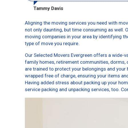
Tammy Davis
Aligning the moving services you need with mo
not only daunting, but time consuming as well. O
moving companies in your area by identifying t
type of move you require.
Our Selected Movers Evergreen offers a wide-var
family homes, retirement communities, dorms, 
are trained to protect your belongings and your 
wrapped free of charge, ensuring your items a
Having added stress about packing up your home
service packing and unpacking services, too.