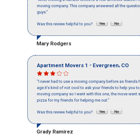
moving company. This company answered all the questions
guys."
Was this review helpful to you?
Mary Rodgers
-
,
Apartment Movers 1
Evergreen
CO
"I never had to use a moving company before as friends h
age it’s kind of not cool to ask your friends to help you t
moving company so I went with this one, the move went s
pizza for my friends for helping me out."
Was this review helpful to you?
Grady Ramirez