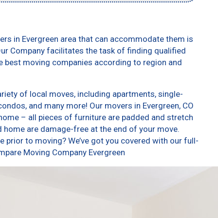
vers in Evergreen area that can accommodate them is
ur Company facilitates the task of finding qualified
he best moving companies according to region and
iety of local moves, including apartments, single-
condos, and many more! Our movers in Evergreen, CO
home – all pieces of furniture are padded and stretch
nd home are damage-free at the end of your move.
 prior to moving? We’ve got you covered with our full-
 Compare Moving Company Evergreen