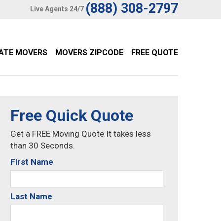
(888) 308-2797
Live Agents 24/7
TATE MOVERS
MOVERS ZIPCODE
FREE QUOTE
Free Quick Quote
Get a FREE Moving Quote It takes less
than 30 Seconds.
First Name
Last Name