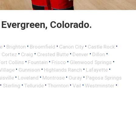
Evergreen, Colorado.
•
•
•
•
•
e
Brighton
Broomfield
Canon City
Castle Rock
•
•
•
•
•
•
Cortez
Craig
Crested Butte
Denver
Dillon
•
•
•
•
Fort Collins
Fountain
Frisco
Glenwood Springs
•
•
•
•
illage
Gunnison
Highlands Ranch
Lafayette
•
•
•
•
isville
Loveland
Montrose
Ouray
Pagosa Springs
•
•
•
•
•
•
Sterling
Telluride
Thornton
Vail
Westminster