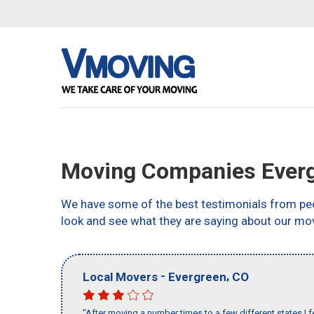
Moving Companies Everg
We have some of the best testimonials from peo
look and see what they are saying about our mo
-
,
Local Movers
Evergreen
CO
"After moving a number times to a few different states I f