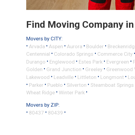
Find Moving Company in 
Movers by CITY:
•
•
•
•
•
Arvada
Aspen
Aurora
Boulder
Breckenridg
•
•
Centennial
Colorado Springs
Commerce City
•
•
•
•
Durango
Englewood
Estes Park
Evergreen
•
•
•
Golden
Grand Junction
Greeley
Greenwood V
•
•
•
•
Lakewood
Leadville
Littleton
Longmont
Lou
•
•
•
•
Parker
Pueblo
Silverton
Steamboat Springs
•
•
Wheat Ridge
Winter Park
Movers by ZIP:
•
•
•
80437
80439