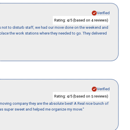
Verified
Rating:
/5 (based on
reviews)
4
4
s not to disturb staff, we had our move done on the weekend and
lace the work stations where they needed to go. They delivered
Verified
Rating:
/5 (based on
reviews)
4
5
s moving company they are the absolute best! A Real nice bunch of
e was super sweet and helped me organize my move."