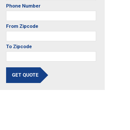
Phone Number
From Zipcode
To Zipcode
GET QUOTE