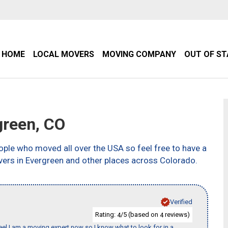
HOME
LOCAL MOVERS
MOVING COMPANY
OUT OF S
reen, CO
ple who moved all over the USA so feel free to have a
vers in Evergreen and other places across Colorado.
Verified
Rating:
/5 (based on
reviews)
4
4
eel I am a moving expert now so I know what to look for in a